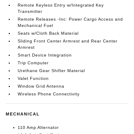
Remote Keyless Entry w/Integrated Key
Transmitter
Remote Releases -Inc: Power Cargo Access and
Mechanical Fuel
Seats w/Cloth Back Material
Sliding Front Center Armrest and Rear Center
Armrest
Smart Device Integration
Trip Computer
Urethane Gear Shifter Material
Valet Function
Window Grid Antenna
Wireless Phone Connectivity
MECHANICAL
110 Amp Alternator