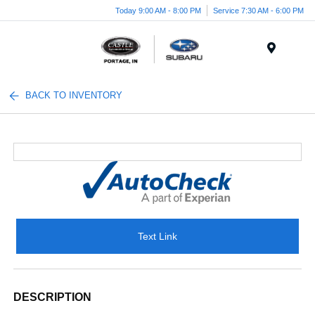
Today 9:00 AM - 8:00 PM
Service 7:30 AM - 6:00 PM
Menu
BACK TO INVENTORY
Text Link
DESCRIPTION