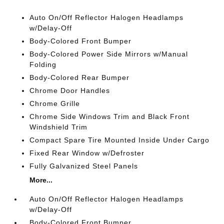
Auto On/Off Reflector Halogen Headlamps
w/Delay-Off
Body-Colored Front Bumper
Body-Colored Power Side Mirrors w/Manual
Folding
Body-Colored Rear Bumper
Chrome Door Handles
Chrome Grille
Chrome Side Windows Trim and Black Front
Windshield Trim
Compact Spare Tire Mounted Inside Under Cargo
Fixed Rear Window w/Defroster
Fully Galvanized Steel Panels
More...
Auto On/Off Reflector Halogen Headlamps
w/Delay-Off
Body-Colored Front Bumper