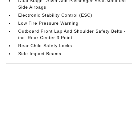
Dual Stage Driver And Passenger Seat-Mounted
Side Airbags
Electronic Stability Control (ESC)
Low Tire Pressure Warning
Outboard Front Lap And Shoulder Safety Belts -
inc: Rear Center 3 Point
Rear Child Safety Locks
Side Impact Beams