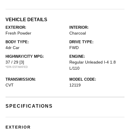
VEHICLE DETAILS
EXTERIOR:
INTERIOR:
Fresh Powder
Charcoal
BODY TYPE:
DRIVE TYPE:
4dr Car
FWD
HIGHWAY/CITY MPG:
ENGINE:
37 / 29
[3]
Regular Unleaded I-4 1.8
*EPA ESTIMATED
L/110
TRANSMISSION:
MODEL CODE:
CVT
12119
SPECIFICATIONS
EXTERIOR