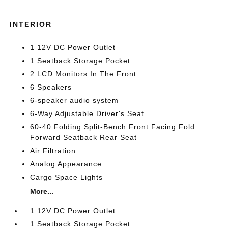
INTERIOR
1 12V DC Power Outlet
1 Seatback Storage Pocket
2 LCD Monitors In The Front
6 Speakers
6-speaker audio system
6-Way Adjustable Driver's Seat
60-40 Folding Split-Bench Front Facing Fold
Forward Seatback Rear Seat
Air Filtration
Analog Appearance
Cargo Space Lights
More...
1 12V DC Power Outlet
1 Seatback Storage Pocket