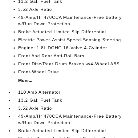
13.2 Gal. Fuel Tank
3.52 Axle Ratio
49-Amp/Hr 470CCA Maintenance-Free Battery
w/Run Down Protection
Brake Actuated Limited Slip Differential
Electric Power-Assist Speed-Sensing Steering
Engine: 1.8L DOHC 16-Valve 4-Cylinder
Front And Rear Anti-Roll Bars
Front Disc/Rear Drum Brakes w/4-Wheel ABS
Front-Wheel Drive
More...
110 Amp Alternator
13.2 Gal. Fuel Tank
3.52 Axle Ratio
49-Amp/Hr 470CCA Maintenance-Free Battery
w/Run Down Protection
Brake Actuated Limited Slip Differential