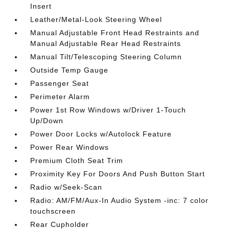
Insert
Leather/Metal-Look Steering Wheel
Manual Adjustable Front Head Restraints and
Manual Adjustable Rear Head Restraints
Manual Tilt/Telescoping Steering Column
Outside Temp Gauge
Passenger Seat
Perimeter Alarm
Power 1st Row Windows w/Driver 1-Touch
Up/Down
Power Door Locks w/Autolock Feature
Power Rear Windows
Premium Cloth Seat Trim
Proximity Key For Doors And Push Button Start
Radio w/Seek-Scan
Radio: AM/FM/Aux-In Audio System -inc: 7 color
touchscreen
Rear Cupholder