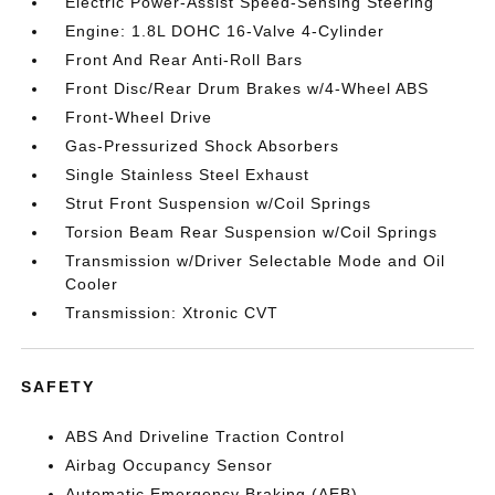
Electric Power-Assist Speed-Sensing Steering
Engine: 1.8L DOHC 16-Valve 4-Cylinder
Front And Rear Anti-Roll Bars
Front Disc/Rear Drum Brakes w/4-Wheel ABS
Front-Wheel Drive
Gas-Pressurized Shock Absorbers
Single Stainless Steel Exhaust
Strut Front Suspension w/Coil Springs
Torsion Beam Rear Suspension w/Coil Springs
Transmission w/Driver Selectable Mode and Oil
Cooler
Transmission: Xtronic CVT
SAFETY
ABS And Driveline Traction Control
Airbag Occupancy Sensor
Automatic Emergency Braking (AEB)