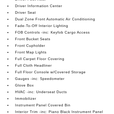
Driver Information Center
Driver Seat
Dual Zone Front Automatic Air Conditioning
Fade-To-Off Interior Lighting
FOB Controls -inc: Keyfob Cargo Access
Front Bucket Seats
Front Cupholder
Front Map Lights
Full Carpet Floor Covering
Full Cloth Headliner
Full Floor Console w/Covered Storage
Gauges -inc: Speedometer
Glove Box
HVAC -inc: Underseat Ducts
Immobilizer
Instrument Panel Covered Bin
Interior Trim -inc: Piano Black Instrument Panel