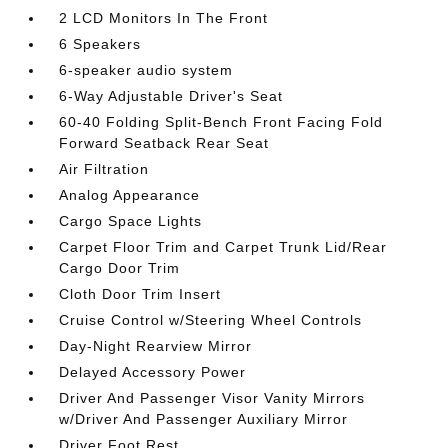
2 LCD Monitors In The Front
6 Speakers
6-speaker audio system
6-Way Adjustable Driver's Seat
60-40 Folding Split-Bench Front Facing Fold
Forward Seatback Rear Seat
Air Filtration
Analog Appearance
Cargo Space Lights
Carpet Floor Trim and Carpet Trunk Lid/Rear
Cargo Door Trim
Cloth Door Trim Insert
Cruise Control w/Steering Wheel Controls
Day-Night Rearview Mirror
Delayed Accessory Power
Driver And Passenger Visor Vanity Mirrors
w/Driver And Passenger Auxiliary Mirror
Driver Foot Rest