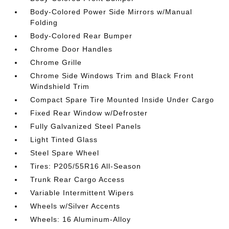
Body-Colored Power Side Mirrors w/Manual
Folding
Body-Colored Rear Bumper
Chrome Door Handles
Chrome Grille
Chrome Side Windows Trim and Black Front
Windshield Trim
Compact Spare Tire Mounted Inside Under Cargo
Fixed Rear Window w/Defroster
Fully Galvanized Steel Panels
Light Tinted Glass
Steel Spare Wheel
Tires: P205/55R16 All-Season
Trunk Rear Cargo Access
Variable Intermittent Wipers
Wheels w/Silver Accents
Wheels: 16 Aluminum-Alloy