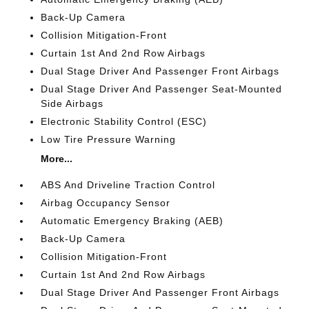
Back-Up Camera
Collision Mitigation-Front
Curtain 1st And 2nd Row Airbags
Dual Stage Driver And Passenger Front Airbags
Dual Stage Driver And Passenger Seat-Mounted
Side Airbags
Electronic Stability Control (ESC)
Low Tire Pressure Warning
More...
ABS And Driveline Traction Control
Airbag Occupancy Sensor
Automatic Emergency Braking (AEB)
Back-Up Camera
Collision Mitigation-Front
Curtain 1st And 2nd Row Airbags
Dual Stage Driver And Passenger Front Airbags