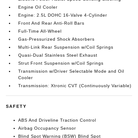
Engine Oil Cooler
Engine: 2.5L DOHC 16-Valve 4-Cylinder
Front And Rear Anti-Roll Bars
Full-Time All-Wheel
Gas-Pressurized Shock Absorbers
Multi-Link Rear Suspension w/Coil Springs
Quasi-Dual Stainless Steel Exhaust
Strut Front Suspension w/Coil Springs
Transmission w/Driver Selectable Mode and Oil
Cooler
Transmission: Xtronic CVT (Continuously Variable)
SAFETY
ABS And Driveline Traction Control
Airbag Occupancy Sensor
Blind Spot Warning (BSW) Blind Spot