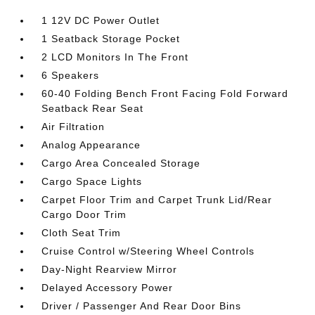
1 12V DC Power Outlet
1 Seatback Storage Pocket
2 LCD Monitors In The Front
6 Speakers
60-40 Folding Bench Front Facing Fold Forward
Seatback Rear Seat
Air Filtration
Analog Appearance
Cargo Area Concealed Storage
Cargo Space Lights
Carpet Floor Trim and Carpet Trunk Lid/Rear
Cargo Door Trim
Cloth Seat Trim
Cruise Control w/Steering Wheel Controls
Day-Night Rearview Mirror
Delayed Accessory Power
Driver / Passenger And Rear Door Bins