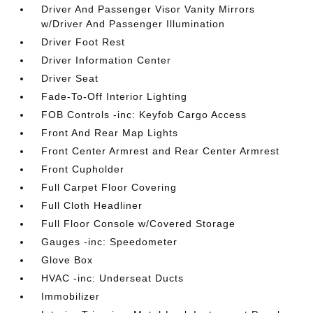
Driver And Passenger Visor Vanity Mirrors
w/Driver And Passenger Illumination
Driver Foot Rest
Driver Information Center
Driver Seat
Fade-To-Off Interior Lighting
FOB Controls -inc: Keyfob Cargo Access
Front And Rear Map Lights
Front Center Armrest and Rear Center Armrest
Front Cupholder
Full Carpet Floor Covering
Full Cloth Headliner
Full Floor Console w/Covered Storage
Gauges -inc: Speedometer
Glove Box
HVAC -inc: Underseat Ducts
Immobilizer