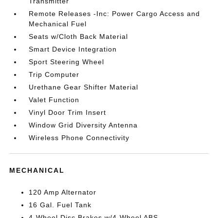
Transmitter
Remote Releases -Inc: Power Cargo Access and
Mechanical Fuel
Seats w/Cloth Back Material
Smart Device Integration
Sport Steering Wheel
Trip Computer
Urethane Gear Shifter Material
Valet Function
Vinyl Door Trim Insert
Window Grid Diversity Antenna
Wireless Phone Connectivity
MECHANICAL
120 Amp Alternator
16 Gal. Fuel Tank
4-Wheel Disc Brakes w/4-Wheel ABS