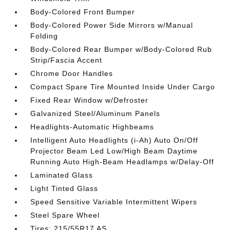
Body-Colored Front Bumper
Body-Colored Power Side Mirrors w/Manual
Folding
Body-Colored Rear Bumper w/Body-Colored Rub
Strip/Fascia Accent
Chrome Door Handles
Compact Spare Tire Mounted Inside Under Cargo
Fixed Rear Window w/Defroster
Galvanized Steel/Aluminum Panels
Headlights-Automatic Highbeams
Intelligent Auto Headlights (i-Ah) Auto On/Off
Projector Beam Led Low/High Beam Daytime
Running Auto High-Beam Headlamps w/Delay-Off
Laminated Glass
Light Tinted Glass
Speed Sensitive Variable Intermittent Wipers
Steel Spare Wheel
Tires: 215/55R17 AS