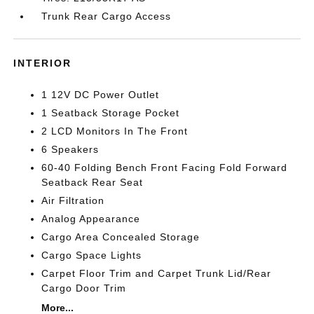
Trunk Rear Cargo Access
INTERIOR
1 12V DC Power Outlet
1 Seatback Storage Pocket
2 LCD Monitors In The Front
6 Speakers
60-40 Folding Bench Front Facing Fold Forward
Seatback Rear Seat
Air Filtration
Analog Appearance
Cargo Area Concealed Storage
Cargo Space Lights
Carpet Floor Trim and Carpet Trunk Lid/Rear
Cargo Door Trim
More...