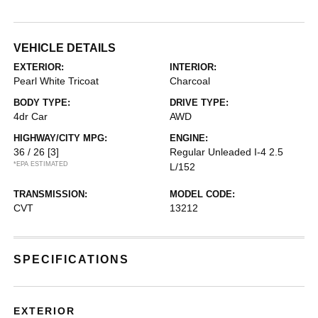
VEHICLE DETAILS
EXTERIOR:
INTERIOR:
Pearl White Tricoat
Charcoal
BODY TYPE:
DRIVE TYPE:
4dr Car
AWD
HIGHWAY/CITY MPG:
ENGINE:
36 / 26
[3]
Regular Unleaded I-4 2.5
*EPA ESTIMATED
L/152
TRANSMISSION:
MODEL CODE:
CVT
13212
SPECIFICATIONS
EXTERIOR