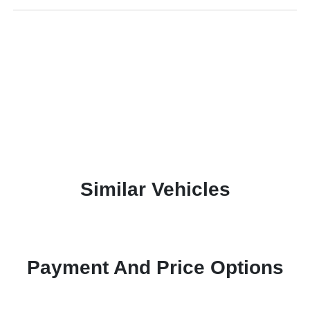
Similar Vehicles
Payment And Price Options