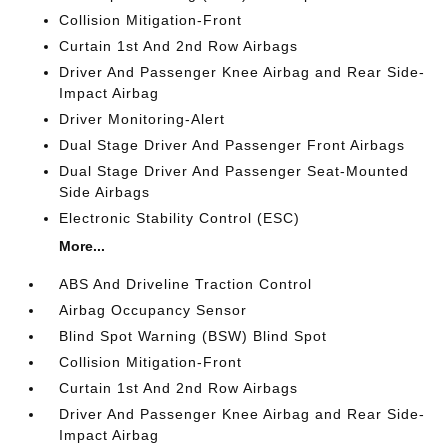
Collision Mitigation-Front
Curtain 1st And 2nd Row Airbags
Driver And Passenger Knee Airbag and Rear Side-
Impact Airbag
Driver Monitoring-Alert
Dual Stage Driver And Passenger Front Airbags
Dual Stage Driver And Passenger Seat-Mounted
Side Airbags
Electronic Stability Control (ESC)
More...
ABS And Driveline Traction Control
Airbag Occupancy Sensor
Blind Spot Warning (BSW) Blind Spot
Collision Mitigation-Front
Curtain 1st And 2nd Row Airbags
Driver And Passenger Knee Airbag and Rear Side-
Impact Airbag