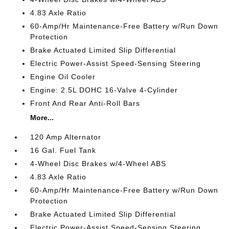
4.83 Axle Ratio
60-Amp/Hr Maintenance-Free Battery w/Run Down
Protection
Brake Actuated Limited Slip Differential
Electric Power-Assist Speed-Sensing Steering
Engine Oil Cooler
Engine: 2.5L DOHC 16-Valve 4-Cylinder
Front And Rear Anti-Roll Bars
More...
120 Amp Alternator
16 Gal. Fuel Tank
4-Wheel Disc Brakes w/4-Wheel ABS
4.83 Axle Ratio
60-Amp/Hr Maintenance-Free Battery w/Run Down
Protection
Brake Actuated Limited Slip Differential
Electric Power-Assist Speed-Sensing Steering