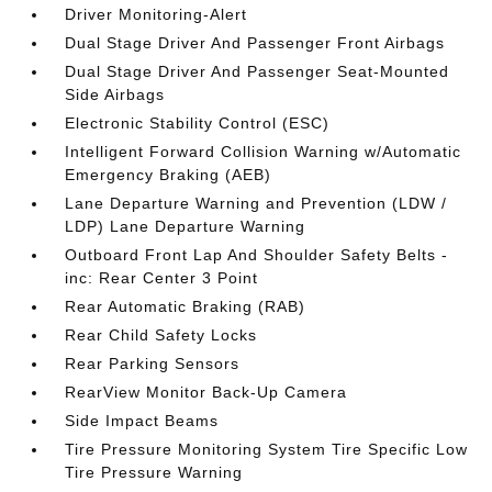
Driver Monitoring-Alert
Dual Stage Driver And Passenger Front Airbags
Dual Stage Driver And Passenger Seat-Mounted
Side Airbags
Electronic Stability Control (ESC)
Intelligent Forward Collision Warning w/Automatic
Emergency Braking (AEB)
Lane Departure Warning and Prevention (LDW /
LDP) Lane Departure Warning
Outboard Front Lap And Shoulder Safety Belts -
inc: Rear Center 3 Point
Rear Automatic Braking (RAB)
Rear Child Safety Locks
Rear Parking Sensors
RearView Monitor Back-Up Camera
Side Impact Beams
Tire Pressure Monitoring System Tire Specific Low
Tire Pressure Warning