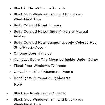
Black Grille w/Chrome Accents
Black Side Windows Trim and Black Front
Windshield Trim
Body-Colored Front Bumper
Body-Colored Power Side Mirrors w/Manual
Folding
Body-Colored Rear Bumper w/Body-Colored Rub
Strip/Fascia Accent
Chrome Door Handles
Compact Spare Tire Mounted Inside Under Cargo
Fixed Rear Window w/Defroster
Galvanized Steel/Aluminum Panels
Headlights-Automatic Highbeams
More...
Black Grille w/Chrome Accents
Black Side Windows Trim and Black Front
Windshield Trim