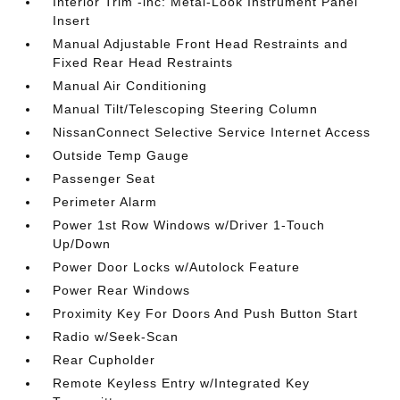
Interior Trim -inc: Metal-Look Instrument Panel
Insert
Manual Adjustable Front Head Restraints and
Fixed Rear Head Restraints
Manual Air Conditioning
Manual Tilt/Telescoping Steering Column
NissanConnect Selective Service Internet Access
Outside Temp Gauge
Passenger Seat
Perimeter Alarm
Power 1st Row Windows w/Driver 1-Touch
Up/Down
Power Door Locks w/Autolock Feature
Power Rear Windows
Proximity Key For Doors And Push Button Start
Radio w/Seek-Scan
Rear Cupholder
Remote Keyless Entry w/Integrated Key