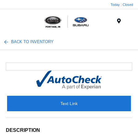
Today : Closed
Menu
BACK TO INVENTORY
Text Link
DESCRIPTION