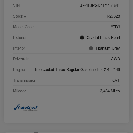
VIN
JF2BURGD4TY461641
Stock #
R27328
Model Code
#TDJ
Exterior
Crystal Black Pearl
Interior
Titanium Gray
Drivetrain
AWD
Engine
Intercooled Turbo Regular Gasoline H-4 2.4 L/146
Transmission
CVT
Mileage
3,484 Miles