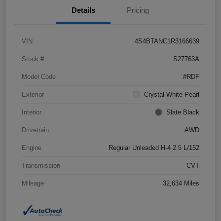
Details
Pricing
VIN
4S4BTANC1R3166639
Stock #
S27763A
Model Code
#RDF
Exterior
Crystal White Pearl
Interior
Slate Black
Drivetrain
AWD
Engine
Regular Unleaded H-4 2.5 L/152
Transmission
CVT
Mileage
32,634 Miles