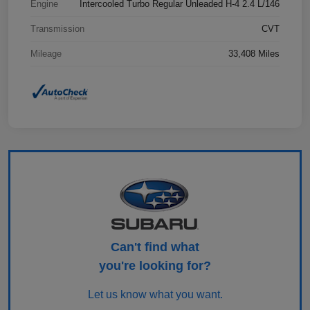
Engine
Intercooled Turbo Regular Unleaded H-4 2.4 L/146
Transmission
CVT
Mileage
33,408 Miles
Can't find what
you're looking for?
Let us know what you want.