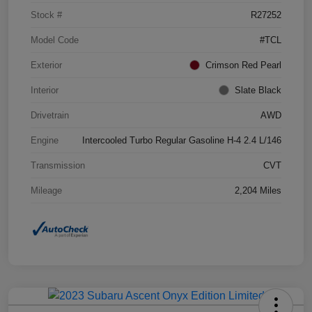
Stock #
R27252
Model Code
#TCL
Exterior
Crimson Red Pearl
Interior
Slate Black
Drivetrain
AWD
Engine
Intercooled Turbo Regular Gasoline H-4 2.4 L/146
Transmission
CVT
Mileage
2,204 Miles