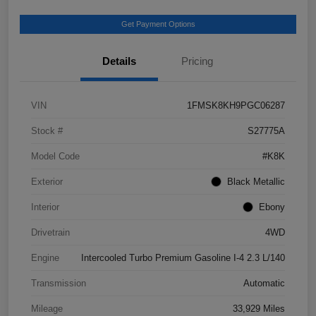
Get Payment Options
Details
Pricing
VIN
1FMSK8KH9PGC06287
Stock #
S27775A
Model Code
#K8K
Exterior
Black Metallic
Interior
Ebony
Drivetrain
4WD
Engine
Intercooled Turbo Premium Gasoline I-4 2.3 L/140
Transmission
Automatic
Mileage
33,929 Miles