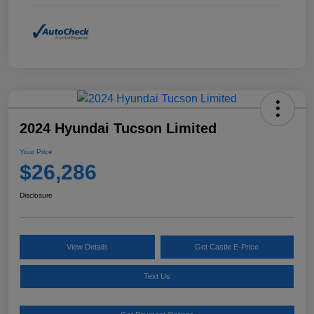
2024 Hyundai Tucson Limited
Your Price
$26,286
Disclosure
View Details
Get Castle E-Price
Text Us