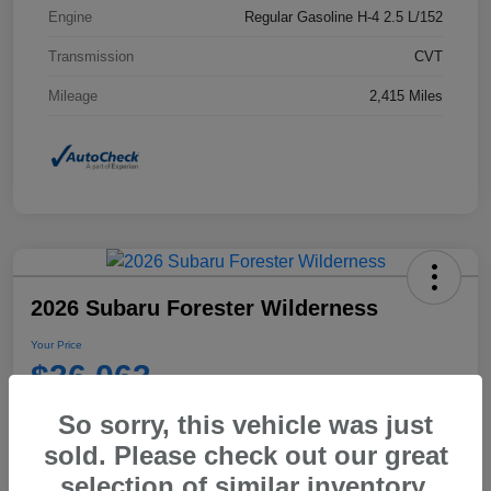
Engine
Regular Gasoline H-4 2.5 L/152
Transmission
CVT
Mileage
2,415 Miles
2026 Subaru Forester Wilderness
Your Price
$36,063
Disclosure
So sorry, this vehicle was just
sold. Please check out our great
selection of similar inventory.