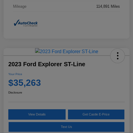
Mileage
114,891 Miles
2023 Ford Explorer ST-Line
Your Price
$35,263
Disclosure
View Details
Get Castle E-Price
Text Us