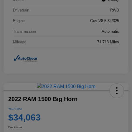
Drivetrain
RWD
Engine
Gas V8 5.3L/325
Transmission
Automatic
Mileage
71,713 Miles
2022 RAM 1500 Big Horn
Your Price
$34,063
Disclosure