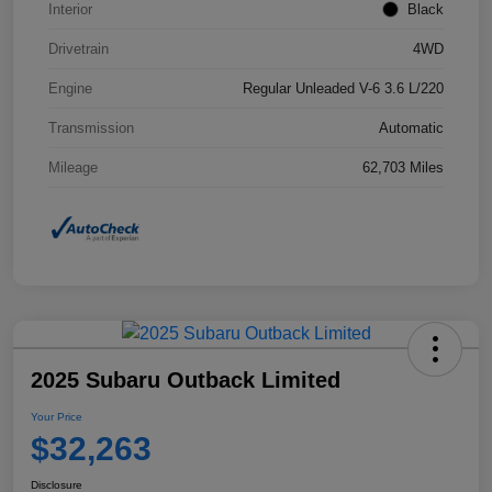
Interior
Black
Drivetrain
4WD
Engine
Regular Unleaded V-6 3.6 L/220
Transmission
Automatic
Mileage
62,703 Miles
2025 Subaru Outback Limited
Your Price
$32,263
Disclosure