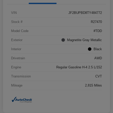
VIN
JF2BUPBD8TY484772
Stock #
R27470
Model Code
#TDD
Exterior
Magnetite Gray Metallic
Interior
Black
Drivetrain
AWD
Engine
Regular Gasoline H-4 2.5 L/152
Transmission
CVT
Mileage
2,815 Miles