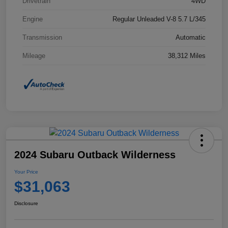
Drivetrain
4WD
Engine
Regular Unleaded V-8 5.7 L/345
Transmission
Automatic
Mileage
38,312 Miles
2024 Subaru Outback Wilderness
Your Price
$31,063
Disclosure