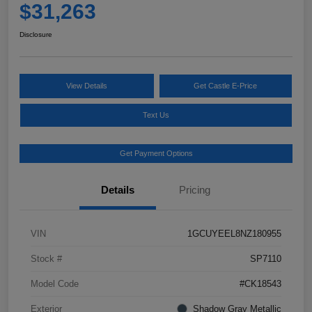
$31,263
Disclosure
View Details
Get Castle E-Price
Text Us
Get Payment Options
Details
Pricing
VIN
1GCUYEEL8NZ180955
Stock #
SP7110
Model Code
#CK18543
Exterior
Shadow Gray Metallic