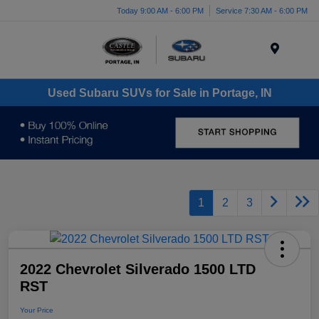
Today 9:00 AM - 6:00 PM
Service 7:30 AM - 6:00 PM
Menu
Used Subaru SUVs for Sale in Portage, IN
1
2
3
2022 Chevrolet Silverado 1500 LTD
RST
Your Price