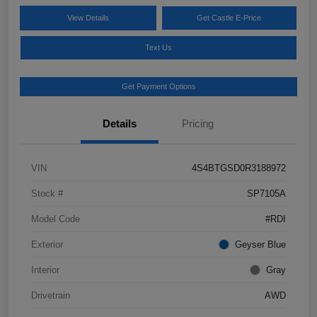
View Details
Get Castle E-Price
Text Us
Get Payment Options
Details
Pricing
VIN
4S4BTGSD0R3188972
Stock #
SP7105A
Model Code
#RDI
Exterior
Geyser Blue
Interior
Gray
Drivetrain
AWD