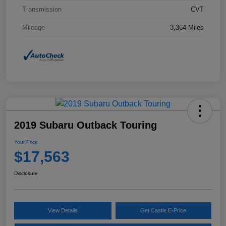
Transmission
CVT
Mileage
3,364 Miles
2019 Subaru Outback Touring
Your Price
$17,563
Disclosure
View Details
Get Castle E-Price