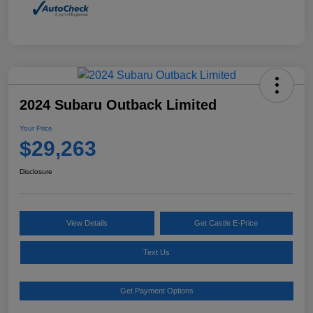
2024 Subaru Outback Limited
Your Price
$29,263
Disclosure
View Details
Get Castle E-Price
Text Us
Get Payment Options