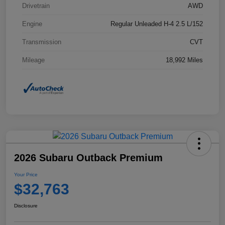
Drivetrain
AWD
Engine
Regular Unleaded H-4 2.5 L/152
Transmission
CVT
Mileage
18,992 Miles
2026 Subaru Outback Premium
Your Price
$32,763
Disclosure