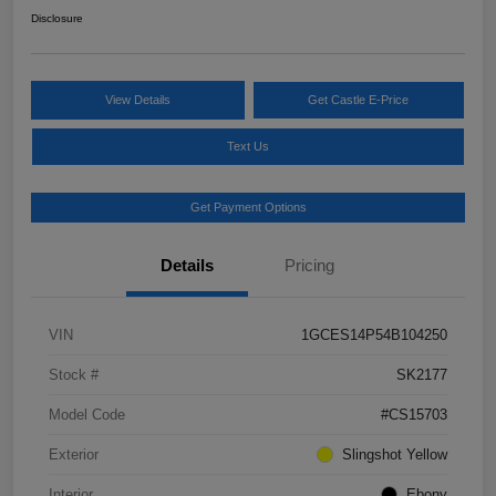
Disclosure
View Details
Get Castle E-Price
Text Us
Get Payment Options
Details
Pricing
VIN
1GCES14P54B104250
Stock #
SK2177
Model Code
#CS15703
Exterior
Slingshot Yellow
Interior
Ebony