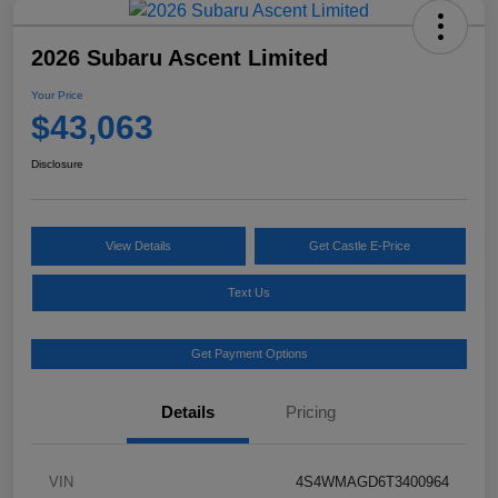
2026 Subaru Ascent Limited
Your Price
$43,063
Disclosure
View Details
Get Castle E-Price
Text Us
Get Payment Options
Details
Pricing
VIN
4S4WMAGD6T3400964