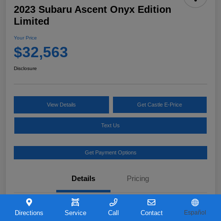
2023 Subaru Ascent Onyx Edition
Limited
Your Price
$32,563
Disclosure
View Details
Get Castle E-Price
Text Us
Get Payment Options
Details
Pricing
VIN
4S4WMAKD0P3421726
Directions
Service
Call
Contact
Español