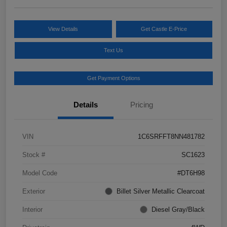
View Details
Get Castle E-Price
Text Us
Get Payment Options
Details
Pricing
VIN
1C6SRFFT8NN481782
Stock #
SC1623
Model Code
#DT6H98
Exterior
Billet Silver Metallic Clearcoat
Interior
Diesel Gray/Black