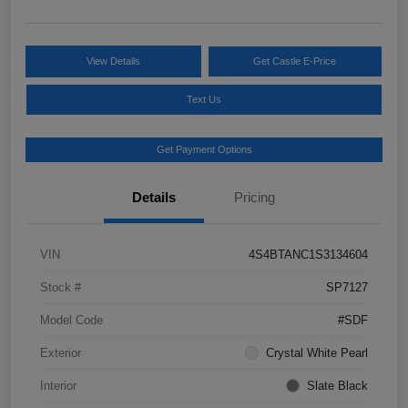
View Details
Get Castle E-Price
Text Us
Get Payment Options
Details
Pricing
VIN
4S4BTANC1S3134604
Stock #
SP7127
Model Code
#SDF
Exterior
Crystal White Pearl
Interior
Slate Black