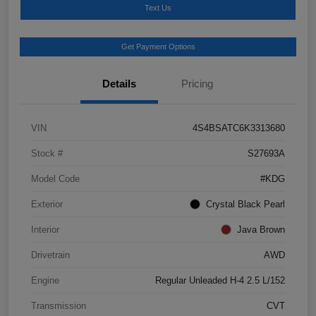
Text Us
Get Payment Options
Details
Pricing
VIN
4S4BSATC6K3313680
Stock #
S27693A
Model Code
#KDG
Exterior
Crystal Black Pearl
Interior
Java Brown
Drivetrain
AWD
Engine
Regular Unleaded H-4 2.5 L/152
Transmission
CVT