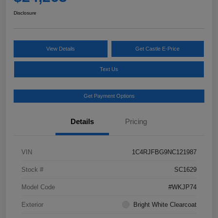
Disclosure
View Details
Get Castle E-Price
Text Us
Get Payment Options
Details
Pricing
VIN
1C4RJFBG9NC121987
Stock #
SC1629
Model Code
#WKJP74
Exterior
Bright White Clearcoat