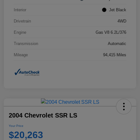
Interior
Jet Black
Drivetrain
4WD
Engine
Gas V8 6.2L/376
Transmission
Automatic
Mileage
94,415 Miles
2004 Chevrolet SSR LS
Your Price
$20,263