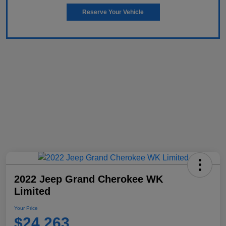
Reserve Your Vehicle
2022 Jeep Grand Cherokee WK
Limited
Your Price
$24,263