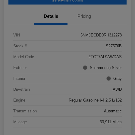
Get Payment Options
Details
Pricing
VIN
5NMJECDE0RH312278
Stock #
S27576B
Model Code
#TCT7AL9AWDAS
Exterior
Shimmering Silver
Interior
Gray
Drivetrain
AWD
Engine
Regular Gasoline I-4 2.5 L/152
Transmission
Automatic
Mileage
33,911 Miles