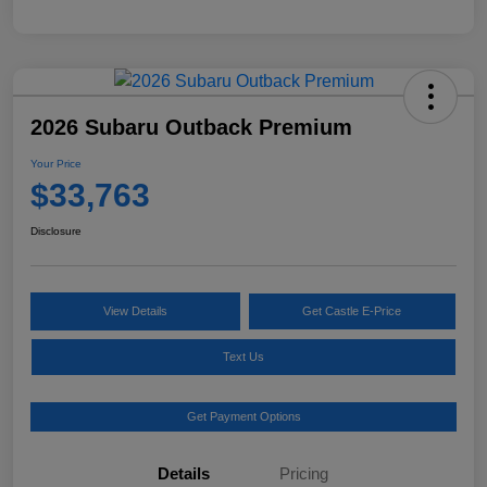
2026 Subaru Outback Premium
Your Price
$33,763
Disclosure
View Details
Get Castle E-Price
Text Us
Get Payment Options
Details
Pricing