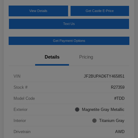
View Details
Get Castle E-Price
Text Us
Get Payment Options
Details
Pricing
VIN
JF2BUPAD6TY465851
Stock #
R27359
Model Code
#TDD
Exterior
Magnetite Gray Metallic
Interior
Titanium Gray
Drivetrain
AWD