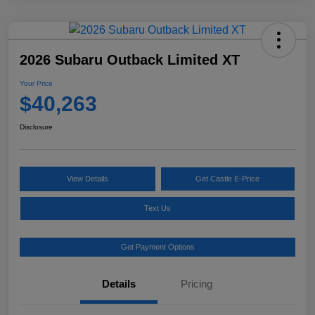
2026 Subaru Outback Limited XT
Your Price
$40,263
Disclosure
View Details
Get Castle E-Price
Text Us
Get Payment Options
Details
Pricing