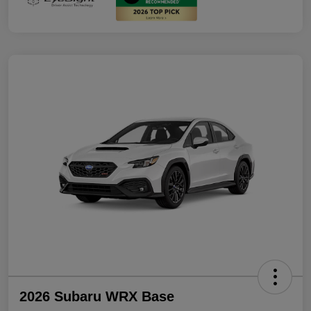
2026 Subaru WRX Base