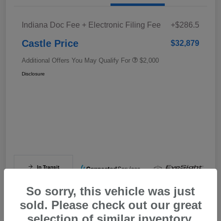
Indiana Doc Fee + Electronic Filing Fee
+$286.5
Castle Price
$32,879
Additional Offers You May Qualify For
$2,000
Disclosure
In Transit
So sorry, this vehicle was just
sold. Please check out our great
selection of similar inventory.