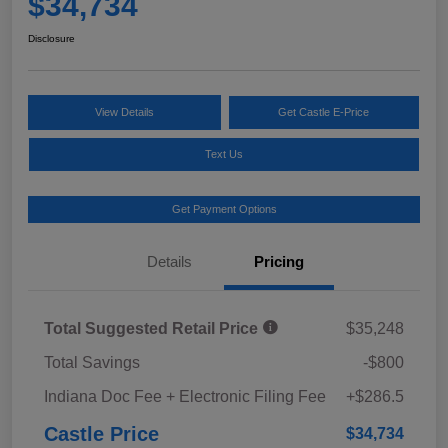
$34,734
Disclosure
View Details
Get Castle E-Price
Text Us
Get Payment Options
Details
Pricing
Total Suggested Retail Price
$35,248
Total Savings
-$800
Indiana Doc Fee + Electronic Filing Fee
+$286.5
Castle Price
$34,734