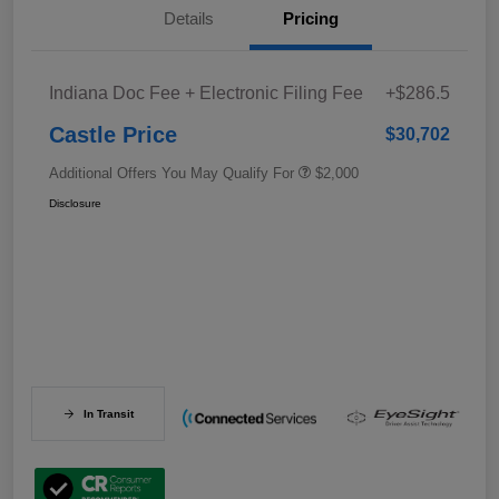
Details
Pricing
Indiana Doc Fee + Electronic Filing Fee
+$286.5
Castle Price
$30,702
Additional Offers You May Qualify For
$2,000
Disclosure
In Transit