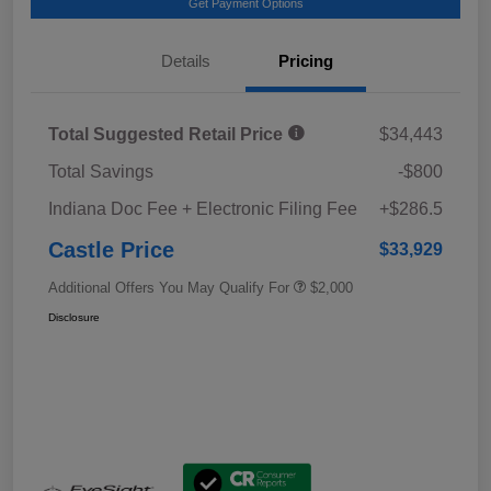
Get Payment Options
Details
Pricing
Total Suggested Retail Price
$34,443
Total Savings
-$800
Indiana Doc Fee + Electronic Filing Fee
+$286.5
Castle Price
$33,929
Additional Offers You May Qualify For
$2,000
Disclosure