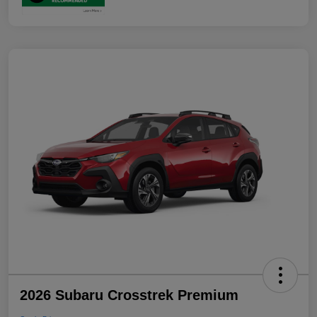
2026 Subaru Crosstrek Premium