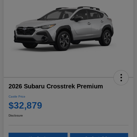
2026 Subaru Crosstrek Premium
Castle Price
$32,879
Disclosure