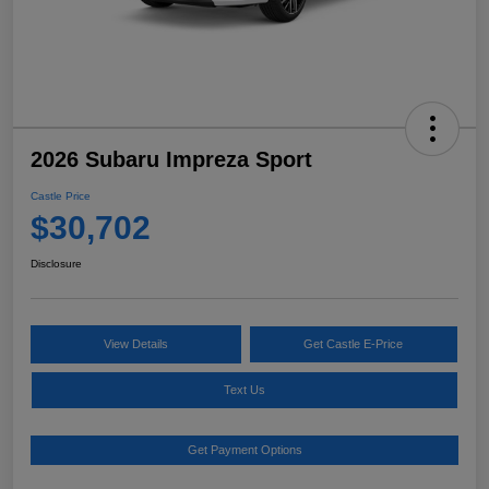
2026 Subaru Impreza Sport
Castle Price
$30,702
Disclosure
View Details
Get Castle E-Price
Text Us
Get Payment Options