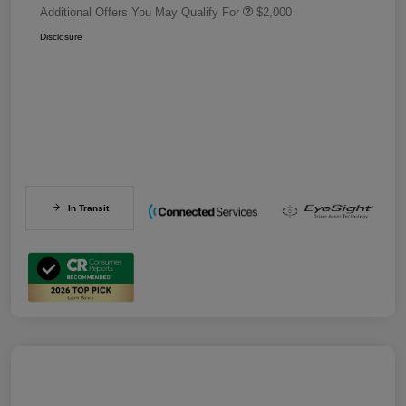
Additional Offers You May Qualify For
$2,000
Disclosure
In Transit