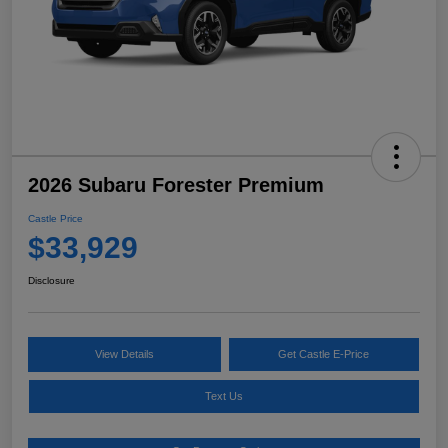
2026 Subaru Forester Premium
Castle Price
$33,929
Disclosure
View Details
Get Castle E-Price
Text Us