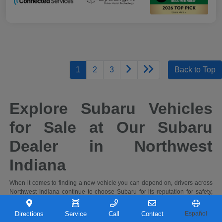
1
2
3
Back to Top
Explore Subaru Vehicles
for Sale at Our Subaru
Dealer in Northwest
Indiana
When it comes to finding a new vehicle you can depend on, drivers across
Northwest Indiana continue to choose Subaru for its reputation for safety,
capability, and long-term reliability. At Castle Subaru Portage in Portage,
Indiana, you'll find a full selection of the latest Subaru cars and SUVs,
Directions
Service
Call
Contact
Español
designed to handle everything from daily commutes to weekend