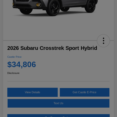
2026 Subaru Crosstrek Sport Hybrid
Castle Price
$34,806
Disclosure
View Details
Get Castle E-Price
Text Us