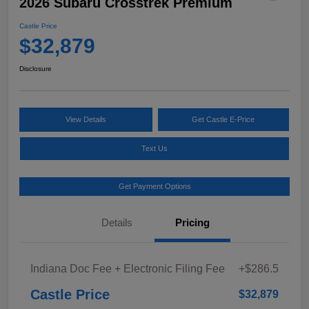
2026 Subaru Crosstrek Premium
Castle Price
$32,879
Disclosure
View Details
Get Castle E-Price
Text Us
Get Payment Options
Details
Pricing
Indiana Doc Fee + Electronic Filing Fee
+$286.5
Castle Price
$32,879