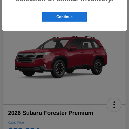
Continue
2026 Subaru Forester Premium
Castle Price