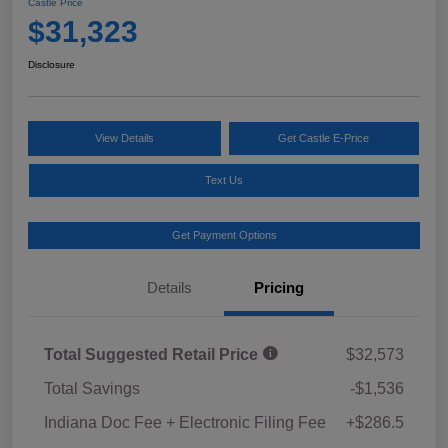
Castle Price
$31,323
Disclosure
View Details
Get Castle E-Price
Text Us
Get Payment Options
Details
Pricing
Total Suggested Retail Price
$32,573
Total Savings
-$1,536
Indiana Doc Fee + Electronic Filing Fee
+$286.5