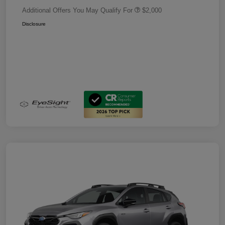
Additional Offers You May Qualify For
$2,000
Disclosure