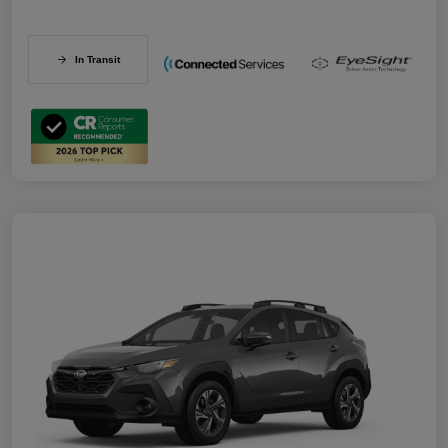
In Transit