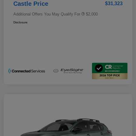
Castle Price
$31,323
Additional Offers You May Qualify For
$2,000
Disclosure