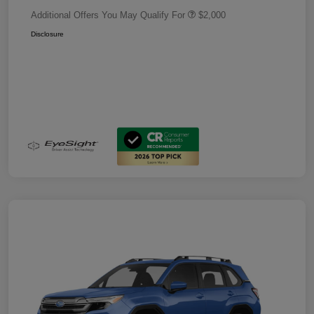
Additional Offers You May Qualify For
$2,000
Disclosure