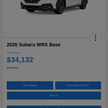
2026 Subaru WRX Base
Castle Price
$34,132
Disclosure
View Details
Get Castle E-Price
Text Us