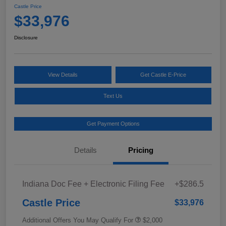
Castle Price
$33,976
Disclosure
View Details
Get Castle E-Price
Text Us
Get Payment Options
Details
Pricing
Indiana Doc Fee + Electronic Filing Fee
+$286.5
Castle Price
$33,976
Additional Offers You May Qualify For
$2,000