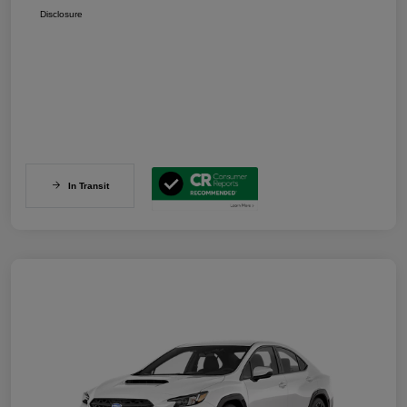
Disclosure
In Transit