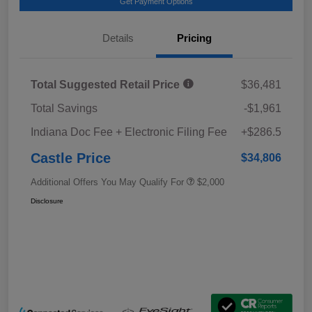
Get Payment Options
Details
Pricing
Total Suggested Retail Price
$36,481
Total Savings
-$1,961
Indiana Doc Fee + Electronic Filing Fee
+$286.5
Castle Price
$34,806
Additional Offers You May Qualify For
$2,000
Disclosure