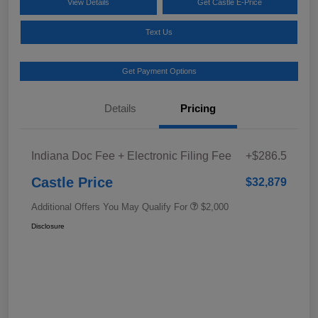
View Details
Get Castle E-Price
Text Us
Get Payment Options
Details
Pricing
Indiana Doc Fee + Electronic Filing Fee
+$286.5
Castle Price
$32,879
Additional Offers You May Qualify For
$2,000
Disclosure