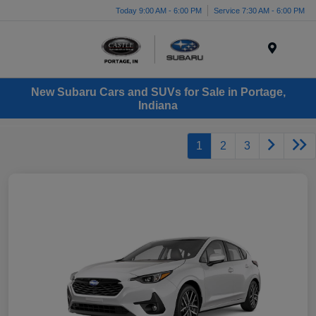
Today 9:00 AM - 6:00 PM
Service 7:30 AM - 6:00 PM
Menu
New Subaru Cars and SUVs for Sale in Portage,
Indiana
1
2
3