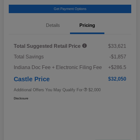
Get Payment Options
Details
Pricing
Total Suggested Retail Price
$33,621
Total Savings
-$1,857
Indiana Doc Fee + Electronic Filing Fee
+$286.5
Castle Price
$32,050
Additional Offers You May Qualify For
$2,000
Disclosure