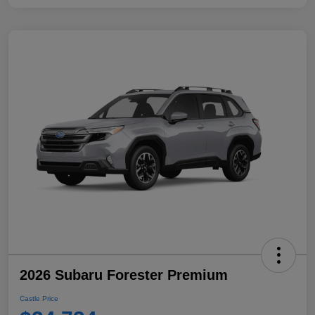
2026 Subaru Forester Premium
Castle Price