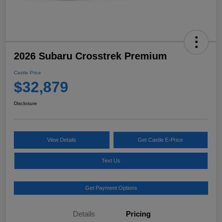
2026 Subaru Crosstrek Premium
Castle Price
$32,879
Disclosure
View Details
Get Castle E-Price
Text Us
Get Payment Options
Details
Pricing