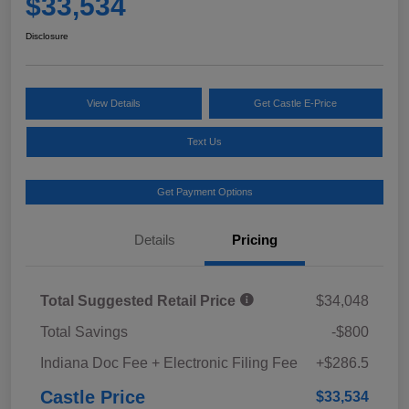
$33,534
Disclosure
View Details
Get Castle E-Price
Text Us
Get Payment Options
Details
Pricing
Total Suggested Retail Price
$34,048
Total Savings
-$800
Indiana Doc Fee + Electronic Filing Fee
+$286.5
Castle Price
$33,534