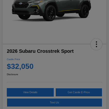
2026 Subaru Crosstrek Sport
Castle Price
$32,050
Disclosure
View Details
Get Castle E-Price
Text Us