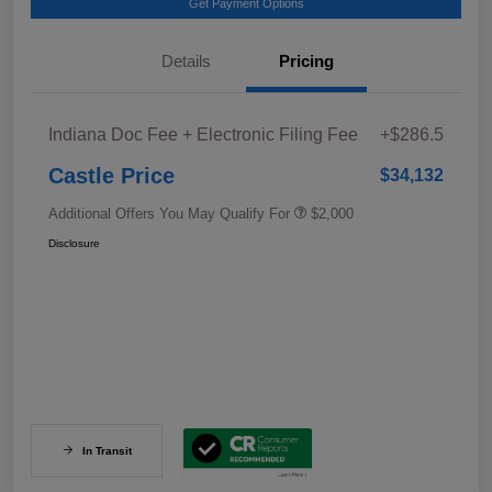
Get Payment Options
Details
Pricing
Indiana Doc Fee + Electronic Filing Fee
+$286.5
Castle Price
$34,132
Additional Offers You May Qualify For
$2,000
Disclosure
In Transit