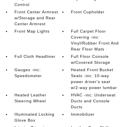
Control
Front Center Armrest
Front Cupholder
w/Storage and Rear
Center Armrest
Front Map Lights
Full Carpet Floor
Covering -inc:
Vinyl/Rubber Front And
Rear Floor Mats
Full Cloth Headliner
Full Floor Console
w/Covered Storage
Gauges -inc:
Heated Front Bucket
Speedometer
Seats -inc: 10-way
power driver's seat
w/2-way power lumbar
Heated Leather
HVAC -inc: Underseat
Steering Wheel
Ducts and Console
Ducts
Illuminated Locking
Immobilizer
Glove Box