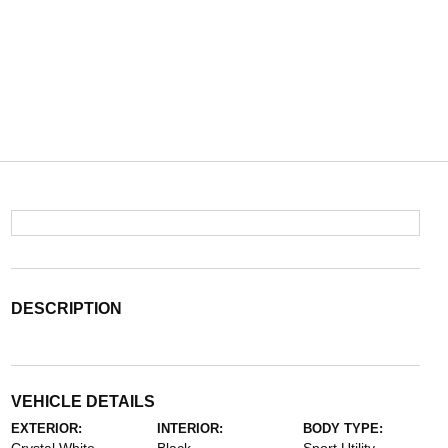
DESCRIPTION
VEHICLE DETAILS
EXTERIOR:
INTERIOR:
BODY TYPE: