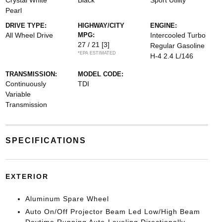
Crystal White
Black
Sport Utility
Pearl
DRIVE TYPE:
HIGHWAY/CITY
ENGINE:
All Wheel Drive
MPG:
Intercooled Turbo
27 / 21
[3]
Regular Gasoline
*EPA ESTIMATED
H-4 2.4 L/146
TRANSMISSION:
MODEL CODE:
Continuously
TDI
Variable
Transmission
SPECIFICATIONS
EXTERIOR
Aluminum Spare Wheel
Auto On/Off Projector Beam Led Low/High Beam