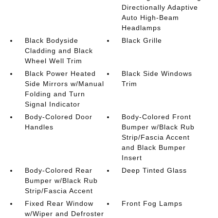
Directionally Adaptive
Auto High-Beam
Headlamps
Black Bodyside
Black Grille
Cladding and Black
Wheel Well Trim
Black Power Heated
Black Side Windows
Side Mirrors w/Manual
Trim
Folding and Turn
Signal Indicator
Body-Colored Door
Body-Colored Front
Handles
Bumper w/Black Rub
Strip/Fascia Accent
and Black Bumper
Insert
Body-Colored Rear
Deep Tinted Glass
Bumper w/Black Rub
Strip/Fascia Accent
Fixed Rear Window
Front Fog Lamps
w/Wiper and Defroster