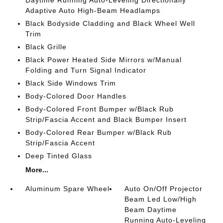
Daytime Running Auto-Leveling Directionally
Adaptive Auto High-Beam Headlamps
Black Bodyside Cladding and Black Wheel Well
Trim
Black Grille
Black Power Heated Side Mirrors w/Manual
Folding and Turn Signal Indicator
Black Side Windows Trim
Body-Colored Door Handles
Body-Colored Front Bumper w/Black Rub
Strip/Fascia Accent and Black Bumper Insert
Body-Colored Rear Bumper w/Black Rub
Strip/Fascia Accent
Deep Tinted Glass
More...
Aluminum Spare Wheel
Auto On/Off Projector
Beam Led Low/High
Beam Daytime
Running Auto-Leveling