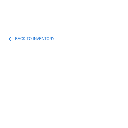
BACK TO INVENTORY