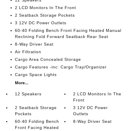
12 Speakers
2 LCD Monitors In The Front
2 Seatback Storage Pockets
3 12V DC Power Outlets
60-40 Folding Bench Front Facing Heated Manual
Reclining Fold Forward Seatback Rear Seat
8-Way Driver Seat
Air Filtration
Cargo Area Concealed Storage
Cargo Features -inc: Cargo Tray/Organizer
Cargo Space Lights
More...
12 Speakers
2 LCD Monitors In The
Front
2 Seatback Storage
3 12V DC Power
Pockets
Outlets
60-40 Folding Bench
8-Way Driver Seat
Front Facing Heated