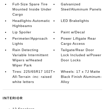
Full-Size Spare Tire
Galvanized
Mounted Inside Under
Steel/Aluminum Panels
Cargo
Headlights-Automatic
LED Brakelights
Highbeams
Lip Spoiler
Paint w/Decal
Perimeter/Approach
Power Liftgate Rear
Lights
Cargo Access
Rain Detecting
Tailgate/Rear Door
Variable Intermittent
Lock Included w/Power
Wipers w/Heated
Door Locks
Wiper Park
Tires: 225/65R17 102T
Wheels: 17 x 7J Matte
All-Terrain -inc: raised
Black Finish Aluminum-
white letters
Alloy
INTERIOR