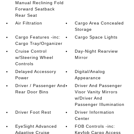
Manual Reclining Fold
Forward Seatback
Rear Seat
Air Filtration
Cargo Area Concealed
Storage
Cargo Features -inc:
Cargo Space Lights
Cargo Tray/Organizer
Cruise Control
Day-Night Rearview
w/Steering Wheel
Mirror
Controls
Delayed Accessory
Digital/Analog
Power
Appearance
Driver / Passenger And
Driver And Passenger
Rear Door Bins
Visor Vanity Mirrors
w/Driver And
Passenger Illumination
Driver Foot Rest
Driver Information
Center
EyeSight Advanced
FOB Controls -inc:
Adaptive Cruise
Keyfob Cargo Access