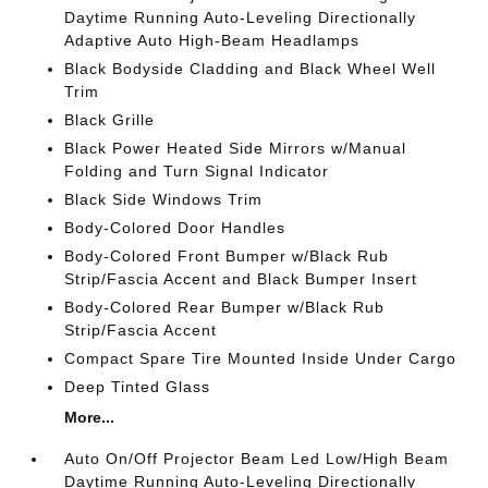
Daytime Running Auto-Leveling Directionally
Adaptive Auto High-Beam Headlamps
Black Bodyside Cladding and Black Wheel Well
Trim
Black Grille
Black Power Heated Side Mirrors w/Manual
Folding and Turn Signal Indicator
Black Side Windows Trim
Body-Colored Door Handles
Body-Colored Front Bumper w/Black Rub
Strip/Fascia Accent and Black Bumper Insert
Body-Colored Rear Bumper w/Black Rub
Strip/Fascia Accent
Compact Spare Tire Mounted Inside Under Cargo
Deep Tinted Glass
More...
Auto On/Off Projector Beam Led Low/High Beam
Daytime Running Auto-Leveling Directionally