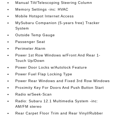
Manual Tilt/Telescoping Steering Column
Memory Settings -inc: HVAC
Mobile Hotspot Internet Access
MySubaru Companion (5-years free) Tracker
System
Outside Temp Gauge
Passenger Seat
Perimeter Alarm
Power 1st Row Windows w/Front And Rear 1-
Touch Up/Down
Power Door Locks w/Autolock Feature
Power Fuel Flap Locking Type
Power Rear Windows and Fixed 3rd Row Windows
Proximity Key For Doors And Push Button Start
Radio w/Seek-Scan
Radio: Subaru 12.1 Multimedia System -inc:
AM/FM stereo
Rear Carpet Floor Trim and Rear Vinyl/Rubber