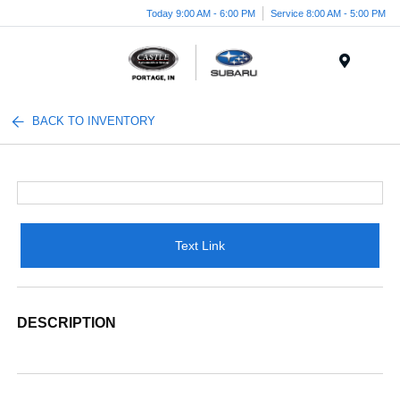
Today 9:00 AM - 6:00 PM
Service 8:00 AM - 5:00 PM
Menu
BACK TO INVENTORY
Text Link
DESCRIPTION