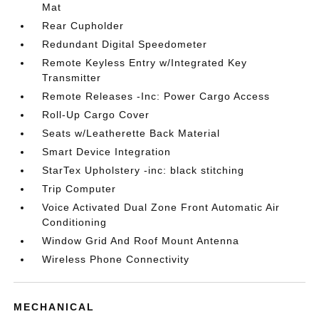
Mat
Rear Cupholder
Redundant Digital Speedometer
Remote Keyless Entry w/Integrated Key
Transmitter
Remote Releases -Inc: Power Cargo Access
Roll-Up Cargo Cover
Seats w/Leatherette Back Material
Smart Device Integration
StarTex Upholstery -inc: black stitching
Trip Computer
Voice Activated Dual Zone Front Automatic Air
Conditioning
Window Grid And Roof Mount Antenna
Wireless Phone Connectivity
MECHANICAL