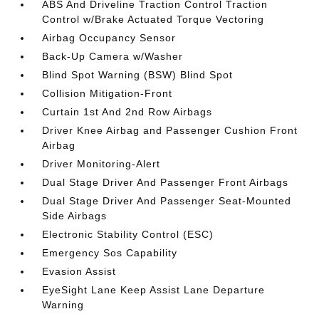
ABS And Driveline Traction Control Traction
Control w/Brake Actuated Torque Vectoring
Airbag Occupancy Sensor
Back-Up Camera w/Washer
Blind Spot Warning (BSW) Blind Spot
Collision Mitigation-Front
Curtain 1st And 2nd Row Airbags
Driver Knee Airbag and Passenger Cushion Front
Airbag
Driver Monitoring-Alert
Dual Stage Driver And Passenger Front Airbags
Dual Stage Driver And Passenger Seat-Mounted
Side Airbags
Electronic Stability Control (ESC)
Emergency Sos Capability
Evasion Assist
EyeSight Lane Keep Assist Lane Departure
Warning