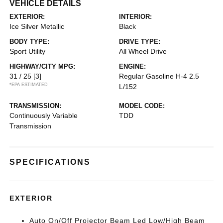
VEHICLE DETAILS
EXTERIOR:
INTERIOR:
Ice Silver Metallic
Black
BODY TYPE:
DRIVE TYPE:
Sport Utility
All Wheel Drive
HIGHWAY/CITY MPG:
ENGINE:
31 / 25
[3]
Regular Gasoline H-4 2.5
*EPA ESTIMATED
L/152
TRANSMISSION:
MODEL CODE:
Continuously Variable
TDD
Transmission
SPECIFICATIONS
EXTERIOR
Auto On/Off Projector Beam Led Low/High Beam