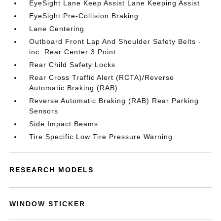
EyeSight Lane Keep Assist Lane Keeping Assist
EyeSight Pre-Collision Braking
Lane Centering
Outboard Front Lap And Shoulder Safety Belts -
inc: Rear Center 3 Point
Rear Child Safety Locks
Rear Cross Traffic Alert (RCTA)/Reverse
Automatic Braking (RAB)
Reverse Automatic Braking (RAB) Rear Parking
Sensors
Side Impact Beams
Tire Specific Low Tire Pressure Warning
RESEARCH MODELS
WINDOW STICKER