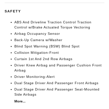
SAFETY
ABS And Driveline Traction Control Traction
Control w/Brake Actuated Torque Vectoring
Airbag Occupancy Sensor
Back-Up Camera w/Washer
Blind Spot Warning (BSW) Blind Spot
Collision Mitigation-Front
Curtain 1st And 2nd Row Airbags
Driver Knee Airbag and Passenger Cushion Front
Airbag
Driver Monitoring-Alert
Dual Stage Driver And Passenger Front Airbags
Dual Stage Driver And Passenger Seat-Mounted
Side Airbags
More...