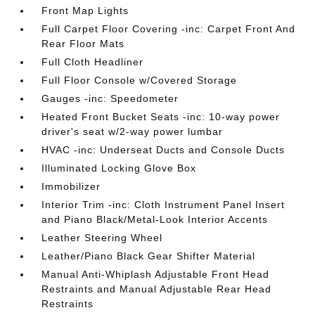
Front Map Lights
Full Carpet Floor Covering -inc: Carpet Front And
Rear Floor Mats
Full Cloth Headliner
Full Floor Console w/Covered Storage
Gauges -inc: Speedometer
Heated Front Bucket Seats -inc: 10-way power
driver's seat w/2-way power lumbar
HVAC -inc: Underseat Ducts and Console Ducts
Illuminated Locking Glove Box
Immobilizer
Interior Trim -inc: Cloth Instrument Panel Insert
and Piano Black/Metal-Look Interior Accents
Leather Steering Wheel
Leather/Piano Black Gear Shifter Material
Manual Anti-Whiplash Adjustable Front Head
Restraints and Manual Adjustable Rear Head
Restraints