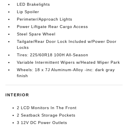
LED Brakelights
Lip Spoiler
Perimeter/Approach Lights
Power Liftgate Rear Cargo Access
Steel Spare Wheel
Tailgate/Rear Door Lock Included w/Power Door
Locks
Tires: 225/60R18 100H All-Season
Variable Intermittent Wipers w/Heated Wiper Park
Wheels: 18 x 7J Aluminum-Alloy -inc: dark gray
finish
INTERIOR
2 LCD Monitors In The Front
2 Seatback Storage Pockets
3 12V DC Power Outlets