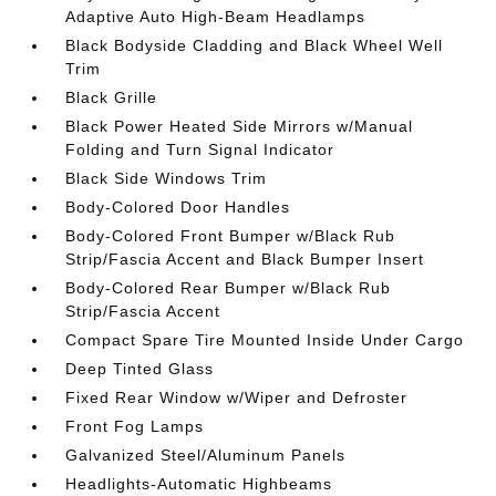
Adaptive Auto High-Beam Headlamps
Black Bodyside Cladding and Black Wheel Well
Trim
Black Grille
Black Power Heated Side Mirrors w/Manual
Folding and Turn Signal Indicator
Black Side Windows Trim
Body-Colored Door Handles
Body-Colored Front Bumper w/Black Rub
Strip/Fascia Accent and Black Bumper Insert
Body-Colored Rear Bumper w/Black Rub
Strip/Fascia Accent
Compact Spare Tire Mounted Inside Under Cargo
Deep Tinted Glass
Fixed Rear Window w/Wiper and Defroster
Front Fog Lamps
Galvanized Steel/Aluminum Panels
Headlights-Automatic Highbeams