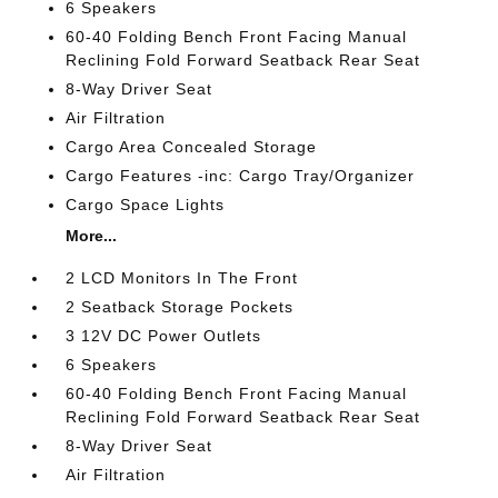
6 Speakers
60-40 Folding Bench Front Facing Manual
Reclining Fold Forward Seatback Rear Seat
8-Way Driver Seat
Air Filtration
Cargo Area Concealed Storage
Cargo Features -inc: Cargo Tray/Organizer
Cargo Space Lights
More...
2 LCD Monitors In The Front
2 Seatback Storage Pockets
3 12V DC Power Outlets
6 Speakers
60-40 Folding Bench Front Facing Manual
Reclining Fold Forward Seatback Rear Seat
8-Way Driver Seat
Air Filtration