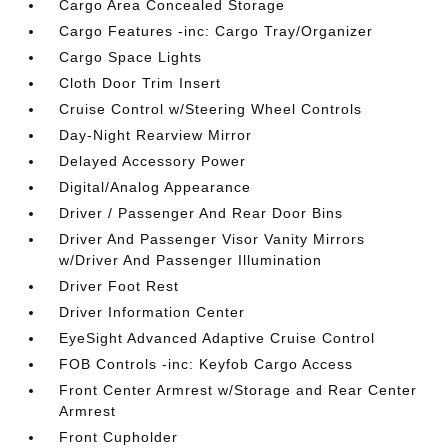
Cargo Area Concealed Storage
Cargo Features -inc: Cargo Tray/Organizer
Cargo Space Lights
Cloth Door Trim Insert
Cruise Control w/Steering Wheel Controls
Day-Night Rearview Mirror
Delayed Accessory Power
Digital/Analog Appearance
Driver / Passenger And Rear Door Bins
Driver And Passenger Visor Vanity Mirrors
w/Driver And Passenger Illumination
Driver Foot Rest
Driver Information Center
EyeSight Advanced Adaptive Cruise Control
FOB Controls -inc: Keyfob Cargo Access
Front Center Armrest w/Storage and Rear Center
Armrest
Front Cupholder