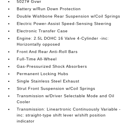
5027# Gvwr
Battery w/Run Down Protection
Double Wishbone Rear Suspension w/Coil Springs
Electric Power-Assist Speed-Sensing Steering
Electronic Transfer Case
Engine: 2.5L DOHC 16 Valve 4-Cylinder -inc:
Horizontally opposed
Front And Rear Anti-Roll Bars
Full-Time All-Wheel
Gas-Pressurized Shock Absorbers
Permanent Locking Hubs
Single Stainless Steel Exhaust
Strut Front Suspension w/Coil Springs
Transmission w/Driver Selectable Mode and Oil
Cooler
Transmission: Lineartronic Continuously Variable -
inc: straight-type shift lever w/shift position
indicator