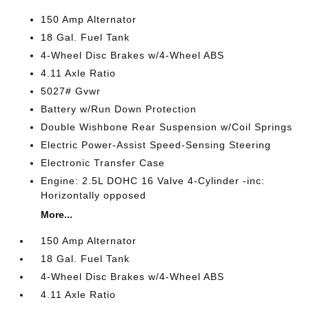
150 Amp Alternator
18 Gal. Fuel Tank
4-Wheel Disc Brakes w/4-Wheel ABS
4.11 Axle Ratio
5027# Gvwr
Battery w/Run Down Protection
Double Wishbone Rear Suspension w/Coil Springs
Electric Power-Assist Speed-Sensing Steering
Electronic Transfer Case
Engine: 2.5L DOHC 16 Valve 4-Cylinder -inc:
Horizontally opposed
More...
150 Amp Alternator
18 Gal. Fuel Tank
4-Wheel Disc Brakes w/4-Wheel ABS
4.11 Axle Ratio