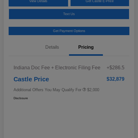
View Details
Get Castle E-Price
Text Us
Get Payment Options
Details
Pricing
Indiana Doc Fee + Electronic Filing Fee
+$286.5
Castle Price
$32,879
Additional Offers You May Qualify For
$2,000
Disclosure