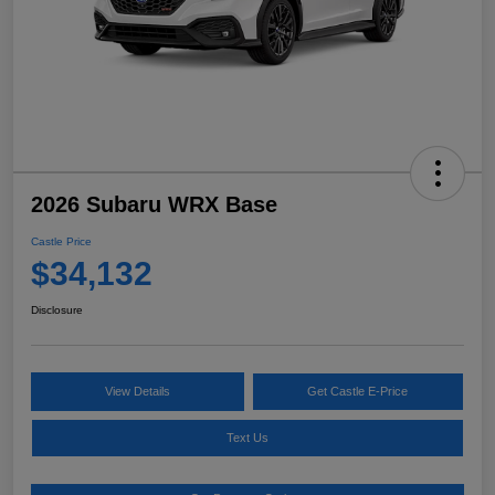
2026 Subaru WRX Base
Castle Price
$34,132
Disclosure
View Details
Get Castle E-Price
Text Us