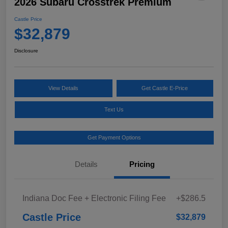
2026 Subaru Crosstrek Premium
Castle Price
$32,879
Disclosure
View Details
Get Castle E-Price
Text Us
Get Payment Options
Details
Pricing
Indiana Doc Fee + Electronic Filing Fee
+$286.5
Castle Price
$32,879