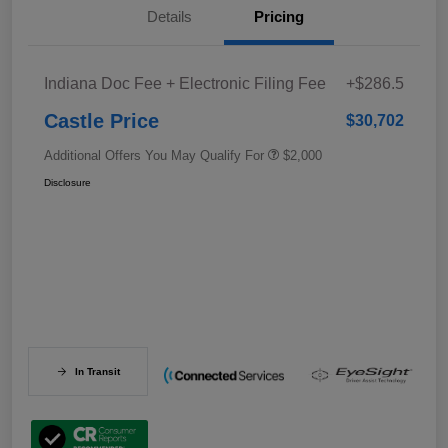
Details
Pricing
Indiana Doc Fee + Electronic Filing Fee
+$286.5
Castle Price
$30,702
Additional Offers You May Qualify For
$2,000
Disclosure
In Transit