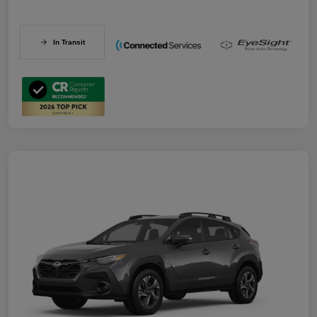
In Transit