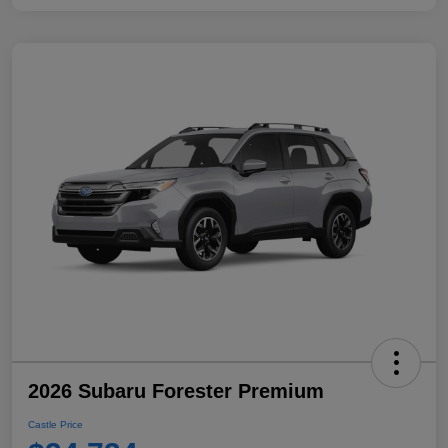
2026 Subaru Forester Premium
Castle Price