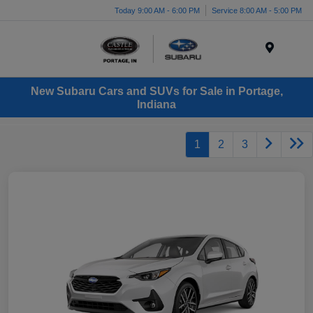
Today 9:00 AM - 6:00 PM
Service 8:00 AM - 5:00 PM
Menu
New Subaru Cars and SUVs for Sale in Portage,
Indiana
1
2
3