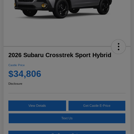
2026 Subaru Crosstrek Sport Hybrid
Castle Price
$34,806
Disclosure
View Details
Get Castle E-Price
Text Us