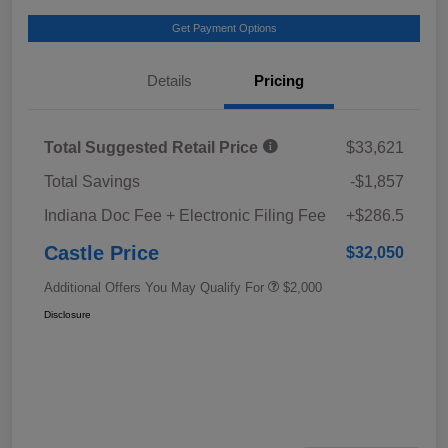
Get Payment Options
Details
Pricing
Total Suggested Retail Price
$33,621
Total Savings
-$1,857
Indiana Doc Fee + Electronic Filing Fee
+$286.5
Castle Price
$32,050
Additional Offers You May Qualify For
$2,000
Disclosure