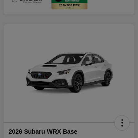
2026 Subaru WRX Base