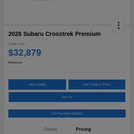
2026 Subaru Crosstrek Premium
Castle Price
$32,879
Disclosure
View Details
Get Castle E-Price
Text Us
Get Payment Options
Details
Pricing