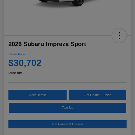
2026 Subaru Impreza Sport
Castle Price
$30,702
Disclosure
View Details
Get Castle E-Price
Text Us
Get Payment Options