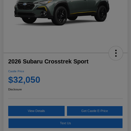
2026 Subaru Crosstrek Sport
Castle Price
$32,050
Disclosure
View Details
Get Castle E-Price
Text Us