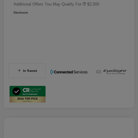
Additional Offers You May Qualify For
$2,000
Disclosure
In Transit