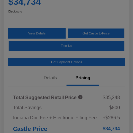
$34,734
Disclosure
View Details
Get Castle E-Price
Text Us
Get Payment Options
Details
Pricing
Total Suggested Retail Price
$35,248
Total Savings
-$800
Indiana Doc Fee + Electronic Filing Fee
+$286.5
Castle Price
$34,734