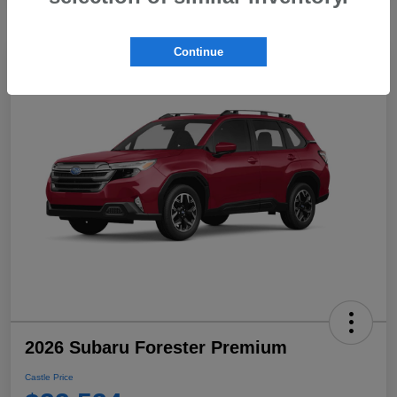
Continue
2026 Subaru Forester Premium
Castle Price