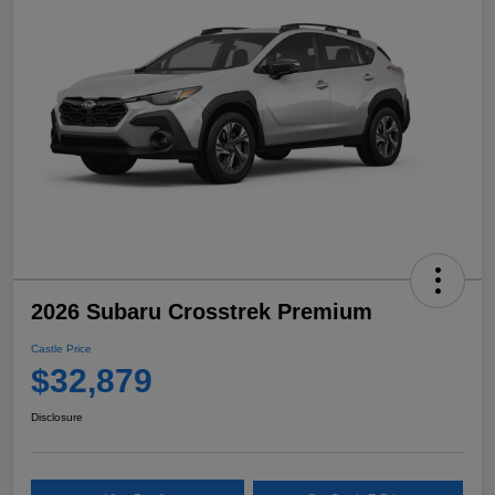
2026 Subaru Crosstrek Premium
Castle Price
$32,879
Disclosure