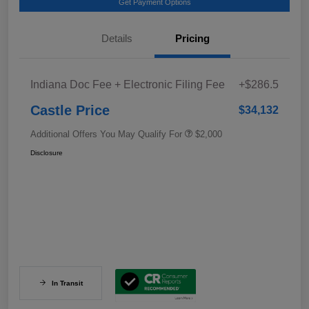
Get Payment Options
Details
Pricing
Indiana Doc Fee + Electronic Filing Fee
+$286.5
Castle Price
$34,132
Additional Offers You May Qualify For
$2,000
Disclosure
In Transit