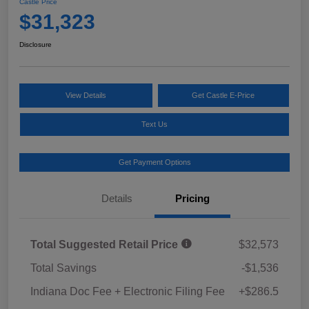
Castle Price
$31,323
Disclosure
View Details
Get Castle E-Price
Text Us
Get Payment Options
Details
Pricing
Total Suggested Retail Price
$32,573
Total Savings
-$1,536
Indiana Doc Fee + Electronic Filing Fee
+$286.5