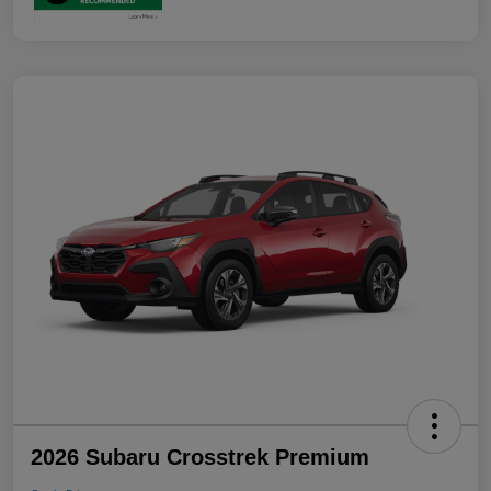
2026 Subaru Crosstrek Premium