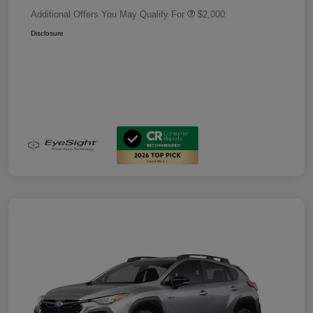
Additional Offers You May Qualify For
$2,000
Disclosure