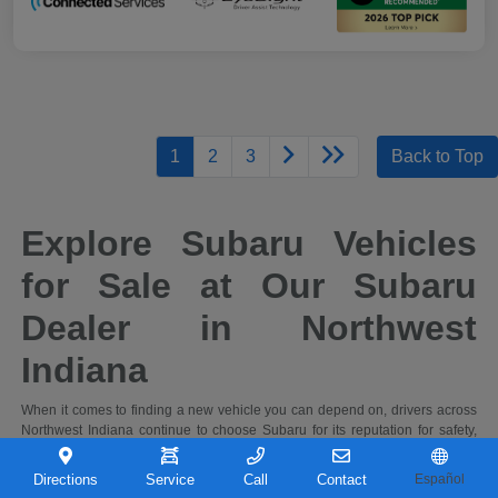
1
2
3
Back to Top
Explore Subaru Vehicles
for Sale at Our Subaru
Dealer in Northwest
Indiana
When it comes to finding a new vehicle you can depend on, drivers across
Northwest Indiana continue to choose Subaru for its reputation for safety,
capability, and long-term reliability. At Castle Subaru Portage in Portage,
Indiana, you'll find a full selection of the latest Subaru cars and SUVs,
Directions
Service
Call
Contact
Español
designed to handle everything from daily commutes to weekend