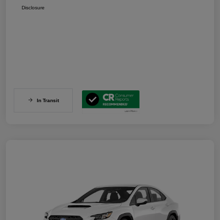
Disclosure
In Transit