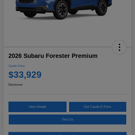
2026 Subaru Forester Premium
Castle Price
$33,929
Disclosure
View Details
Get Castle E-Price
Text Us