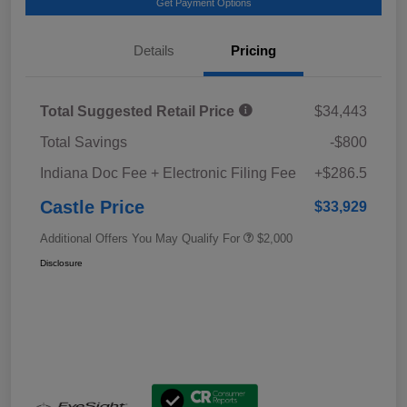
Get Payment Options
Details
Pricing
Total Suggested Retail Price
$34,443
Total Savings
-$800
Indiana Doc Fee + Electronic Filing Fee
+$286.5
Castle Price
$33,929
Additional Offers You May Qualify For
$2,000
Disclosure