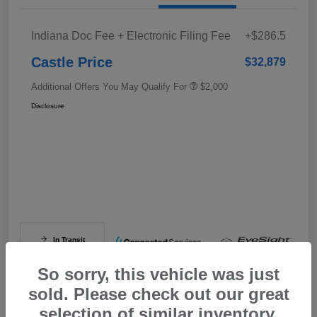
Indiana Doc Fee + Electronic Filing Fee
+$286.5
Castle Price
$32,879
Additional Offers You May Qualify For
$2,000
Disclosure
In Transit
So sorry, this vehicle was just
sold. Please check out our great
selection of similar inventory.