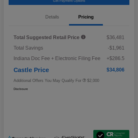
Get Payment Options
Details
Pricing
Total Suggested Retail Price
$36,481
Total Savings
-$1,961
Indiana Doc Fee + Electronic Filing Fee
+$286.5
Castle Price
$34,806
Additional Offers You May Qualify For
$2,000
Disclosure