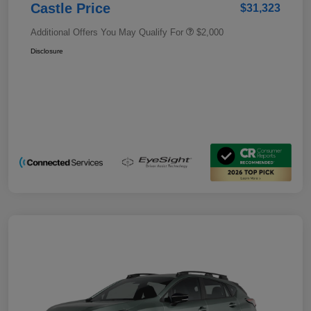
Castle Price
$31,323
Additional Offers You May Qualify For
$2,000
Disclosure