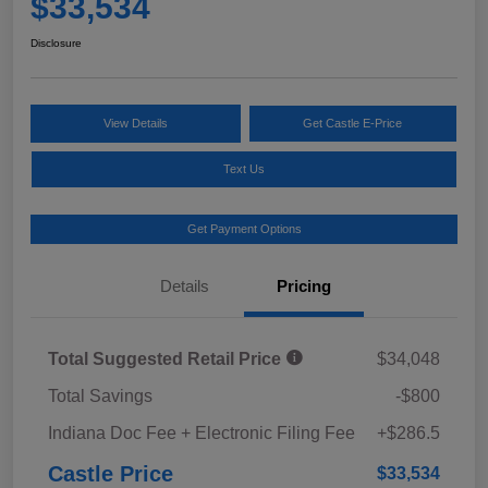
$33,534
Disclosure
View Details
Get Castle E-Price
Text Us
Get Payment Options
Details
Pricing
Total Suggested Retail Price
$34,048
Total Savings
-$800
Indiana Doc Fee + Electronic Filing Fee
+$286.5
Castle Price
$33,534