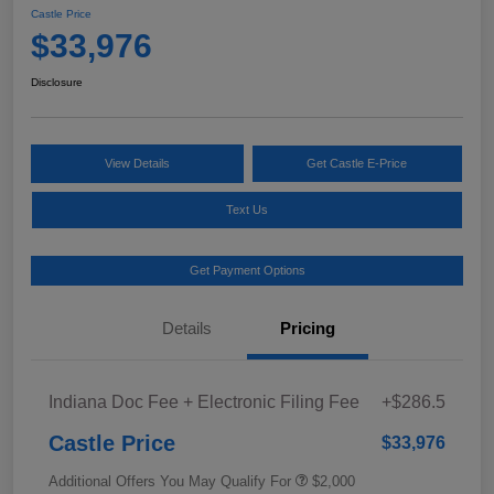
Castle Price
$33,976
Disclosure
View Details
Get Castle E-Price
Text Us
Get Payment Options
Details
Pricing
Indiana Doc Fee + Electronic Filing Fee
+$286.5
Castle Price
$33,976
Additional Offers You May Qualify For
$2,000