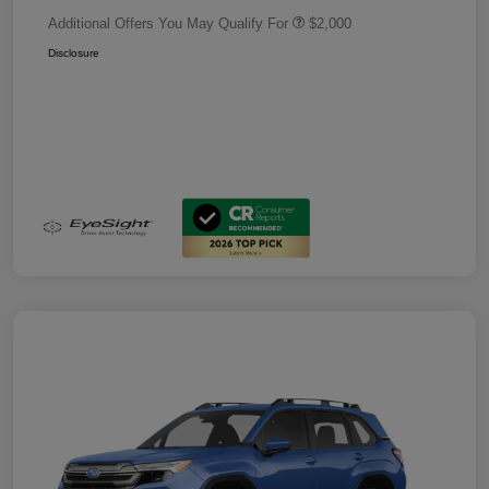
Additional Offers You May Qualify For
$2,000
Disclosure