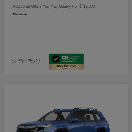
Additional Offers You May Qualify For
$2,000
Disclosure