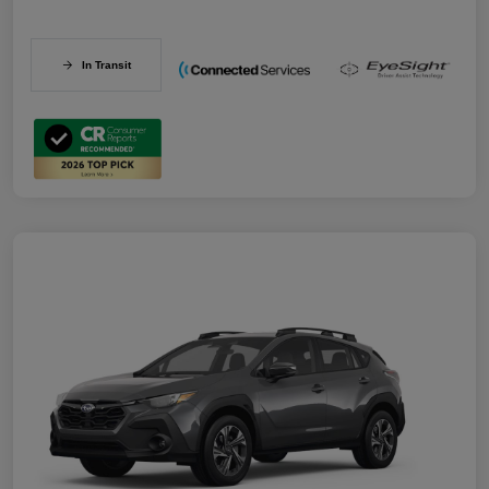
In Transit