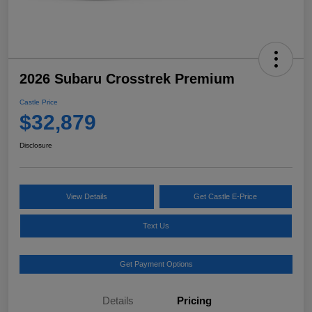
2026 Subaru Crosstrek Premium
Castle Price
$32,879
Disclosure
View Details
Get Castle E-Price
Text Us
Get Payment Options
Details
Pricing