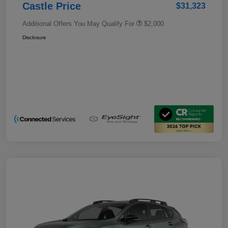
Castle Price
$31,323
Additional Offers You May Qualify For
$2,000
Disclosure