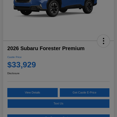
2026 Subaru Forester Premium
Castle Price
$33,929
Disclosure
View Details
Get Castle E-Price
Text Us