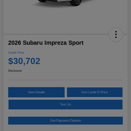
2026 Subaru Impreza Sport
Castle Price
$30,702
Disclosure
View Details
Get Castle E-Price
Text Us
Get Payment Options