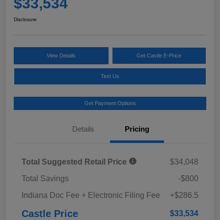
$33,534
Disclosure
View Details
Get Castle E-Price
Text Us
Get Payment Options
Details
Pricing
Total Suggested Retail Price
$34,048
Total Savings
-$800
Indiana Doc Fee + Electronic Filing Fee
+$286.5
Castle Price
$33,534