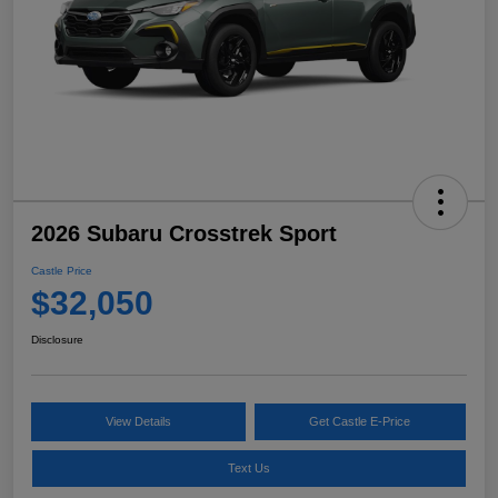
2026 Subaru Crosstrek Sport
Castle Price
$32,050
Disclosure
View Details
Get Castle E-Price
Text Us