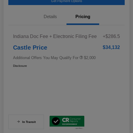
Get Payment Options
Details
Pricing
Indiana Doc Fee + Electronic Filing Fee
+$286.5
Castle Price
$34,132
Additional Offers You May Qualify For
$2,000
Disclosure
In Transit