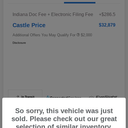
Indiana Doc Fee + Electronic Filing Fee
+$286.5
Castle Price
$32,879
Additional Offers You May Qualify For
$2,000
Disclosure
In Transit
So sorry, this vehicle was just
sold. Please check out our great
selection of similar inventory.