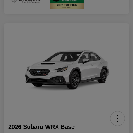
2026 Subaru WRX Base