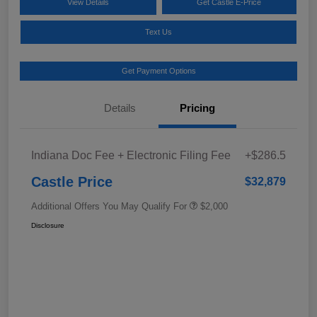
View Details
Get Castle E-Price
Text Us
Get Payment Options
Details
Pricing
Indiana Doc Fee + Electronic Filing Fee
+$286.5
Castle Price
$32,879
Additional Offers You May Qualify For
$2,000
Disclosure