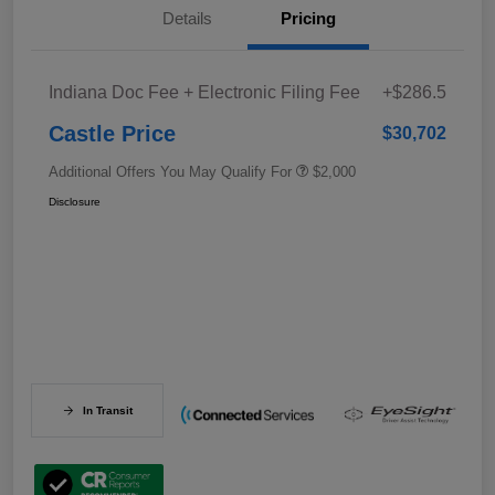
Details
Pricing
Indiana Doc Fee + Electronic Filing Fee
+$286.5
Castle Price
$30,702
Additional Offers You May Qualify For
$2,000
Disclosure
In Transit