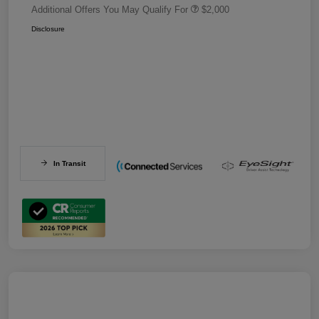
Additional Offers You May Qualify For
$2,000
Disclosure
In Transit