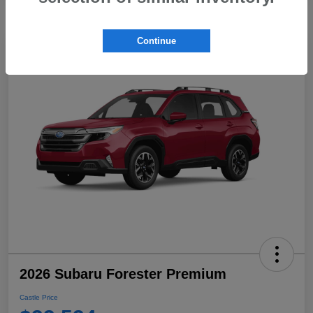
Continue
2026 Subaru Forester Premium
Castle Price