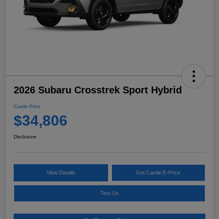
2026 Subaru Crosstrek Sport Hybrid
Castle Price
$34,806
Disclosure
View Details
Get Castle E-Price
Text Us