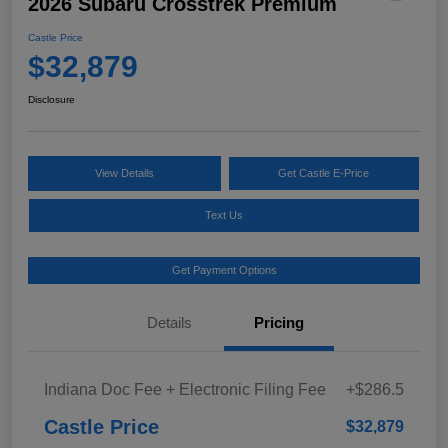
2026 Subaru Crosstrek Premium
Castle Price
$32,879
Disclosure
View Details
Get Castle E-Price
Text Us
Get Payment Options
Details
Pricing
Indiana Doc Fee + Electronic Filing Fee
+$286.5
Castle Price
$32,879