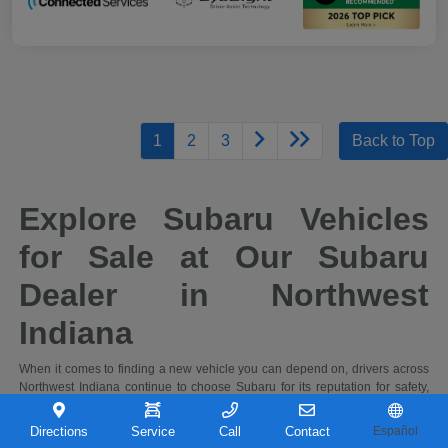
1
2
3
Back to Top
Explore Subaru Vehicles
for Sale at Our Subaru
Dealer in Northwest
Indiana
When it comes to finding a new vehicle you can depend on, drivers across
Northwest Indiana continue to choose Subaru for its reputation for safety,
capability, and long-term reliability. At Castle Subaru Portage in Portage,
Indiana, you'll find a full selection of the latest Subaru cars and SUVs,
Directions
Service
Call
Contact
Español
designed to handle everything from daily commutes to weekend