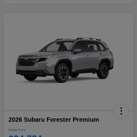
2026 Subaru Forester Premium
Castle Price