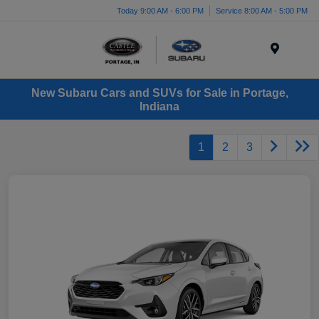
Today 9:00 AM - 6:00 PM
Service 8:00 AM - 5:00 PM
Menu
New Subaru Cars and SUVs for Sale in Portage,
Indiana
1
2
3