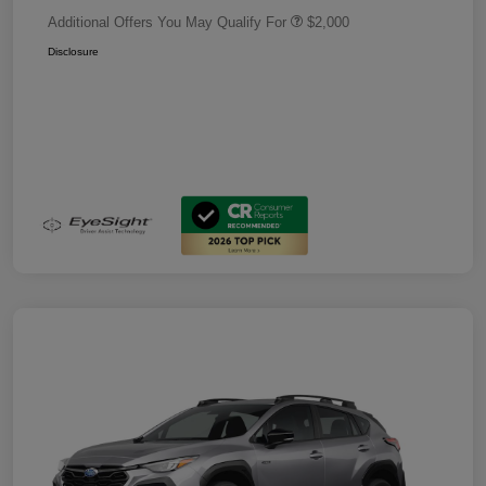
Additional Offers You May Qualify For
$2,000
Disclosure