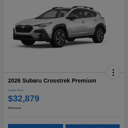
2026 Subaru Crosstrek Premium
Castle Price
$32,879
Disclosure