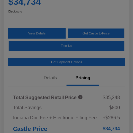
$34,734
Disclosure
View Details
Get Castle E-Price
Text Us
Get Payment Options
Details
Pricing
Total Suggested Retail Price
$35,248
Total Savings
-$800
Indiana Doc Fee + Electronic Filing Fee
+$286.5
Castle Price
$34,734