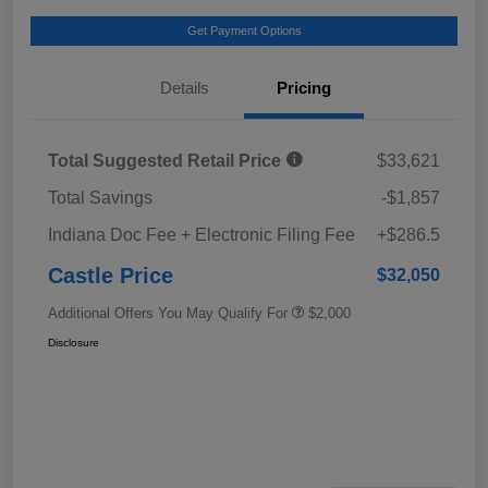
Get Payment Options
Details
Pricing
Total Suggested Retail Price
$33,621
Total Savings
-$1,857
Indiana Doc Fee + Electronic Filing Fee
+$286.5
Castle Price
$32,050
Additional Offers You May Qualify For
$2,000
Disclosure