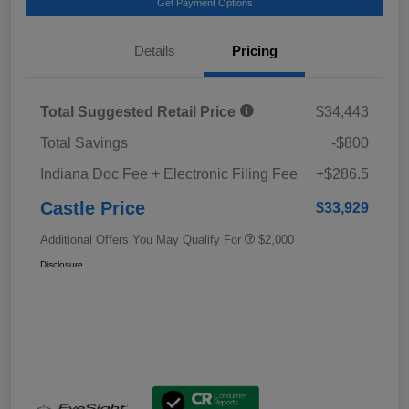
Get Payment Options
Details
Pricing
Total Suggested Retail Price
$34,443
Total Savings
-$800
Indiana Doc Fee + Electronic Filing Fee
+$286.5
Castle Price
$33,929
Additional Offers You May Qualify For
$2,000
Disclosure