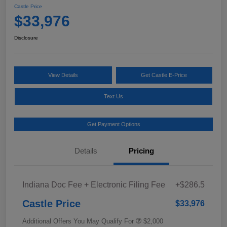
Castle Price
$33,976
Disclosure
View Details
Get Castle E-Price
Text Us
Get Payment Options
Details
Pricing
Indiana Doc Fee + Electronic Filing Fee
+$286.5
Castle Price
$33,976
Additional Offers You May Qualify For
$2,000