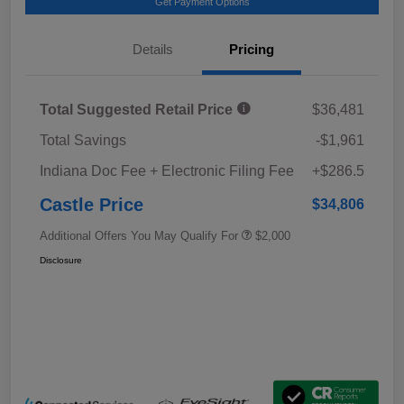
Get Payment Options
Details
Pricing
Total Suggested Retail Price
$36,481
Total Savings
-$1,961
Indiana Doc Fee + Electronic Filing Fee
+$286.5
Castle Price
$34,806
Additional Offers You May Qualify For
$2,000
Disclosure