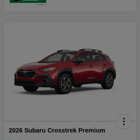
2026 Subaru Crosstrek Premium