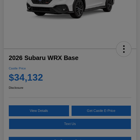
2026 Subaru WRX Base
Castle Price
$34,132
Disclosure
View Details
Get Castle E-Price
Text Us