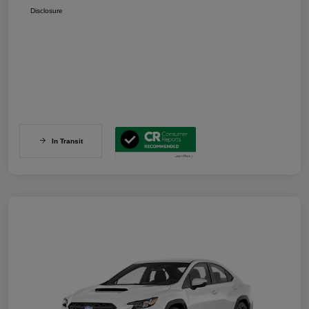
Disclosure
In Transit