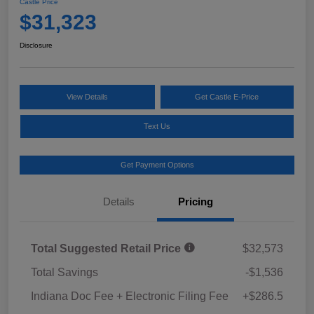
Castle Price
$31,323
Disclosure
View Details
Get Castle E-Price
Text Us
Get Payment Options
Details
Pricing
Total Suggested Retail Price
$32,573
Total Savings
-$1,536
Indiana Doc Fee + Electronic Filing Fee
+$286.5