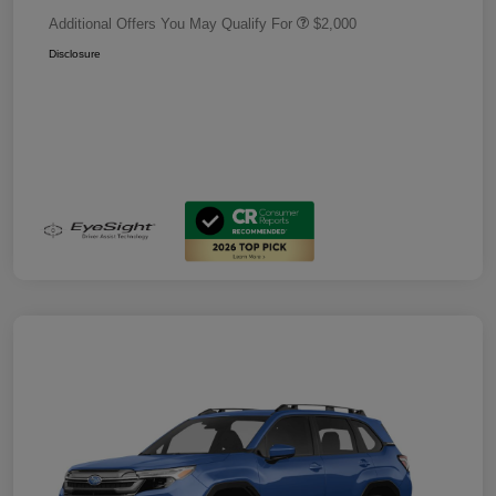
Additional Offers You May Qualify For
$2,000
Disclosure