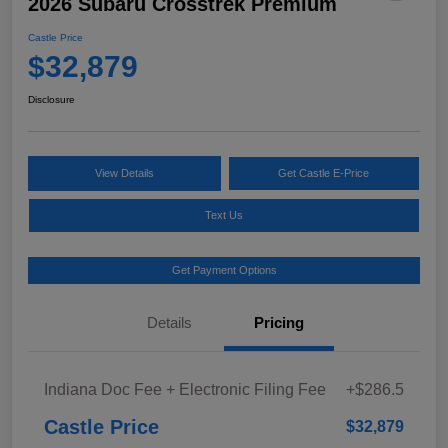
2026 Subaru Crosstrek Premium
Castle Price
$32,879
Disclosure
View Details
Get Castle E-Price
Text Us
Get Payment Options
Details
Pricing
Indiana Doc Fee + Electronic Filing Fee
+$286.5
Castle Price
$32,879