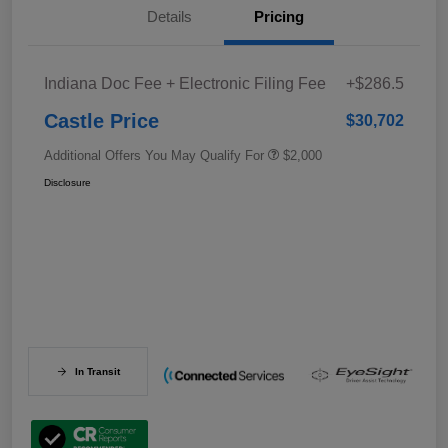
Details
Pricing
Indiana Doc Fee + Electronic Filing Fee
+$286.5
Castle Price
$30,702
Additional Offers You May Qualify For
$2,000
Disclosure
In Transit