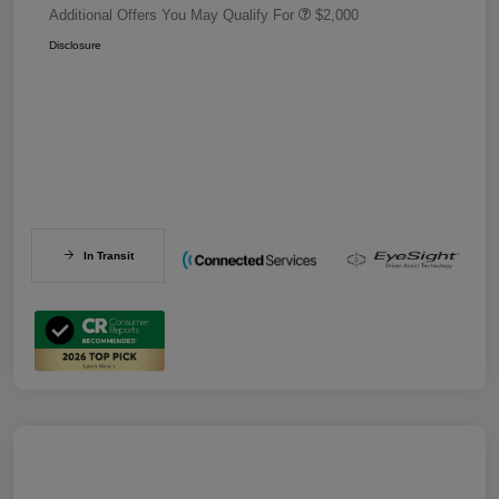
Additional Offers You May Qualify For
$2,000
Disclosure
In Transit