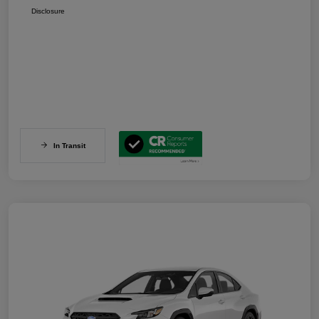
Disclosure
In Transit