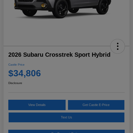
2026 Subaru Crosstrek Sport Hybrid
Castle Price
$34,806
Disclosure
View Details
Get Castle E-Price
Text Us