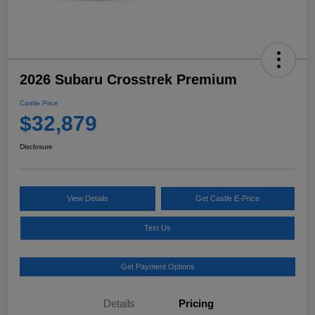
2026 Subaru Crosstrek Premium
Castle Price
$32,879
Disclosure
View Details
Get Castle E-Price
Text Us
Get Payment Options
Details
Pricing