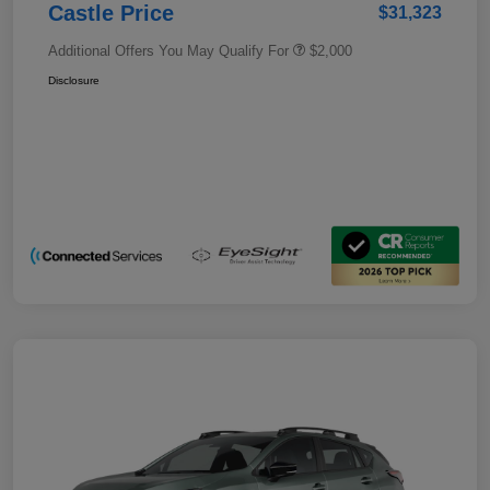
Castle Price
$31,323
Additional Offers You May Qualify For
$2,000
Disclosure