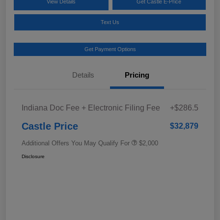
View Details
Get Castle E-Price
Text Us
Get Payment Options
Details
Pricing
Indiana Doc Fee + Electronic Filing Fee
+$286.5
Castle Price
$32,879
Additional Offers You May Qualify For
$2,000
Disclosure