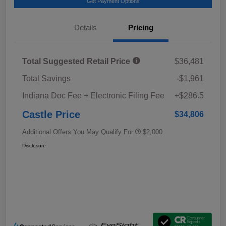
Get Payment Options
Details
Pricing
Total Suggested Retail Price
$36,481
Total Savings
-$1,961
Indiana Doc Fee + Electronic Filing Fee
+$286.5
Castle Price
$34,806
Additional Offers You May Qualify For
$2,000
Disclosure