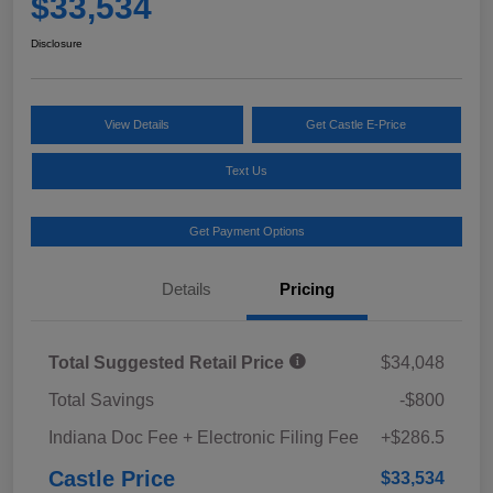
$33,534
Disclosure
View Details
Get Castle E-Price
Text Us
Get Payment Options
Details
Pricing
Total Suggested Retail Price
$34,048
Total Savings
-$800
Indiana Doc Fee + Electronic Filing Fee
+$286.5
Castle Price
$33,534