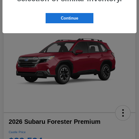
Continue
2026 Subaru Forester Premium
Castle Price