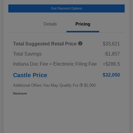
Get Payment Options
Details
Pricing
Total Suggested Retail Price
$33,621
Total Savings
-$1,857
Indiana Doc Fee + Electronic Filing Fee
+$286.5
Castle Price
$32,050
Additional Offers You May Qualify For
$2,000
Disclosure