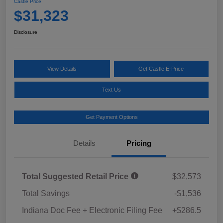
Castle Price
$31,323
Disclosure
View Details
Get Castle E-Price
Text Us
Get Payment Options
Details
Pricing
Total Suggested Retail Price
$32,573
Total Savings
-$1,536
Indiana Doc Fee + Electronic Filing Fee
+$286.5