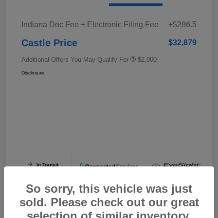
Indiana Doc Fee + Electronic Filing Fee
+$286.5
Castle Price
$32,879
Additional Offers You May Qualify For
$2,000
Disclosure
In Transit
So sorry, this vehicle was just
sold. Please check out our great
selection of similar inventory.