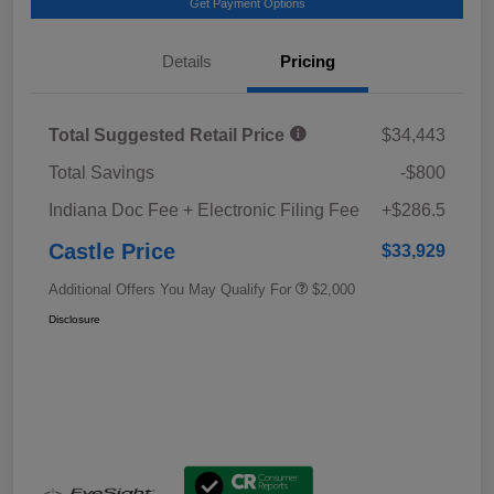
Get Payment Options
Details
Pricing
Total Suggested Retail Price
$34,443
Total Savings
-$800
Indiana Doc Fee + Electronic Filing Fee
+$286.5
Castle Price
$33,929
Additional Offers You May Qualify For
$2,000
Disclosure