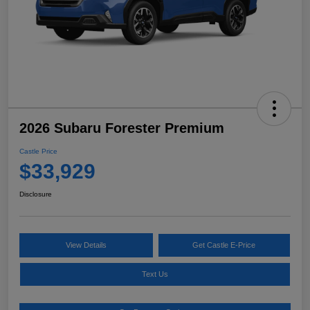
2026 Subaru Forester Premium
Castle Price
$33,929
Disclosure
View Details
Get Castle E-Price
Text Us