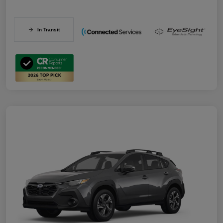
In Transit