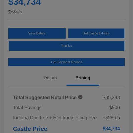
$34,734
Disclosure
View Details
Get Castle E-Price
Text Us
Get Payment Options
Details
Pricing
Total Suggested Retail Price
$35,248
Total Savings
-$800
Indiana Doc Fee + Electronic Filing Fee
+$286.5
Castle Price
$34,734