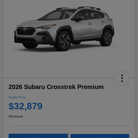
2026 Subaru Crosstrek Premium
Castle Price
$32,879
Disclosure