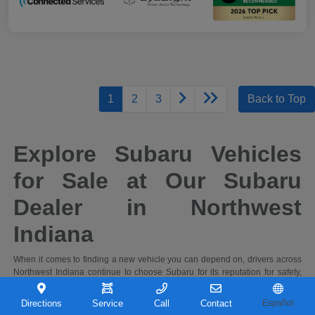
1
2
3
Back to Top
Explore Subaru Vehicles
for Sale at Our Subaru
Dealer in Northwest
Indiana
When it comes to finding a new vehicle you can depend on, drivers across
Northwest Indiana continue to choose Subaru for its reputation for safety,
capability, and long-term reliability. At Castle Subaru Portage in Portage,
Indiana, you'll find a full selection of the latest Subaru cars and SUVs,
Directions
Service
Call
Contact
Español
designed to handle everything from daily commutes to weekend