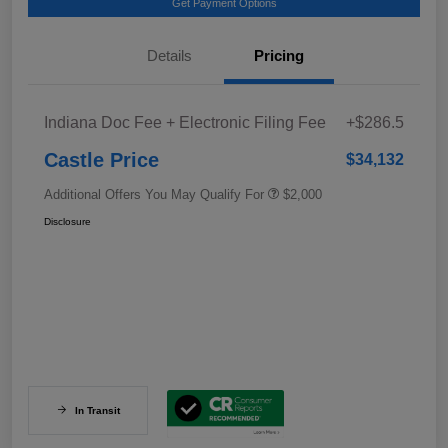
Get Payment Options
Details
Pricing
Indiana Doc Fee + Electronic Filing Fee
+$286.5
Castle Price
$34,132
Additional Offers You May Qualify For
$2,000
Disclosure
In Transit