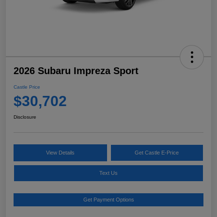
2026 Subaru Impreza Sport
Castle Price
$30,702
Disclosure
View Details
Get Castle E-Price
Text Us
Get Payment Options