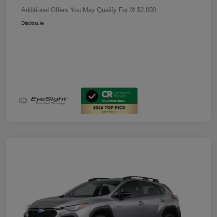
Additional Offers You May Qualify For
$2,000
Disclosure