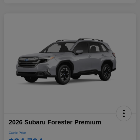
2026 Subaru Forester Premium
Castle Price