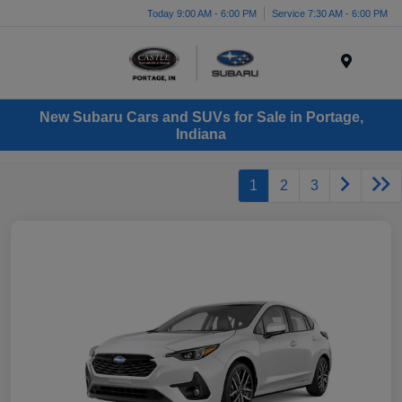
Today 9:00 AM - 6:00 PM
Service 7:30 AM - 6:00 PM
Menu
New Subaru Cars and SUVs for Sale in Portage,
Indiana
1
2
3