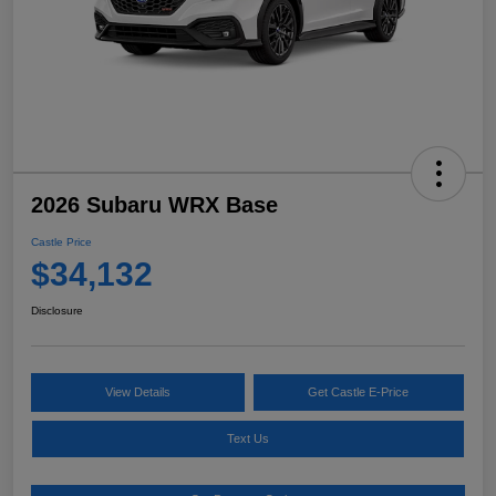
2026 Subaru WRX Base
Castle Price
$34,132
Disclosure
View Details
Get Castle E-Price
Text Us