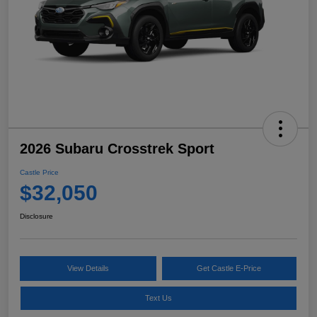
2026 Subaru Crosstrek Sport
Castle Price
$32,050
Disclosure
View Details
Get Castle E-Price
Text Us