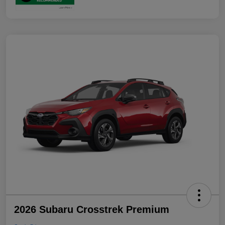
2026 Subaru Crosstrek Premium