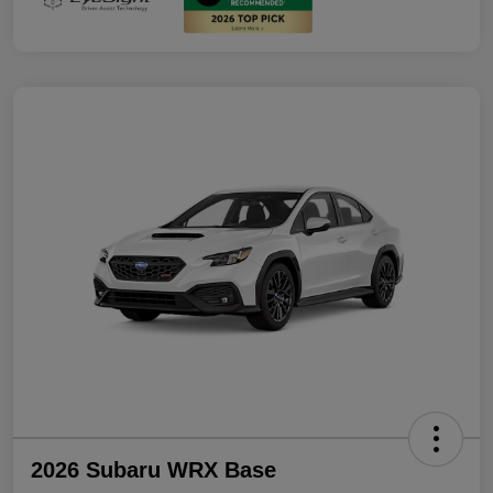
2026 Subaru WRX Base