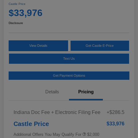
Castle Price
$33,976
Disclosure
View Details
Get Castle E-Price
Text Us
Get Payment Options
Details
Pricing
Indiana Doc Fee + Electronic Filing Fee
+$286.5
Castle Price
$33,976
Additional Offers You May Qualify For
$2,000