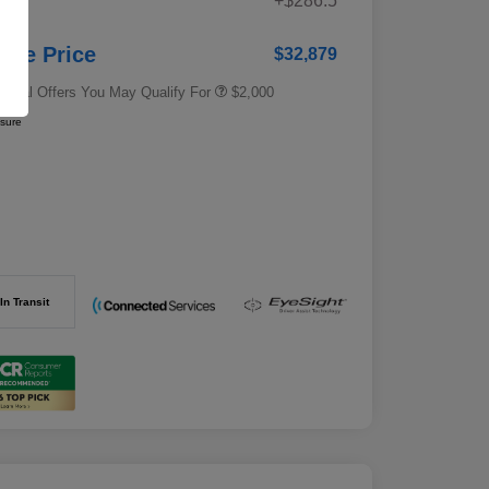
+$286.5
e
Subaru VIP Educator Program
$500
Subaru VIP Healthcare Program
$500
stle Price
$32,879
tional Offers You May Qualify For
$2,000
osure
In Transit