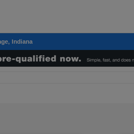
ge, Indiana