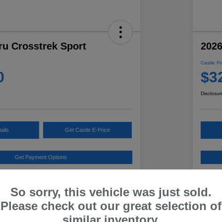
ru Crosstrek Sport
2026
Castle Pr
0
$3
Disclosur
ails
Get Castle E-Price
Get Payment Options
Details
Pricing
So sorry, this vehicle was just sold.
Please check out our great selection of
ested Retail Price
$33,621
Ind
similar inventory.