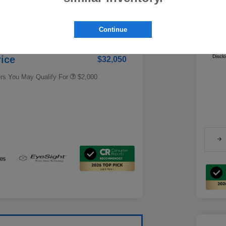
Fe
gs
-$1,857
Ca
Educator Discount
$500
 Fee + Electronic Filing
Continue
Military Discount Program
$500
+$286.5
Addi
Subaru VIP Educator Program
$500
Subaru VIP Healthcare Program
$500
Discl
rice
$32,050
ers You May Qualify For
$2,000