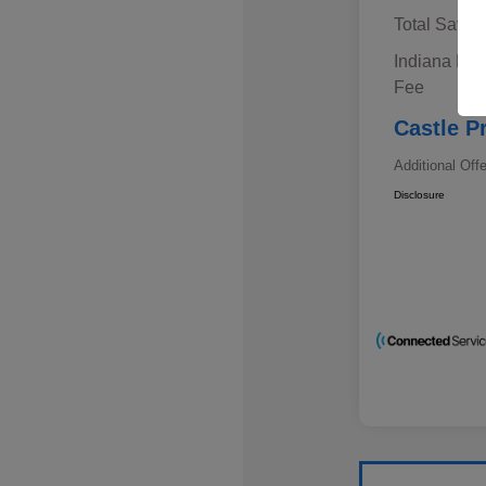
Total Savin
Indiana Doc
Fee
Castle P
Additional Off
Disclosure