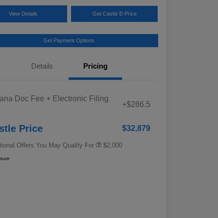
View Details
Get Castle E-Price
Get Payment Options
Details
Pricing
Educator Discount
$500
iana Doc Fee + Electronic Filing
Military Discount Program
$500
+$286.5
e
Subaru VIP Educator Program
$500
Subaru VIP Healthcare Program
$500
stle Price
$32,879
tional Offers You May Qualify For
$2,000
osure