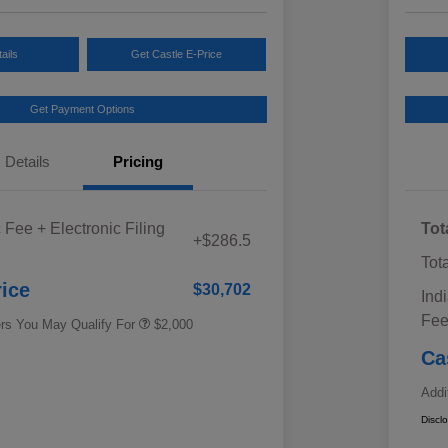
ails
Get Castle E-Price
Get Payment Options
Details
Pricing
Educator Discount
$500
 Fee + Electronic Filing
Tot
Military Discount Program
$500
+$286.5
Subaru VIP Educator Program
$500
Tot
Subaru VIP Healthcare Program
$500
rice
$30,702
Ind
Fe
ers You May Qualify For
$2,000
Ca
Addi
Discl