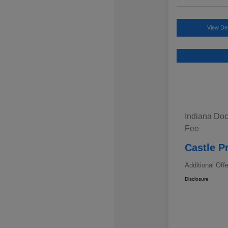
View Det
Indiana Doc
Fee
Castle P
Additional Off
Disclosure