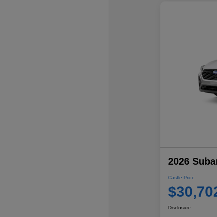
2026 Suba
Castle Price
$30,70
Disclosure