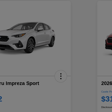
ru Impreza Sport
2026
Castle Pr
2
$3
Disclosur