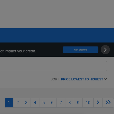
SORT:
PRICE LOWEST TO HIGHEST
1
2
3
4
5
6
7
8
9
10