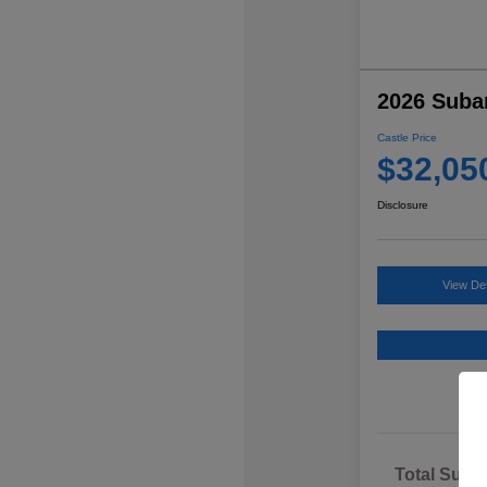
2026 Suba
Castle Price
$32,05
Disclosure
View Det
Total Sugg