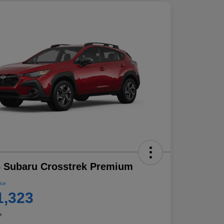
 Subaru Crosstrek Premium
ice
1,323
e