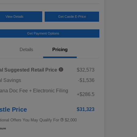
View Details
Get Castle E-Price
Get Payment Options
Details
Pricing
al Suggested Retail Price
$32,573
al Savings
-$1,536
Educator Discount
$500
iana Doc Fee + Electronic Filing
Military Discount Program
$500
+$286.5
e
Subaru VIP Educator Program
$500
Subaru VIP Healthcare Program
$500
stle Price
$31,323
tional Offers You May Qualify For
$2,000
osure