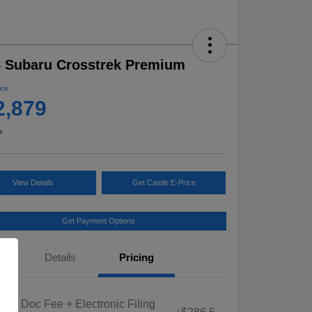
 Subaru Crosstrek Premium
ice
2,879
e
View Details
Get Castle E-Price
Get Payment Options
Details
Pricing
Educator Discount
$500
iana Doc Fee + Electronic Filing
Military Discount Program
$500