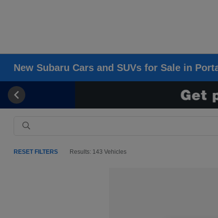
New Subaru Cars and SUVs for Sale in Porta
RESET FILTERS
Results: 143 Vehicles