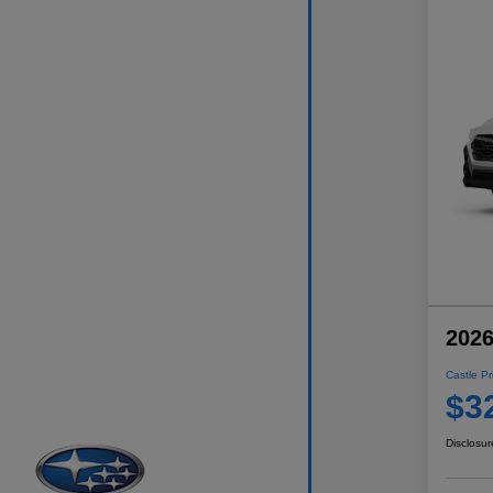
2026
Castle Pr
$3
Disclosur