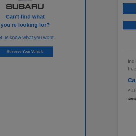
Can't find what
you're looking for?
et us know what you want.
Reserve Your Vehicle
Ind
Fe
Ca
Addi
Discl