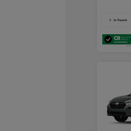
In Transit