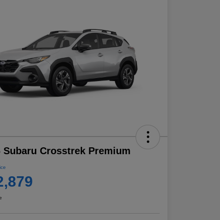
 Subaru Crosstrek Premium
ice
2,879
e