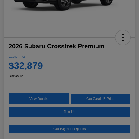
2026 Subaru Crosstrek Premium
Castle Price
$32,879
Disclosure
View Details
Get Castle E-Price
Text Us
Get Payment Options