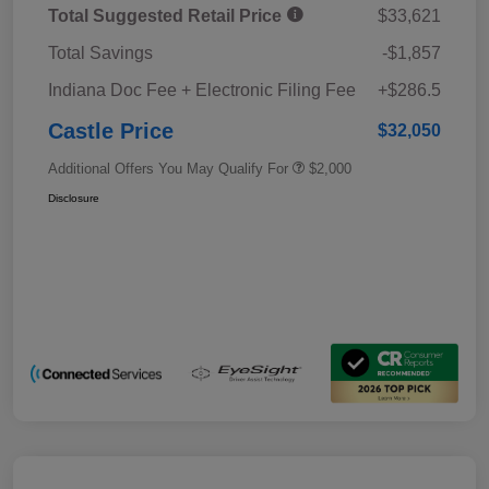
Total Suggested Retail Price
$33,621
Total Savings
-$1,857
Indiana Doc Fee + Electronic Filing Fee
+$286.5
Castle Price
$32,050
Additional Offers You May Qualify For
$2,000
Disclosure