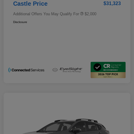
Castle Price
$31,323
Additional Offers You May Qualify For
$2,000
Disclosure