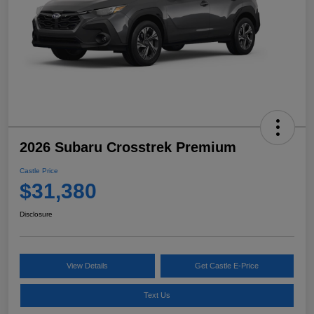
2026 Subaru Crosstrek Premium
Castle Price
$31,380
Disclosure
View Details
Get Castle E-Price
Text Us