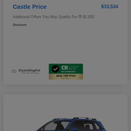
Castle Price
$33,534
Additional Offers You May Qualify For
$2,000
Disclosure