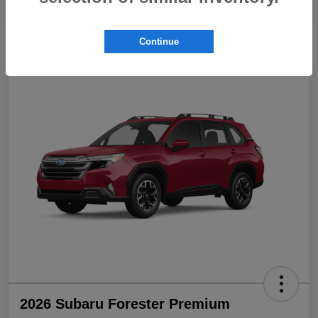
Continue
2026 Subaru Forester Premium