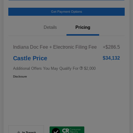
Get Payment Options
Details
Pricing
Indiana Doc Fee + Electronic Filing Fee
+$286.5
Castle Price
$34,132
Additional Offers You May Qualify For
$2,000
Disclosure
In Transit