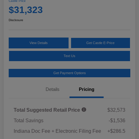
Castle Price
$31,323
Disclosure
View Details
Get Castle E-Price
Text Us
Get Payment Options
Details
Pricing
Total Suggested Retail Price
$32,573
Total Savings
-$1,536
Indiana Doc Fee + Electronic Filing Fee
+$286.5