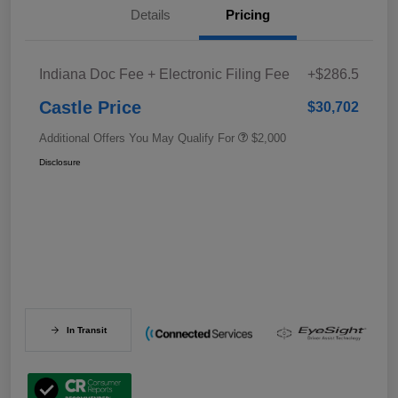
Details
Pricing
Indiana Doc Fee + Electronic Filing Fee
+$286.5
Castle Price
$30,702
Additional Offers You May Qualify For
$2,000
Disclosure
In Transit