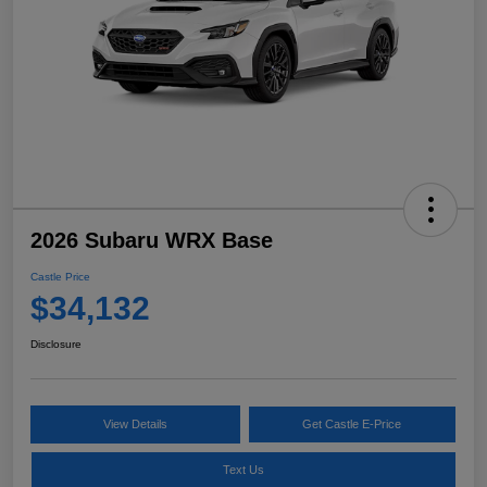
2026 Subaru WRX Base
Castle Price
$34,132
Disclosure
View Details
Get Castle E-Price
Text Us