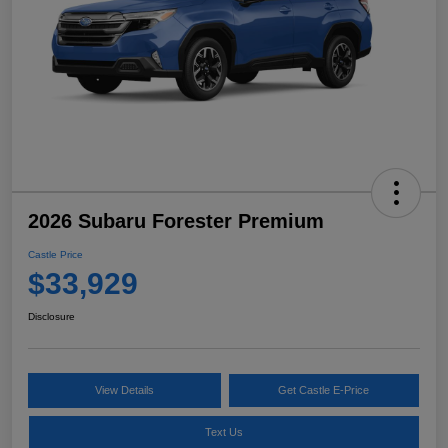
2026 Subaru Forester Premium
Castle Price
$33,929
Disclosure
View Details
Get Castle E-Price
Text Us