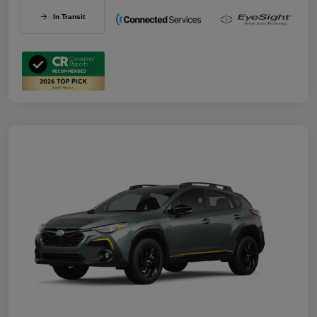
In Transit