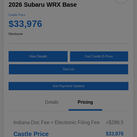
2026 Subaru WRX Base
Castle Price
$33,976
Disclosure
View Details
Get Castle E-Price
Text Us
Get Payment Options
Details
Pricing
Indiana Doc Fee + Electronic Filing Fee
+$286.5
Castle Price
$33,976