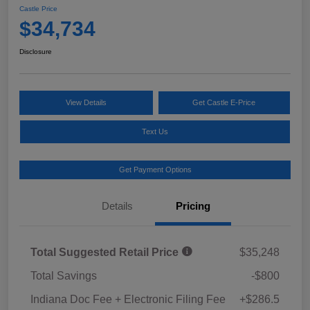
Castle Price
$34,734
Disclosure
View Details
Get Castle E-Price
Text Us
Get Payment Options
Details
Pricing
Total Suggested Retail Price
$35,248
Total Savings
-$800
Indiana Doc Fee + Electronic Filing Fee
+$286.5