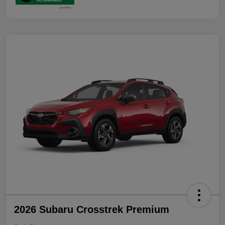
2026 Subaru Crosstrek Premium