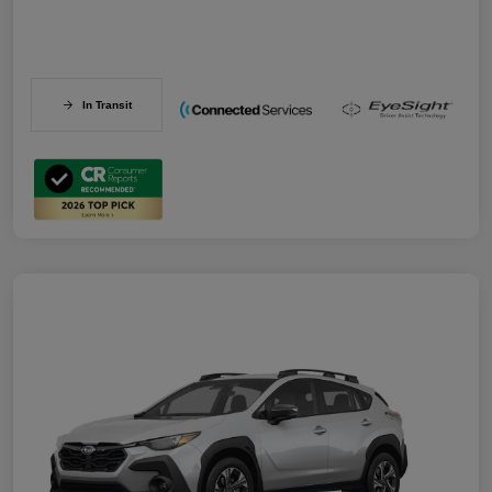
In Transit