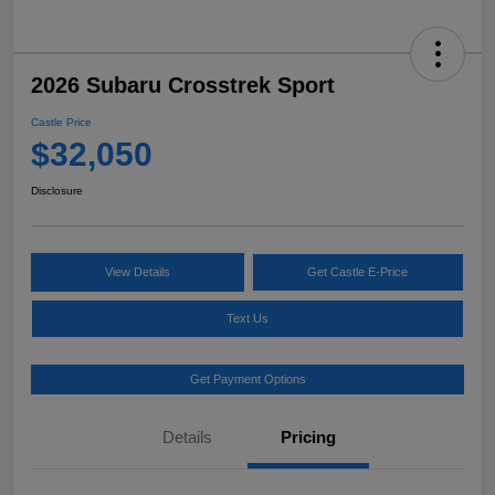
2026 Subaru Crosstrek Sport
Castle Price
$32,050
Disclosure
View Details
Get Castle E-Price
Text Us
Get Payment Options
Details
Pricing