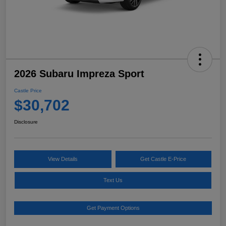
2026 Subaru Impreza Sport
Castle Price
$30,702
Disclosure
View Details
Get Castle E-Price
Text Us
Get Payment Options