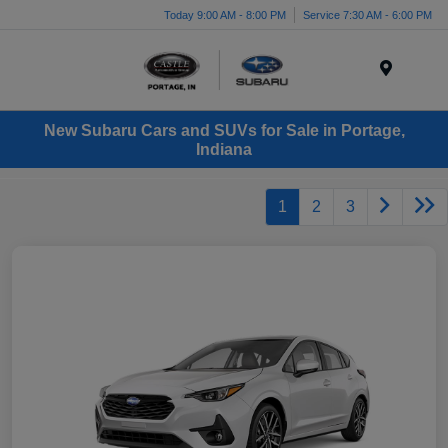
Today 9:00 AM - 8:00 PM
Service 7:30 AM - 6:00 PM
Menu
New Subaru Cars and SUVs for Sale in Portage,
Indiana
1
2
3