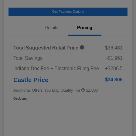
Get Payment Options
Details
Pricing
Total Suggested Retail Price
$36,481
Total Savings
-$1,961
Indiana Doc Fee + Electronic Filing Fee
+$286.5
Castle Price
$34,806
Additional Offers You May Qualify For
$2,000
Disclosure