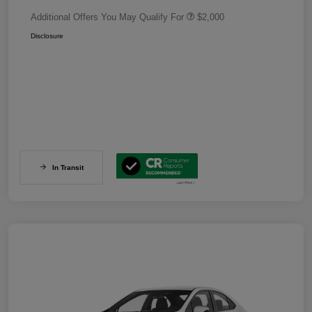
Additional Offers You May Qualify For
$2,000
Disclosure
In Transit