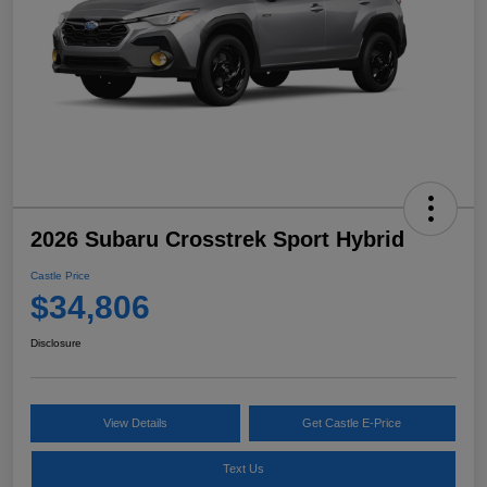
2026 Subaru Crosstrek Sport Hybrid
Castle Price
$34,806
Disclosure
View Details
Get Castle E-Price
Text Us