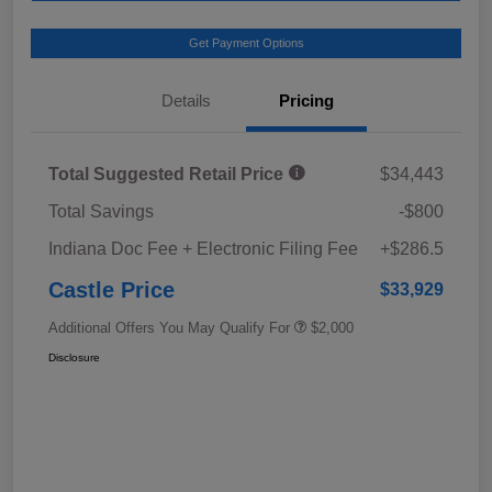
Get Payment Options
Details
Pricing
Total Suggested Retail Price
$34,443
Total Savings
-$800
Indiana Doc Fee + Electronic Filing Fee
+$286.5
Castle Price
$33,929
Additional Offers You May Qualify For
$2,000
Disclosure