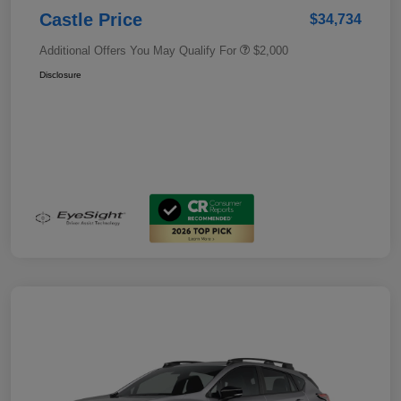
Castle Price
$34,734
Additional Offers You May Qualify For
$2,000
Disclosure