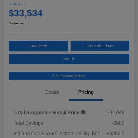
Castle Price
$33,534
Disclosure
View Details
Get Castle E-Price
Text Us
Get Payment Options
Details
Pricing
Total Suggested Retail Price
$34,048
Total Savings
-$800
Indiana Doc Fee + Electronic Filing Fee
+$286.5