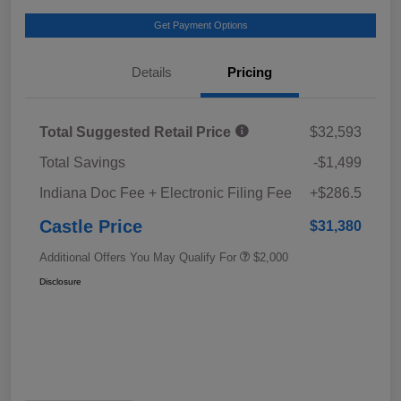
Get Payment Options
Details
Pricing
Total Suggested Retail Price
$32,593
Total Savings
-$1,499
Indiana Doc Fee + Electronic Filing Fee
+$286.5
Castle Price
$31,380
Additional Offers You May Qualify For
$2,000
Disclosure