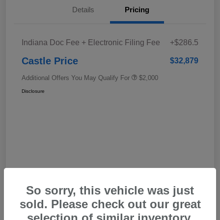
Details
Pricing
Indiana Doc Fee + Electronic Filing Fee
+$286.5
Castle Price
$32,879
Additional Offers You May Qualify For
$2,000
Disclosure
In Transit
So sorry, this vehicle was just
sold. Please check out our great
selection of similar inventory.