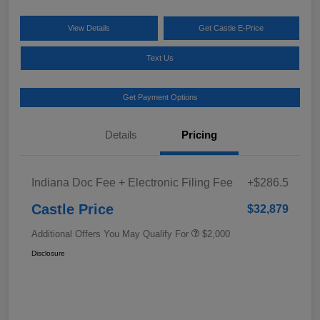
View Details
Get Castle E-Price
Text Us
Get Payment Options
Details
Pricing
Indiana Doc Fee + Electronic Filing Fee
+$286.5
Castle Price
$32,879
Additional Offers You May Qualify For
$2,000
Disclosure