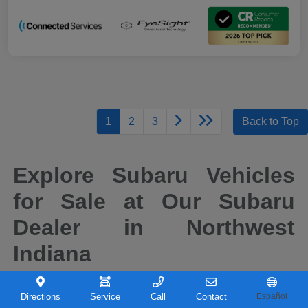
1
2
3
Back to Top
Explore Subaru Vehicles
for Sale at Our Subaru
Dealer in Northwest
Indiana
When it comes to finding a new vehicle you can depend on, drivers across
Northwest Indiana continue to choose Subaru for its reputation for safety,
Directions
Service
Call
Contact
Español
capability, and long-term reliability. At Castle Subaru Portage in Portage,