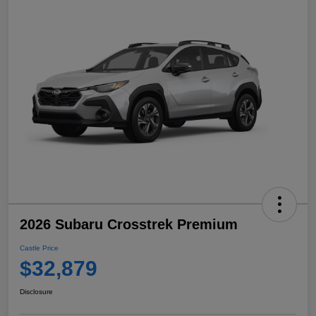
2026 Subaru Crosstrek Premium
Castle Price
$32,879
Disclosure