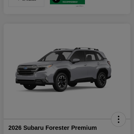
2026 Subaru Forester Premium