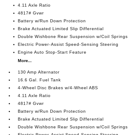
4.11 Axle Ratio
4817# Gvwr
Battery w/Run Down Protection
Brake Actuated Limited Slip Differential
Double Wishbone Rear Suspension w/Coil Springs
Electric Power-Assist Speed-Sensing Steering
Engine Auto Stop-Start Feature
More...
130 Amp Alternator
16.6 Gal. Fuel Tank
4-Wheel Disc Brakes w/4-Wheel ABS
4.11 Axle Ratio
4817# Gvwr
Battery w/Run Down Protection
Brake Actuated Limited Slip Differential
Double Wishbone Rear Suspension w/Coil Springs
Electric Power-Assist Speed-Sensing Steering