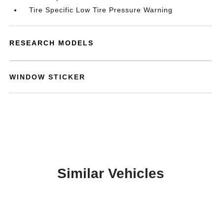
Tire Specific Low Tire Pressure Warning
RESEARCH MODELS
WINDOW STICKER
Similar Vehicles