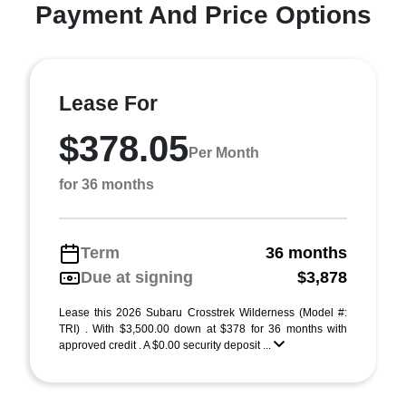
Payment And Price Options
Lease For
$378.05
Per Month
for 36 months
Term
36 months
Due at signing
$3,878
Lease this 2026 Subaru Crosstrek Wilderness (Model #:
TRI) . With $3,500.00 down at $378 for 36 months with
approved credit . A $0.00 security deposit ...