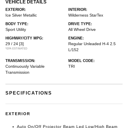
VEHICLE DETAILS
EXTERIOR:
INTERIOR:
Ice Silver Metallic
Wilderness StarTex
BODY TYPE:
DRIVE TYPE:
Sport Utility
All Wheel Drive
HIGHWAY/CITY MPG:
ENGINE:
29 / 24
[3]
Regular Unleaded H-4 2.5
*EPA ESTIMATED
L/152
TRANSMISSION:
MODEL CODE:
Continuously Variable
TRI
Transmission
SPECIFICATIONS
EXTERIOR
Auto On/Off Projector Beam Led Low/High Beam