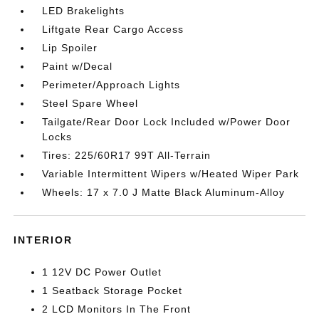
LED Brakelights
Liftgate Rear Cargo Access
Lip Spoiler
Paint w/Decal
Perimeter/Approach Lights
Steel Spare Wheel
Tailgate/Rear Door Lock Included w/Power Door
Locks
Tires: 225/60R17 99T All-Terrain
Variable Intermittent Wipers w/Heated Wiper Park
Wheels: 17 x 7.0 J Matte Black Aluminum-Alloy
INTERIOR
1 12V DC Power Outlet
1 Seatback Storage Pocket
2 LCD Monitors In The Front