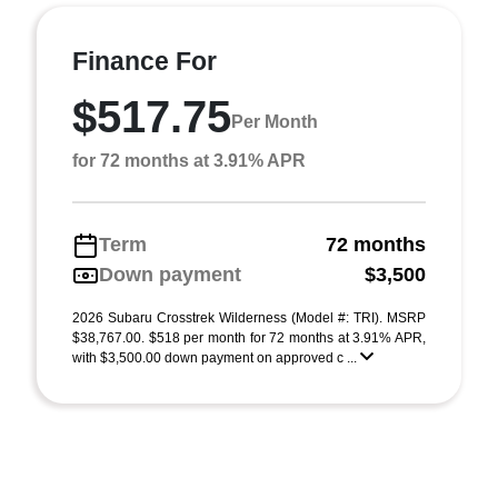
Finance For
$517.75
Per Month
for 72 months at 3.91% APR
Term
72 months
Down payment
$3,500
2026 Subaru Crosstrek Wilderness (Model #: TRI). MSRP
$38,767.00. $518 per month for 72 months at 3.91% APR,
with $3,500.00 down payment on approved c ...