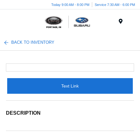
Today 9:00 AM - 8:00 PM
Service 7:30 AM - 6:00 PM
Menu
BACK TO INVENTORY
Text Link
DESCRIPTION