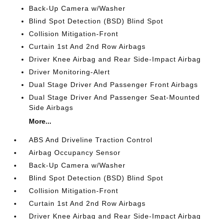
Back-Up Camera w/Washer
Blind Spot Detection (BSD) Blind Spot
Collision Mitigation-Front
Curtain 1st And 2nd Row Airbags
Driver Knee Airbag and Rear Side-Impact Airbag
Driver Monitoring-Alert
Dual Stage Driver And Passenger Front Airbags
Dual Stage Driver And Passenger Seat-Mounted
Side Airbags
More...
ABS And Driveline Traction Control
Airbag Occupancy Sensor
Back-Up Camera w/Washer
Blind Spot Detection (BSD) Blind Spot
Collision Mitigation-Front
Curtain 1st And 2nd Row Airbags
Driver Knee Airbag and Rear Side-Impact Airbag