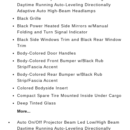
Daytime Running Auto-Leveling Directionally
Adaptive Auto High-Beam Headlamps
Black Grille
Black Power Heated Side Mirrors w/Manual
Folding and Turn Signal Indicator
Black Side Windows Trim and Black Rear Window
Trim
Body-Colored Door Handles
Body-Colored Front Bumper w/Black Rub
Strip/Fascia Accent
Body-Colored Rear Bumper w/Black Rub
Strip/Fascia Accent
Colored Bodyside Insert
Compact Spare Tire Mounted Inside Under Cargo
Deep Tinted Glass
More...
Auto On/Off Projector Beam Led Low/High Beam
Daytime Running Auto-Leveling Directionally