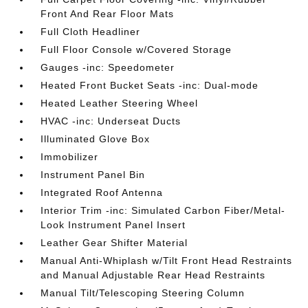
Front And Rear Floor Mats
Full Cloth Headliner
Full Floor Console w/Covered Storage
Gauges -inc: Speedometer
Heated Front Bucket Seats -inc: Dual-mode
Heated Leather Steering Wheel
HVAC -inc: Underseat Ducts
Illuminated Glove Box
Immobilizer
Instrument Panel Bin
Integrated Roof Antenna
Interior Trim -inc: Simulated Carbon Fiber/Metal-
Look Instrument Panel Insert
Leather Gear Shifter Material
Manual Anti-Whiplash w/Tilt Front Head Restraints
and Manual Adjustable Rear Head Restraints
Manual Tilt/Telescoping Steering Column