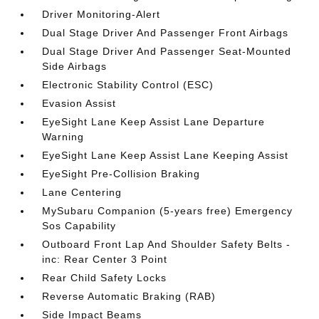
Driver Monitoring-Alert
Dual Stage Driver And Passenger Front Airbags
Dual Stage Driver And Passenger Seat-Mounted
Side Airbags
Electronic Stability Control (ESC)
Evasion Assist
EyeSight Lane Keep Assist Lane Departure
Warning
EyeSight Lane Keep Assist Lane Keeping Assist
EyeSight Pre-Collision Braking
Lane Centering
MySubaru Companion (5-years free) Emergency
Sos Capability
Outboard Front Lap And Shoulder Safety Belts -
inc: Rear Center 3 Point
Rear Child Safety Locks
Reverse Automatic Braking (RAB)
Side Impact Beams