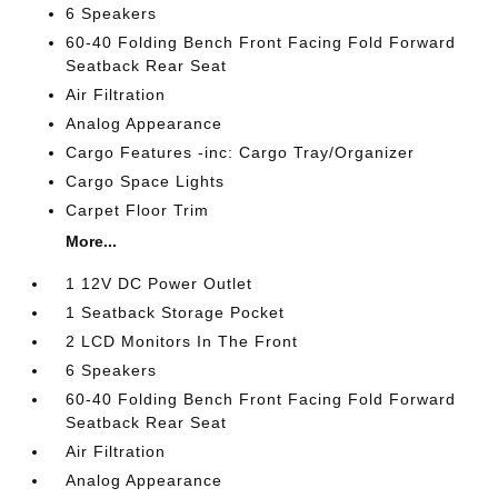
6 Speakers
60-40 Folding Bench Front Facing Fold Forward
Seatback Rear Seat
Air Filtration
Analog Appearance
Cargo Features -inc: Cargo Tray/Organizer
Cargo Space Lights
Carpet Floor Trim
More...
1 12V DC Power Outlet
1 Seatback Storage Pocket
2 LCD Monitors In The Front
6 Speakers
60-40 Folding Bench Front Facing Fold Forward
Seatback Rear Seat
Air Filtration
Analog Appearance