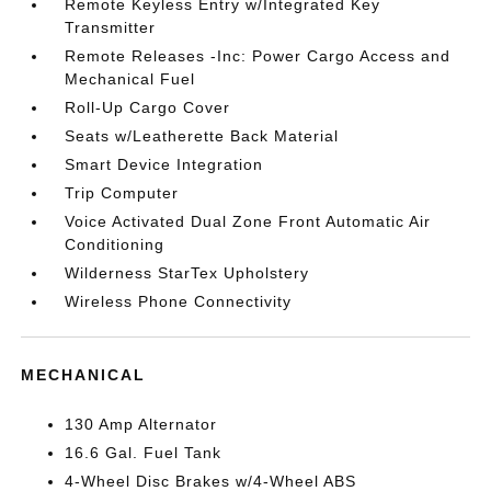
Remote Keyless Entry w/Integrated Key
Transmitter
Remote Releases -Inc: Power Cargo Access and
Mechanical Fuel
Roll-Up Cargo Cover
Seats w/Leatherette Back Material
Smart Device Integration
Trip Computer
Voice Activated Dual Zone Front Automatic Air
Conditioning
Wilderness StarTex Upholstery
Wireless Phone Connectivity
MECHANICAL
130 Amp Alternator
16.6 Gal. Fuel Tank
4-Wheel Disc Brakes w/4-Wheel ABS