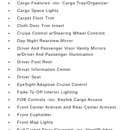
Cargo Features -inc: Cargo Tray/Organizer
Cargo Space Lights
Carpet Floor Trim
Cloth Door Trim Insert
Cruise Control w/Steering Wheel Controls
Day-Night Rearview Mirror
Driver And Passenger Visor Vanity Mirrors
w/Driver And Passenger Illumination
Driver Foot Rest
Driver Information Center
Driver Seat
EyeSight Adaptive Cruise Control
Fade-To-Off Interior Lighting
FOB Controls -inc: Keyfob Cargo Access
Front Center Armrest and Rear Center Armrest
Front Cupholder
Front Map Lights
Full Carpet Floor Covering -inc: Vinyl/Rubber