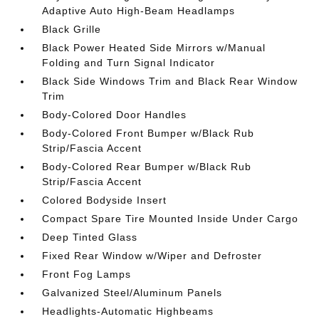
Adaptive Auto High-Beam Headlamps
Black Grille
Black Power Heated Side Mirrors w/Manual
Folding and Turn Signal Indicator
Black Side Windows Trim and Black Rear Window
Trim
Body-Colored Door Handles
Body-Colored Front Bumper w/Black Rub
Strip/Fascia Accent
Body-Colored Rear Bumper w/Black Rub
Strip/Fascia Accent
Colored Bodyside Insert
Compact Spare Tire Mounted Inside Under Cargo
Deep Tinted Glass
Fixed Rear Window w/Wiper and Defroster
Front Fog Lamps
Galvanized Steel/Aluminum Panels
Headlights-Automatic Highbeams