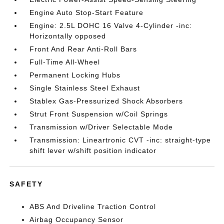
Engine Auto Stop-Start Feature
Engine: 2.5L DOHC 16 Valve 4-Cylinder -inc:
Horizontally opposed
Front And Rear Anti-Roll Bars
Full-Time All-Wheel
Permanent Locking Hubs
Single Stainless Steel Exhaust
Stablex Gas-Pressurized Shock Absorbers
Strut Front Suspension w/Coil Springs
Transmission w/Driver Selectable Mode
Transmission: Lineartronic CVT -inc: straight-type
shift lever w/shift position indicator
SAFETY
ABS And Driveline Traction Control
Airbag Occupancy Sensor