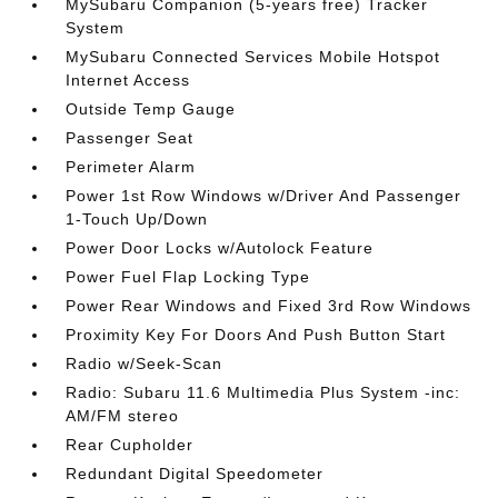
MySubaru Companion (5-years free) Tracker
System
MySubaru Connected Services Mobile Hotspot
Internet Access
Outside Temp Gauge
Passenger Seat
Perimeter Alarm
Power 1st Row Windows w/Driver And Passenger
1-Touch Up/Down
Power Door Locks w/Autolock Feature
Power Fuel Flap Locking Type
Power Rear Windows and Fixed 3rd Row Windows
Proximity Key For Doors And Push Button Start
Radio w/Seek-Scan
Radio: Subaru 11.6 Multimedia Plus System -inc:
AM/FM stereo
Rear Cupholder
Redundant Digital Speedometer