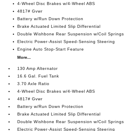
4-Wheel Disc Brakes w/4-Wheel ABS
4817# Gvwr
Battery w/Run Down Protection
Brake Actuated Limited Slip Differential
Double Wishbone Rear Suspension w/Coil Springs
Electric Power-Assist Speed-Sensing Steering
Engine Auto Stop-Start Feature
More...
130 Amp Alternator
16.6 Gal. Fuel Tank
3.70 Axle Ratio
4-Wheel Disc Brakes w/4-Wheel ABS
4817# Gvwr
Battery w/Run Down Protection
Brake Actuated Limited Slip Differential
Double Wishbone Rear Suspension w/Coil Springs
Electric Power-Assist Speed-Sensing Steering