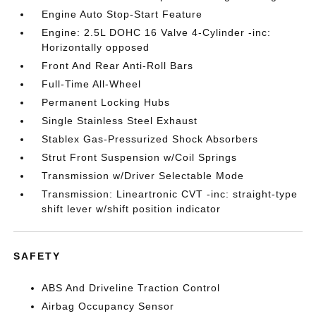
Engine Auto Stop-Start Feature
Engine: 2.5L DOHC 16 Valve 4-Cylinder -inc:
Horizontally opposed
Front And Rear Anti-Roll Bars
Full-Time All-Wheel
Permanent Locking Hubs
Single Stainless Steel Exhaust
Stablex Gas-Pressurized Shock Absorbers
Strut Front Suspension w/Coil Springs
Transmission w/Driver Selectable Mode
Transmission: Lineartronic CVT -inc: straight-type
shift lever w/shift position indicator
SAFETY
ABS And Driveline Traction Control
Airbag Occupancy Sensor