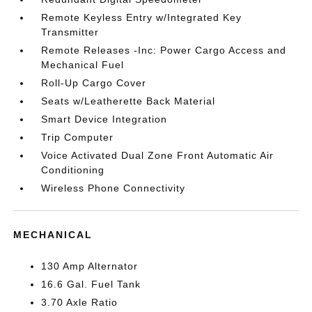
Remote Keyless Entry w/Integrated Key
Transmitter
Remote Releases -Inc: Power Cargo Access and
Mechanical Fuel
Roll-Up Cargo Cover
Seats w/Leatherette Back Material
Smart Device Integration
Trip Computer
Voice Activated Dual Zone Front Automatic Air
Conditioning
Wireless Phone Connectivity
MECHANICAL
130 Amp Alternator
16.6 Gal. Fuel Tank
3.70 Axle Ratio