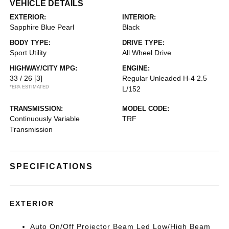
VEHICLE DETAILS
EXTERIOR:
INTERIOR:
Sapphire Blue Pearl
Black
BODY TYPE:
DRIVE TYPE:
Sport Utility
All Wheel Drive
HIGHWAY/CITY MPG:
ENGINE:
33 / 26
[3]
Regular Unleaded H-4 2.5
*EPA ESTIMATED
L/152
TRANSMISSION:
MODEL CODE:
Continuously Variable
TRF
Transmission
SPECIFICATIONS
EXTERIOR
Auto On/Off Projector Beam Led Low/High Beam