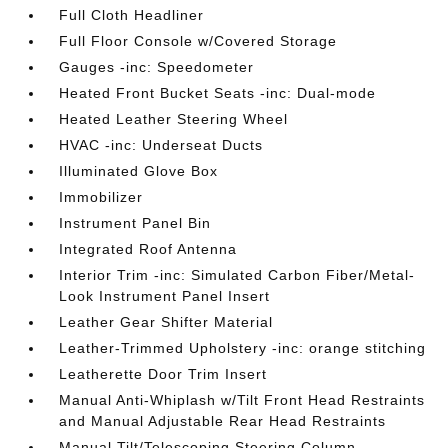
Full Cloth Headliner
Full Floor Console w/Covered Storage
Gauges -inc: Speedometer
Heated Front Bucket Seats -inc: Dual-mode
Heated Leather Steering Wheel
HVAC -inc: Underseat Ducts
Illuminated Glove Box
Immobilizer
Instrument Panel Bin
Integrated Roof Antenna
Interior Trim -inc: Simulated Carbon Fiber/Metal-
Look Instrument Panel Insert
Leather Gear Shifter Material
Leather-Trimmed Upholstery -inc: orange stitching
Leatherette Door Trim Insert
Manual Anti-Whiplash w/Tilt Front Head Restraints
and Manual Adjustable Rear Head Restraints
Manual Tilt/Telescoping Steering Column