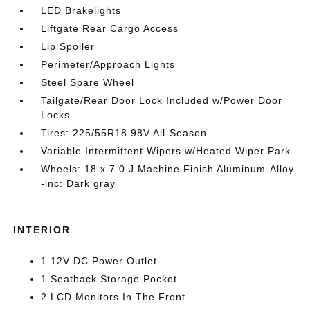
LED Brakelights
Liftgate Rear Cargo Access
Lip Spoiler
Perimeter/Approach Lights
Steel Spare Wheel
Tailgate/Rear Door Lock Included w/Power Door
Locks
Tires: 225/55R18 98V All-Season
Variable Intermittent Wipers w/Heated Wiper Park
Wheels: 18 x 7.0 J Machine Finish Aluminum-Alloy
-inc: Dark gray
INTERIOR
1 12V DC Power Outlet
1 Seatback Storage Pocket
2 LCD Monitors In The Front