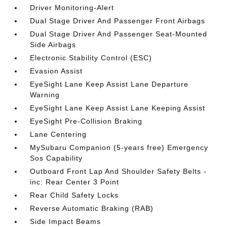
Driver Monitoring-Alert
Dual Stage Driver And Passenger Front Airbags
Dual Stage Driver And Passenger Seat-Mounted
Side Airbags
Electronic Stability Control (ESC)
Evasion Assist
EyeSight Lane Keep Assist Lane Departure
Warning
EyeSight Lane Keep Assist Lane Keeping Assist
EyeSight Pre-Collision Braking
Lane Centering
MySubaru Companion (5-years free) Emergency
Sos Capability
Outboard Front Lap And Shoulder Safety Belts -
inc: Rear Center 3 Point
Rear Child Safety Locks
Reverse Automatic Braking (RAB)
Side Impact Beams