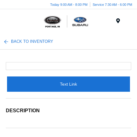
Today 9:00 AM - 8:00 PM
Service 7:30 AM - 6:00 PM
Menu
BACK TO INVENTORY
Text Link
DESCRIPTION