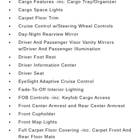
Cargo Features -inc: Cargo Tray/Organizer
Cargo Space Lights
Carpet Floor Trim
Cruise Control w/Steering Wheel Controls
Day-Night Rearview Mirror
Driver And Passenger Visor Vanity Mirrors
w/Driver And Passenger Illumination
Driver Foot Rest
Driver Information Center
Driver Seat
EyeSight Adaptive Cruise Control
Fade-To-Off Interior Lighting
FOB Controls -inc: Keyfob Cargo Access
Front Center Armrest and Rear Center Armrest
Front Cupholder
Front Map Lights
Full Carpet Floor Covering -inc: Carpet Front And
Rear Floor Mats