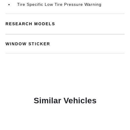
Tire Specific Low Tire Pressure Warning
RESEARCH MODELS
WINDOW STICKER
Similar Vehicles