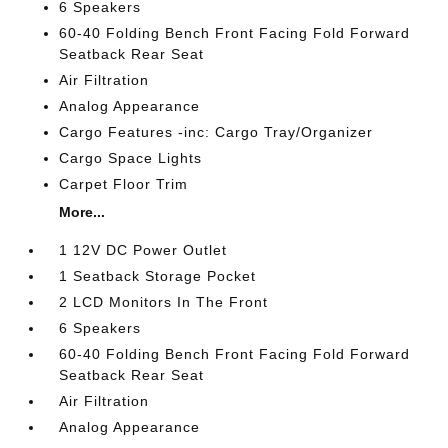
6 Speakers
60-40 Folding Bench Front Facing Fold Forward
Seatback Rear Seat
Air Filtration
Analog Appearance
Cargo Features -inc: Cargo Tray/Organizer
Cargo Space Lights
Carpet Floor Trim
More...
1 12V DC Power Outlet
1 Seatback Storage Pocket
2 LCD Monitors In The Front
6 Speakers
60-40 Folding Bench Front Facing Fold Forward
Seatback Rear Seat
Air Filtration
Analog Appearance