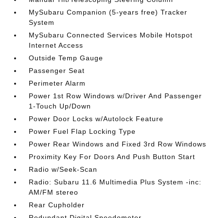
MySubaru Companion (5-years free) Tracker
System
MySubaru Connected Services Mobile Hotspot
Internet Access
Outside Temp Gauge
Passenger Seat
Perimeter Alarm
Power 1st Row Windows w/Driver And Passenger
1-Touch Up/Down
Power Door Locks w/Autolock Feature
Power Fuel Flap Locking Type
Power Rear Windows and Fixed 3rd Row Windows
Proximity Key For Doors And Push Button Start
Radio w/Seek-Scan
Radio: Subaru 11.6 Multimedia Plus System -inc:
AM/FM stereo
Rear Cupholder
Redundant Digital Speedometer