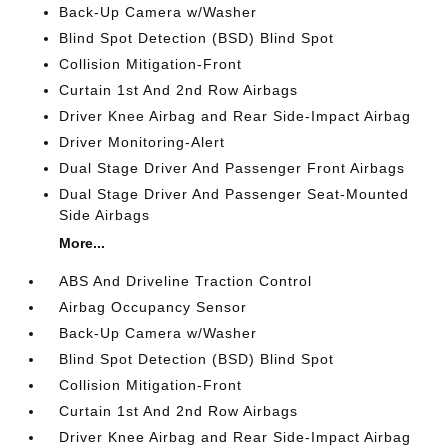
Back-Up Camera w/Washer
Blind Spot Detection (BSD) Blind Spot
Collision Mitigation-Front
Curtain 1st And 2nd Row Airbags
Driver Knee Airbag and Rear Side-Impact Airbag
Driver Monitoring-Alert
Dual Stage Driver And Passenger Front Airbags
Dual Stage Driver And Passenger Seat-Mounted
Side Airbags
More...
ABS And Driveline Traction Control
Airbag Occupancy Sensor
Back-Up Camera w/Washer
Blind Spot Detection (BSD) Blind Spot
Collision Mitigation-Front
Curtain 1st And 2nd Row Airbags
Driver Knee Airbag and Rear Side-Impact Airbag