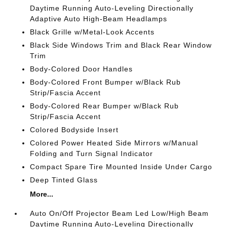
Daytime Running Auto-Leveling Directionally
Adaptive Auto High-Beam Headlamps
Black Grille w/Metal-Look Accents
Black Side Windows Trim and Black Rear Window
Trim
Body-Colored Door Handles
Body-Colored Front Bumper w/Black Rub
Strip/Fascia Accent
Body-Colored Rear Bumper w/Black Rub
Strip/Fascia Accent
Colored Bodyside Insert
Colored Power Heated Side Mirrors w/Manual
Folding and Turn Signal Indicator
Compact Spare Tire Mounted Inside Under Cargo
Deep Tinted Glass
More...
Auto On/Off Projector Beam Led Low/High Beam
Daytime Running Auto-Leveling Directionally