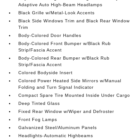
Adaptive Auto High-Beam Headlamps
Black Grille w/Metal-Look Accents
Black Side Windows Trim and Black Rear Window
Trim
Body-Colored Door Handles
Body-Colored Front Bumper w/Black Rub
Strip/Fascia Accent
Body-Colored Rear Bumper w/Black Rub
Strip/Fascia Accent
Colored Bodyside Insert
Colored Power Heated Side Mirrors w/Manual
Folding and Turn Signal Indicator
Compact Spare Tire Mounted Inside Under Cargo
Deep Tinted Glass
Fixed Rear Window w/Wiper and Defroster
Front Fog Lamps
Galvanized Steel/Aluminum Panels
Headlights-Automatic Highbeams