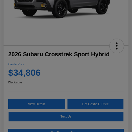
2026 Subaru Crosstrek Sport Hybrid
Castle Price
$34,806
Disclosure
View Details
Get Castle E-Price
Text Us