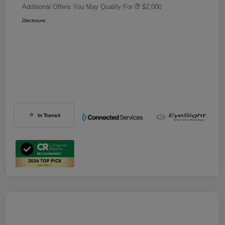
Additional Offers You May Qualify For
$2,000
Disclosure
In Transit