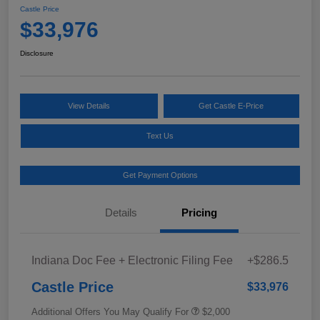
Castle Price
$33,976
Disclosure
View Details
Get Castle E-Price
Text Us
Get Payment Options
Details
Pricing
Indiana Doc Fee + Electronic Filing Fee
+$286.5
Castle Price
$33,976
Additional Offers You May Qualify For
$2,000