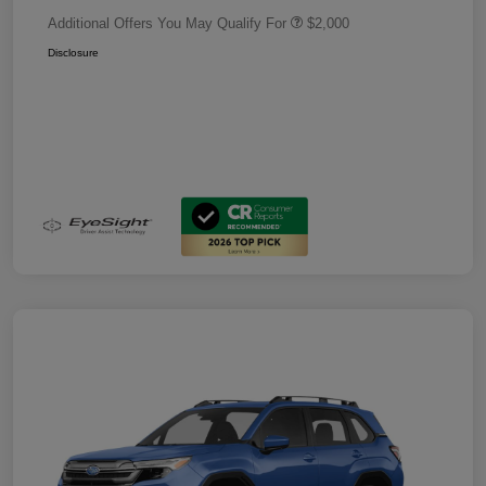
Additional Offers You May Qualify For
$2,000
Disclosure