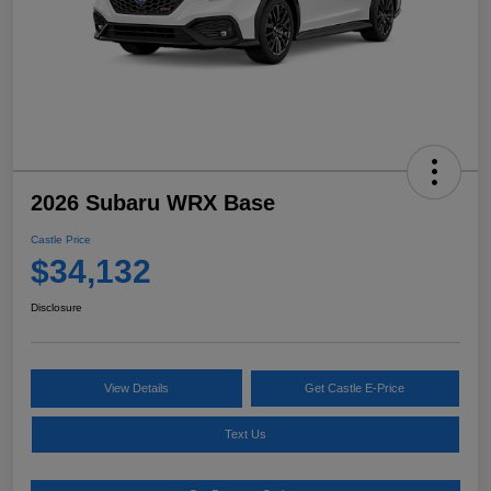
2026 Subaru WRX Base
Castle Price
$34,132
Disclosure
View Details
Get Castle E-Price
Text Us