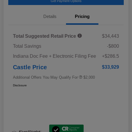
Get Payment Options
Details
Pricing
Total Suggested Retail Price
$34,443
Total Savings
-$800
Indiana Doc Fee + Electronic Filing Fee
+$286.5
Castle Price
$33,929
Additional Offers You May Qualify For
$2,000
Disclosure