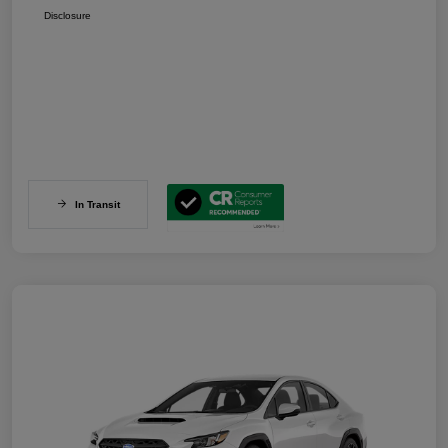
Disclosure
In Transit