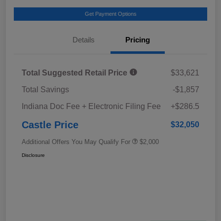
Get Payment Options
Details
Pricing
Total Suggested Retail Price
$33,621
Total Savings
-$1,857
Indiana Doc Fee + Electronic Filing Fee
+$286.5
Castle Price
$32,050
Additional Offers You May Qualify For
$2,000
Disclosure