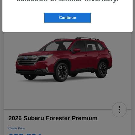
Continue
2026 Subaru Forester Premium
Castle Price