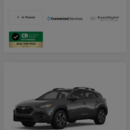
In Transit