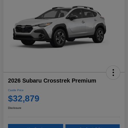
2026 Subaru Crosstrek Premium
Castle Price
$32,879
Disclosure