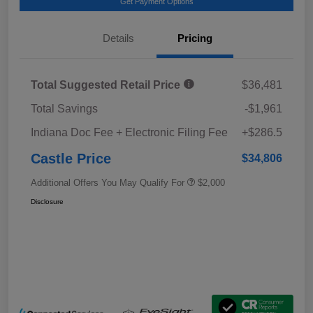
Get Payment Options
Details
Pricing
Total Suggested Retail Price
$36,481
Total Savings
-$1,961
Indiana Doc Fee + Electronic Filing Fee
+$286.5
Castle Price
$34,806
Additional Offers You May Qualify For
$2,000
Disclosure