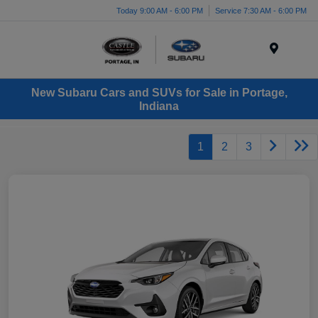
Today 9:00 AM - 6:00 PM
Service 7:30 AM - 6:00 PM
Menu
New Subaru Cars and SUVs for Sale in Portage,
Indiana
1
2
3