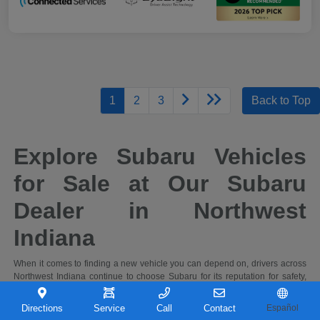
1
2
3
Back to Top
Explore Subaru Vehicles
for Sale at Our Subaru
Dealer in Northwest
Indiana
When it comes to finding a new vehicle you can depend on, drivers across
Northwest Indiana continue to choose Subaru for its reputation for safety,
capability, and long-term reliability. At Castle Subaru Portage in Portage,
Indiana, you'll find a full selection of the latest Subaru cars and SUVs,
Directions
Service
Call
Contact
Español
designed to handle everything from daily commutes to weekend