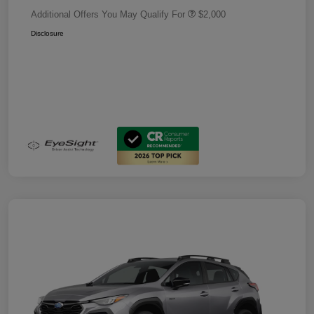
Additional Offers You May Qualify For
$2,000
Disclosure