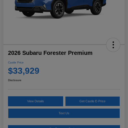
2026 Subaru Forester Premium
Castle Price
$33,929
Disclosure
View Details
Get Castle E-Price
Text Us