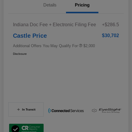
Details
Pricing
Indiana Doc Fee + Electronic Filing Fee
+$286.5
Castle Price
$30,702
Additional Offers You May Qualify For
$2,000
Disclosure
In Transit