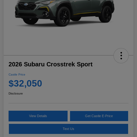
2026 Subaru Crosstrek Sport
Castle Price
$32,050
Disclosure
View Details
Get Castle E-Price
Text Us