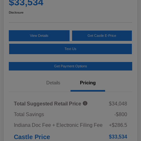
$33,534
Disclosure
View Details
Get Castle E-Price
Text Us
Get Payment Options
Details
Pricing
Total Suggested Retail Price
$34,048
Total Savings
-$800
Indiana Doc Fee + Electronic Filing Fee
+$286.5
Castle Price
$33,534