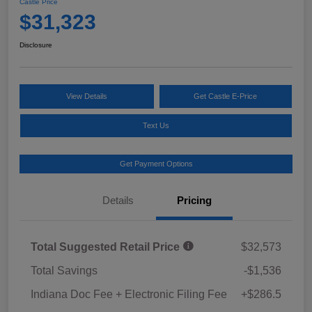
Castle Price
$31,323
Disclosure
View Details
Get Castle E-Price
Text Us
Get Payment Options
Details
Pricing
Total Suggested Retail Price
$32,573
Total Savings
-$1,536
Indiana Doc Fee + Electronic Filing Fee
+$286.5