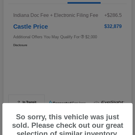
Indiana Doc Fee + Electronic Filing Fee
+$286.5
Castle Price
$32,879
Additional Offers You May Qualify For
$2,000
Disclosure
In Transit
So sorry, this vehicle was just
sold. Please check out our great
selection of similar inventory.