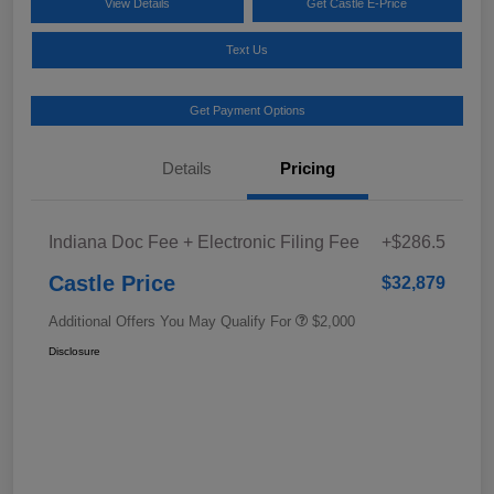
View Details
Get Castle E-Price
Text Us
Get Payment Options
Details
Pricing
Indiana Doc Fee + Electronic Filing Fee
+$286.5
Castle Price
$32,879
Additional Offers You May Qualify For
$2,000
Disclosure