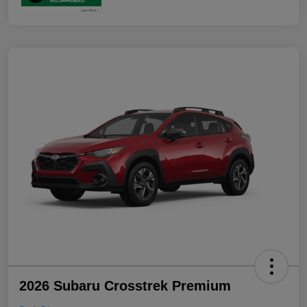
2026 Subaru Crosstrek Premium