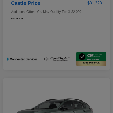
Castle Price
$31,323
Additional Offers You May Qualify For
$2,000
Disclosure