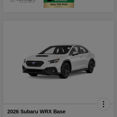
2026 Subaru WRX Base