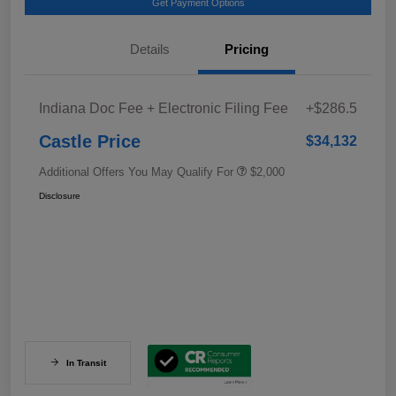
Get Payment Options
Details
Pricing
Indiana Doc Fee + Electronic Filing Fee
+$286.5
Castle Price
$34,132
Additional Offers You May Qualify For
$2,000
Disclosure
In Transit