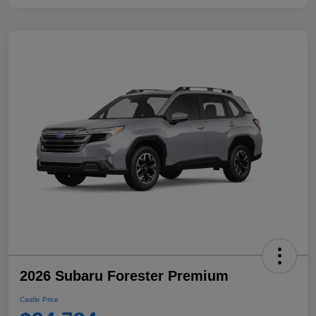
2026 Subaru Forester Premium
Castle Price