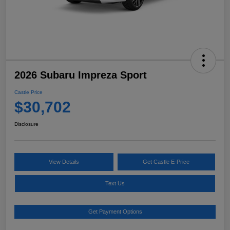
2026 Subaru Impreza Sport
Castle Price
$30,702
Disclosure
View Details
Get Castle E-Price
Text Us
Get Payment Options