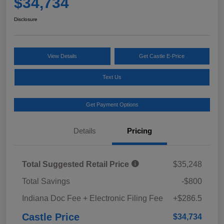
$34,734
Disclosure
View Details
Get Castle E-Price
Text Us
Get Payment Options
Details
Pricing
Total Suggested Retail Price
$35,248
Total Savings
-$800
Indiana Doc Fee + Electronic Filing Fee
+$286.5
Castle Price
$34,734