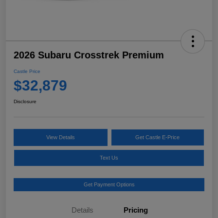
2026 Subaru Crosstrek Premium
Castle Price
$32,879
Disclosure
View Details
Get Castle E-Price
Text Us
Get Payment Options
Details
Pricing