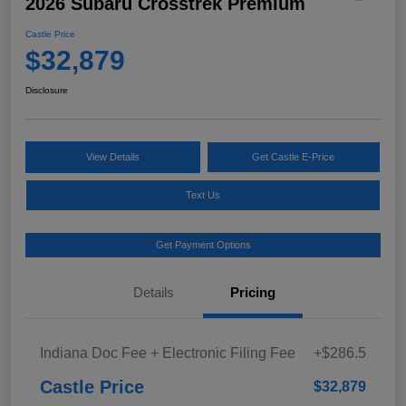
2026 Subaru Crosstrek Premium
Castle Price
$32,879
Disclosure
View Details
Get Castle E-Price
Text Us
Get Payment Options
Details
Pricing
Indiana Doc Fee + Electronic Filing Fee
+$286.5
Castle Price
$32,879