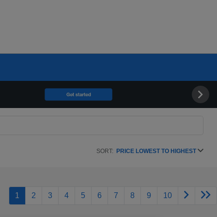
SORT:
PRICE LOWEST TO HIGHEST
1
2
3
4
5
6
7
8
9
10