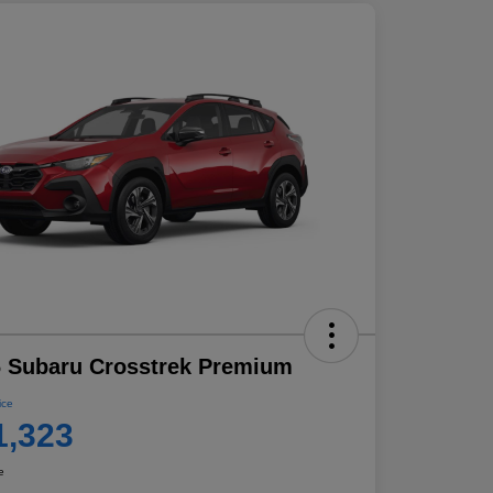
 Subaru Crosstrek Premium
ice
1,323
e