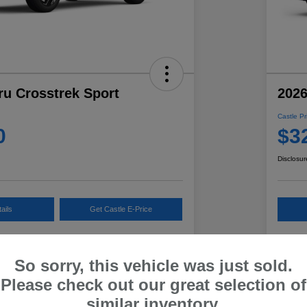
ru Crosstrek Sport
2026
Castle Pr
0
$3
Disclosur
ails
Get Castle E-Price
Get Payment Options
So sorry, this vehicle was just sold.
Please check out our great selection of
Details
Pricing
similar inventory.