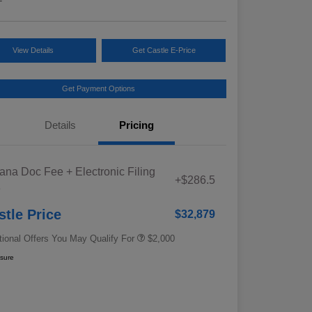
View Details
Get Castle E-Price
Get Payment Options
Details
Pricing
Educator Discount
$500
iana Doc Fee + Electronic Filing
Military Discount Program
$500
+$286.5
e
Subaru VIP Educator Program
$500
Subaru VIP Healthcare Program
$500
stle Price
$32,879
tional Offers You May Qualify For
$2,000
osure