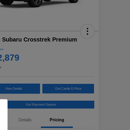
 Subaru Crosstrek Premium
ice
2,879
e
View Details
Get Castle E-Price
Get Payment Options
Details
Pricing