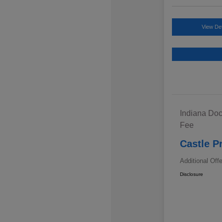
View Det
Indiana Doc
Fee
Castle P
Additional Off
Disclosure