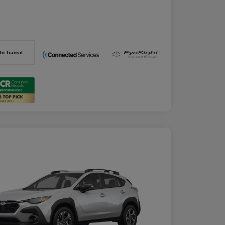
In Transit