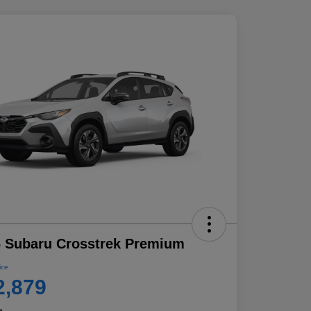
 Subaru Crosstrek Premium
ice
2,879
e