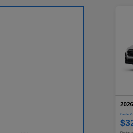
2026
Castle Pr
$3
Disclosur