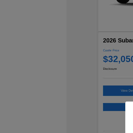
2026 Suba
Castle Price
$32,05
Disclosure
View Det