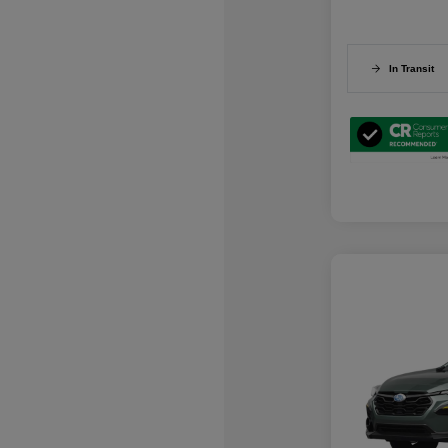
In Transit