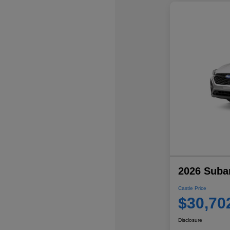
2026 Suba
Castle Price
$30,70
Disclosure