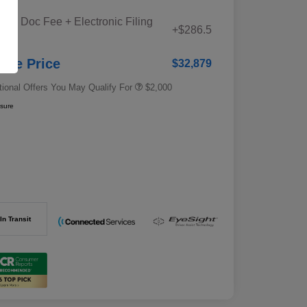
Educator Discount
$500
iana Doc Fee + Electronic Filing
Military Discount Program
$500
+$286.5
e
Subaru VIP Educator Program
$500
Subaru VIP Healthcare Program
$500
stle Price
$32,879
tional Offers You May Qualify For
$2,000
osure
In Transit