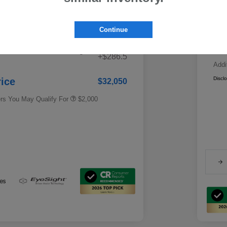
ested Retail Price
$33,621
Ind
Fe
Continue
gs
-$1,857
Ca
Educator Discount
$500
 Fee + Electronic Filing
Military Discount Program
$500
+$286.5
Addi
Subaru VIP Educator Program
$500
Subaru VIP Healthcare Program
$500
Discl
rice
$32,050
ers You May Qualify For
$2,000