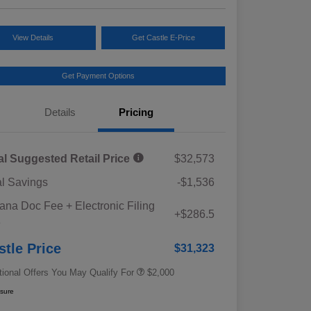
View Details
Get Castle E-Price
Get Payment Options
Details
Pricing
al Suggested Retail Price
$32,573
al Savings
-$1,536
Educator Discount
$500
iana Doc Fee + Electronic Filing
Military Discount Program
$500
+$286.5
e
Subaru VIP Educator Program
$500
Subaru VIP Healthcare Program
$500
stle Price
$31,323
tional Offers You May Qualify For
$2,000
osure