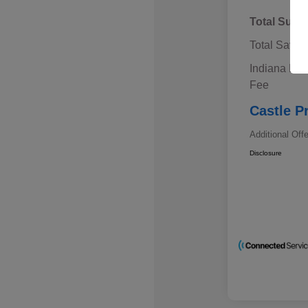
Total Sugg
Total Savin
Indiana Doc
Fee
Castle P
Additional Off
Disclosure