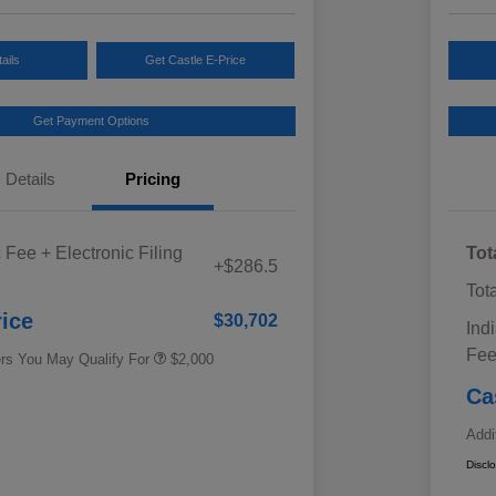
ails
Get Castle E-Price
Get Payment Options
Details
Pricing
Educator Discount
$500
 Fee + Electronic Filing
Tot
Military Discount Program
$500
+$286.5
Subaru VIP Educator Program
$500
Tot
Subaru VIP Healthcare Program
$500
rice
$30,702
Ind
Fe
ers You May Qualify For
$2,000
Ca
Addi
Discl