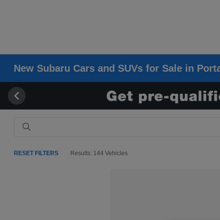
New Subaru Cars and SUVs for Sale in Porta
RESET FILTERS
Results: 144 Vehicles