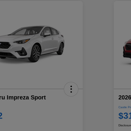
ru Impreza Sport
2026
Castle Pr
2
$3
Disclosur