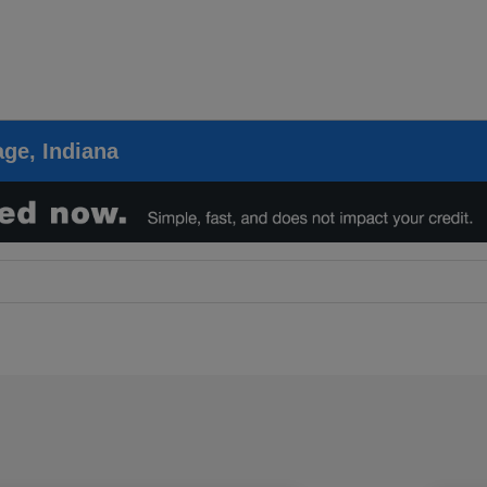
ge, Indiana