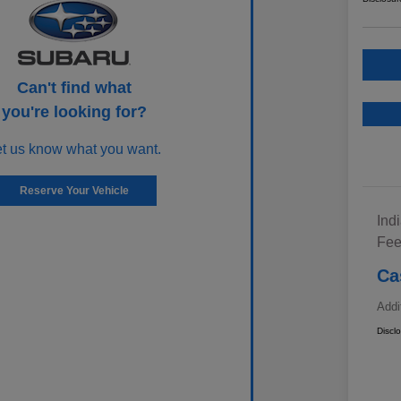
Can't find what
you're looking for?
et us know what you want.
Reserve Your Vehicle
Ind
Fe
Ca
Addi
Discl