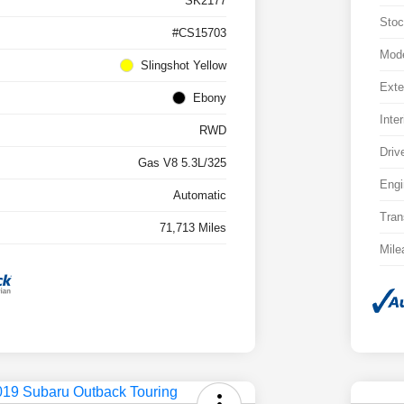
SK2177
Stoc
#CS15703
Mod
Slingshot Yellow
Exte
Ebony
Inter
RWD
Driv
Gas V8 5.3L/325
Engi
Automatic
Tran
71,713 Miles
Mile