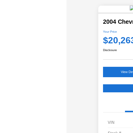
2004 Chev
Your Price
$20,26
Disclosure
View Det
VIN