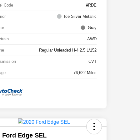
el Code
#RDE
rior
Ice Silver Metallic
ior
Gray
etrain
AWD
ne
Regular Unleaded H-4 2.5 L/152
smission
CVT
age
76,622 Miles
 Ford Edge SEL