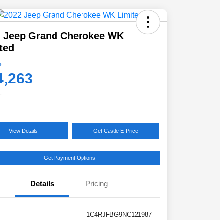
2 Jeep Grand Cherokee WK
ted
e
4,263
e
View Details
Get Castle E-Price
Get Payment Options
Details
Pricing
1C4RJFBG9NC121987