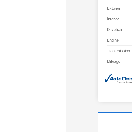
Exterior
Interior
Drivetrain
Engine
Transmission
Mileage