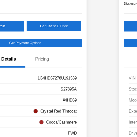
Disclosur
ails
Get Castle E-Price
Get Payment Options
Details
Pricing
1G4HD57278U191539
VIN
S27895A
Stoc
#4HD69
Mod
Crystal Red Tintcoat
Exte
Cocoa/Cashmere
Inter
FWD
Driv