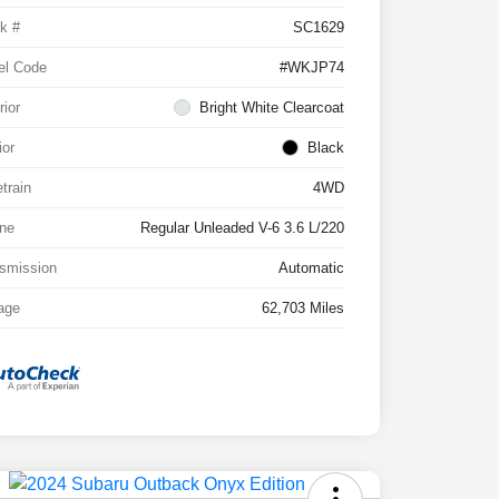
k #
SC1629
el Code
#WKJP74
rior
Bright White Clearcoat
ior
Black
etrain
4WD
ne
Regular Unleaded V-6 3.6 L/220
smission
Automatic
age
62,703 Miles