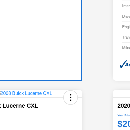
Inter
Driv
Engi
Tran
Mile
k Lucerne CXL
202
Your Pric
$2