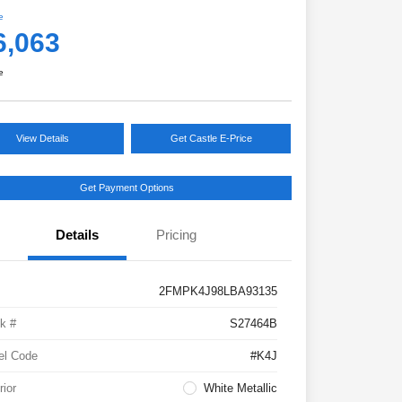
e
6,063
e
View Details
Get Castle E-Price
Get Payment Options
Details
Pricing
2FMPK4J98LBA93135
k #
S27464B
el Code
#K4J
rior
White Metallic