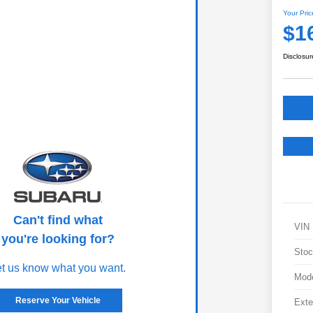
Your Pric
$1
Disclosur
Can't find what
VIN
you're looking for?
Stoc
et us know what you want.
Mod
Reserve Your Vehicle
Exte