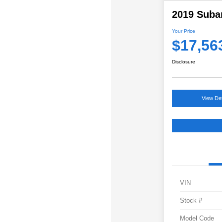
2019 Suba
Your Price
$17,56
Disclosure
View Det
VIN
Stock #
Model Code