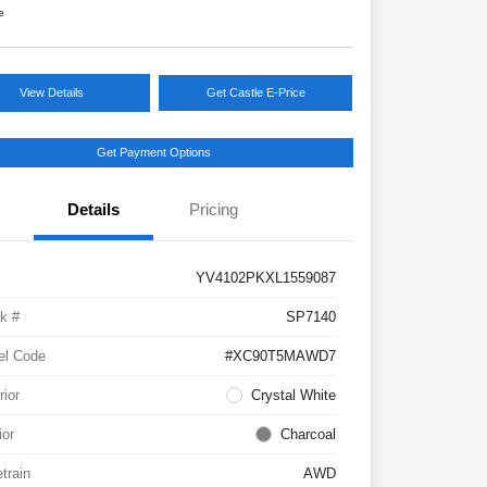
e
View Details
Get Castle E-Price
Get Payment Options
Details
Pricing
YV4102PKXL1559087
k #
SP7140
el Code
#XC90T5MAWD7
rior
Crystal White
ior
Charcoal
etrain
AWD