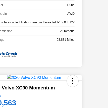
ior
Dune
etrain
AWD
ne
Intercooled Turbo Premium Unleaded I-4 2.0 L/122
smission
Automatic
age
98,831 Miles
0 Volvo XC90 Momentum
e
0,563