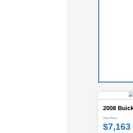
2008 Buic
Your Price
$7,163