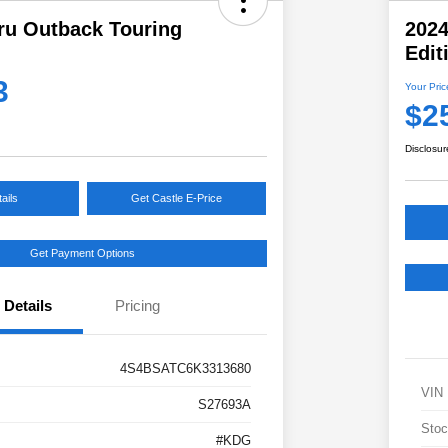
ru Outback Touring
202
Edit
3
Your Pric
$2
Disclosur
ails
Get Castle E-Price
Get Payment Options
Details
Pricing
4S4BSATC6K3313680
VIN
S27693A
Stoc
#KDG