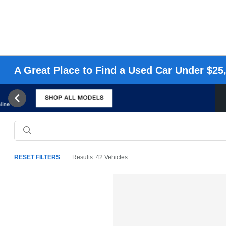
A Great Place to Find a Used Car Under $25,
RESET FILTERS
Results: 42 Vehicles