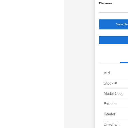
Disclosure
View Det
VIN
Stock #
Model Code
Exterior
Interior
Drivetrain