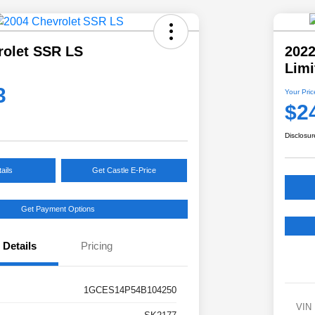
rolet SSR LS
202
Limi
3
Your Pric
$2
Disclosur
ails
Get Castle E-Price
Get Payment Options
Details
Pricing
1GCES14P54B104250
VIN