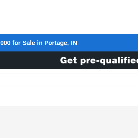
000 for Sale in Portage, IN