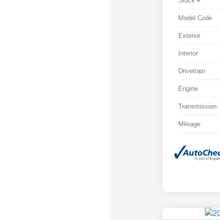
Stock #
Model Code
Exterior
Interior
Drivetrain
Engine
Transmission
Mileage