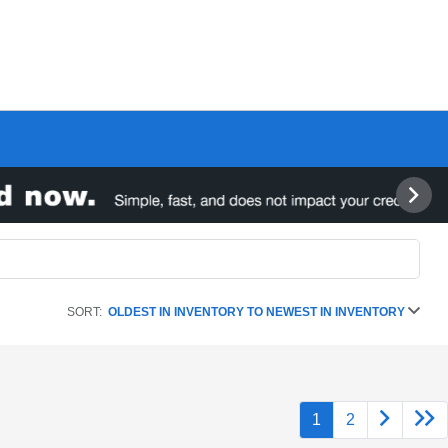
SORT:
OLDEST IN INVENTORY TO NEWEST IN INVENTORY
1
2