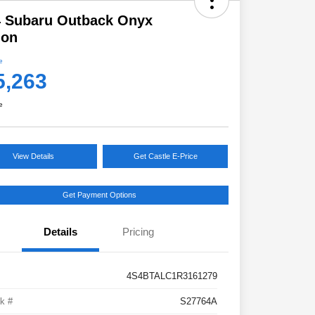
4 Subaru Outback Onyx
ion
e
5,263
e
View Details
Get Castle E-Price
Get Payment Options
Details
Pricing
4S4BTALC1R3161279
k #
S27764A