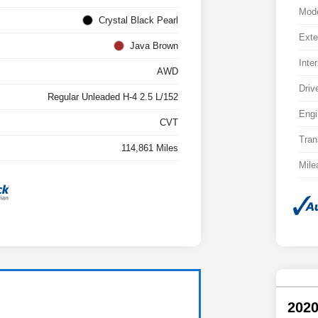
Mod
Crystal Black Pearl
Exte
Java Brown
Inter
AWD
Driv
Regular Unleaded H-4 2.5 L/152
Engi
CVT
Tran
114,861 Miles
Mile
2020