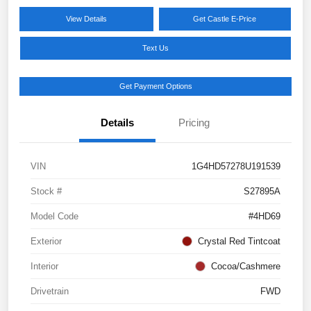
View Details
Get Castle E-Price
Text Us
Get Payment Options
Details
Pricing
VIN
1G4HD57278U191539
Stock #
S27895A
Model Code
#4HD69
Exterior
Crystal Red Tintcoat
Interior
Cocoa/Cashmere
Drivetrain
FWD