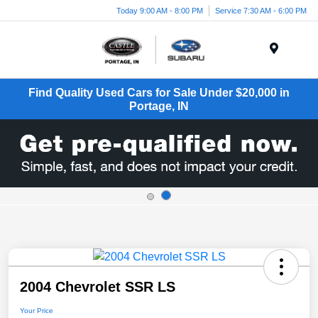
Today 9:00 AM - 8:00 PM
Service 7:30 AM - 6:00 PM
Menu
Find Quality Used Cars for Sale Under $20,000 in
Portage, IN
2004 Chevrolet SSR LS
Your Price