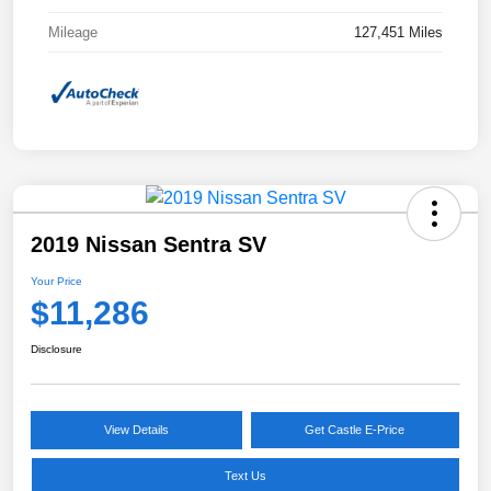
Mileage
127,451 Miles
2019 Nissan Sentra SV
Your Price
$11,286
Disclosure
View Details
Get Castle E-Price
Text Us