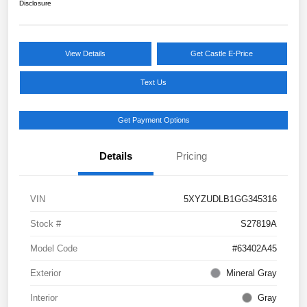
Disclosure
View Details
Get Castle E-Price
Text Us
Get Payment Options
Details
Pricing
VIN
5XYZUDLB1GG345316
Stock #
S27819A
Model Code
#63402A45
Exterior
Mineral Gray
Interior
Gray