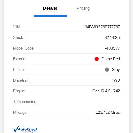
Details
Pricing
VIN
1J4FA69S76P777767
Stock #
S27702B
Model Code
#TJJS77
Exterior
Flame Red
Interior
Gray
Drivetrain
4WD
Engine
Gas I6 4.0L/242
Transmission
Mileage
123,432 Miles