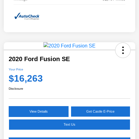
2020 Ford Fusion SE
Your Price
$16,263
Disclosure
View Details
Get Castle E-Price
Text Us