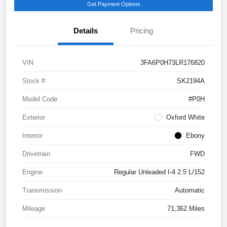
Get Payment Options
Details
Pricing
VIN
3FA6P0H73LR176820
Stock #
SK2194A
Model Code
#P0H
Exterior
Oxford White
Interior
Ebony
Drivetrain
FWD
Engine
Regular Unleaded I-4 2.5 L/152
Transmission
Automatic
Mileage
71,362 Miles