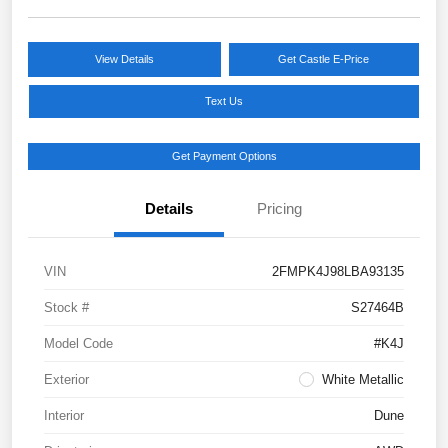
View Details
Get Castle E-Price
Text Us
Get Payment Options
Details
Pricing
VIN
2FMPK4J98LBA93135
Stock #
S27464B
Model Code
#K4J
Exterior
White Metallic
Interior
Dune