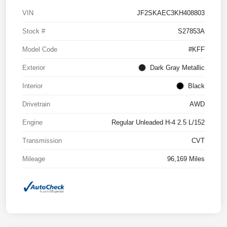
VIN
JF2SKAEC3KH408803
Stock #
S27853A
Model Code
#KFF
Exterior
Dark Gray Metallic
Interior
Black
Drivetrain
AWD
Engine
Regular Unleaded H-4 2.5 L/152
Transmission
CVT
Mileage
96,169 Miles