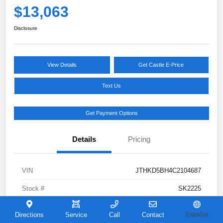
$13,063
Disclosure
View Details
Get Castle E-Price
Text Us
Get Payment Options
Details
Pricing
VIN
JTHKD5BH4C2104687
Stock #
SK2225
Model Code
#
Directions
Service
Call
Contact
Español