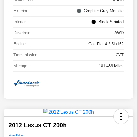
Exterior
Graphite Gray Metallic
Interior
Black Striated
Drivetrain
AWD
Engine
Gas Flat 4 2.5L/152
Transmission
CVT
Mileage
181,436 Miles
2012 Lexus CT 200h
Your Price