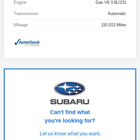
Engine
Gas V6 3.8L/231
Transmission
Automatic
Mileage
110,513 Miles
Can't find what
you're looking for?
Let us know what you want.