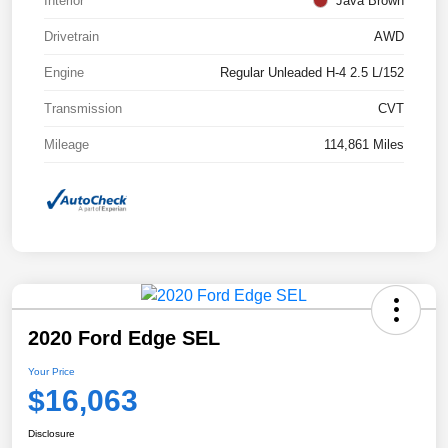
Interior
Java Brown
Drivetrain
AWD
Engine
Regular Unleaded H-4 2.5 L/152
Transmission
CVT
Mileage
114,861 Miles
2020 Ford Edge SEL
Your Price
$16,063
Disclosure