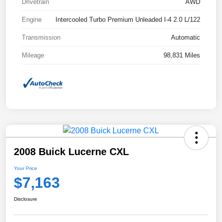
Drivetrain
AWD
Engine
Intercooled Turbo Premium Unleaded I-4 2.0 L/122
Transmission
Automatic
Mileage
98,831 Miles
2008 Buick Lucerne CXL
Your Price
$7,163
Disclosure