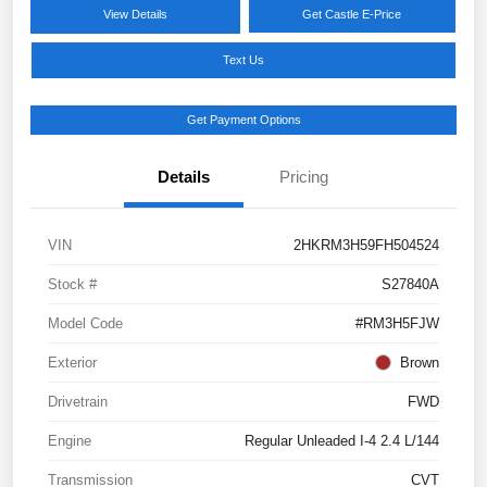
View Details
Get Castle E-Price
Text Us
Get Payment Options
Details
Pricing
VIN
2HKRM3H59FH504524
Stock #
S27840A
Model Code
#RM3H5FJW
Exterior
Brown
Drivetrain
FWD
Engine
Regular Unleaded I-4 2.4 L/144
Transmission
CVT