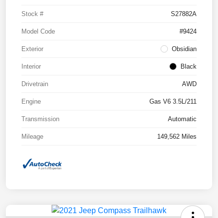
Stock #
S27882A
Model Code
#9424
Exterior
Obsidian
Interior
Black
Drivetrain
AWD
Engine
Gas V6 3.5L/211
Transmission
Automatic
Mileage
149,562 Miles