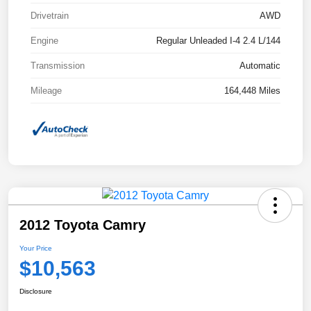
Drivetrain
AWD
Engine
Regular Unleaded I-4 2.4 L/144
Transmission
Automatic
Mileage
164,448 Miles
2012 Toyota Camry
Your Price
$10,563
Disclosure