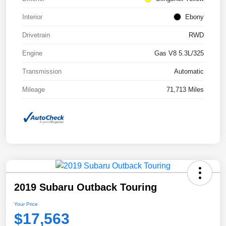
Interior
Ebony
Drivetrain
RWD
Engine
Gas V8 5.3L/325
Transmission
Automatic
Mileage
71,713 Miles
2019 Subaru Outback Touring
Your Price
$17,563