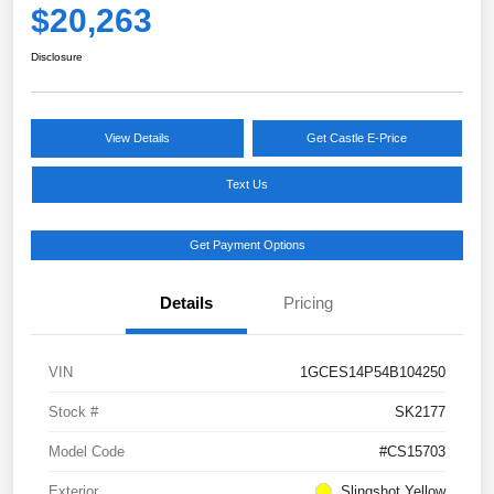
$20,263
Disclosure
View Details
Get Castle E-Price
Text Us
Get Payment Options
Details
Pricing
VIN
1GCES14P54B104250
Stock #
SK2177
Model Code
#CS15703
Exterior
Slingshot Yellow