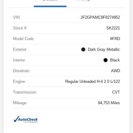
VIN
JF2GPAMC8F8274952
Stock #
SK2221
Model Code
#FRD
Exterior
Dark Gray Metallic
Interior
Black
Drivetrain
AWD
Engine
Regular Unleaded H-4 2.0 L/122
Transmission
CVT
Mileage
94,753 Miles