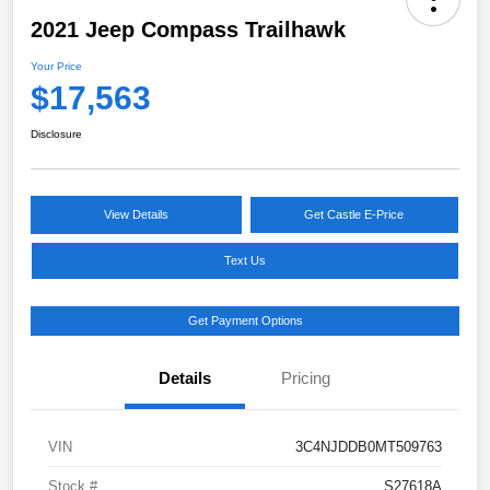
2021 Jeep Compass Trailhawk
Your Price
$17,563
Disclosure
View Details
Get Castle E-Price
Text Us
Get Payment Options
Details
Pricing
VIN
3C4NJDDB0MT509763
Stock #
S27618A