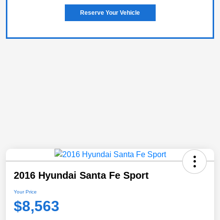
Reserve Your Vehicle
2016 Hyundai Santa Fe Sport
Your Price
$8,563