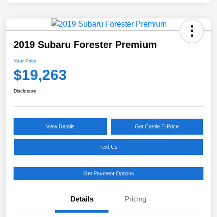
2019 Subaru Forester Premium
Your Price
$19,263
Disclosure
View Details
Get Castle E-Price
Text Us
Get Payment Options
Details
Pricing