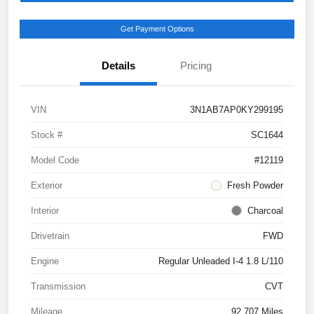
Get Payment Options
Details
Pricing
VIN
3N1AB7AP0KY299195
Stock #
SC1644
Model Code
#12119
Exterior
Fresh Powder
Interior
Charcoal
Drivetrain
FWD
Engine
Regular Unleaded I-4 1.8 L/110
Transmission
CVT
Mileage
92,707 Miles