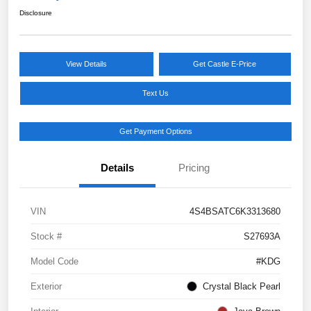
Disclosure
View Details
Get Castle E-Price
Text Us
Get Payment Options
Details
Pricing
VIN
4S4BSATC6K3313680
Stock #
S27693A
Model Code
#KDG
Exterior
Crystal Black Pearl