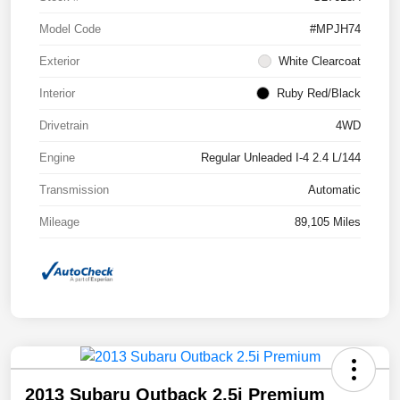
Model Code
#MPJH74
Exterior
White Clearcoat
Interior
Ruby Red/Black
Drivetrain
4WD
Engine
Regular Unleaded I-4 2.4 L/144
Transmission
Automatic
Mileage
89,105 Miles
2013 Subaru Outback 2.5i Premium