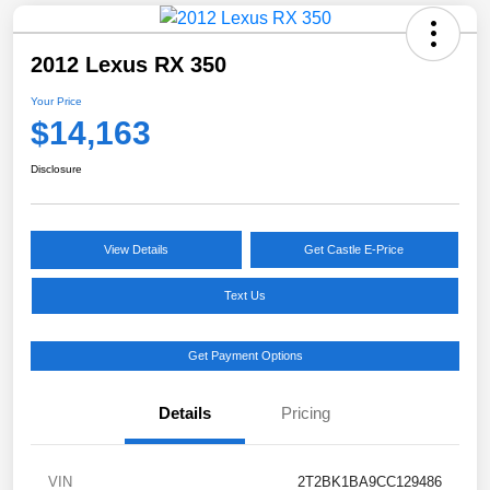
2012 Lexus RX 350
Your Price
$14,163
Disclosure
View Details
Get Castle E-Price
Text Us
Get Payment Options
Details
Pricing
VIN
2T2BK1BA9CC129486