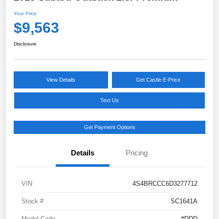
Your Price
$9,563
Disclosure
View Details
Get Castle E-Price
Text Us
Get Payment Options
Details
Pricing
VIN
4S4BRCCC6D3277712
Stock #
SC1641A
Model Code
#DDD