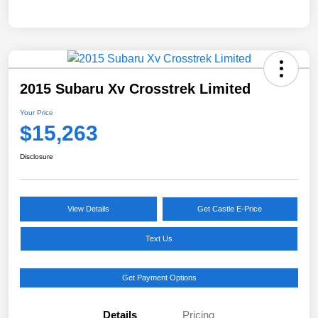
2015 Subaru Xv Crosstrek Limited
Your Price
$15,263
Disclosure
View Details
Get Castle E-Price
Text Us
Get Payment Options
Details
Pricing