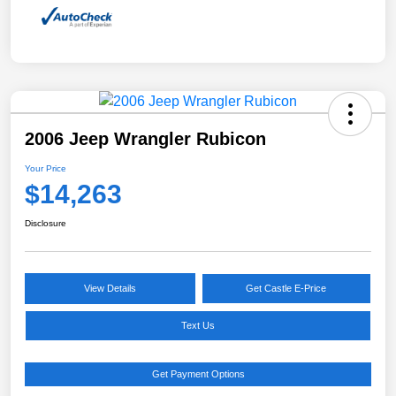
2006 Jeep Wrangler Rubicon
Your Price
$14,263
Disclosure
View Details
Get Castle E-Price
Text Us
Get Payment Options