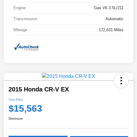
Engine
Gas V6 3.5L/211
Transmission
Automatic
Mileage
172,631 Miles
2015 Honda CR-V EX
Your Price
$15,563
Disclosure