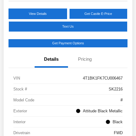
View Details
Get Castle E-Price
Text Us
Get Payment Options
Details
Pricing
VIN
4T1BK1FK7CU006467
Stock #
SK2216
Model Code
#
Exterior
Attitude Black Metallic
Interior
Black
Drivetrain
FWD