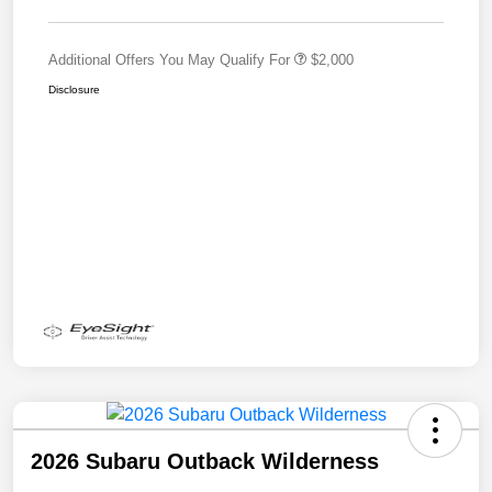
Additional Offers You May Qualify For
$2,000
Disclosure
2026 Subaru Outback Wilderness