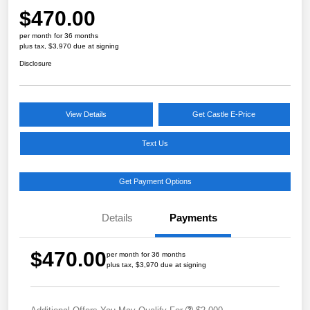
$470.00
per month for 36 months
plus tax, $3,970 due at signing
Disclosure
View Details
Get Castle E-Price
Text Us
Get Payment Options
Details
Payments
$470.00
per month for 36 months
plus tax, $3,970 due at signing