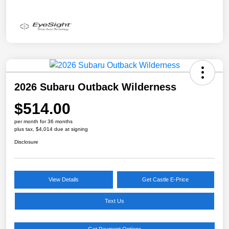
2026 Subaru Outback Wilderness
$514.00
per month for 36 months
plus tax, $4,014 due at signing
Disclosure
View Details
Get Castle E-Price
Text Us
Get Payment Options