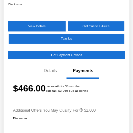
Disclosure
View Details
Get Castle E-Price
Text Us
Get Payment Options
Details
Payments
$466.00
per month for 36 months
plus tax, $3,966 due at signing
Additional Offers You May Qualify For
$2,000
Disclosure