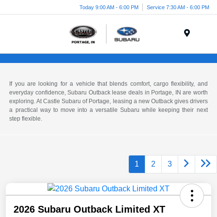
Today 9:00 AM - 6:00 PM
Service 7:30 AM - 6:00 PM
Menu
If you are looking for a vehicle that blends comfort, cargo flexibility, and
everyday confidence, Subaru Outback lease deals in Portage, IN are worth
exploring. At Castle Subaru of Portage, leasing a new Outback gives drivers
a practical way to move into a versatile Subaru while keeping their next
step flexible.
1
2
3
2026 Subaru Outback Limited XT