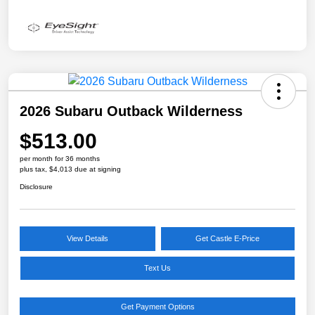
2026 Subaru Outback Wilderness
$513.00
per month for 36 months
plus tax, $4,013 due at signing
Disclosure
View Details
Get Castle E-Price
Text Us
Get Payment Options