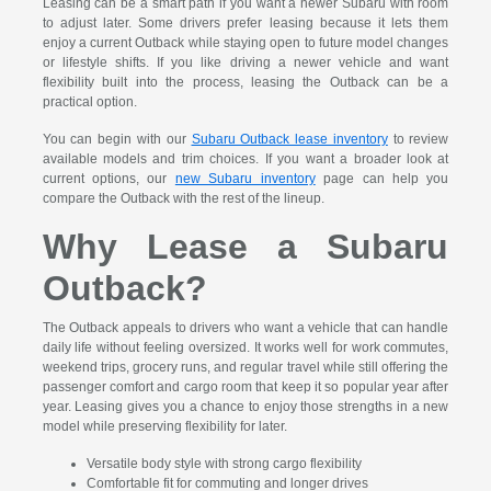
Leasing can be a smart path if you want a newer Subaru with room
to adjust later. Some drivers prefer leasing because it lets them
enjoy a current Outback while staying open to future model changes
or lifestyle shifts. If you like driving a newer vehicle and want
flexibility built into the process, leasing the Outback can be a
practical option.
You can begin with our
Subaru Outback lease inventory
to review
available models and trim choices. If you want a broader look at
current options, our
new Subaru inventory
page can help you
compare the Outback with the rest of the lineup.
Why Lease a Subaru
Outback?
The Outback appeals to drivers who want a vehicle that can handle
daily life without feeling oversized. It works well for work commutes,
weekend trips, grocery runs, and regular travel while still offering the
passenger comfort and cargo room that keep it so popular year after
year. Leasing gives you a chance to enjoy those strengths in a new
model while preserving flexibility for later.
Versatile body style with strong cargo flexibility
Comfortable fit for commuting and longer drives