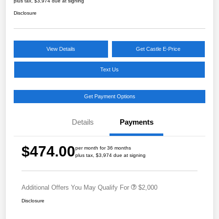
plus tax, $3,974 due at signing
Disclosure
View Details
Get Castle E-Price
Text Us
Get Payment Options
Details
Payments
$474.00
per month for 36 months
plus tax, $3,974 due at signing
Additional Offers You May Qualify For
$2,000
Disclosure