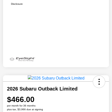
Disclosure
2026 Subaru Outback Limited
$466.00
per month for 36 months
plus tax, $3,966 due at signing