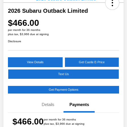
2026 Subaru Outback Limited
$466.00
per month for 36 months
plus tax, $3,966 due at signing
Disclosure
View Details
Get Castle E-Price
Text Us
Get Payment Options
Details
Payments
$466.00
per month for 36 months
plus tax, $3,966 due at signing