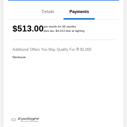
Details
Payments
$513.00
per month for 36 months
plus tax, $4,013 due at signing
Additional Offers You May Qualify For
$2,000
Disclosure