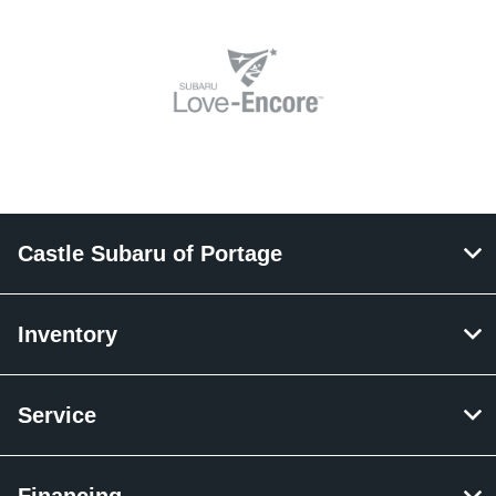
Castle Subaru of Portage
Inventory
Service
Financing