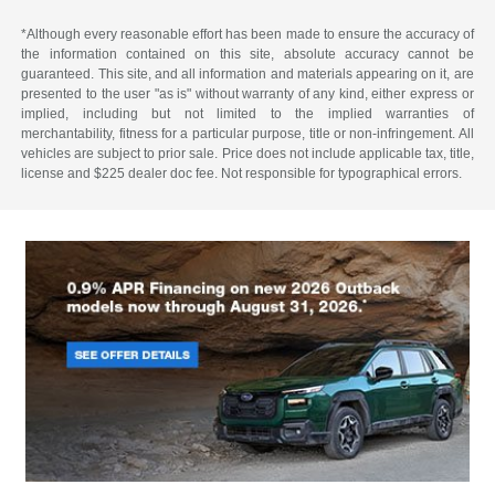
*Although every reasonable effort has been made to ensure the accuracy of
the information contained on this site, absolute accuracy cannot be
guaranteed. This site, and all information and materials appearing on it, are
presented to the user "as is" without warranty of any kind, either express or
implied, including but not limited to the implied warranties of
merchantability, fitness for a particular purpose, title or non-infringement. All
vehicles are subject to prior sale. Price does not include applicable tax, title,
license and $225 dealer doc fee. Not responsible for typographical errors.