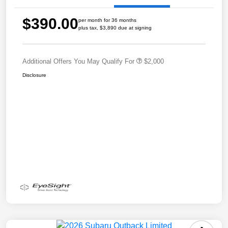
$390.00
per month for 36 months
plus tax, $3,890 due at signing
Additional Offers You May Qualify For
$2,000
Disclosure