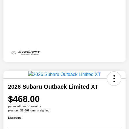
2026 Subaru Outback Limited XT
$468.00
per month for 36 months
plus tax, $3,968 due at signing
Disclosure