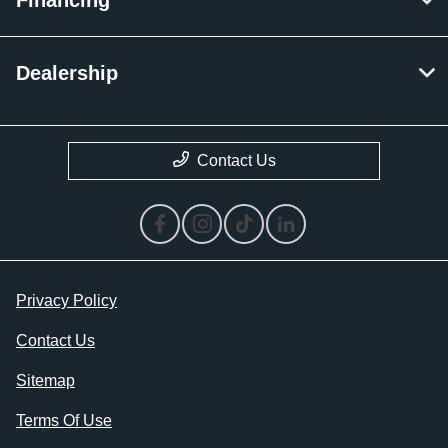
Dealership
Contact Us
Privacy Policy
Contact Us
Sitemap
Terms Of Use