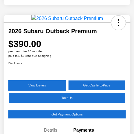
2026 Subaru Outback Premium
$390.00
per month for 36 months
plus tax, $3,890 due at signing
Disclosure
View Details
Get Castle E-Price
Text Us
Get Payment Options
Details
Payments