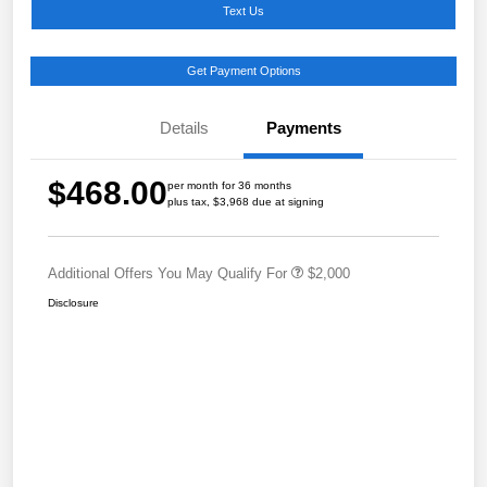
Text Us
Get Payment Options
Details
Payments
$468.00
per month for 36 months
plus tax, $3,968 due at signing
Additional Offers You May Qualify For
$2,000
Disclosure