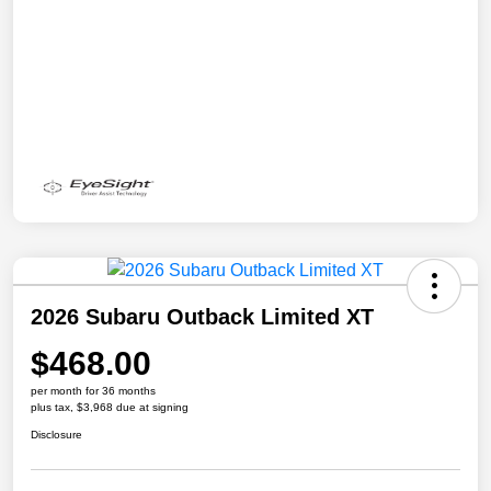
2026 Subaru Outback Limited XT
$468.00
per month for 36 months
plus tax, $3,968 due at signing
Disclosure