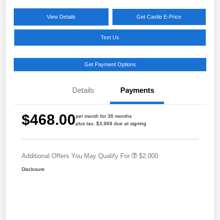
View Details
Get Castle E-Price
Text Us
Get Payment Options
Details
Payments
$468.00
per month for 36 months
plus tax, $3,968 due at signing
Additional Offers You May Qualify For
$2,000
Disclosure