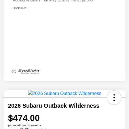
Additional Offers You May Qualify For
$2,000
Disclosure
2026 Subaru Outback Wilderness
$474.00
per month for 36 months