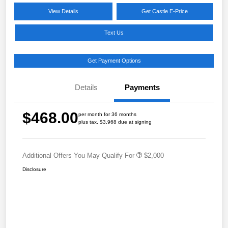
View Details
Get Castle E-Price
Text Us
Get Payment Options
Details
Payments
$468.00
per month for 36 months
plus tax, $3,968 due at signing
Additional Offers You May Qualify For
$2,000
Disclosure