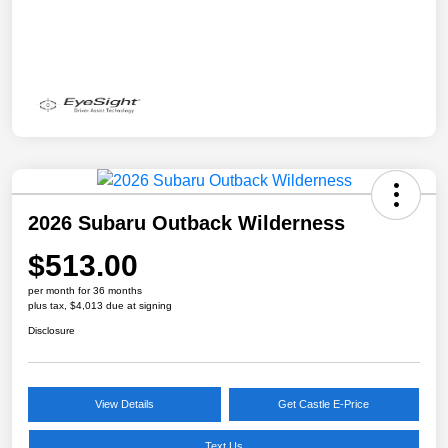
2026 Subaru Outback Wilderness
$513.00
per month for 36 months
plus tax, $4,013 due at signing
Disclosure
View Details
Get Castle E-Price
Text Us