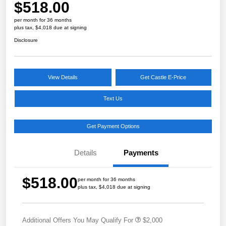
$518.00
per month for 36 months
plus tax, $4,018 due at signing
Disclosure
View Details
Get Castle E-Price
Text Us
Get Payment Options
Details
Payments
$518.00
per month for 36 months
plus tax, $4,018 due at signing
Additional Offers You May Qualify For
$2,000