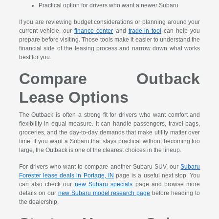
Practical option for drivers who want a newer Subaru
If you are reviewing budget considerations or planning around your
current vehicle, our
finance center
and
trade-in tool
can help you
prepare before visiting. Those tools make it easier to understand the
financial side of the leasing process and narrow down what works
best for you.
Compare Outback
Lease Options
The Outback is often a strong fit for drivers who want comfort and
flexibility in equal measure. It can handle passengers, travel bags,
groceries, and the day-to-day demands that make utility matter over
time. If you want a Subaru that stays practical without becoming too
large, the Outback is one of the clearest choices in the lineup.
For drivers who want to compare another Subaru SUV, our
Subaru
Forester lease deals in Portage, IN
page is a useful next stop. You
can also check our
new Subaru specials
page and browse more
details on our
new Subaru model research page
before heading to
the dealership.