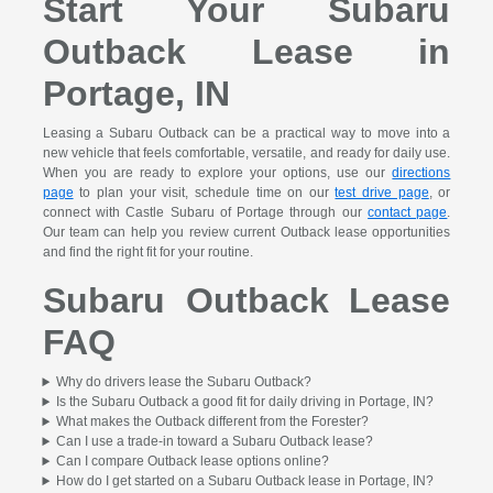
Start Your Subaru
Outback Lease in
Portage, IN
Leasing a Subaru Outback can be a practical way to move into a
new vehicle that feels comfortable, versatile, and ready for daily use.
When you are ready to explore your options, use our
directions
page
to plan your visit, schedule time on our
test drive page
, or
connect with Castle Subaru of Portage through our
contact page
.
Our team can help you review current Outback lease opportunities
and find the right fit for your routine.
Subaru Outback Lease
FAQ
Why do drivers lease the Subaru Outback?
Is the Subaru Outback a good fit for daily driving in Portage, IN?
What makes the Outback different from the Forester?
Can I use a trade-in toward a Subaru Outback lease?
Can I compare Outback lease options online?
How do I get started on a Subaru Outback lease in Portage, IN?