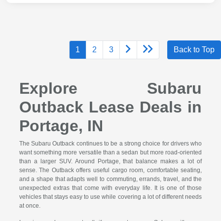
1
2
3
Back to Top
Explore Subaru
Outback Lease Deals in
Portage, IN
The Subaru Outback continues to be a strong choice for drivers who
want something more versatile than a sedan but more road-oriented
than a larger SUV. Around Portage, that balance makes a lot of
sense. The Outback offers useful cargo room, comfortable seating,
and a shape that adapts well to commuting, errands, travel, and the
unexpected extras that come with everyday life. It is one of those
vehicles that stays easy to use while covering a lot of different needs
at once.