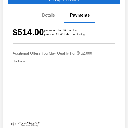
Details
Payments
$514.00
per month for 36 months
plus tax, $4,014 due at signing
Additional Offers You May Qualify For
$2,000
Disclosure