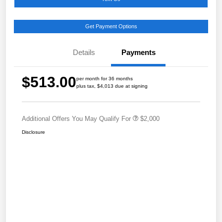
Get Payment Options
Details
Payments
$513.00
per month for 36 months
plus tax, $4,013 due at signing
Additional Offers You May Qualify For
$2,000
Disclosure