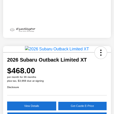
2026 Subaru Outback Limited XT
$468.00
per month for 36 months
plus tax, $3,968 due at signing
Disclosure
View Details
Get Castle E-Price