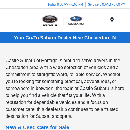
Today 9:00 AM - 6:00 PM
Service 8:00 AM - 5:00 PM
Menu
Your Go-To Subaru Dealer Near Chesterton, IN
Castle Subaru of Portage is proud to serve drivers in the
Chesterton area with a wide selection of vehicles and a
commitment to straightforward, reliable service. Whether
you're looking for something practical, adventurous, or
somewhere in between, the team at Castle Subaru is here
to help you find a vehicle that fits your life. With a
reputation for dependable vehicles and a focus on
customer care, this dealership continues to be a trusted
destination for Subaru shoppers.
New & Used Cars for Sale