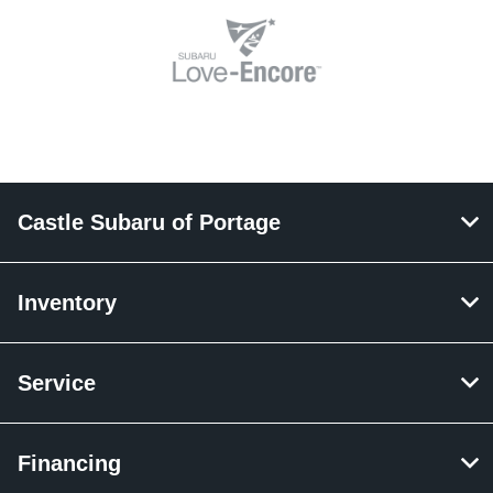
Castle Subaru of Portage
Inventory
Service
Financing