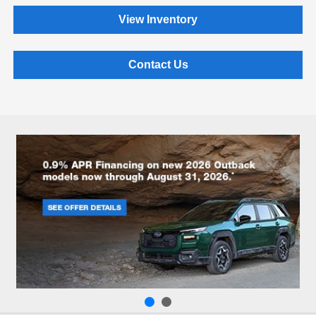
View Inventory
Contact Us