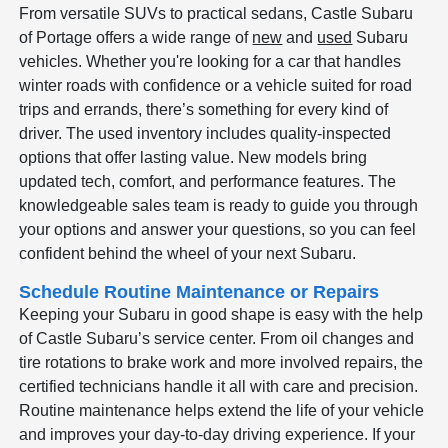
From versatile SUVs to practical sedans, Castle Subaru
of Portage offers a wide range of
new
and
used
Subaru
vehicles. Whether you're looking for a car that handles
winter roads with confidence or a vehicle suited for road
trips and errands, there’s something for every kind of
driver. The used inventory includes quality-inspected
options that offer lasting value. New models bring
updated tech, comfort, and performance features. The
knowledgeable sales team is ready to guide you through
your options and answer your questions, so you can feel
confident behind the wheel of your next Subaru.
Schedule Routine Maintenance or Repairs
Keeping your Subaru in good shape is easy with the help
of Castle Subaru’s service center. From oil changes and
tire rotations to brake work and more involved repairs, the
certified technicians handle it all with care and precision.
Routine maintenance helps extend the life of your vehicle
and improves your day-to-day driving experience. If your