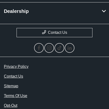
Dealership
Contact Us
Privacy Policy
Contact Us
Sitemap
Terms Of Use
Opt-Out