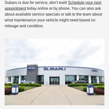
Subaru is due for service, don’t wait!
Schedule your next
appointment
today online or by phone. You can also ask
about available service specials or talk to the team about
what maintenance your vehicle might need based on
mileage and condition.