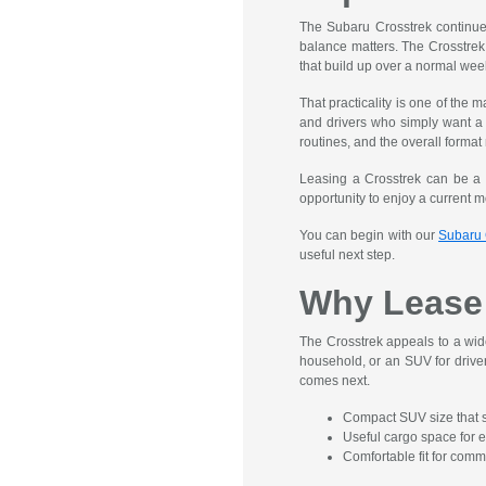
The Subaru Crosstrek continues 
balance matters. The Crosstrek 
that build up over a normal wee
That practicality is one of the
and drivers who simply want a v
routines, and the overall format
Leasing a Crosstrek can be a 
opportunity to enjoy a current mo
You can begin with our
Subaru 
useful next step.
Why Lease 
The Crosstrek appeals to a wide
household, or an SUV for driver
comes next.
Compact SUV size that s
Useful cargo space for e
Comfortable fit for com