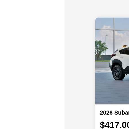
2026 Suba
$417.0