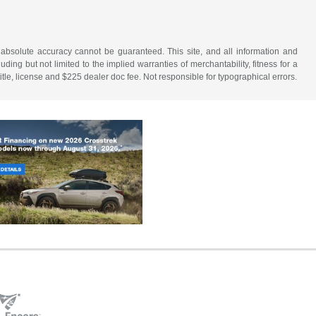
 absolute accuracy cannot be guaranteed. This site, and all information and
uding but not limited to the implied warranties of merchantability, fitness for a
 title, license and $225 dealer doc fee. Not responsible for typographical errors.