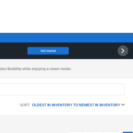
ides flexibility while enjoying a newer model.
SORT:
OLDEST IN INVENTORY TO NEWEST IN INVENTORY