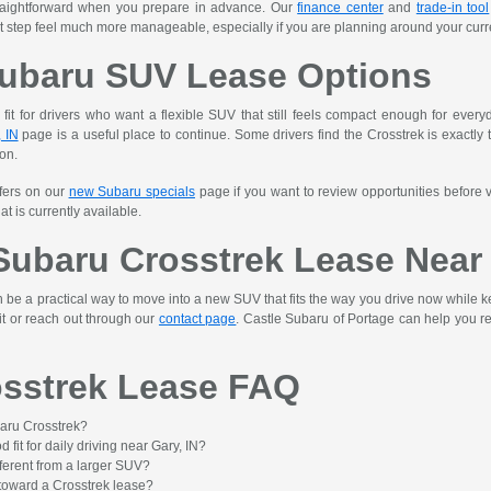
raightforward when you prepare in advance. Our
finance center
and
trade-in tool
 step feel much more manageable, especially if you are planning around your curre
ubaru SUV Lease Options
 fit for drivers who want a flexible SUV that still feels compact enough for ever
 IN
page is a useful place to continue. Some drivers find the Crosstrek is exactly t
on.
ffers on our
new Subaru specials
page if you want to review opportunities before v
t is currently available.
 Subaru Crosstrek Lease Near 
e a practical way to move into a new SUV that fits the way you drive now while keep
it or reach out through our
contact page
. Castle Subaru of Portage can help you re
sstrek Lease FAQ
aru Crosstrek?
 fit for daily driving near Gary, IN?
ferent from a larger SUV?
 toward a Crosstrek lease?