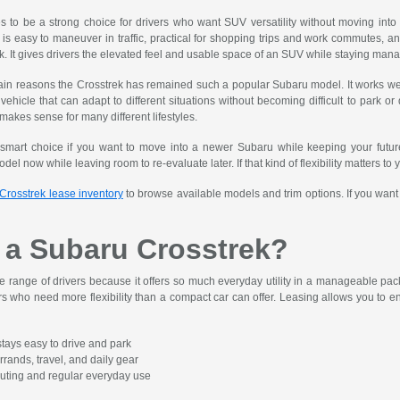
to be a strong choice for drivers who want SUV versatility without moving into a 
is easy to maneuver in traffic, practical for shopping trips and work commutes, a
k. It gives drivers the elevated feel and usable space of an SUV while staying manag
 main reasons the Crosstrek has remained such a popular Subaru model. It works well
ehicle that can adapt to different situations without becoming difficult to park or
 makes sense for many different lifestyles.
smart choice if you want to move into a newer Subaru while keeping your futur
del now while leaving room to re-evaluate later. If that kind of flexibility matters to
Crosstrek lease inventory
to browse available models and trim options. If you want a
a Subaru Crosstrek?
 range of drivers because it offers so much everyday utility in a manageable pack
s who need more flexibility than a compact car can offer. Leasing allows you to enj
tays easy to drive and park
rrands, travel, and daily gear
muting and regular everyday use