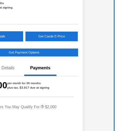
ths
at signing
ails
Get Castle E-Price
Get Payment Options
Details
Payments
Educator Discount
$500
Military Discount Program
$500
00
per month for 36 months
Subaru VIP Educator Program
$500
plus tax, $3,917 due at signing
Subaru VIP Healthcare Program
$500
ers You May Qualify For
$2,000