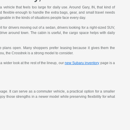
vehicle that feels too large for daily use. Around Gary, IN, that kind of
nd flexible enough to handle the extra bags, gear, and small travel needs
eable in the kinds of situations people face every day.
 for drivers moving out of a sedan, drivers looking for a right-sized SUV,
 drive around town. The cabin is useful, the cargo space helps with daily
e plans open. Many shoppers prefer leasing because it gives them the
 you, the Crosstrek is a strong model to consider.
 wider look at the rest of the lineup, our
new Subaru inventory
page is a
age. It can serve as a commuter vehicle, a practical option for a smaller
oy those strengths in a newer model while preserving flexibility for what