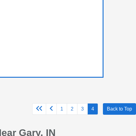
1
2
3
4
Back to Top
ear Gary, IN