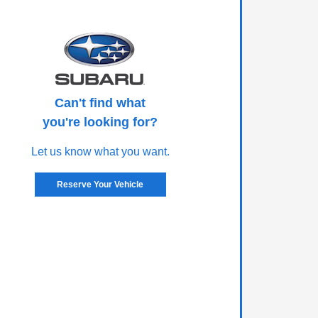
Can't find what
you're looking for?
Let us know what you want.
Reserve Your Vehicle