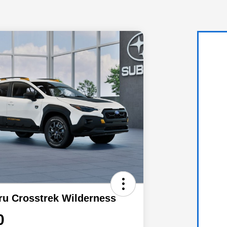
ru Crosstrek Wilderness
0