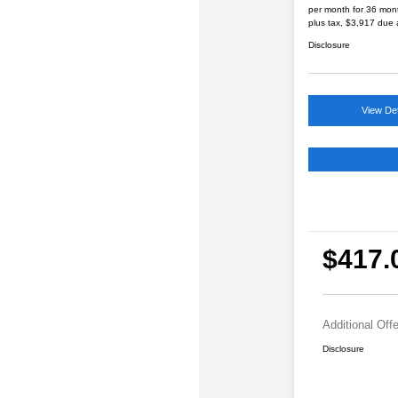
per month for 36 mon
plus tax, $3,917 due 
Disclosure
View Det
$417.
Additional Off
Disclosure