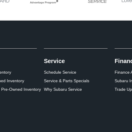
Service
Finan
entory
Schedule Service
Finance A
ed Inventory
Service & Parts Specials
Subaru I
d Pre-Owned Inventory
Why Subaru Service
Trade Up