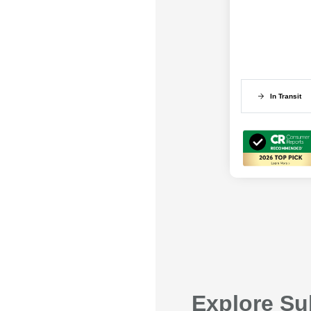
In Transit
Explore Su