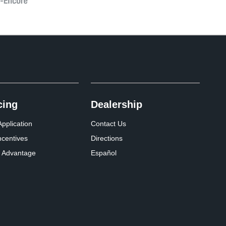
cing
Dealership
pplication
Contact Us
ncentives
Directions
 Advantage
Español