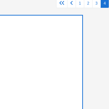
1
2
3
4