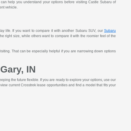
can help you understand your options before visiting Castle Subaru of
nt vehicle.
yday life. If you want to compare it with another Subaru SUV, our
Subaru
he right size, while others want to compare it with the roomier feel of the
isiting. That can be especially helpful if you are narrowing down options
Gary, IN
ing the future flexible. If you are ready to explore your options, use our
view current Crosstrek lease opportunities and find a model that fits your