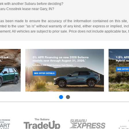
ek with another Subaru before deciding?
baru Crosstrek lease near Gary, IN?
has been made to ensure the accuracy of the information contained on this site,
ted to the user "as is" without warranty of any kind, either express or implied, incl
ngement. All vehicles are subject to prior sale. Price does not include applicable tax,