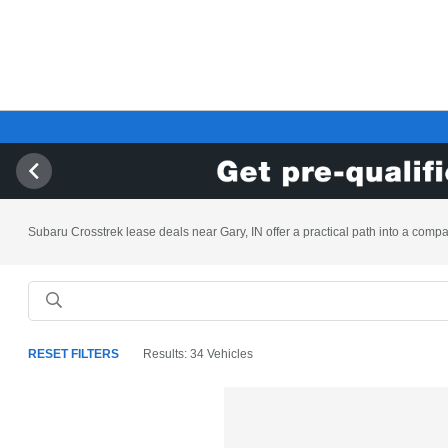
Subaru Crosstrek lease deals near Gary, IN offer a practical path into a compac
RESET FILTERS
Results: 34 Vehicles