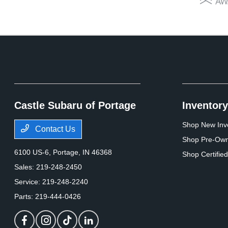
Castle Subaru of Portage
Inventory
Shop New Inv
Contact Us
Shop Pre-Own
6100 US-6,
Portage, IN 46368
Shop Certifie
Sales:
219-248-2450
Service:
219-248-2240
Parts:
219-444-0426