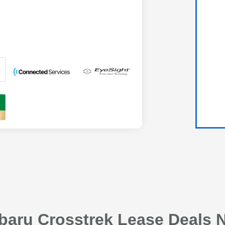
baru Crosstrek Lease Deals N