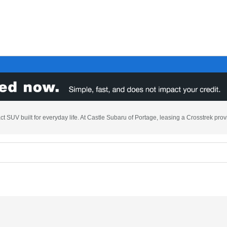
t SUV built for everyday life. At Castle Subaru of Portage, leasing a Crosstrek prov