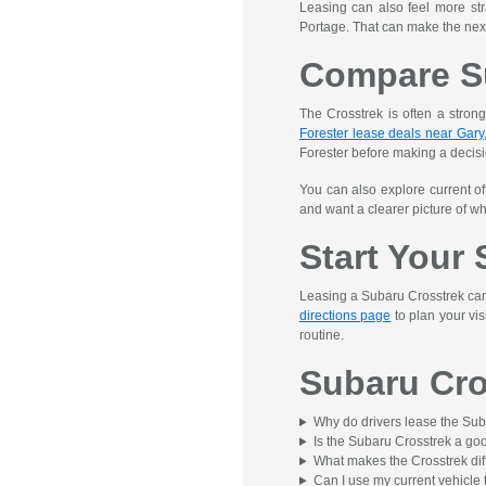
Leasing can also feel more st
Portage. That can make the next
Compare S
The Crosstrek is often a strong
Forester lease deals near Gary,
Forester before making a decisi
You can also explore current o
and want a clearer picture of wha
Start Your
Leasing a Subaru Crosstrek can b
directions page
to plan your vis
routine.
Subaru Cro
Why do drivers lease the Sub
Is the Subaru Crosstrek a good
What makes the Crosstrek dif
Can I use my current vehicle