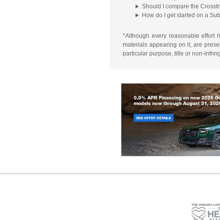
Should I compare the Crosstr
How do I get started on a Su
*Although every reasonable effort 
materials appearing on it, are presen
particular purpose, title or non-infri