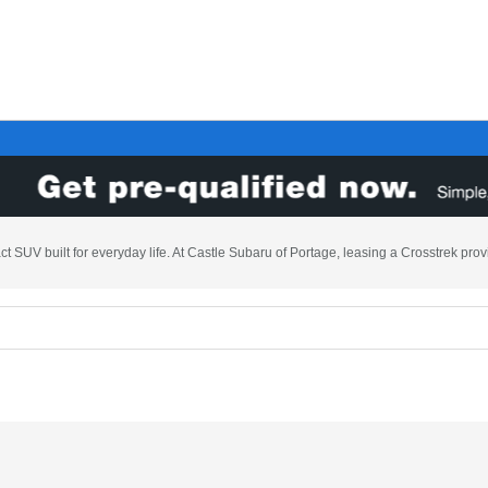
t SUV built for everyday life. At Castle Subaru of Portage, leasing a Crosstrek prov