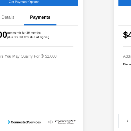
Get Payment Options
Details
Payments
Educator Discount
$500
Military Discount Program
$500
00
$
per month for 36 months
Subaru VIP Educator Program
$500
plus tax, $3,959 due at signing
Subaru VIP Healthcare Program
$500
ers You May Qualify For
$2,000
Addi
Discl