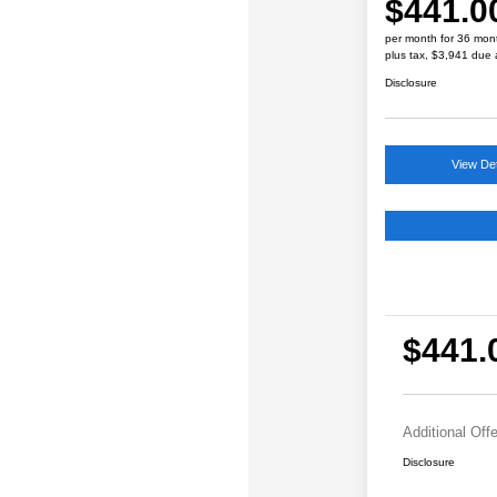
$441.0
per month for 36 mon
plus tax, $3,941 due 
Disclosure
View Det
$441.
Additional Off
Disclosure