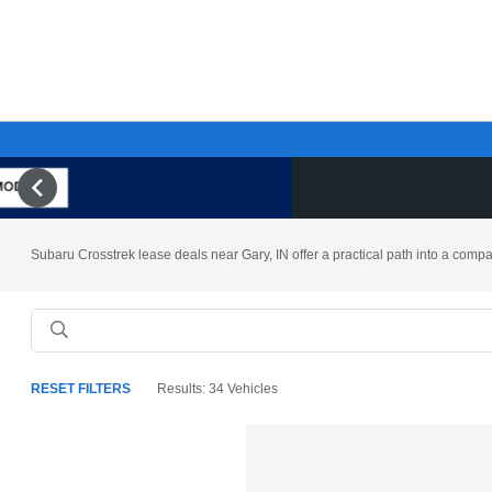
Subaru Crosstrek lease deals near Gary, IN offer a practical path into a compac
RESET FILTERS
Results: 34 Vehicles