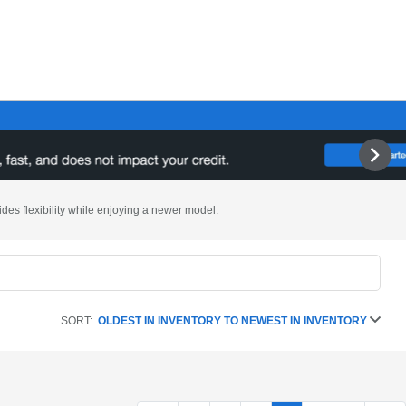
ides flexibility while enjoying a newer model.
SORT:
OLDEST IN INVENTORY TO NEWEST IN INVENTORY