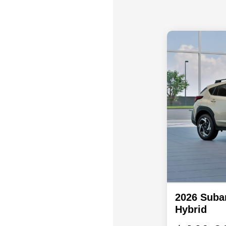
2026 Suba
Hybrid