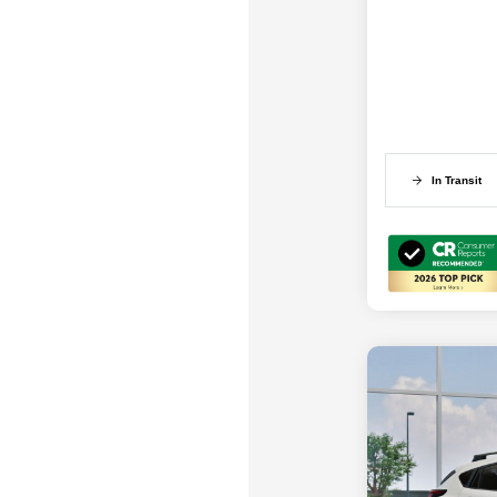
In Transit