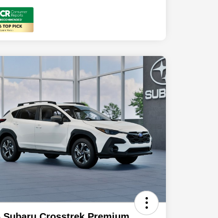
 Subaru Crosstrek Premium