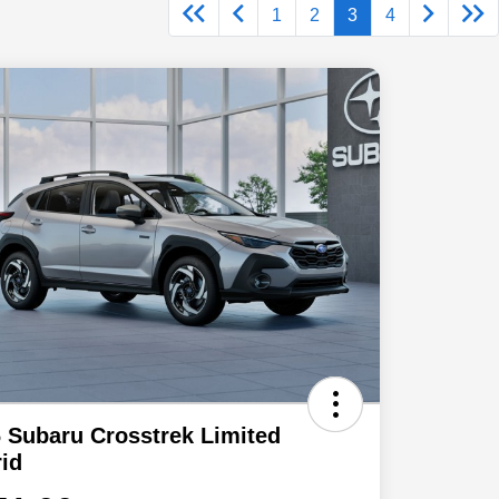
1
2
3
4
 Subaru Crosstrek Limited
id