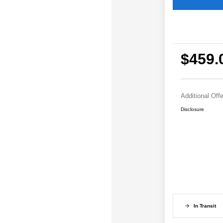
$459.
Additional Off
Disclosure
In Transit