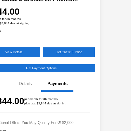
44.00
h for 36 months
 $3,844 due at signing
e
View Details
Get Castle E-Price
Get Payment Options
Details
Payments
Educator Discount
$500
Military Discount Program
$500
344.00
per month for 36 months
Subaru VIP Educator Program
$500
plus tax, $3,844 due at signing
Subaru VIP Healthcare Program
$500
tional Offers You May Qualify For
$2,000
osure