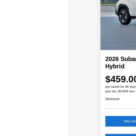
2026 Suba
Hybrid
$459.0
per month for 36 mon
plus tax, $3,959 due 
Disclosure
View Det