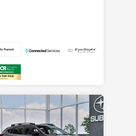
In Transit