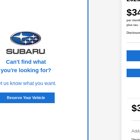
$3
per mont
plus tax,
Disclosur
Can't find what
you're looking for?
et us know what you want.
Reserve Your Vehicle
$
Addi
Discl