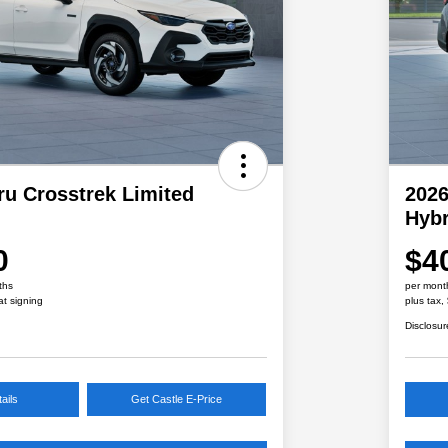
ru Crosstrek Limited
2026
Hybr
0
$4
ths
per mont
at signing
plus tax,
Disclosur
ails
Get Castle E-Price