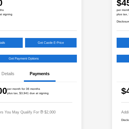
0
$4
ths
per mont
at signing
plus tax,
Disclosur
ails
Get Castle E-Price
Get Payment Options
Details
Payments
Educator Discount
$500
Military Discount Program
$500
00
$
per month for 36 months
Subaru VIP Educator Program
$500
plus tax, $3,941 due at signing
Subaru VIP Healthcare Program
$500
ers You May Qualify For
$2,000
Addi
Discl