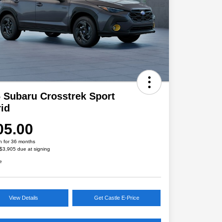
 Subaru Crosstrek Sport
id
05.00
h for 36 months
 $3,905 due at signing
e
View Details
Get Castle E-Price