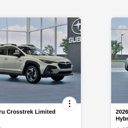
ru Crosstrek Limited
2026
Hybr