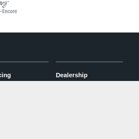
cing
Dealership
pplication
Contact Us
ncentives
Directions
 Advantage
Español