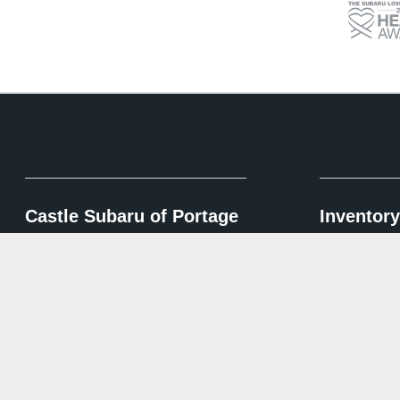
Castle Subaru of Portage
Inventory
Shop New Inv
Contact Us
Shop Pre-Own
6100 US-6,
Portage, IN 46368
Shop Certifie
Sales:
219-248-2450
Service:
219-248-2240
Parts:
219-444-0426