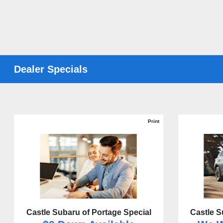
Dealer Specials
Print
Castle Subaru of Portage Special
Castle S