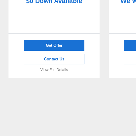
$0 Down Available
We W
Get Offer
Contact Us
View Full Details