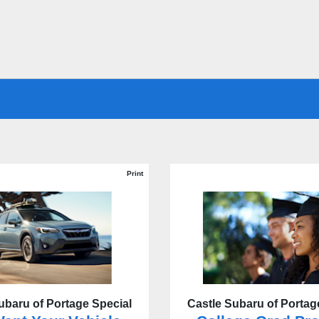
Print
ubaru of Portage Special
Castle Subaru of Portag