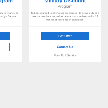
ogram
Military Discount
Program
ly to finance or
Subaru is proud to offer a special discount to active-duty and
through Subaru
reserve members, as well as veterans and retirees within 24
months of your date of separation.
Get Offer
Contact Us
View Full Details