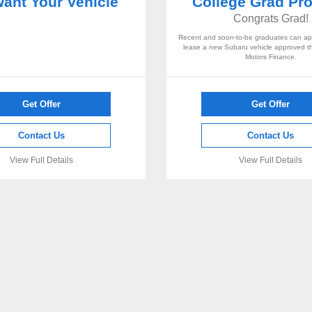
ant Your Vehicle
College Grad Pr
Congrats Grad!
Recent and soon-to-be graduates can app
lease a new Subaru vehicle approved 
Motors Finance.
Get Offer
Get Offer
Contact Us
Contact Us
View Full Details
View Full Details