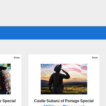
Print
Print
e Special
Castle Subaru of Portage Special