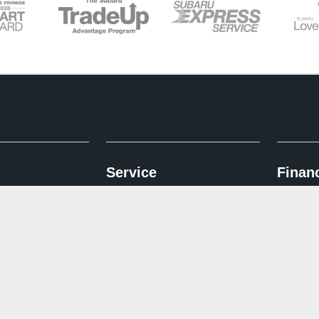
Service
Finan
entory
Schedule Service
Finance A
ed Inventory
Service & Parts Specials
Subaru I
d Pre-Owned Inventory
Why Subaru Service
Trade Up