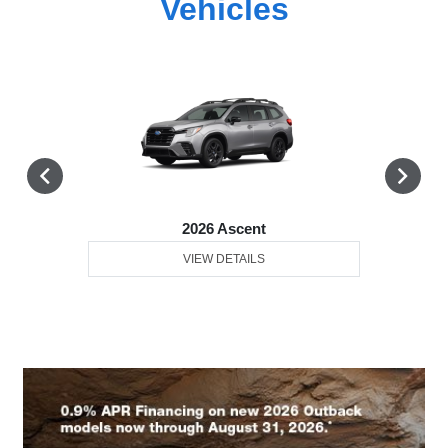
Vehicles
2026 Ascent
VIEW DETAILS