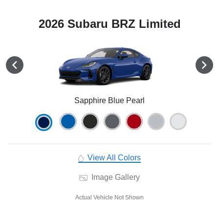
2026 Subaru BRZ Limited
Sapphire Blue Pearl
View All Colors
Image Gallery
Actual Vehicle Not Shown