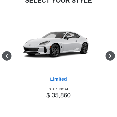
SELECT YOUR STYLE
Limited
STARTING AT
$ 35,860