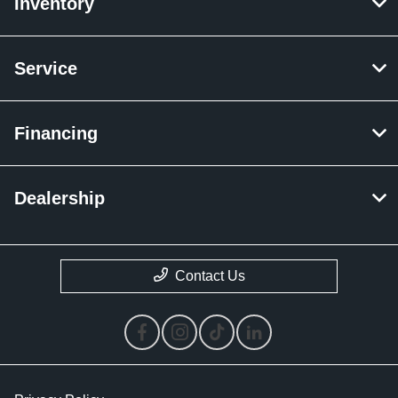
Inventory
Service
Financing
Dealership
Contact Us