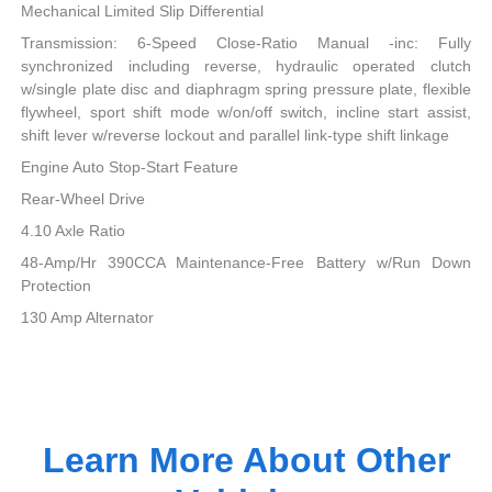
Mechanical Limited Slip Differential
Transmission: 6-Speed Close-Ratio Manual -inc: Fully
synchronized including reverse, hydraulic operated clutch
w/single plate disc and diaphragm spring pressure plate, flexible
flywheel, sport shift mode w/on/off switch, incline start assist,
shift lever w/reverse lockout and parallel link-type shift linkage
Engine Auto Stop-Start Feature
Rear-Wheel Drive
4.10 Axle Ratio
48-Amp/Hr 390CCA Maintenance-Free Battery w/Run Down
Protection
130 Amp Alternator
Learn More About Other