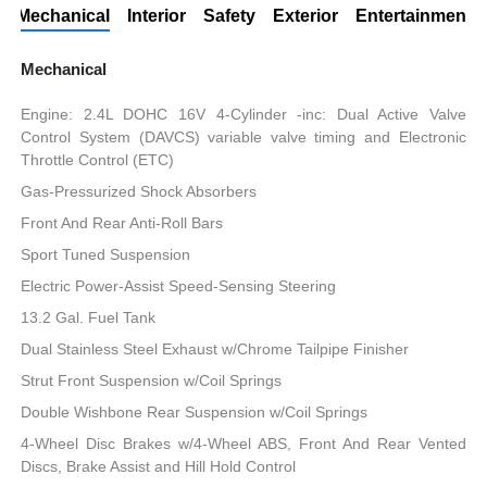
Mechanical
Interior
Safety
Exterior
Entertainment
Mechanical
Engine: 2.4L DOHC 16V 4-Cylinder -inc: Dual Active Valve
Control System (DAVCS) variable valve timing and Electronic
Throttle Control (ETC)
Gas-Pressurized Shock Absorbers
Front And Rear Anti-Roll Bars
Sport Tuned Suspension
Electric Power-Assist Speed-Sensing Steering
13.2 Gal. Fuel Tank
Dual Stainless Steel Exhaust w/Chrome Tailpipe Finisher
Strut Front Suspension w/Coil Springs
Double Wishbone Rear Suspension w/Coil Springs
4-Wheel Disc Brakes w/4-Wheel ABS, Front And Rear Vented
Discs, Brake Assist and Hill Hold Control