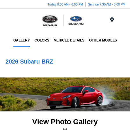
Today 9:00 AM - 6:00 PM
Service 7:30 AM - 6:00 PM
Menu
GALLERY
COLORS
VEHICLE DETAILS
OTHER MODELS
2026 Subaru BRZ
View Photo Gallery