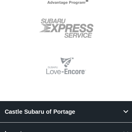
Castle Subaru of Portage