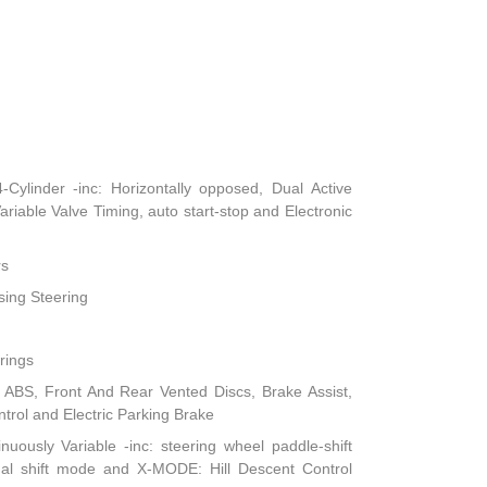
ylinder -inc: Horizontally opposed, Dual Active
iable Valve Timing, auto start-stop and Electronic
rs
sing Steering
rings
ABS, Front And Rear Vented Discs, Brake Assist,
ontrol and Electric Parking Brake
nuously Variable -inc: steering wheel paddle-shift
ual shift mode and X-MODE: Hill Descent Control