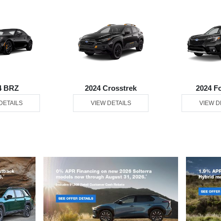
4 BRZ
2024 Crosstrek
2024 F
DETAILS
VIEW DETAILS
VIEW D