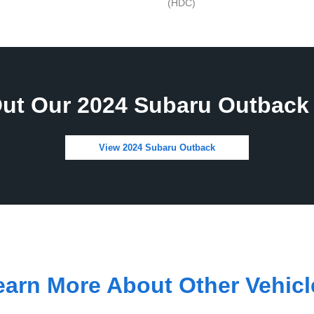
(HDC)
ut Our 2024 Subaru Outback 
View 2024 Subaru Outback
earn More About Other Vehicl