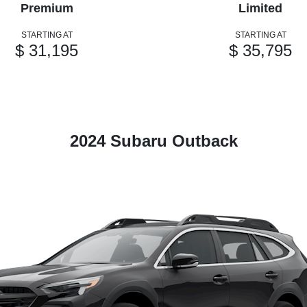
Premium
Limited
STARTING AT
STARTING AT
$ 31,195
$ 35,795
2024 Subaru Outback