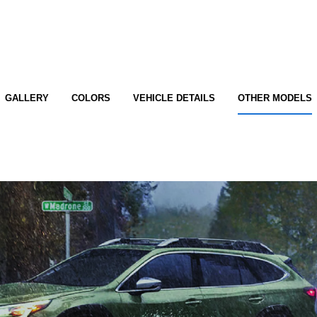
GALLERY
COLORS
VEHICLE DETAILS
OTHER MODELS