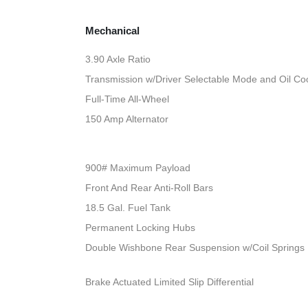
Mechanical
3.90 Axle Ratio
Transmission w/Driver Selectable Mode and Oil Co
Full-Time All-Wheel
150 Amp Alternator
900# Maximum Payload
Front And Rear Anti-Roll Bars
18.5 Gal. Fuel Tank
Permanent Locking Hubs
Double Wishbone Rear Suspension w/Coil Springs
Brake Actuated Limited Slip Differential