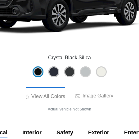
Crystal Black Silica
Image Gallery
View All Colors
Actual Vehicle Not Shown
cal
Interior
Safety
Exterior
Enter