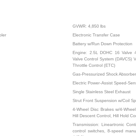
GVWR: 4,850 lbs
oler
Electronic Transfer Case
Battery w/Run Down Protection
Engine: 2.5L DOHC 16 Valve 4-C
Valve Control System (DAVCS) Var
Throttle Control (ETC)
Gas-Pressurized Shock Absorbe
Electric Power-Assist Speed-Sen
Single Stainless Steel Exhaust
Strut Front Suspension w/Coil Sp
4-Wheel Disc Brakes w/4-Wheel 
Hill Descent Control, Hill Hold C
Transmission: Lineartronic Conti
control switches, 8-speed man