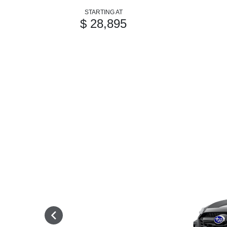
STARTING AT
$ 28,895