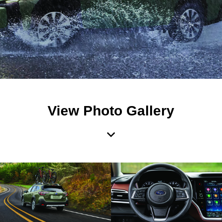
View Photo Gallery