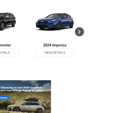
orester
2024 Impreza
2024 L
ETAILS
VIEW DETAILS
VIEW DE