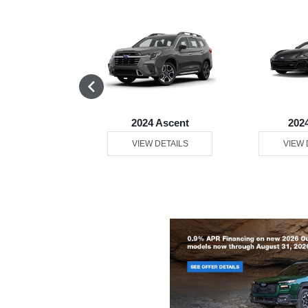
4 Legacy
2024 Ascent
202
 DETAILS
VIEW DETAILS
VIEW 