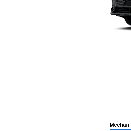
Mechani