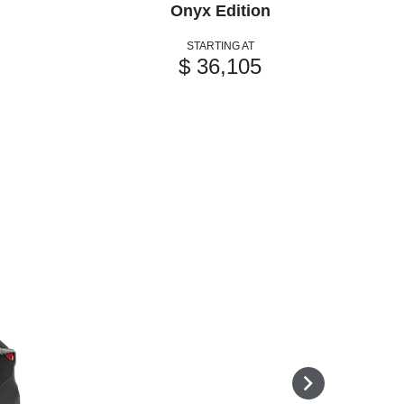
Onyx Edition
STARTING AT
$ 36,105