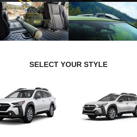
SELECT YOUR STYLE