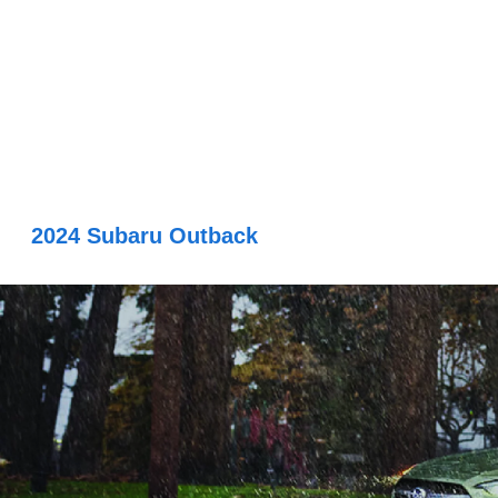
2024 Subaru Outback