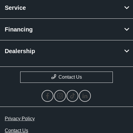
Service
Financing
Dealership
Contact Us
Privacy Policy
Contact Us