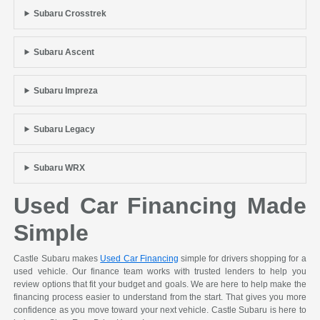
Subaru Crosstrek
Subaru Ascent
Subaru Impreza
Subaru Legacy
Subaru WRX
Used Car Financing Made
Simple
Castle Subaru makes
Used Car Financing
simple for drivers shopping for a
used vehicle. Our finance team works with trusted lenders to help you
review options that fit your budget and goals. We are here to help make the
financing process easier to understand from the start. That gives you more
confidence as you move toward your next vehicle. Castle Subaru is here to