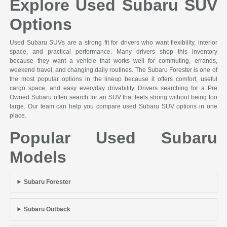
Explore Used Subaru SUV
Options
Used Subaru SUVs are a strong fit for drivers who want flexibility, interior
space, and practical performance. Many drivers shop this inventory
because they want a vehicle that works well for commuting, errands,
weekend travel, and changing daily routines. The Subaru Forester is one of
the most popular options in the lineup because it offers comfort, useful
cargo space, and easy everyday drivability. Drivers searching for a Pre
Owned Subaru often search for an SUV that feels strong without being too
large. Our team can help you compare used Subaru SUV options in one
place.
Popular Used Subaru
Models
Subaru Forester
Subaru Outback