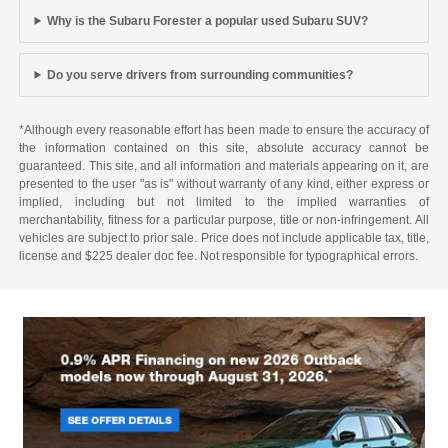
Why is the Subaru Forester a popular used Subaru SUV?
Do you serve drivers from surrounding communities?
*Although every reasonable effort has been made to ensure the accuracy of
the information contained on this site, absolute accuracy cannot be
guaranteed. This site, and all information and materials appearing on it, are
presented to the user "as is" without warranty of any kind, either express or
implied, including but not limited to the implied warranties of
merchantability, fitness for a particular purpose, title or non-infringement. All
vehicles are subject to prior sale. Price does not include applicable tax, title,
license and $225 dealer doc fee. Not responsible for typographical errors.