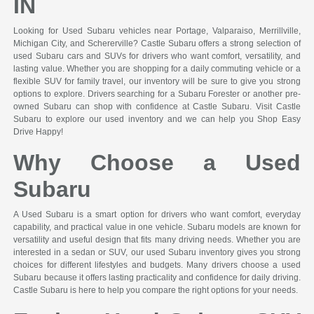
IN
Looking for Used Subaru vehicles near Portage, Valparaiso, Merrillville,
Michigan City, and Schererville? Castle Subaru offers a strong selection of
used Subaru cars and SUVs for drivers who want comfort, versatility, and
lasting value. Whether you are shopping for a daily commuting vehicle or a
flexible SUV for family travel, our inventory will be sure to give you strong
options to explore. Drivers searching for a Subaru Forester or another pre-
owned Subaru can shop with confidence at Castle Subaru. Visit Castle
Subaru to explore our used inventory and we can help you Shop Easy
Drive Happy!
Why Choose a Used
Subaru
A Used Subaru is a smart option for drivers who want comfort, everyday
capability, and practical value in one vehicle. Subaru models are known for
versatility and useful design that fits many driving needs. Whether you are
interested in a sedan or SUV, our used Subaru inventory gives you strong
choices for different lifestyles and budgets. Many drivers choose a used
Subaru because it offers lasting practicality and confidence for daily driving.
Castle Subaru is here to help you compare the right options for your needs.