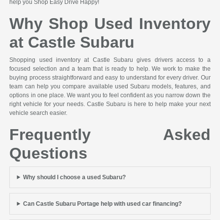
help you Shop Easy Drive Happy!
Why Shop Used Inventory
at Castle Subaru
Shopping used inventory at Castle Subaru gives drivers access to a
focused selection and a team that is ready to help. We work to make the
buying process straightforward and easy to understand for every driver. Our
team can help you compare available used Subaru models, features, and
options in one place. We want you to feel confident as you narrow down the
right vehicle for your needs. Castle Subaru is here to help make your next
vehicle search easier.
Frequently Asked
Questions
Why should I choose a used Subaru?
Can Castle Subaru Portage help with used car financing?