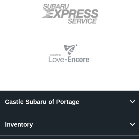
Castle Subaru of Portage
Inventory