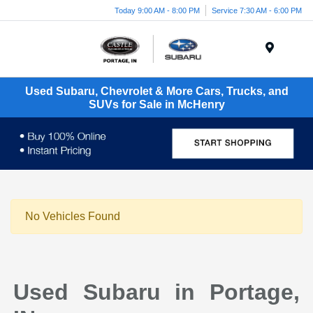
Today 9:00 AM - 8:00 PM
Service 7:30 AM - 6:00 PM
Menu
Used Subaru, Chevrolet & More Cars, Trucks, and
SUVs for Sale in McHenry
No Vehicles Found
Used Subaru in Portage,