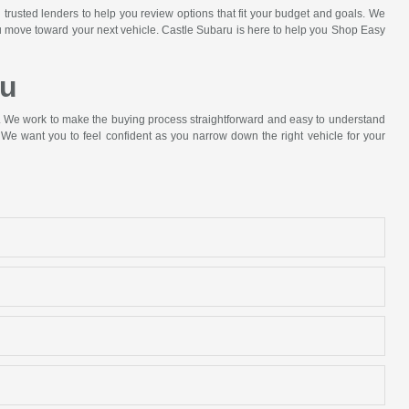
 trusted lenders to help you review options that fit your budget and goals. We
ou move toward your next vehicle. Castle Subaru is here to help you Shop Easy
ru
p. We work to make the buying process straightforward and easy to understand
We want you to feel confident as you narrow down the right vehicle for your