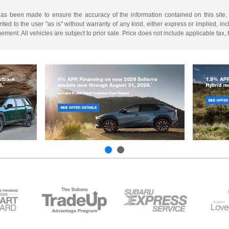
has been made to ensure the accuracy of the information contained on this site,
ted to the user "as is" without warranty of any kind, either express or implied, incl
ngement. All vehicles are subject to prior sale. Price does not include applicable tax,