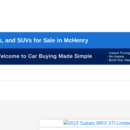
s, and SUVs for Sale in McHenry