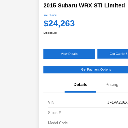
2015 Subaru WRX STI Limited
Your Price
$24,263
Disclosure
View Details
Get Castle E
Get Payment Options
Details
Pricing
VIN
JF1VA2U6X
Stock #
Model Code