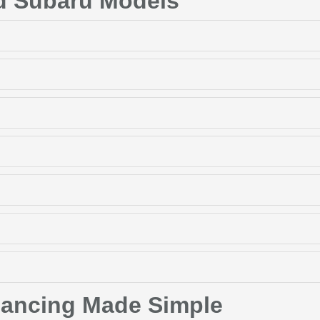
d Subaru Models
nancing Made Simple