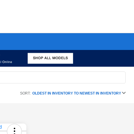
SORT:
OLDEST IN INVENTORY TO NEWEST IN INVENTORY