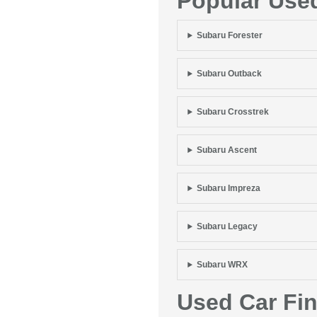
Popular Use
Subaru Forester
Subaru Outback
Subaru Crosstrek
Subaru Ascent
Subaru Impreza
Subaru Legacy
Subaru WRX
Used Car Fi