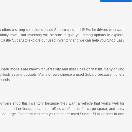
ru offers a strong selection of used Subaru cars and SUVs for drivers who want
amily travel, our inventory will be sure to give you strong options to explore.
it Castle Subaru to explore our used inventory and we can help you Shop Easy
ubaru models are known for versatility and useful design that fits many driving
t lifestyles and budgets. Many drivers choose a used Subaru because it offers
 needs.
 drivers shop this inventory because they want a vehicle that works well for
tions in the lineup because it offers comfort, useful cargo space, and easy
eing too large. Our team can help you compare used Subaru SUV options in one