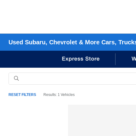
Used Subaru, Chevrolet & More Cars, Truck
RESET FILTERS
Results: 1 Vehicles