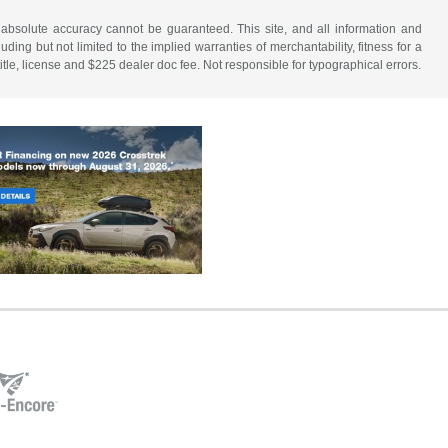
 absolute accuracy cannot be guaranteed. This site, and all information and
uding but not limited to the implied warranties of merchantability, fitness for a
 title, license and $225 dealer doc fee. Not responsible for typographical errors.