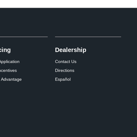
cing
Dealership
pplication
Contact Us
ncentives
Directions
 Advantage
Español