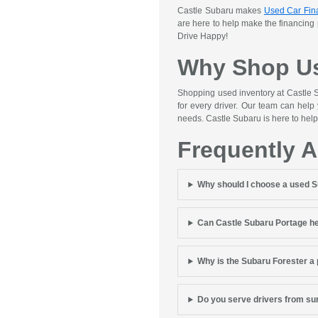
Castle Subaru makes
Used Car Fin
are here to help make the financing
Drive Happy!
Why Shop Us
Shopping used inventory at Castle S
for every driver. Our team can help
needs. Castle Subaru is here to help
Frequently 
Why should I choose a used 
Can Castle Subaru Portage he
Why is the Subaru Forester a
Do you serve drivers from s