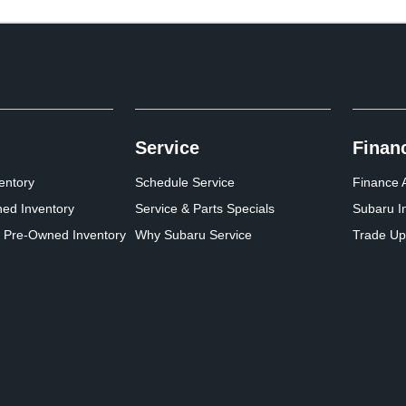
Service
Finan
entory
Schedule Service
Finance A
ed Inventory
Service & Parts Specials
Subaru I
d Pre-Owned Inventory
Why Subaru Service
Trade Up