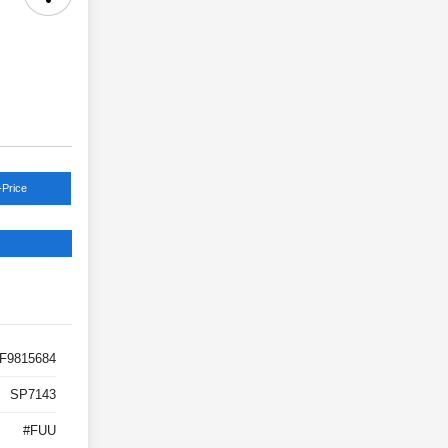
-Price
F9815684
SP7143
#FUU