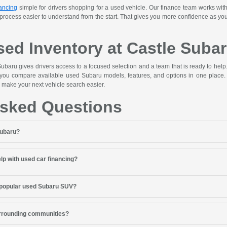
ancing
simple for drivers shopping for a used vehicle. Our finance team works with
 process easier to understand from the start. That gives you more confidence as y
ed Inventory at Castle Suba
ubaru gives drivers access to a focused selection and a team that is ready to hel
 you compare available used Subaru models, features, and options in one place. 
 make your next vehicle search easier.
Asked Questions
Subaru?
lp with used car financing?
 popular used Subaru SUV?
urrounding communities?