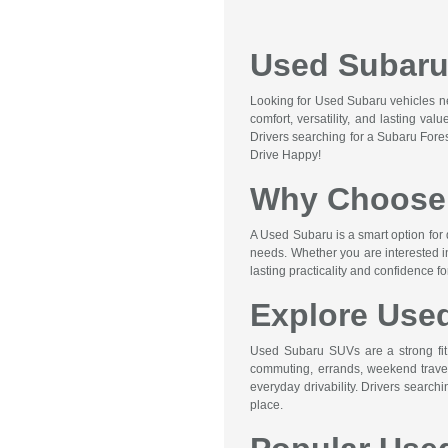
Used Subaru 
Looking for Used Subaru vehicles nea
comfort, versatility, and lasting va
Drivers searching for a Subaru Fore
Drive Happy!
Why Choose 
A Used Subaru is a smart option for 
needs. Whether you are interested i
lasting practicality and confidence f
Explore Use
Used Subaru SUVs are a strong fit f
commuting, errands, weekend travel,
everyday drivability. Drivers searc
place.