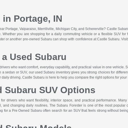
in Portage, IN
r Portage, Valparaiso, Merrillville, Michigan City, and Schererville? Castle Suba
lue. Whether you are shopping for a daily commuting vehicle or a flexible SUV for f
ster or another pre-owned Subaru can shop with confidence at Castle Subaru. Vis
a Used Subaru
drivers who want comfort, everyday capability, and practical value in one vehicle. S
n a sedan or SUV, our used Subaru inventory gives you strong choices for differen
or daily driving. Castle Subaru is here to help you compare the right options for your
d Subaru SUV Options
or drivers who want flexibility, interior space, and practical performance. Many
 and changing daily routines. The Subaru Forester is one of the most popular op
hing for a Pre Owned Subaru often search for an SUV that feels strong without b