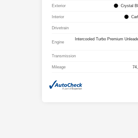
Exterior
Crystal B
Interior
Car
Drivetrain
Intercooled Turbo Premium Unlead
Engine
Transmission
Mileage
74