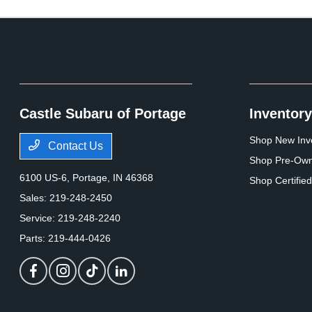
Castle Subaru of Portage
Inventory
Shop New Inv
Contact Us
Shop Pre-Own
6100 US-6,
Portage, IN 46368
Shop Certifie
Sales:
219-248-2450
Service:
219-248-2240
Parts:
219-444-0426