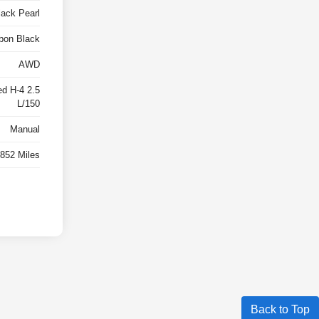
lack Pearl
bon Black
AWD
ed H-4 2.5
L/150
Manual
,852 Miles
Back to Top