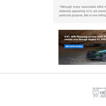
*Although every reasonable effort 
materials appearing on it, are presen
particular purpose, title or non-infri