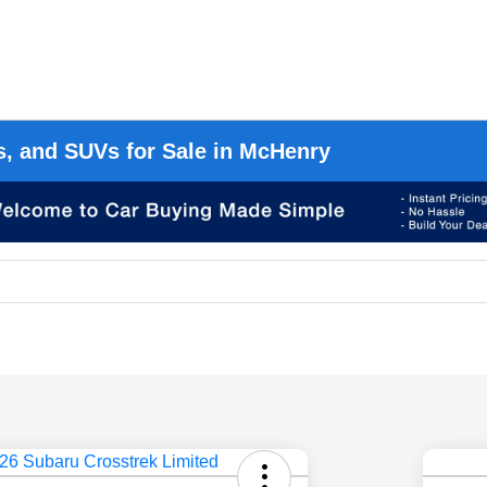
s, and SUVs for Sale in McHenry