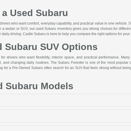
a Used Subaru
drivers who want comfort, everyday capability, and practical value in one vehicle. S
n a sedan or SUV, our used Subaru inventory gives you strong choices for differen
or daily driving. Castle Subaru is here to help you compare the right options for your
d Subaru SUV Options
or drivers who want flexibility, interior space, and practical performance. Many
 and changing daily routines. The Subaru Forester is one of the most popular op
hing for a Pre Owned Subaru often search for an SUV that feels strong without b
d Subaru Models