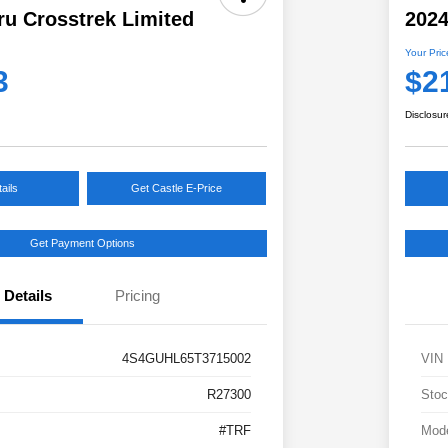
ru Crosstrek Limited
2024
Your Pric
3
$2
Disclosur
ails
Get Castle E-Price
Get Payment Options
Details
Pricing
4S4GUHL65T3715002
VIN
R27300
Stoc
#TRF
Mod