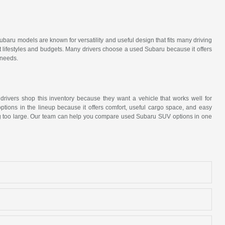
ubaru models are known for versatility and useful design that fits many driving
t lifestyles and budgets. Many drivers choose a used Subaru because it offers
 needs.
 drivers shop this inventory because they want a vehicle that works well for
tions in the lineup because it offers comfort, useful cargo space, and easy
eing too large. Our team can help you compare used Subaru SUV options in one