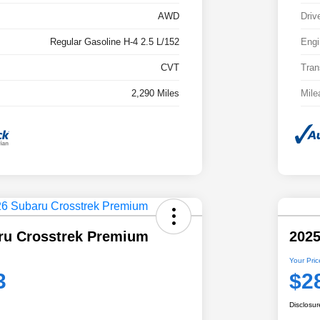
AWD
Driv
Regular Gasoline H-4 2.5 L/152
Engi
CVT
Tran
2,290 Miles
Mile
ru Crosstrek Premium
2025
Your Pric
3
$2
Disclosur