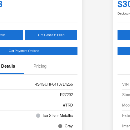
3
$3
Disclosur
ails
Get Castle E-Price
Get Payment Options
Details
Pricing
4S4GUHF64T3714256
VIN
R27292
Stoc
#TRD
Mod
Ice Silver Metallic
Exte
Gray
Inter