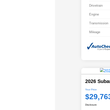
Drivetrain
Engine
Transmission
Mileage
2026 Suba
Your Price
$29,76
Disclosure