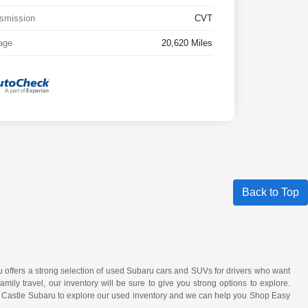
smission
CVT
age
20,620 Miles
Back to Top
ru offers a strong selection of used Subaru cars and SUVs for drivers who want
amily travel, our inventory will be sure to give you strong options to explore.
it Castle Subaru to explore our used inventory and we can help you Shop Easy