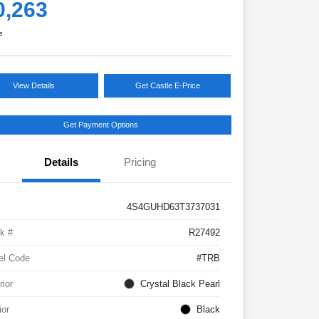
0,263
e
View Details
Get Castle E-Price
Get Payment Options
Details
Pricing
4S4GUHD63T3737031
k #
R27492
el Code
#TRB
rior
Crystal Black Pearl
ior
Black