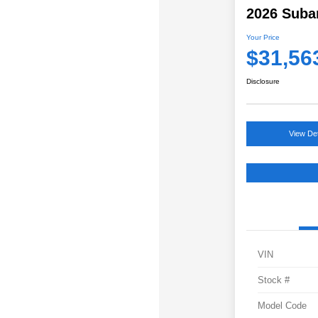
2026 Suba
Your Price
$31,56
Disclosure
View Det
VIN
Stock #
Model Code