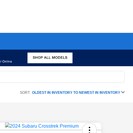
SORT:
OLDEST IN INVENTORY TO NEWEST IN INVENTORY