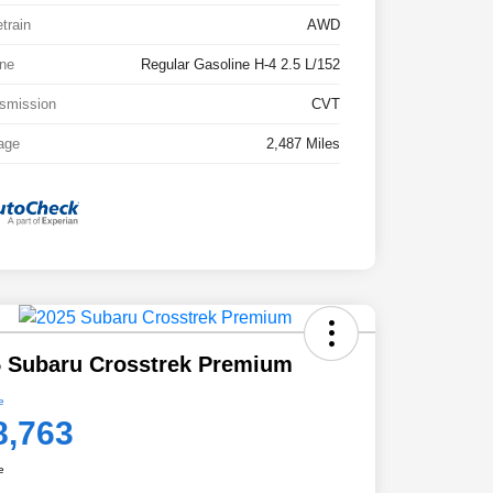
etrain
AWD
ne
Regular Gasoline H-4 2.5 L/152
smission
CVT
age
2,487 Miles
 Subaru Crosstrek Premium
e
8,763
e