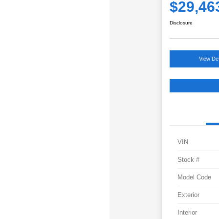
$29,46
Disclosure
View Det
VIN
Stock #
Model Code
Exterior
Interior