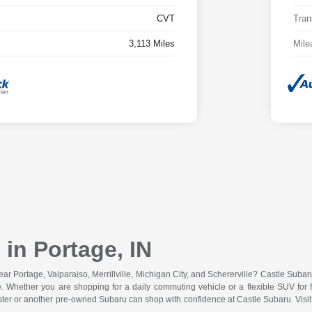
CVT
Tran
3,113 Miles
Mile
in Portage, IN
r Portage, Valparaiso, Merrillville, Michigan City, and Schererville? Castle Suba
lue. Whether you are shopping for a daily commuting vehicle or a flexible SUV for f
ster or another pre-owned Subaru can shop with confidence at Castle Subaru. Vis