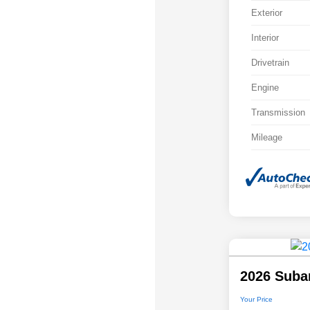
Exterior
Interior
Drivetrain
Engine
Transmission
Mileage
2026 Suba
Your Price