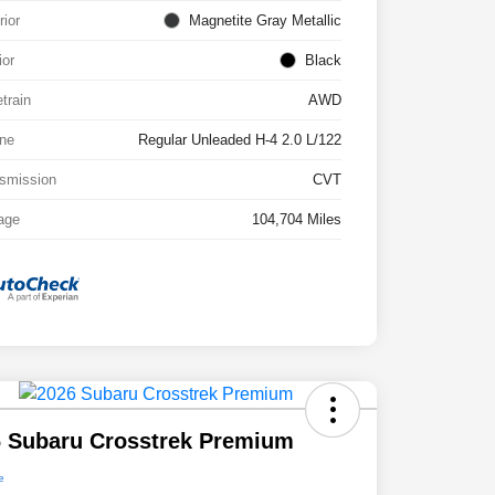
rior
Magnetite Gray Metallic
ior
Black
etrain
AWD
ne
Regular Unleaded H-4 2.0 L/122
smission
CVT
age
104,704 Miles
 Subaru Crosstrek Premium
e