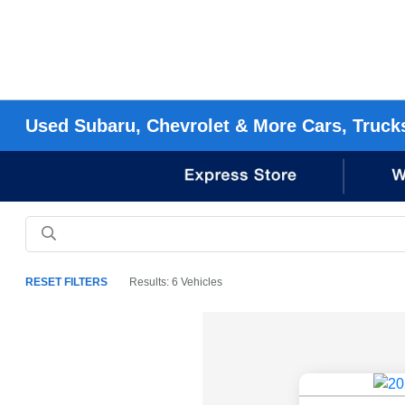
Used Subaru, Chevrolet & More Cars, Truck
RESET FILTERS
Results: 6 Vehicles