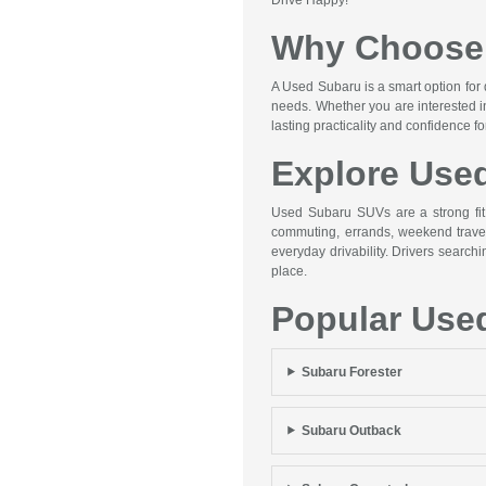
Why Choose 
A Used Subaru is a smart option for 
needs. Whether you are interested i
lasting practicality and confidence f
Explore Use
Used Subaru SUVs are a strong fit f
commuting, errands, weekend travel,
everyday drivability. Drivers searc
place.
Popular Use
Subaru Forester
Subaru Outback