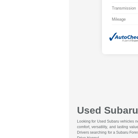
Transmission
Mileage
Used Subaru 
Looking for Used Subaru vehicles nea
comfort, versatility, and lasting va
Drivers searching for a Subaru Fore
Drive Happy!