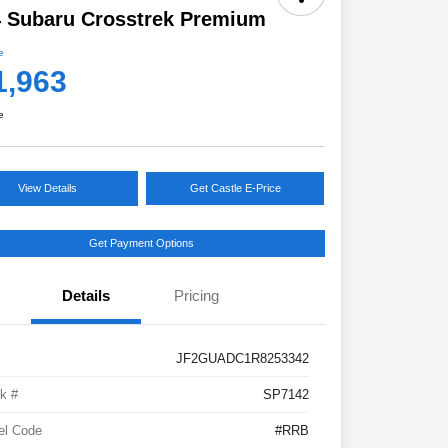
 Subaru Crosstrek Premium
e
1,963
e
View Details
Get Castle E-Price
Get Payment Options
Details
Pricing
JF2GUADC1R8253342
k #
SP7142
el Code
#RRB