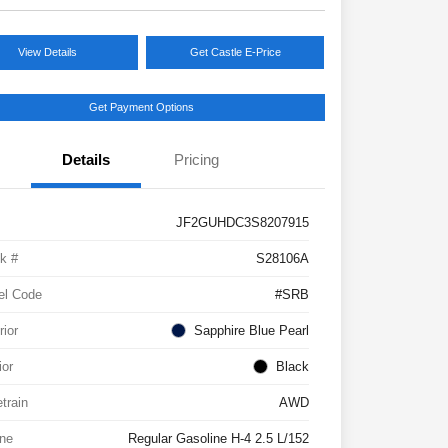
View Details
Get Castle E-Price
Get Payment Options
Details
Pricing
JF2GUHDC3S8207915
k #
S28106A
el Code
#SRB
rior
Sapphire Blue Pearl
ior
Black
etrain
AWD
ne
Regular Gasoline H-4 2.5 L/152