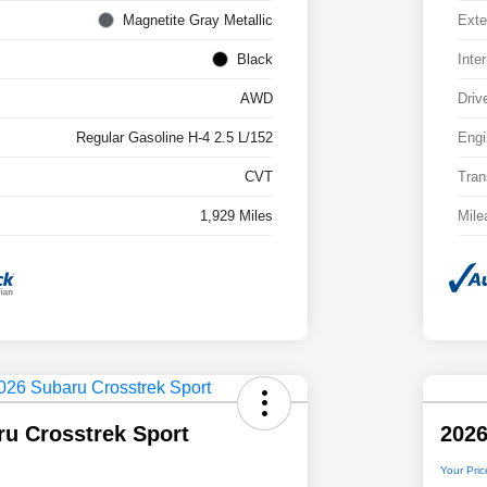
Magnetite Gray Metallic
Exte
Black
Inter
AWD
Driv
Regular Gasoline H-4 2.5 L/152
Engi
CVT
Tran
1,929 Miles
Mile
ru Crosstrek Sport
2026
Your Pric