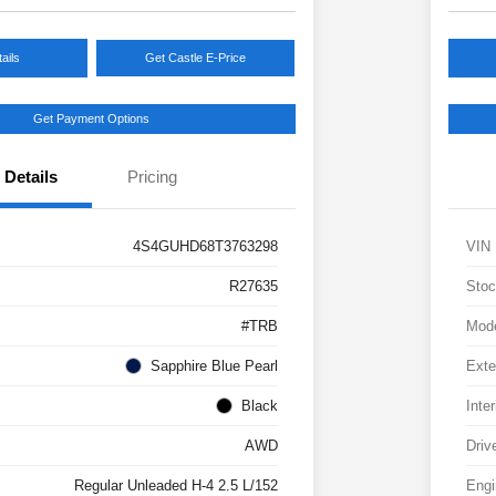
ails
Get Castle E-Price
Get Payment Options
Details
Pricing
4S4GUHD68T3763298
VIN
R27635
Stoc
#TRB
Mod
Sapphire Blue Pearl
Exte
Black
Inter
AWD
Driv
Regular Unleaded H-4 2.5 L/152
Engi