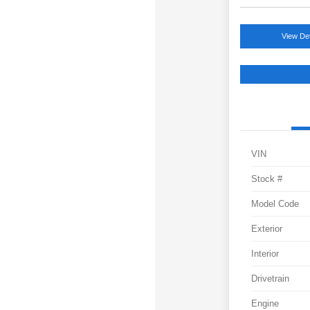
View Det
VIN
Stock #
Model Code
Exterior
Interior
Drivetrain
Engine