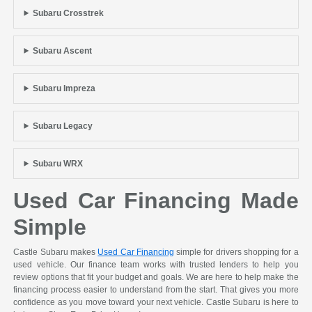
Subaru Crosstrek
Subaru Ascent
Subaru Impreza
Subaru Legacy
Subaru WRX
Used Car Financing Made
Simple
Castle Subaru makes
Used Car Financing
simple for drivers shopping for a
used vehicle. Our finance team works with trusted lenders to help you
review options that fit your budget and goals. We are here to help make the
financing process easier to understand from the start. That gives you more
confidence as you move toward your next vehicle. Castle Subaru is here to