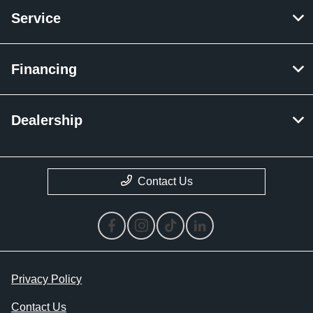
Service
Financing
Dealership
Contact Us
Privacy Policy
Contact Us