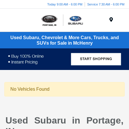
Today 9:00 AM - 6:00 PM
Service 7:30 AM - 6:00 PM
Menu
Used Subaru, Chevrolet & More Cars, Trucks, and
SUVs for Sale in McHenry
No Vehicles Found
Used Subaru in Portage,