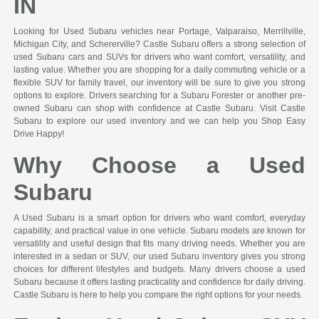
IN
Looking for Used Subaru vehicles near Portage, Valparaiso, Merrillville,
Michigan City, and Schererville? Castle Subaru offers a strong selection of
used Subaru cars and SUVs for drivers who want comfort, versatility, and
lasting value. Whether you are shopping for a daily commuting vehicle or a
flexible SUV for family travel, our inventory will be sure to give you strong
options to explore. Drivers searching for a Subaru Forester or another pre-
owned Subaru can shop with confidence at Castle Subaru. Visit Castle
Subaru to explore our used inventory and we can help you Shop Easy
Drive Happy!
Why Choose a Used
Subaru
A Used Subaru is a smart option for drivers who want comfort, everyday
capability, and practical value in one vehicle. Subaru models are known for
versatility and useful design that fits many driving needs. Whether you are
interested in a sedan or SUV, our used Subaru inventory gives you strong
choices for different lifestyles and budgets. Many drivers choose a used
Subaru because it offers lasting practicality and confidence for daily driving.
Castle Subaru is here to help you compare the right options for your needs.