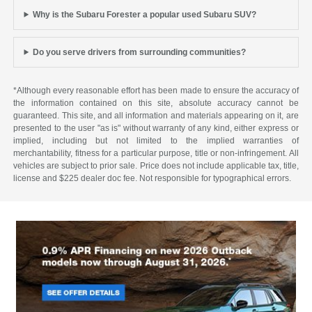
Why is the Subaru Forester a popular used Subaru SUV?
Do you serve drivers from surrounding communities?
*Although every reasonable effort has been made to ensure the accuracy of
the information contained on this site, absolute accuracy cannot be
guaranteed. This site, and all information and materials appearing on it, are
presented to the user "as is" without warranty of any kind, either express or
implied, including but not limited to the implied warranties of
merchantability, fitness for a particular purpose, title or non-infringement. All
vehicles are subject to prior sale. Price does not include applicable tax, title,
license and $225 dealer doc fee. Not responsible for typographical errors.