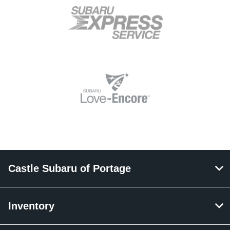
Castle Subaru of Portage
Inventory