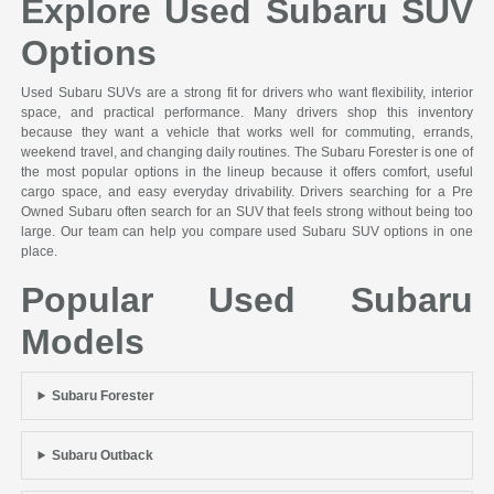
Explore Used Subaru SUV
Options
Used Subaru SUVs are a strong fit for drivers who want flexibility, interior
space, and practical performance. Many drivers shop this inventory
because they want a vehicle that works well for commuting, errands,
weekend travel, and changing daily routines. The Subaru Forester is one of
the most popular options in the lineup because it offers comfort, useful
cargo space, and easy everyday drivability. Drivers searching for a Pre
Owned Subaru often search for an SUV that feels strong without being too
large. Our team can help you compare used Subaru SUV options in one
place.
Popular Used Subaru
Models
Subaru Forester
Subaru Outback