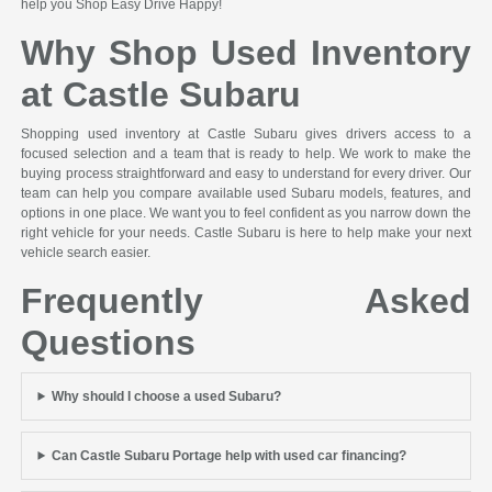
help you Shop Easy Drive Happy!
Why Shop Used Inventory
at Castle Subaru
Shopping used inventory at Castle Subaru gives drivers access to a
focused selection and a team that is ready to help. We work to make the
buying process straightforward and easy to understand for every driver. Our
team can help you compare available used Subaru models, features, and
options in one place. We want you to feel confident as you narrow down the
right vehicle for your needs. Castle Subaru is here to help make your next
vehicle search easier.
Frequently Asked
Questions
Why should I choose a used Subaru?
Can Castle Subaru Portage help with used car financing?