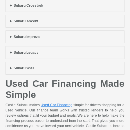
Subaru Crosstrek
Subaru Ascent
Subaru Impreza
Subaru Legacy
Subaru WRX
Used Car Financing Made
Simple
Castle Subaru makes
Used Car Financing
simple for drivers shopping for a
used vehicle. Our finance team works with trusted lenders to help you
review options that fit your budget and goals. We are here to help make the
financing process easier to understand from the start. That gives you more
confidence as you move toward your next vehicle. Castle Subaru is here to