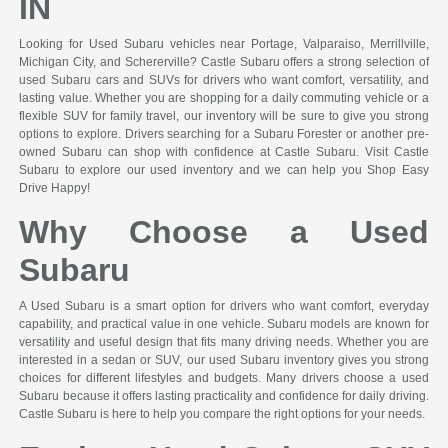
IN
Looking for Used Subaru vehicles near Portage, Valparaiso, Merrillville,
Michigan City, and Schererville? Castle Subaru offers a strong selection of
used Subaru cars and SUVs for drivers who want comfort, versatility, and
lasting value. Whether you are shopping for a daily commuting vehicle or a
flexible SUV for family travel, our inventory will be sure to give you strong
options to explore. Drivers searching for a Subaru Forester or another pre-
owned Subaru can shop with confidence at Castle Subaru. Visit Castle
Subaru to explore our used inventory and we can help you Shop Easy
Drive Happy!
Why Choose a Used
Subaru
A Used Subaru is a smart option for drivers who want comfort, everyday
capability, and practical value in one vehicle. Subaru models are known for
versatility and useful design that fits many driving needs. Whether you are
interested in a sedan or SUV, our used Subaru inventory gives you strong
choices for different lifestyles and budgets. Many drivers choose a used
Subaru because it offers lasting practicality and confidence for daily driving.
Castle Subaru is here to help you compare the right options for your needs.