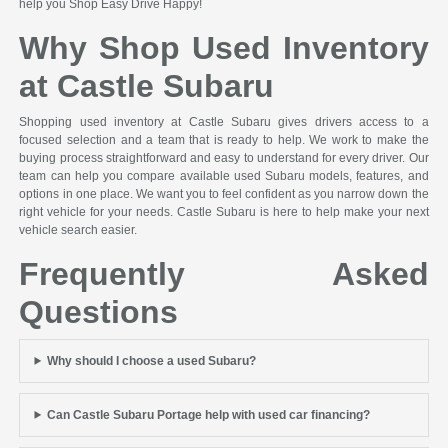
help you Shop Easy Drive Happy!
Why Shop Used Inventory
at Castle Subaru
Shopping used inventory at Castle Subaru gives drivers access to a
focused selection and a team that is ready to help. We work to make the
buying process straightforward and easy to understand for every driver. Our
team can help you compare available used Subaru models, features, and
options in one place. We want you to feel confident as you narrow down the
right vehicle for your needs. Castle Subaru is here to help make your next
vehicle search easier.
Frequently Asked
Questions
Why should I choose a used Subaru?
Can Castle Subaru Portage help with used car financing?