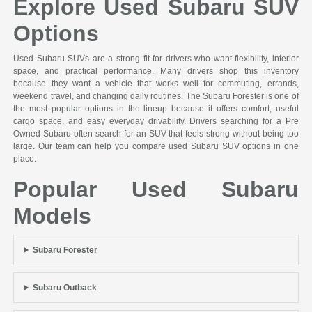
Explore Used Subaru SUV
Options
Used Subaru SUVs are a strong fit for drivers who want flexibility, interior
space, and practical performance. Many drivers shop this inventory
because they want a vehicle that works well for commuting, errands,
weekend travel, and changing daily routines. The Subaru Forester is one of
the most popular options in the lineup because it offers comfort, useful
cargo space, and easy everyday drivability. Drivers searching for a Pre
Owned Subaru often search for an SUV that feels strong without being too
large. Our team can help you compare used Subaru SUV options in one
place.
Popular Used Subaru
Models
Subaru Forester
Subaru Outback