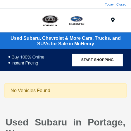
Today : Closed
Menu
Used Subaru, Chevrolet & More Cars, Trucks, and
SUVs for Sale in McHenry
No Vehicles Found
Used Subaru in Portage,