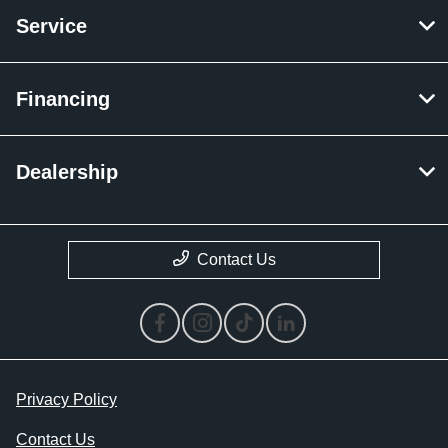
Service
Financing
Dealership
Contact Us
Privacy Policy
Contact Us