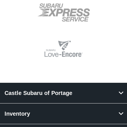
Castle Subaru of Portage
Inventory