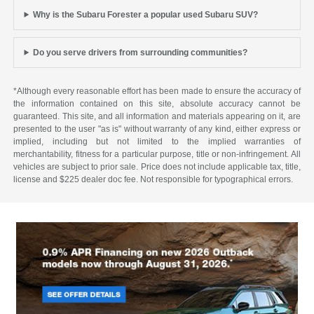
Why is the Subaru Forester a popular used Subaru SUV?
Do you serve drivers from surrounding communities?
*Although every reasonable effort has been made to ensure the accuracy of
the information contained on this site, absolute accuracy cannot be
guaranteed. This site, and all information and materials appearing on it, are
presented to the user "as is" without warranty of any kind, either express or
implied, including but not limited to the implied warranties of
merchantability, fitness for a particular purpose, title or non-infringement. All
vehicles are subject to prior sale. Price does not include applicable tax, title,
license and $225 dealer doc fee. Not responsible for typographical errors.