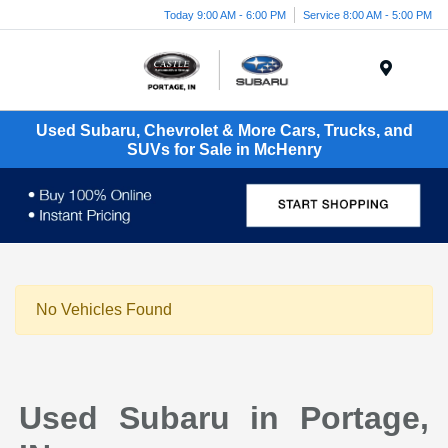
Today 9:00 AM - 6:00 PM
Service 8:00 AM - 5:00 PM
Menu
Used Subaru, Chevrolet & More Cars, Trucks, and
SUVs for Sale in McHenry
No Vehicles Found
Used Subaru in Portage,