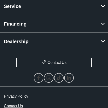
Service
Financing
Dealership
Contact Us
Privacy Policy
Contact Us