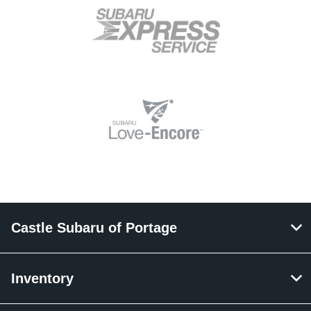
Castle Subaru of Portage
Inventory