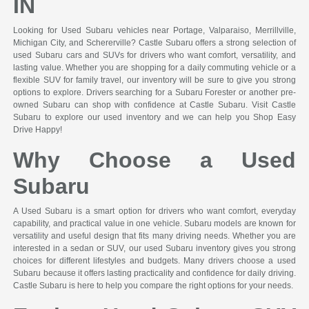
IN
Looking for Used Subaru vehicles near Portage, Valparaiso, Merrillville,
Michigan City, and Schererville? Castle Subaru offers a strong selection of
used Subaru cars and SUVs for drivers who want comfort, versatility, and
lasting value. Whether you are shopping for a daily commuting vehicle or a
flexible SUV for family travel, our inventory will be sure to give you strong
options to explore. Drivers searching for a Subaru Forester or another pre-
owned Subaru can shop with confidence at Castle Subaru. Visit Castle
Subaru to explore our used inventory and we can help you Shop Easy
Drive Happy!
Why Choose a Used
Subaru
A Used Subaru is a smart option for drivers who want comfort, everyday
capability, and practical value in one vehicle. Subaru models are known for
versatility and useful design that fits many driving needs. Whether you are
interested in a sedan or SUV, our used Subaru inventory gives you strong
choices for different lifestyles and budgets. Many drivers choose a used
Subaru because it offers lasting practicality and confidence for daily driving.
Castle Subaru is here to help you compare the right options for your needs.