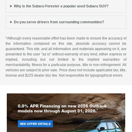
Why is the Subaru Forester a popular used Subaru SUV?
Do you serve drivers from surrounding communities?
*Although every reasonable effort has been made to ensure the accuracy of
the information contained on this site, absolute accuracy cannot be
guaranteed. This site, and all information and materials appearing on it, are
presented to the user "as is" without warranty of any kind, either express or
implied, including but not limited to the implied warranties of
merchantability, fitness for a particular purpose, title or non-infringement. All
vehicles are subject to prior sale. Price does not include applicable tax, title,
license and $225 dealer doc fee. Not responsible for typographical errors.