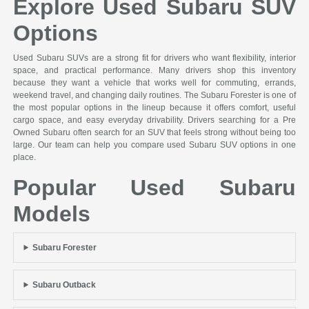
Explore Used Subaru SUV
Options
Used Subaru SUVs are a strong fit for drivers who want flexibility, interior
space, and practical performance. Many drivers shop this inventory
because they want a vehicle that works well for commuting, errands,
weekend travel, and changing daily routines. The Subaru Forester is one of
the most popular options in the lineup because it offers comfort, useful
cargo space, and easy everyday drivability. Drivers searching for a Pre
Owned Subaru often search for an SUV that feels strong without being too
large. Our team can help you compare used Subaru SUV options in one
place.
Popular Used Subaru
Models
Subaru Forester
Subaru Outback