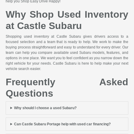
help you Shop Easy Drive Happy!
Why Shop Used Inventory
at Castle Subaru
Shopping used inventory at Castle Subaru gives drivers access to a
focused selection and a team that is ready to help. We work to make the
buying process straightforward and easy to understand for every driver. Our
team can help you compare available used Subaru models, features, and
options in one place. We want you to feel confident as you narrow down the
right vehicle for your needs. Castle Subaru is here to help make your next
vehicle search easier.
Frequently Asked
Questions
Why should I choose a used Subaru?
Can Castle Subaru Portage help with used car financing?