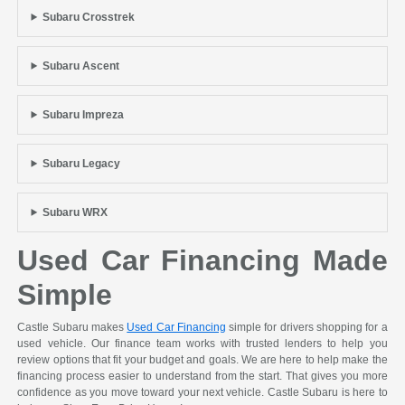
Subaru Crosstrek
Subaru Ascent
Subaru Impreza
Subaru Legacy
Subaru WRX
Used Car Financing Made
Simple
Castle Subaru makes
Used Car Financing
simple for drivers shopping for a
used vehicle. Our finance team works with trusted lenders to help you
review options that fit your budget and goals. We are here to help make the
financing process easier to understand from the start. That gives you more
confidence as you move toward your next vehicle. Castle Subaru is here to