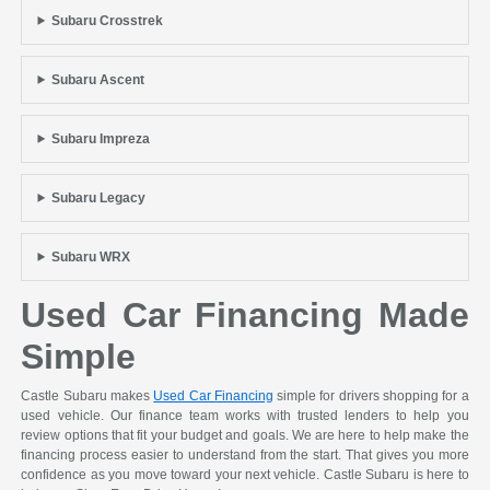
Subaru Crosstrek
Subaru Ascent
Subaru Impreza
Subaru Legacy
Subaru WRX
Used Car Financing Made
Simple
Castle Subaru makes
Used Car Financing
simple for drivers shopping for a
used vehicle. Our finance team works with trusted lenders to help you
review options that fit your budget and goals. We are here to help make the
financing process easier to understand from the start. That gives you more
confidence as you move toward your next vehicle. Castle Subaru is here to