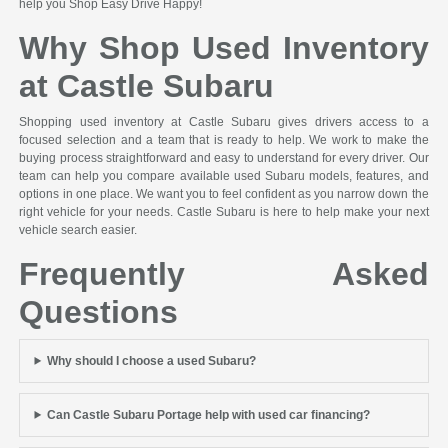
help you Shop Easy Drive Happy!
Why Shop Used Inventory
at Castle Subaru
Shopping used inventory at Castle Subaru gives drivers access to a
focused selection and a team that is ready to help. We work to make the
buying process straightforward and easy to understand for every driver. Our
team can help you compare available used Subaru models, features, and
options in one place. We want you to feel confident as you narrow down the
right vehicle for your needs. Castle Subaru is here to help make your next
vehicle search easier.
Frequently Asked
Questions
Why should I choose a used Subaru?
Can Castle Subaru Portage help with used car financing?