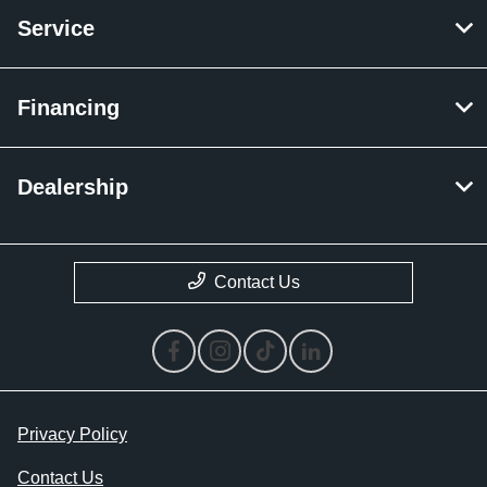
Service
Financing
Dealership
Contact Us
Privacy Policy
Contact Us