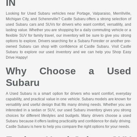
IN
Looking for Used Subaru vehicles near Portage, Valparaiso, Merrillville,
Michigan City, and Schererville? Castle Subaru offers a strong selection of
used Subaru cars and SUVs for drivers who want comfort, versatility, and
lasting value. Whether you are shopping for a daily commuting vehicle or a
flexible SUV for family travel, our inventory will be sure to give you strong
options to explore. Drivers searching for a Subaru Forester or another pre-
owned Subaru can shop with confidence at Castle Subaru. Visit Castle
Subaru to explore our used inventory and we can help you Shop Easy
Drive Happy!
Why Choose a Used
Subaru
A Used Subaru is a smart option for drivers who want comfort, everyday
capability, and practical value in one vehicle. Subaru models are known for
versatility and useful design that fits many driving needs. Whether you are
interested in a sedan or SUV, our used Subaru inventory gives you strong
choices for different lifestyles and budgets. Many drivers choose a used
Subaru because it offers lasting practicality and confidence for daily driving.
Castle Subaru is here to help you compare the right options for your needs.