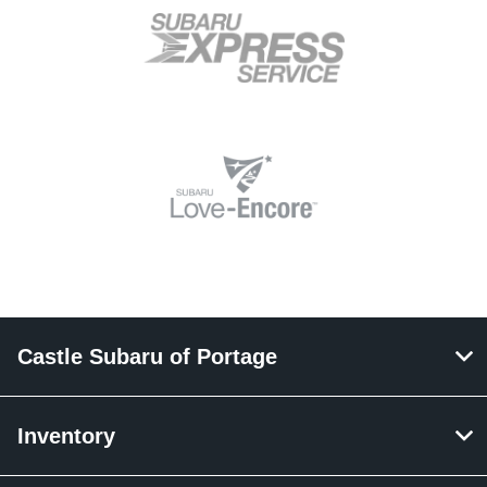
Castle Subaru of Portage
Inventory