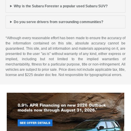
Why is the Subaru Forester a popular used Subaru SUV?
Do you serve drivers from surrounding communities?
*Although every reasonable effort has been made to ensure the accuracy of
the information contained on this site, absolute accuracy cannot be
guaranteed. This site, and all information and materials appearing on it, are
presented to the user "as is" without warranty of any kind, either express or
implied, including but not limited to the implied warranties of
merchantability, fitness for a particular purpose, title or non-infringement. All
vehicles are subject to prior sale. Price does not include applicable tax, title,
license and $225 dealer doc fee. Not responsible for typographical errors.