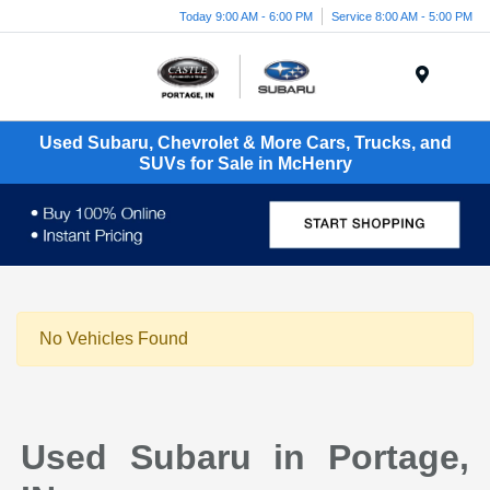
Today 9:00 AM - 6:00 PM
Service 8:00 AM - 5:00 PM
Menu
Used Subaru, Chevrolet & More Cars, Trucks, and
SUVs for Sale in McHenry
No Vehicles Found
Used Subaru in Portage,