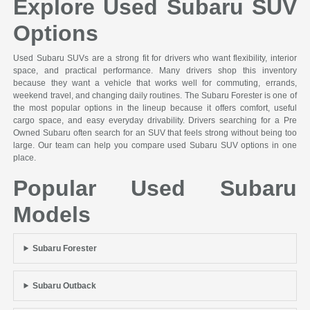
Explore Used Subaru SUV
Options
Used Subaru SUVs are a strong fit for drivers who want flexibility, interior
space, and practical performance. Many drivers shop this inventory
because they want a vehicle that works well for commuting, errands,
weekend travel, and changing daily routines. The Subaru Forester is one of
the most popular options in the lineup because it offers comfort, useful
cargo space, and easy everyday drivability. Drivers searching for a Pre
Owned Subaru often search for an SUV that feels strong without being too
large. Our team can help you compare used Subaru SUV options in one
place.
Popular Used Subaru
Models
Subaru Forester
Subaru Outback