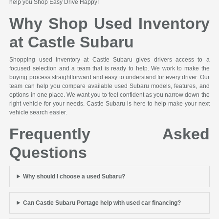
help you Shop Easy Drive Happy!
Why Shop Used Inventory
at Castle Subaru
Shopping used inventory at Castle Subaru gives drivers access to a
focused selection and a team that is ready to help. We work to make the
buying process straightforward and easy to understand for every driver. Our
team can help you compare available used Subaru models, features, and
options in one place. We want you to feel confident as you narrow down the
right vehicle for your needs. Castle Subaru is here to help make your next
vehicle search easier.
Frequently Asked
Questions
Why should I choose a used Subaru?
Can Castle Subaru Portage help with used car financing?