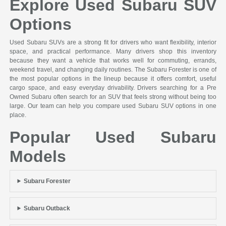
Explore Used Subaru SUV
Options
Used Subaru SUVs are a strong fit for drivers who want flexibility, interior
space, and practical performance. Many drivers shop this inventory
because they want a vehicle that works well for commuting, errands,
weekend travel, and changing daily routines. The Subaru Forester is one of
the most popular options in the lineup because it offers comfort, useful
cargo space, and easy everyday drivability. Drivers searching for a Pre
Owned Subaru often search for an SUV that feels strong without being too
large. Our team can help you compare used Subaru SUV options in one
place.
Popular Used Subaru
Models
Subaru Forester
Subaru Outback