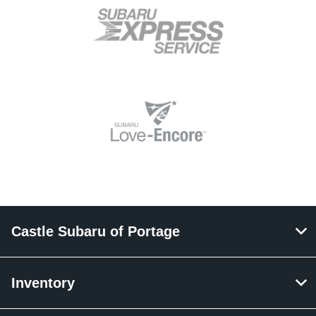
Castle Subaru of Portage
Inventory