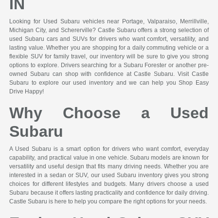
IN
Looking for Used Subaru vehicles near Portage, Valparaiso, Merrillville,
Michigan City, and Schererville? Castle Subaru offers a strong selection of
used Subaru cars and SUVs for drivers who want comfort, versatility, and
lasting value. Whether you are shopping for a daily commuting vehicle or a
flexible SUV for family travel, our inventory will be sure to give you strong
options to explore. Drivers searching for a Subaru Forester or another pre-
owned Subaru can shop with confidence at Castle Subaru. Visit Castle
Subaru to explore our used inventory and we can help you Shop Easy
Drive Happy!
Why Choose a Used
Subaru
A Used Subaru is a smart option for drivers who want comfort, everyday
capability, and practical value in one vehicle. Subaru models are known for
versatility and useful design that fits many driving needs. Whether you are
interested in a sedan or SUV, our used Subaru inventory gives you strong
choices for different lifestyles and budgets. Many drivers choose a used
Subaru because it offers lasting practicality and confidence for daily driving.
Castle Subaru is here to help you compare the right options for your needs.