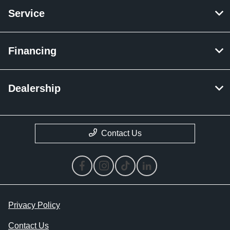
Service
Financing
Dealership
Contact Us
Privacy Policy
Contact Us