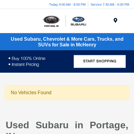
Today 9:00 AM - 8:00 PM
Service 7:30 AM - 6:00 PM
Menu
Used Subaru, Chevrolet & More Cars, Trucks, and
SUVs for Sale in McHenry
No Vehicles Found
Used Subaru in Portage,