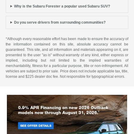
Why is the Subaru Forester a popular used Subaru SUV?
Do you serve drivers from surrounding communities?
*Although every reasonable effort has been made to ensure the accuracy of
the information contained on this site, absolute accuracy cannot be
guaranteed. This site, and all information and materials appearing on it, are
presented to the user "as is" without warranty of any kind, either express or
implied, including but not limited to the implied warranties of
merchantability, fitness for a particular purpose, title or non-infringement. All
vehicles are subject to prior sale. Price does not include applicable tax, title,
license and $225 dealer doc fee. Not responsible for typographical errors.