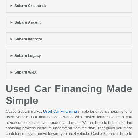
Subaru Crosstrek
Subaru Ascent
Subaru Impreza
Subaru Legacy
Subaru WRX
Used Car Financing Made
Simple
Castle Subaru makes
Used Car Financing
simple for drivers shopping for a
used vehicle. Our finance team works with trusted lenders to help you
review options that fit your budget and goals. We are here to help make the
financing process easier to understand from the start. That gives you more
confidence as you move toward your next vehicle. Castle Subaru is here to