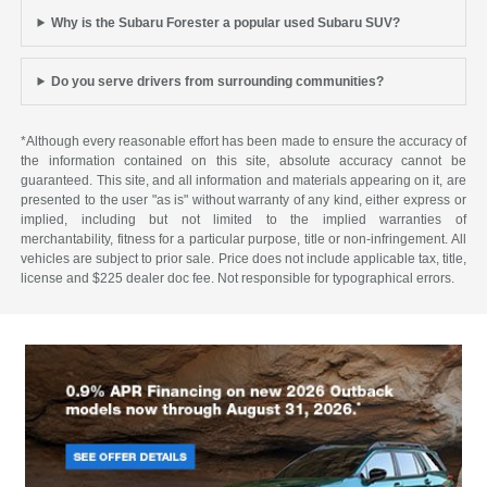
Why is the Subaru Forester a popular used Subaru SUV?
Do you serve drivers from surrounding communities?
*Although every reasonable effort has been made to ensure the accuracy of
the information contained on this site, absolute accuracy cannot be
guaranteed. This site, and all information and materials appearing on it, are
presented to the user "as is" without warranty of any kind, either express or
implied, including but not limited to the implied warranties of
merchantability, fitness for a particular purpose, title or non-infringement. All
vehicles are subject to prior sale. Price does not include applicable tax, title,
license and $225 dealer doc fee. Not responsible for typographical errors.