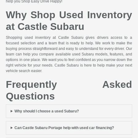
help you Shop Easy Drive Happy!
Why Shop Used Inventory
at Castle Subaru
Shopping used inventory at Castle Subaru gives drivers access to a
focused selection and a team that is ready to help. We work to make the
buying process straightforward and easy to understand for every driver. Our
team can help you compare available used Subaru models, features, and
options in one place. We want you to feel confident as you narrow down the
right vehicle for your needs. Castle Subaru is here to help make your next
vehicle search easier.
Frequently Asked
Questions
Why should I choose a used Subaru?
Can Castle Subaru Portage help with used car financing?