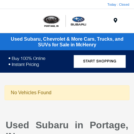
Today : Closed
Menu
Used Subaru, Chevrolet & More Cars, Trucks, and
SUVs for Sale in McHenry
No Vehicles Found
Used Subaru in Portage,