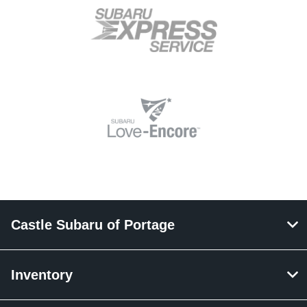
Castle Subaru of Portage
Inventory