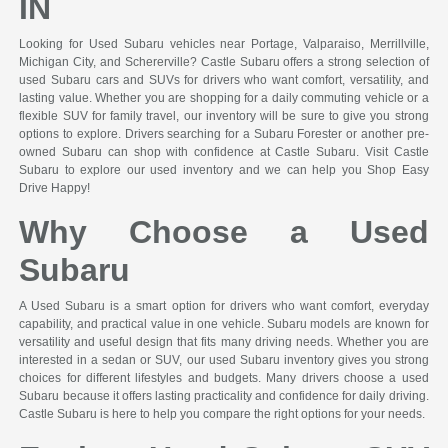
IN
Looking for Used Subaru vehicles near Portage, Valparaiso, Merrillville,
Michigan City, and Schererville? Castle Subaru offers a strong selection of
used Subaru cars and SUVs for drivers who want comfort, versatility, and
lasting value. Whether you are shopping for a daily commuting vehicle or a
flexible SUV for family travel, our inventory will be sure to give you strong
options to explore. Drivers searching for a Subaru Forester or another pre-
owned Subaru can shop with confidence at Castle Subaru. Visit Castle
Subaru to explore our used inventory and we can help you Shop Easy
Drive Happy!
Why Choose a Used
Subaru
A Used Subaru is a smart option for drivers who want comfort, everyday
capability, and practical value in one vehicle. Subaru models are known for
versatility and useful design that fits many driving needs. Whether you are
interested in a sedan or SUV, our used Subaru inventory gives you strong
choices for different lifestyles and budgets. Many drivers choose a used
Subaru because it offers lasting practicality and confidence for daily driving.
Castle Subaru is here to help you compare the right options for your needs.