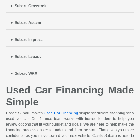
Subaru Crosstrek
Subaru Ascent
Subaru Impreza
Subaru Legacy
Subaru WRX
Used Car Financing Made
Simple
Castle Subaru makes
Used Car Financing
simple for drivers shopping for a
used vehicle. Our finance team works with trusted lenders to help you
review options that fit your budget and goals. We are here to help make the
financing process easier to understand from the start. That gives you more
confidence as you move toward your next vehicle. Castle Subaru is here to