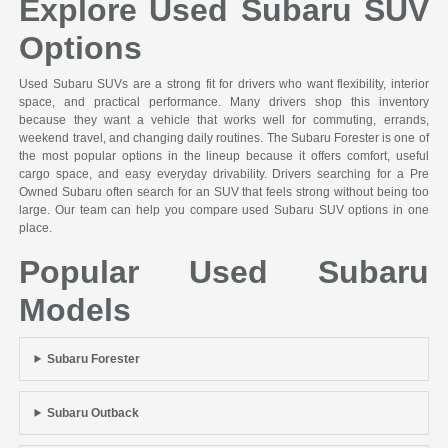
Explore Used Subaru SUV
Options
Used Subaru SUVs are a strong fit for drivers who want flexibility, interior
space, and practical performance. Many drivers shop this inventory
because they want a vehicle that works well for commuting, errands,
weekend travel, and changing daily routines. The Subaru Forester is one of
the most popular options in the lineup because it offers comfort, useful
cargo space, and easy everyday drivability. Drivers searching for a Pre
Owned Subaru often search for an SUV that feels strong without being too
large. Our team can help you compare used Subaru SUV options in one
place.
Popular Used Subaru
Models
Subaru Forester
Subaru Outback