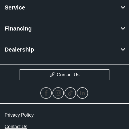
Service
Financing
Dealership
Contact Us
Privacy Policy
Contact Us