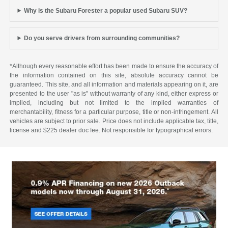
Why is the Subaru Forester a popular used Subaru SUV?
Do you serve drivers from surrounding communities?
*Although every reasonable effort has been made to ensure the accuracy of
the information contained on this site, absolute accuracy cannot be
guaranteed. This site, and all information and materials appearing on it, are
presented to the user "as is" without warranty of any kind, either express or
implied, including but not limited to the implied warranties of
merchantability, fitness for a particular purpose, title or non-infringement. All
vehicles are subject to prior sale. Price does not include applicable tax, title,
license and $225 dealer doc fee. Not responsible for typographical errors.