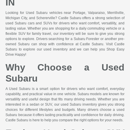
IN
Looking for Used Subaru vehicles near Portage, Valparaiso, Merrillville,
Michigan City, and Schererville? Castle Subaru offers a strong selection of
used Subaru cars and SUVs for drivers who want comfort, versatility, and
lasting value. Whether you are shopping for a daily commuting vehicle or a
flexible SUV for family travel, our inventory will be sure to give you strong
options to explore. Drivers searching for a Subaru Forester or another pre-
owned Subaru can shop with confidence at Castle Subaru. Visit Castle
Subaru to explore our used inventory and we can help you Shop Easy
Drive Happy!
Why Choose a Used
Subaru
A Used Subaru is a smart option for drivers who want comfort, everyday
capability, and practical value in one vehicle. Subaru models are known for
versatility and useful design that fits many driving needs. Whether you are
interested in a sedan or SUV, our used Subaru inventory gives you strong
choices for different lifestyles and budgets. Many drivers choose a used
Subaru because it offers lasting practicality and confidence for daily driving.
Castle Subaru is here to help you compare the right options for your needs.