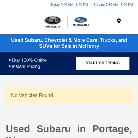
Today 9:00 AM - 6:00 PM
Service 7:30 AM - 6:00 PM
Menu
Used Subaru, Chevrolet & More Cars, Trucks, and
SUVs for Sale in McHenry
No Vehicles Found
Used Subaru in Portage,