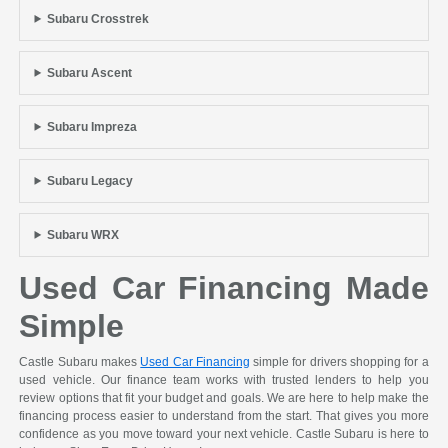
Subaru Crosstrek
Subaru Ascent
Subaru Impreza
Subaru Legacy
Subaru WRX
Used Car Financing Made
Simple
Castle Subaru makes
Used Car Financing
simple for drivers shopping for a
used vehicle. Our finance team works with trusted lenders to help you
review options that fit your budget and goals. We are here to help make the
financing process easier to understand from the start. That gives you more
confidence as you move toward your next vehicle. Castle Subaru is here to