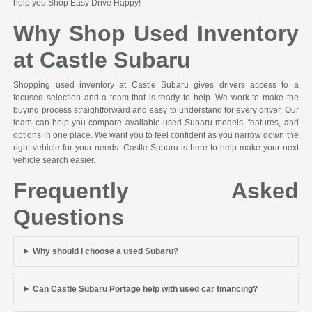
help you Shop Easy Drive Happy!
Why Shop Used Inventory
at Castle Subaru
Shopping used inventory at Castle Subaru gives drivers access to a
focused selection and a team that is ready to help. We work to make the
buying process straightforward and easy to understand for every driver. Our
team can help you compare available used Subaru models, features, and
options in one place. We want you to feel confident as you narrow down the
right vehicle for your needs. Castle Subaru is here to help make your next
vehicle search easier.
Frequently Asked
Questions
Why should I choose a used Subaru?
Can Castle Subaru Portage help with used car financing?