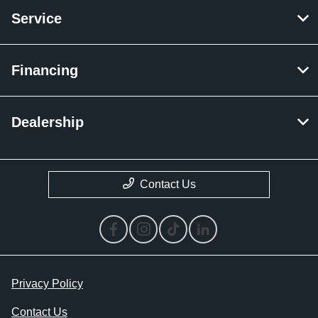
Service
Financing
Dealership
Contact Us
Privacy Policy
Contact Us