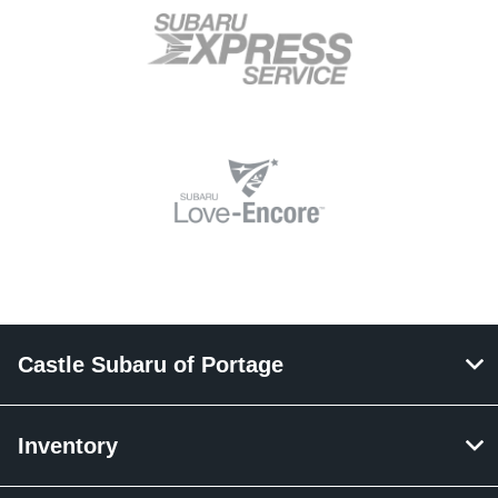
Castle Subaru of Portage
Inventory