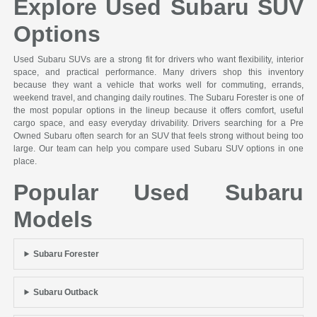
Explore Used Subaru SUV
Options
Used Subaru SUVs are a strong fit for drivers who want flexibility, interior
space, and practical performance. Many drivers shop this inventory
because they want a vehicle that works well for commuting, errands,
weekend travel, and changing daily routines. The Subaru Forester is one of
the most popular options in the lineup because it offers comfort, useful
cargo space, and easy everyday drivability. Drivers searching for a Pre
Owned Subaru often search for an SUV that feels strong without being too
large. Our team can help you compare used Subaru SUV options in one
place.
Popular Used Subaru
Models
Subaru Forester
Subaru Outback