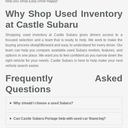
help you Shop Easy Drive Happy!
Why Shop Used Inventory
at Castle Subaru
Shopping used inventory at Castle Subaru gives drivers access to a
focused selection and a team that is ready to help. We work to make the
buying process straightforward and easy to understand for every driver. Our
team can help you compare available used Subaru models, features, and
options in one place. We want you to feel confident as you narrow down the
right vehicle for your needs. Castle Subaru is here to help make your next
vehicle search easier.
Frequently Asked
Questions
Why should I choose a used Subaru?
Can Castle Subaru Portage help with used car financing?