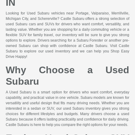
IN
Looking for Used Subaru vehicles near Portage, Valparaiso, Merrillville,
Michigan City, and Schererville? Castle Subaru offers a strong selection of
used Subaru cars and SUVs for drivers who want comfort, versatility, and
lasting value. Whether you are shopping for a daily commuting vehicle or a
flexible SUV for family travel, our inventory will be sure to give you strong
options to explore. Drivers searching for a Subaru Forester or another pre-
owned Subaru can shop with confidence at Castle Subaru. Visit Castle
Subaru to explore our used inventory and we can help you Shop Easy
Drive Happy!
Why Choose a Used
Subaru
A Used Subaru is a smart option for drivers who want comfort, everyday
capability, and practical value in one vehicle. Subaru models are known for
versatility and useful design that fits many driving needs. Whether you are
interested in a sedan or SUV, our used Subaru inventory gives you strong
choices for different lifestyles and budgets. Many drivers choose a used
Subaru because it offers lasting practicality and confidence for daily driving.
Castle Subaru is here to help you compare the right options for your needs.