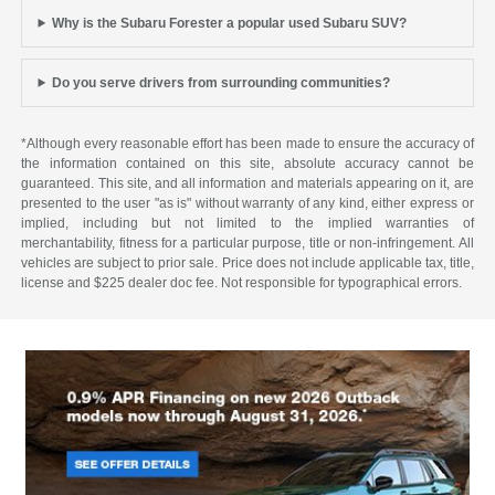
Why is the Subaru Forester a popular used Subaru SUV?
Do you serve drivers from surrounding communities?
*Although every reasonable effort has been made to ensure the accuracy of
the information contained on this site, absolute accuracy cannot be
guaranteed. This site, and all information and materials appearing on it, are
presented to the user "as is" without warranty of any kind, either express or
implied, including but not limited to the implied warranties of
merchantability, fitness for a particular purpose, title or non-infringement. All
vehicles are subject to prior sale. Price does not include applicable tax, title,
license and $225 dealer doc fee. Not responsible for typographical errors.