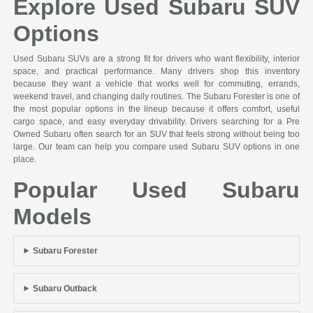
Explore Used Subaru SUV
Options
Used Subaru SUVs are a strong fit for drivers who want flexibility, interior
space, and practical performance. Many drivers shop this inventory
because they want a vehicle that works well for commuting, errands,
weekend travel, and changing daily routines. The Subaru Forester is one of
the most popular options in the lineup because it offers comfort, useful
cargo space, and easy everyday drivability. Drivers searching for a Pre
Owned Subaru often search for an SUV that feels strong without being too
large. Our team can help you compare used Subaru SUV options in one
place.
Popular Used Subaru
Models
Subaru Forester
Subaru Outback