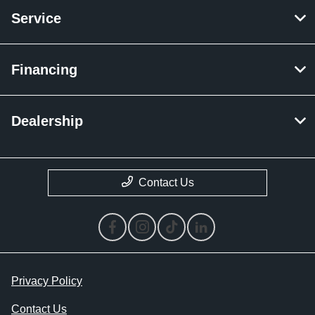
Service
Financing
Dealership
Contact Us
Privacy Policy
Contact Us