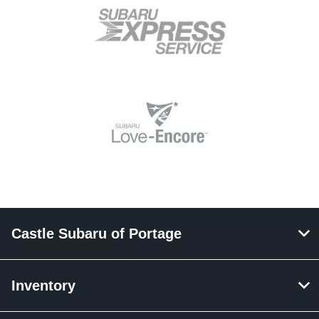
Castle Subaru of Portage
Inventory