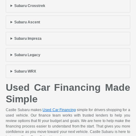
Subaru Crosstrek
Subaru Ascent
Subaru Impreza
Subaru Legacy
Subaru WRX
Used Car Financing Made
Simple
Castle Subaru makes
Used Car Financing
simple for drivers shopping for a
used vehicle. Our finance team works with trusted lenders to help you
review options that fit your budget and goals. We are here to help make the
financing process easier to understand from the start. That gives you more
confidence as you move toward your next vehicle. Castle Subaru is here to