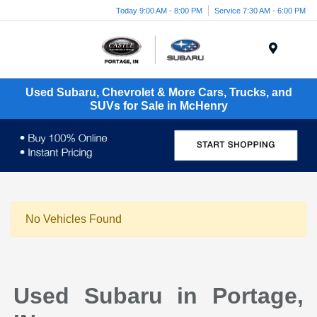
Today 9:00 AM - 8:00 PM
Service 7:30 AM - 6:00 PM
Menu
Used Subaru, Chevrolet & More Cars, Trucks, and
SUVs for Sale in McHenry
No Vehicles Found
Used Subaru in Portage,