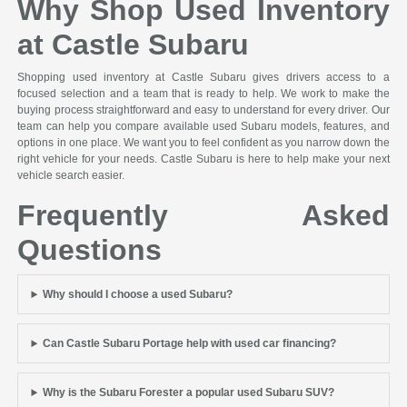
Why Shop Used Inventory
at Castle Subaru
Shopping used inventory at Castle Subaru gives drivers access to a
focused selection and a team that is ready to help. We work to make the
buying process straightforward and easy to understand for every driver. Our
team can help you compare available used Subaru models, features, and
options in one place. We want you to feel confident as you narrow down the
right vehicle for your needs. Castle Subaru is here to help make your next
vehicle search easier.
Frequently Asked
Questions
Why should I choose a used Subaru?
Can Castle Subaru Portage help with used car financing?
Why is the Subaru Forester a popular used Subaru SUV?