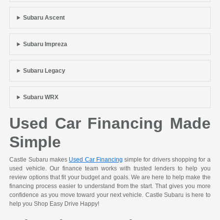
Subaru Ascent
Subaru Impreza
Subaru Legacy
Subaru WRX
Used Car Financing Made
Simple
Castle Subaru makes
Used Car Financing
simple for drivers shopping for a
used vehicle. Our finance team works with trusted lenders to help you
review options that fit your budget and goals. We are here to help make the
financing process easier to understand from the start. That gives you more
confidence as you move toward your next vehicle. Castle Subaru is here to
help you Shop Easy Drive Happy!