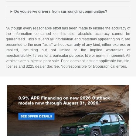
Do you serve drivers from surrounding communities?
*Although every reasonable effort has been made to ensure the accuracy of
the information contained on this site, absolute accuracy cannot be
guaranteed. This site, and all information and materials appearing on it, are
presented to the user "as is" without warranty of any kind, either express or
implied, including but not limited to the implied warranties of
merchantability, fitness for a particular purpose, title or non-infringement. All
vehicles are subject to prior sale. Price does not include applicable tax, title,
license and $225 dealer doc fee. Not responsible for typographical errors.