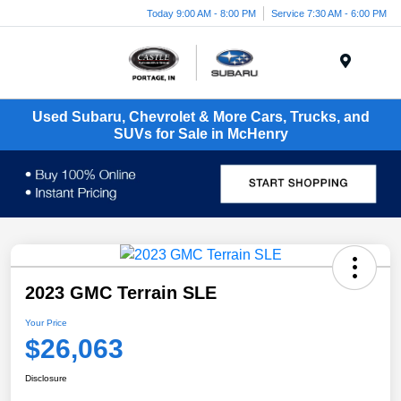
Today 9:00 AM - 8:00 PM
Service 7:30 AM - 6:00 PM
Menu
Used Subaru, Chevrolet & More Cars, Trucks, and
SUVs for Sale in McHenry
2023 GMC Terrain SLE
Your Price
$26,063
Disclosure