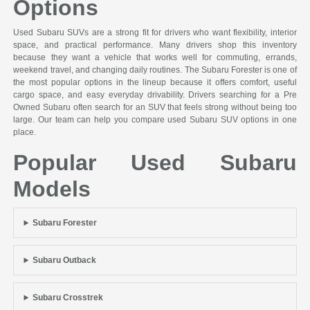
Options
Used Subaru SUVs are a strong fit for drivers who want flexibility, interior
space, and practical performance. Many drivers shop this inventory
because they want a vehicle that works well for commuting, errands,
weekend travel, and changing daily routines. The Subaru Forester is one of
the most popular options in the lineup because it offers comfort, useful
cargo space, and easy everyday drivability. Drivers searching for a Pre
Owned Subaru often search for an SUV that feels strong without being too
large. Our team can help you compare used Subaru SUV options in one
place.
Popular Used Subaru
Models
Subaru Forester
Subaru Outback
Subaru Crosstrek