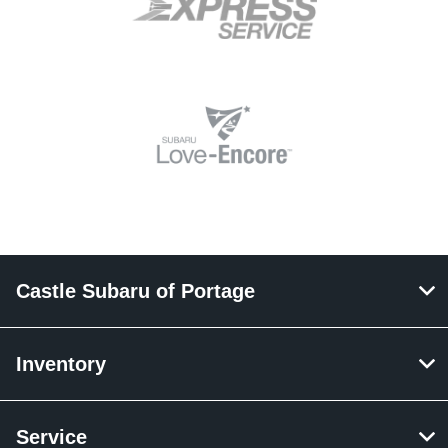
Castle Subaru of Portage
Inventory
Service