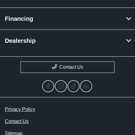
Financing
Dealership
Contact Us
Privacy Policy
Contact Us
Sitemap