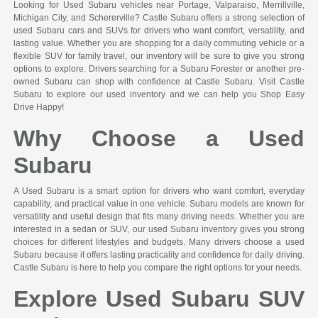
Looking for Used Subaru vehicles near Portage, Valparaiso, Merrillville,
Michigan City, and Schererville? Castle Subaru offers a strong selection of
used Subaru cars and SUVs for drivers who want comfort, versatility, and
lasting value. Whether you are shopping for a daily commuting vehicle or a
flexible SUV for family travel, our inventory will be sure to give you strong
options to explore. Drivers searching for a Subaru Forester or another pre-
owned Subaru can shop with confidence at Castle Subaru. Visit Castle
Subaru to explore our used inventory and we can help you Shop Easy
Drive Happy!
Why Choose a Used
Subaru
A Used Subaru is a smart option for drivers who want comfort, everyday
capability, and practical value in one vehicle. Subaru models are known for
versatility and useful design that fits many driving needs. Whether you are
interested in a sedan or SUV, our used Subaru inventory gives you strong
choices for different lifestyles and budgets. Many drivers choose a used
Subaru because it offers lasting practicality and confidence for daily driving.
Castle Subaru is here to help you compare the right options for your needs.
Explore Used Subaru SUV