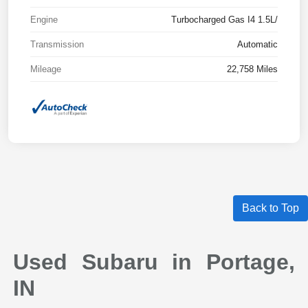
Engine
Turbocharged Gas I4 1.5L/
Transmission
Automatic
Mileage
22,758 Miles
Back to Top
Used Subaru in Portage,
IN