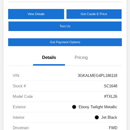
View Details
Get Castle E-Price
Text Us
Get Payment Options
Details
Pricing
VIN
3GKALMEG4PL186118
Stock #
SC1648
Model Code
#TXL26
Exterior
Ebony Twilight Metallic
Interior
Jet Black
Drivetrain
FWD