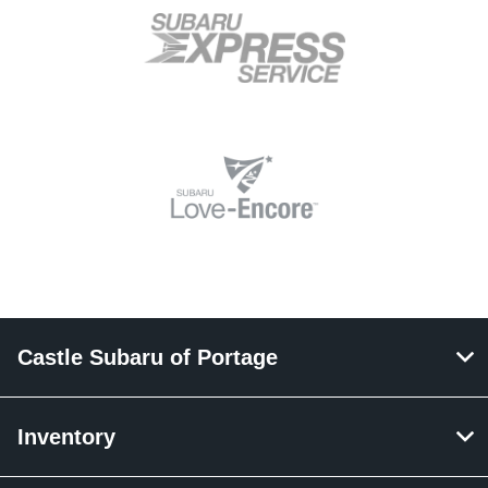
Castle Subaru of Portage
Inventory