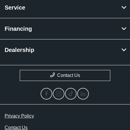
Service
Financing
Dealership
Contact Us
Privacy Policy
Contact Us