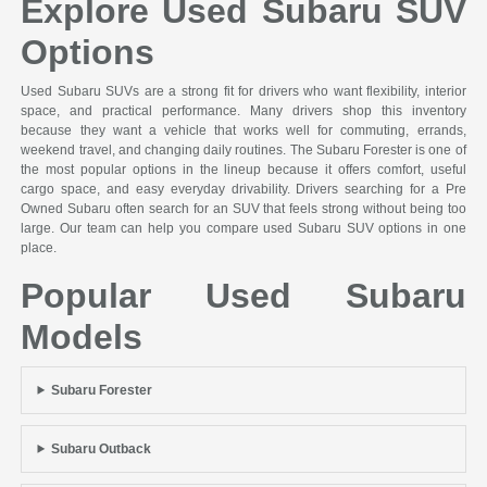
Explore Used Subaru SUV
Options
Used Subaru SUVs are a strong fit for drivers who want flexibility, interior
space, and practical performance. Many drivers shop this inventory
because they want a vehicle that works well for commuting, errands,
weekend travel, and changing daily routines. The Subaru Forester is one of
the most popular options in the lineup because it offers comfort, useful
cargo space, and easy everyday drivability. Drivers searching for a Pre
Owned Subaru often search for an SUV that feels strong without being too
large. Our team can help you compare used Subaru SUV options in one
place.
Popular Used Subaru
Models
Subaru Forester
Subaru Outback