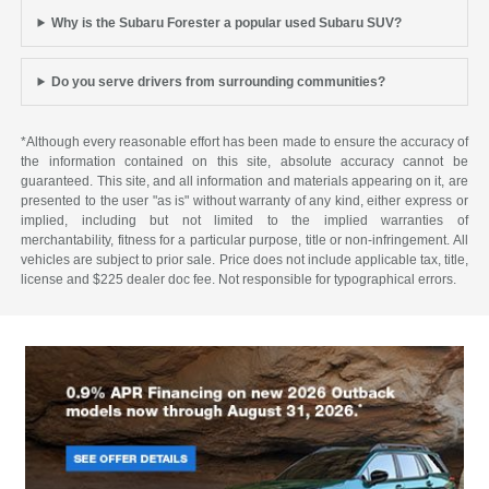
Why is the Subaru Forester a popular used Subaru SUV?
Do you serve drivers from surrounding communities?
*Although every reasonable effort has been made to ensure the accuracy of
the information contained on this site, absolute accuracy cannot be
guaranteed. This site, and all information and materials appearing on it, are
presented to the user "as is" without warranty of any kind, either express or
implied, including but not limited to the implied warranties of
merchantability, fitness for a particular purpose, title or non-infringement. All
vehicles are subject to prior sale. Price does not include applicable tax, title,
license and $225 dealer doc fee. Not responsible for typographical errors.