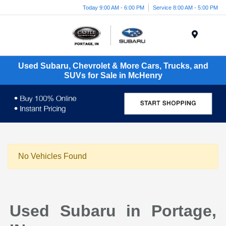
Today 9:00 AM - 6:00 PM
Service 8:00 AM - 5:00 PM
Menu
Used Subaru, Chevrolet & More Cars, Trucks, and
SUVs for Sale in McHenry
No Vehicles Found
Used Subaru in Portage,