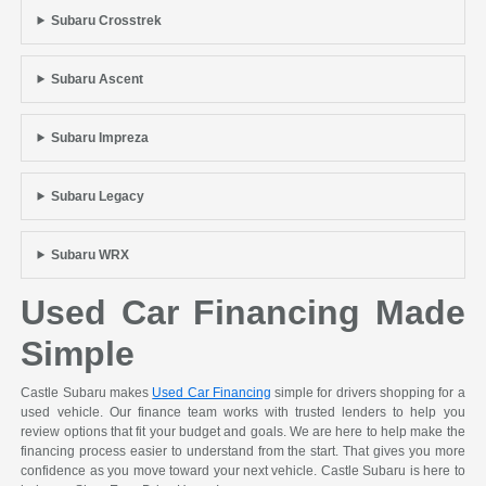
Subaru Crosstrek
Subaru Ascent
Subaru Impreza
Subaru Legacy
Subaru WRX
Used Car Financing Made
Simple
Castle Subaru makes
Used Car Financing
simple for drivers shopping for a
used vehicle. Our finance team works with trusted lenders to help you
review options that fit your budget and goals. We are here to help make the
financing process easier to understand from the start. That gives you more
confidence as you move toward your next vehicle. Castle Subaru is here to