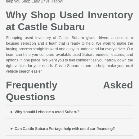
help you Shop Easy Drive Happy!
Why Shop Used Inventory
at Castle Subaru
Shopping used inventory at Castle Subaru gives drivers access to a
focused selection and a team that is ready to help. We work to make the
buying process straightforward and easy to understand for every driver. Our
team can help you compare available used Subaru models, features, and
options in one place. We want you to feel confident as you narrow down the
right vehicle for your needs. Castle Subaru is here to help make your next
vehicle search easier.
Frequently Asked
Questions
Why should I choose a used Subaru?
Can Castle Subaru Portage help with used car financing?