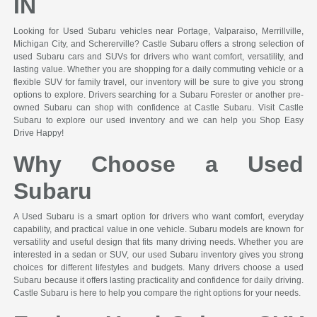
IN
Looking for Used Subaru vehicles near Portage, Valparaiso, Merrillville,
Michigan City, and Schererville? Castle Subaru offers a strong selection of
used Subaru cars and SUVs for drivers who want comfort, versatility, and
lasting value. Whether you are shopping for a daily commuting vehicle or a
flexible SUV for family travel, our inventory will be sure to give you strong
options to explore. Drivers searching for a Subaru Forester or another pre-
owned Subaru can shop with confidence at Castle Subaru. Visit Castle
Subaru to explore our used inventory and we can help you Shop Easy
Drive Happy!
Why Choose a Used
Subaru
A Used Subaru is a smart option for drivers who want comfort, everyday
capability, and practical value in one vehicle. Subaru models are known for
versatility and useful design that fits many driving needs. Whether you are
interested in a sedan or SUV, our used Subaru inventory gives you strong
choices for different lifestyles and budgets. Many drivers choose a used
Subaru because it offers lasting practicality and confidence for daily driving.
Castle Subaru is here to help you compare the right options for your needs.