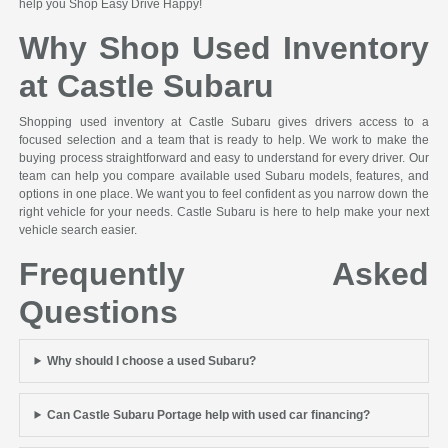
help you Shop Easy Drive Happy!
Why Shop Used Inventory
at Castle Subaru
Shopping used inventory at Castle Subaru gives drivers access to a
focused selection and a team that is ready to help. We work to make the
buying process straightforward and easy to understand for every driver. Our
team can help you compare available used Subaru models, features, and
options in one place. We want you to feel confident as you narrow down the
right vehicle for your needs. Castle Subaru is here to help make your next
vehicle search easier.
Frequently Asked
Questions
Why should I choose a used Subaru?
Can Castle Subaru Portage help with used car financing?