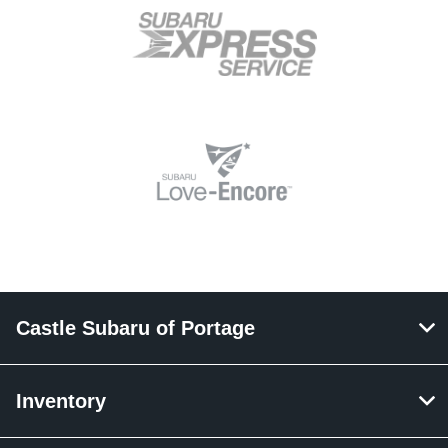
Castle Subaru of Portage
Inventory