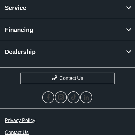
Service
Financing
Dealership
Contact Us
Privacy Policy
Contact Us