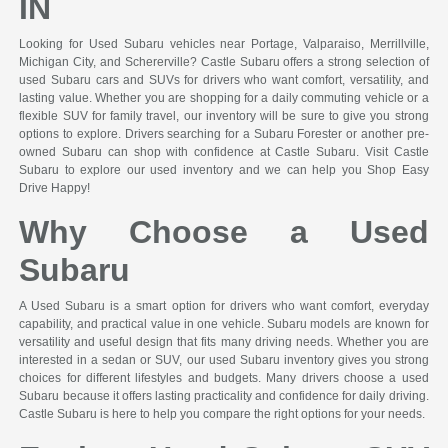
IN
Looking for Used Subaru vehicles near Portage, Valparaiso, Merrillville,
Michigan City, and Schererville? Castle Subaru offers a strong selection of
used Subaru cars and SUVs for drivers who want comfort, versatility, and
lasting value. Whether you are shopping for a daily commuting vehicle or a
flexible SUV for family travel, our inventory will be sure to give you strong
options to explore. Drivers searching for a Subaru Forester or another pre-
owned Subaru can shop with confidence at Castle Subaru. Visit Castle
Subaru to explore our used inventory and we can help you Shop Easy
Drive Happy!
Why Choose a Used
Subaru
A Used Subaru is a smart option for drivers who want comfort, everyday
capability, and practical value in one vehicle. Subaru models are known for
versatility and useful design that fits many driving needs. Whether you are
interested in a sedan or SUV, our used Subaru inventory gives you strong
choices for different lifestyles and budgets. Many drivers choose a used
Subaru because it offers lasting practicality and confidence for daily driving.
Castle Subaru is here to help you compare the right options for your needs.