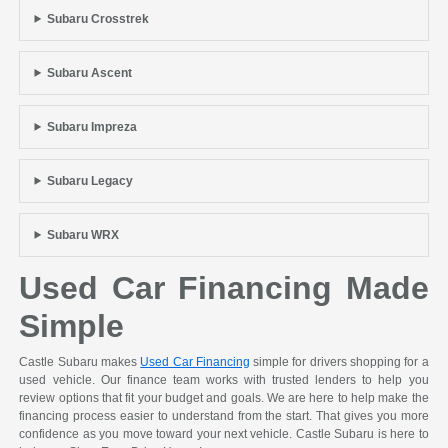
Subaru Crosstrek
Subaru Ascent
Subaru Impreza
Subaru Legacy
Subaru WRX
Used Car Financing Made
Simple
Castle Subaru makes
Used Car Financing
simple for drivers shopping for a
used vehicle. Our finance team works with trusted lenders to help you
review options that fit your budget and goals. We are here to help make the
financing process easier to understand from the start. That gives you more
confidence as you move toward your next vehicle. Castle Subaru is here to