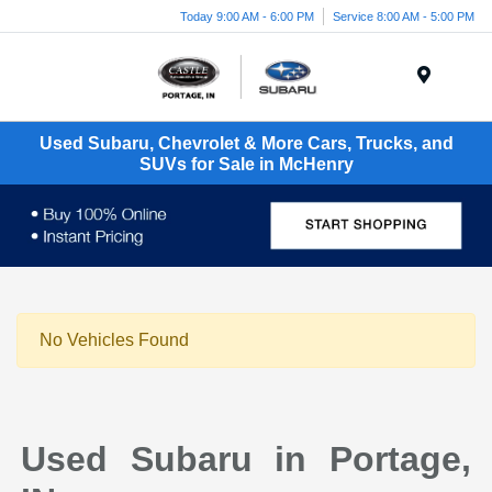
Today 9:00 AM - 6:00 PM
Service 8:00 AM - 5:00 PM
Menu
Used Subaru, Chevrolet & More Cars, Trucks, and
SUVs for Sale in McHenry
No Vehicles Found
Used Subaru in Portage,