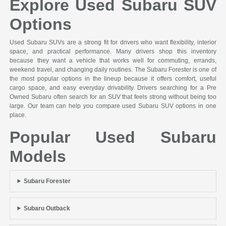
Explore Used Subaru SUV
Options
Used Subaru SUVs are a strong fit for drivers who want flexibility, interior
space, and practical performance. Many drivers shop this inventory
because they want a vehicle that works well for commuting, errands,
weekend travel, and changing daily routines. The Subaru Forester is one of
the most popular options in the lineup because it offers comfort, useful
cargo space, and easy everyday drivability. Drivers searching for a Pre
Owned Subaru often search for an SUV that feels strong without being too
large. Our team can help you compare used Subaru SUV options in one
place.
Popular Used Subaru
Models
Subaru Forester
Subaru Outback