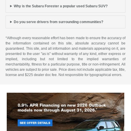
Why is the Subaru Forester a popular used Subaru SUV?
Do you serve drivers from surrounding communities?
*Although every reasonable effort has been made to ensure the accuracy of
the information contained on this site, absolute accuracy cannot be
guaranteed. This site, and all information and materials appearing on it, are
presented to the user "as is" without warranty of any kind, either express or
implied, including but not limited to the implied warranties of
merchantability, fitness for a particular purpose, title or non-infringement. All
vehicles are subject to prior sale. Price does not include applicable tax, title,
license and $225 dealer doc fee. Not responsible for typographical errors.