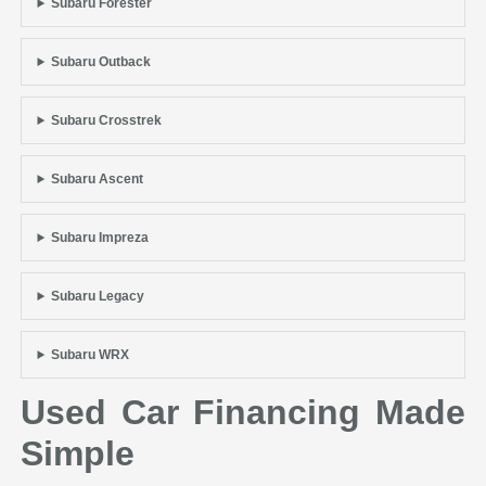
Subaru Forester
Subaru Outback
Subaru Crosstrek
Subaru Ascent
Subaru Impreza
Subaru Legacy
Subaru WRX
Used Car Financing Made
Simple