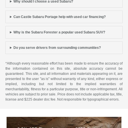
Why should I choose a used Subaru?
Can Castle Subaru Portage help with used car financing?
Why is the Subaru Forester a popular used Subaru SUV?
Do you serve drivers from surrounding communities?
*Although every reasonable effort has been made to ensure the accuracy of
the information contained on this site, absolute accuracy cannot be
guaranteed. This site, and all information and materials appearing on it, are
presented to the user "as is" without warranty of any kind, either express or
implied, including but not limited to the implied warranties of
merchantability, fitness for a particular purpose, title or non-infringement. All
vehicles are subject to prior sale. Price does not include applicable tax, title,
license and $225 dealer doc fee. Not responsible for typographical errors.