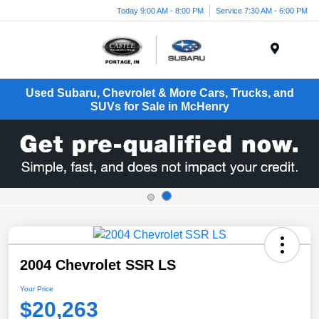
Today 9:00 AM - 8:00 PM
Service 7:30 AM - 6:00 PM
Menu
Used Subaru, Chevrolet & More Cars, Trucks, and
SUVs for Sale in McHenry
2004 Chevrolet SSR LS
Your Price
$20,263