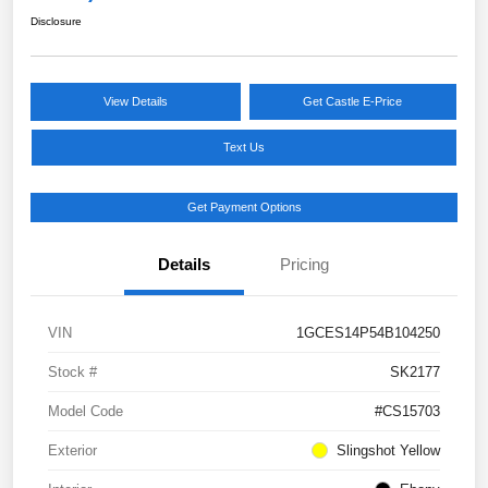
Disclosure
View Details
Get Castle E-Price
Text Us
Get Payment Options
Details
Pricing
VIN
1GCES14P54B104250
Stock #
SK2177
Model Code
#CS15703
Exterior
Slingshot Yellow