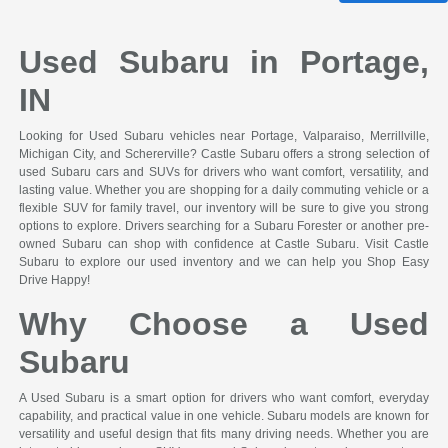
Used Subaru in Portage,
IN
Looking for Used Subaru vehicles near Portage, Valparaiso, Merrillville,
Michigan City, and Schererville? Castle Subaru offers a strong selection of
used Subaru cars and SUVs for drivers who want comfort, versatility, and
lasting value. Whether you are shopping for a daily commuting vehicle or a
flexible SUV for family travel, our inventory will be sure to give you strong
options to explore. Drivers searching for a Subaru Forester or another pre-
owned Subaru can shop with confidence at Castle Subaru. Visit Castle
Subaru to explore our used inventory and we can help you Shop Easy
Drive Happy!
Why Choose a Used
Subaru
A Used Subaru is a smart option for drivers who want comfort, everyday
capability, and practical value in one vehicle. Subaru models are known for
versatility and useful design that fits many driving needs. Whether you are