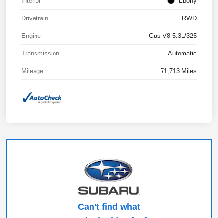
Interior
Ebony
Drivetrain
RWD
Engine
Gas V8 5.3L/325
Transmission
Automatic
Mileage
71,713 Miles
Can't find what