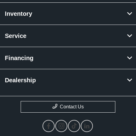
Inventory
Service
Financing
Dealership
Contact Us