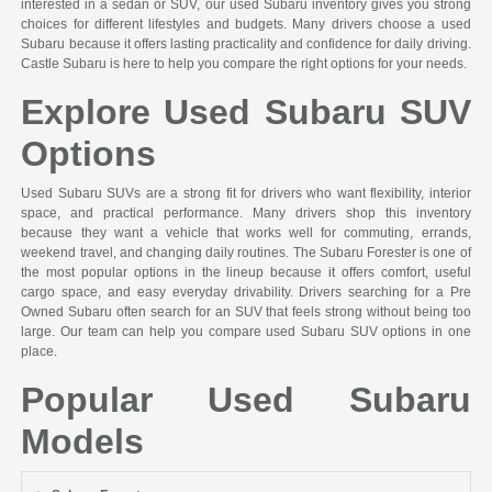
interested in a sedan or SUV, our used Subaru inventory gives you strong
choices for different lifestyles and budgets. Many drivers choose a used
Subaru because it offers lasting practicality and confidence for daily driving.
Castle Subaru is here to help you compare the right options for your needs.
Explore Used Subaru SUV
Options
Used Subaru SUVs are a strong fit for drivers who want flexibility, interior
space, and practical performance. Many drivers shop this inventory
because they want a vehicle that works well for commuting, errands,
weekend travel, and changing daily routines. The Subaru Forester is one of
the most popular options in the lineup because it offers comfort, useful
cargo space, and easy everyday drivability. Drivers searching for a Pre
Owned Subaru often search for an SUV that feels strong without being too
large. Our team can help you compare used Subaru SUV options in one
place.
Popular Used Subaru
Models