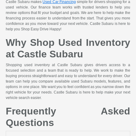
Castle Subaru makes
Used Car Financing
simple for drivers shopping for a
used vehicle. Our finance team works with trusted lenders to help you
review options that fit your budget and goals. We are here to help make the
financing process easier to understand from the start. That gives you more
confidence as you move toward your next vehicle. Castle Subaru is here to
help you Shop Easy Drive Happy!
Why Shop Used Inventory
at Castle Subaru
Shopping used inventory at Castle Subaru gives drivers access to a
focused selection and a team that is ready to help. We work to make the
buying process straightforward and easy to understand for every driver. Our
team can help you compare available used Subaru models, features, and
options in one place. We want you to feel confident as you narrow down the
right vehicle for your needs. Castle Subaru is here to help make your next
vehicle search easier.
Frequently Asked
Questions