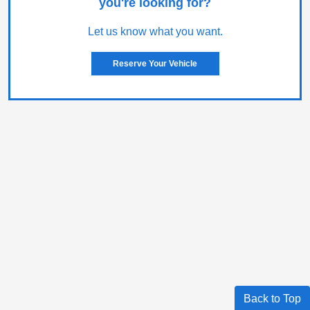
you're looking for?
Let us know what you want.
Reserve Your Vehicle
Back to Top