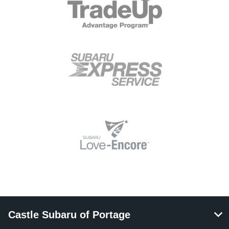
Castle Subaru of Portage