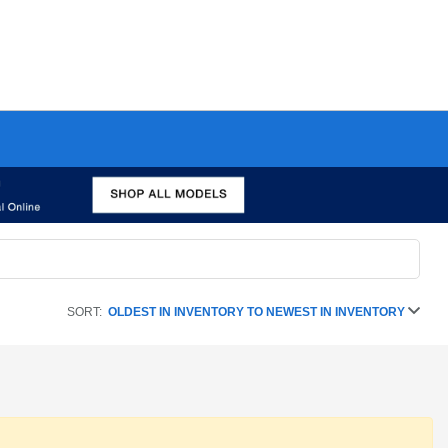
SORT:
OLDEST IN INVENTORY TO NEWEST IN INVENTORY