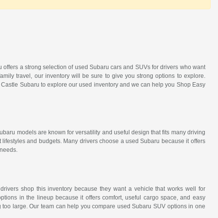
ru offers a strong selection of used Subaru cars and SUVs for drivers who want
amily travel, our inventory will be sure to give you strong options to explore.
it Castle Subaru to explore our used inventory and we can help you Shop Easy
ubaru models are known for versatility and useful design that fits many driving
t lifestyles and budgets. Many drivers choose a used Subaru because it offers
 needs.
 drivers shop this inventory because they want a vehicle that works well for
tions in the lineup because it offers comfort, useful cargo space, and easy
eing too large. Our team can help you compare used Subaru SUV options in one