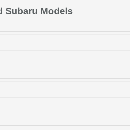
d Subaru Models