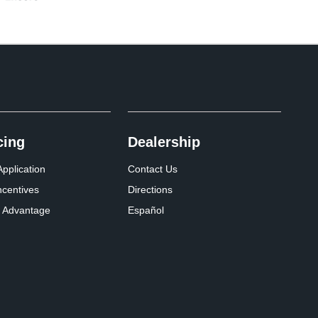
cing
Dealership
pplication
Contact Us
ncentives
Directions
 Advantage
Español