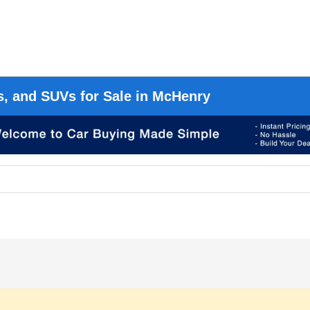
s, and SUVs for Sale in McHenry