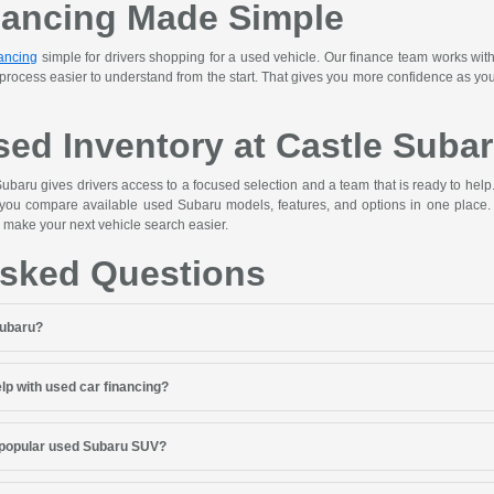
nancing Made Simple
ancing
simple for drivers shopping for a used vehicle. Our finance team works with
 process easier to understand from the start. That gives you more confidence as y
ed Inventory at Castle Suba
ubaru gives drivers access to a focused selection and a team that is ready to hel
 you compare available used Subaru models, features, and options in one place. 
 make your next vehicle search easier.
Asked Questions
Subaru?
lp with used car financing?
 popular used Subaru SUV?