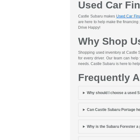
Used Car Fi
Castle Subaru makes
Used Car Fin
are here to help make the financing
Drive Happy!
Why Shop Us
Shopping used inventory at Castle S
for every driver. Our team can help
needs. Castle Subaru is here to help
Frequently 
Why should I choose a used 
Can Castle Subaru Portage he
Why is the Subaru Forester a