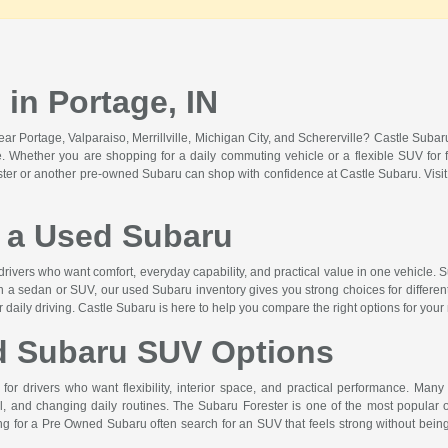
in Portage, IN
r Portage, Valparaiso, Merrillville, Michigan City, and Schererville? Castle Suba
lue. Whether you are shopping for a daily commuting vehicle or a flexible SUV for f
ster or another pre-owned Subaru can shop with confidence at Castle Subaru. Vis
a Used Subaru
drivers who want comfort, everyday capability, and practical value in one vehicle. S
n a sedan or SUV, our used Subaru inventory gives you strong choices for differen
or daily driving. Castle Subaru is here to help you compare the right options for your
d Subaru SUV Options
or drivers who want flexibility, interior space, and practical performance. Many
 and changing daily routines. The Subaru Forester is one of the most popular op
hing for a Pre Owned Subaru often search for an SUV that feels strong without b