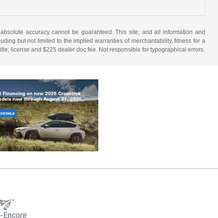
 absolute accuracy cannot be guaranteed. This site, and all information and
uding but not limited to the implied warranties of merchantability, fitness for a
 title, license and $225 dealer doc fee. Not responsible for typographical errors.