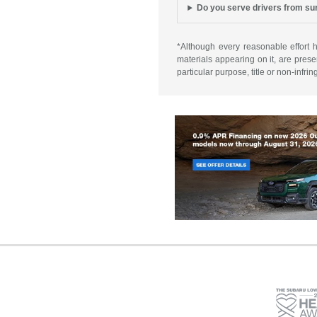
Do you serve drivers from s
*Although every reasonable effort 
materials appearing on it, are presen
particular purpose, title or non-infri