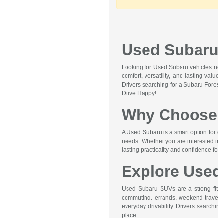
Used Subaru 
Looking for Used Subaru vehicles nea
comfort, versatility, and lasting va
Drivers searching for a Subaru Fore
Drive Happy!
Why Choose 
A Used Subaru is a smart option for 
needs. Whether you are interested i
lasting practicality and confidence f
Explore Use
Used Subaru SUVs are a strong fit f
commuting, errands, weekend travel,
everyday drivability. Drivers searc
place.