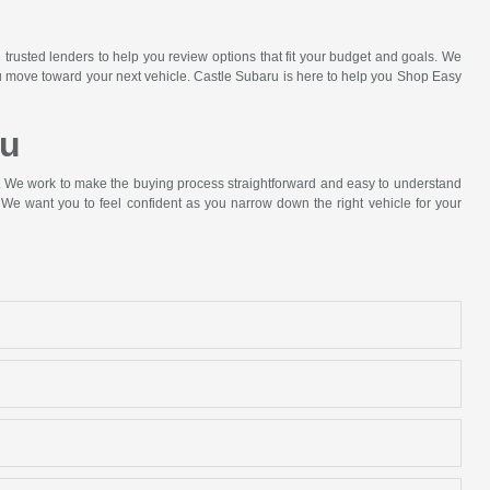
 trusted lenders to help you review options that fit your budget and goals. We
ou move toward your next vehicle. Castle Subaru is here to help you Shop Easy
ru
p. We work to make the buying process straightforward and easy to understand
We want you to feel confident as you narrow down the right vehicle for your