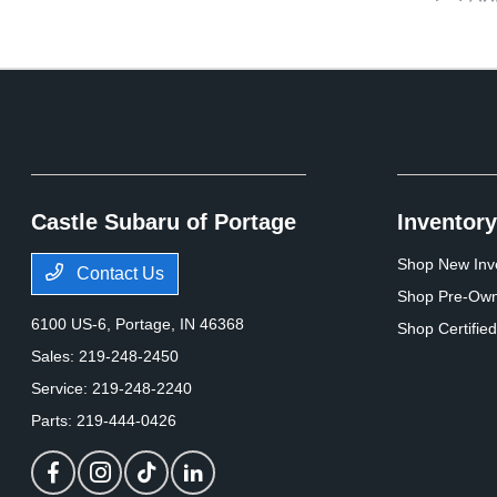
Castle Subaru of Portage
Inventory
Shop New Inv
Contact Us
Shop Pre-Own
6100 US-6,
Portage, IN 46368
Shop Certifie
Sales:
219-248-2450
Service:
219-248-2240
Parts:
219-444-0426