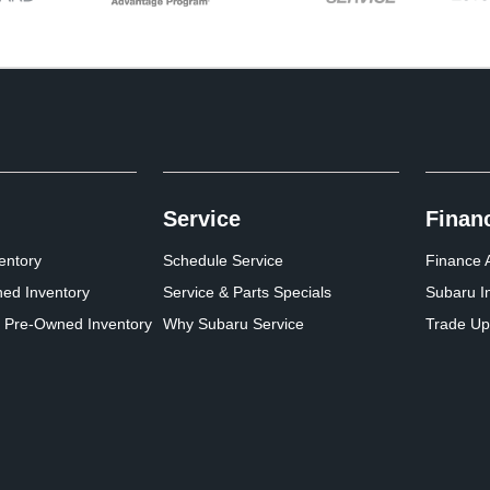
Service
Finan
entory
Schedule Service
Finance A
ed Inventory
Service & Parts Specials
Subaru I
d Pre-Owned Inventory
Why Subaru Service
Trade Up