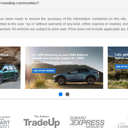
urrounding communities?
has been made to ensure the accuracy of the information contained on this site,
ted to the user "as is" without warranty of any kind, either express or implied, incl
ngement. All vehicles are subject to prior sale. Price does not include applicable tax,