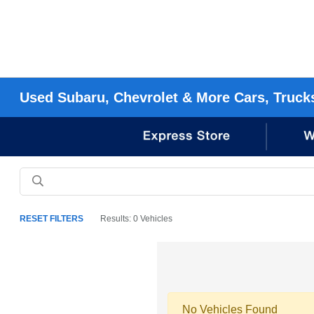
Used Subaru, Chevrolet & More Cars, Truck
RESET FILTERS
Results: 0 Vehicles
No Vehicles Found