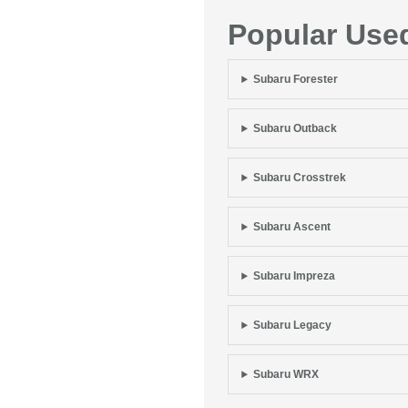
Popular Use
Subaru Forester
Subaru Outback
Subaru Crosstrek
Subaru Ascent
Subaru Impreza
Subaru Legacy
Subaru WRX