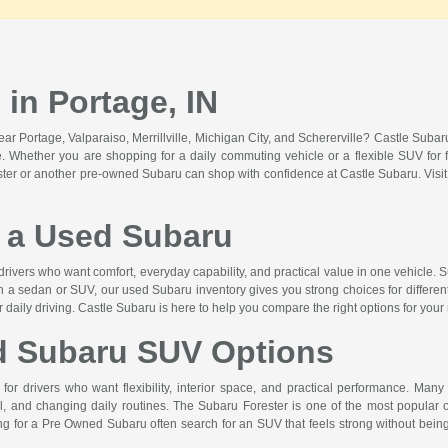
in Portage, IN
r Portage, Valparaiso, Merrillville, Michigan City, and Schererville? Castle Suba
lue. Whether you are shopping for a daily commuting vehicle or a flexible SUV for f
ster or another pre-owned Subaru can shop with confidence at Castle Subaru. Vis
a Used Subaru
drivers who want comfort, everyday capability, and practical value in one vehicle. S
n a sedan or SUV, our used Subaru inventory gives you strong choices for differen
or daily driving. Castle Subaru is here to help you compare the right options for your
d Subaru SUV Options
or drivers who want flexibility, interior space, and practical performance. Many
 and changing daily routines. The Subaru Forester is one of the most popular op
hing for a Pre Owned Subaru often search for an SUV that feels strong without b