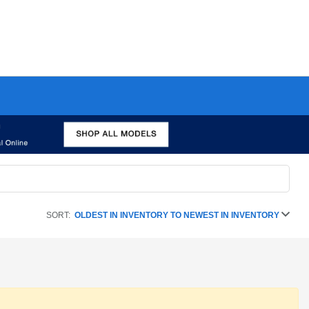
SORT:
OLDEST IN INVENTORY TO NEWEST IN INVENTORY