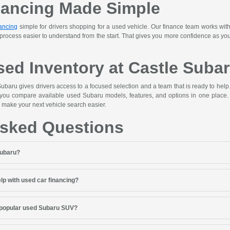
nancing Made Simple
ancing
simple for drivers shopping for a used vehicle. Our finance team works with
 process easier to understand from the start. That gives you more confidence as y
ed Inventory at Castle Suba
ubaru gives drivers access to a focused selection and a team that is ready to hel
 you compare available used Subaru models, features, and options in one place. 
 make your next vehicle search easier.
Asked Questions
Subaru?
lp with used car financing?
 popular used Subaru SUV?