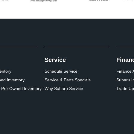
Service
Finan
entory
Schedule Service
Finance A
ed Inventory
Service & Parts Specials
Subaru I
d Pre-Owned Inventory
Why Subaru Service
Trade Up