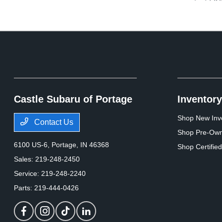
Castle Subaru of Portage
Inventory
Shop New Inv
Contact Us
Shop Pre-Own
6100 US-6,
Portage, IN 46368
Shop Certifie
Sales:
219-248-2450
Service:
219-248-2240
Parts:
219-444-0426