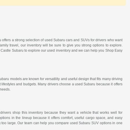
ru offers a strong selection of used Subaru cars and SUVs for drivers who want
amily travel, our inventory will be sure to give you strong options to explore.
it Castle Subaru to explore our used inventory and we can help you Shop Easy
ubaru models are known for versatility and useful design that fits many driving
t lifestyles and budgets. Many drivers choose a used Subaru because it offers
 needs.
 drivers shop this inventory because they want a vehicle that works well for
tions in the lineup because it offers comfort, useful cargo space, and easy
eing too large. Our team can help you compare used Subaru SUV options in one