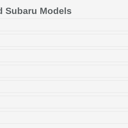
d Subaru Models