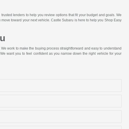
 trusted lenders to help you review options that fit your budget and goals. We
ou move toward your next vehicle. Castle Subaru is here to help you Shop Easy
ru
p. We work to make the buying process straightforward and easy to understand
We want you to feel confident as you narrow down the right vehicle for your