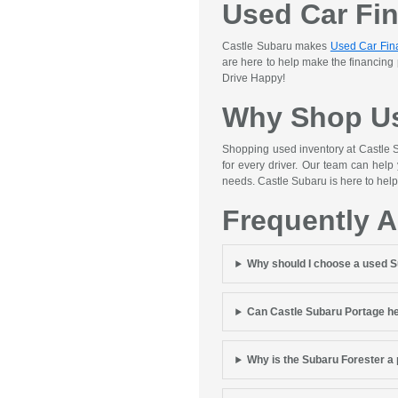
Used Car Fi
Castle Subaru makes
Used Car Fin
are here to help make the financing
Drive Happy!
Why Shop Us
Shopping used inventory at Castle S
for every driver. Our team can help
needs. Castle Subaru is here to help
Frequently 
Why should I choose a used 
Can Castle Subaru Portage he
Why is the Subaru Forester a