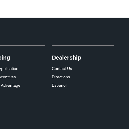
cing
Dealership
pplication
Contact Us
ncentives
Directions
 Advantage
Español