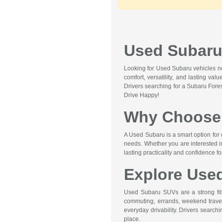
Used Subaru 
Looking for Used Subaru vehicles nea
comfort, versatility, and lasting va
Drivers searching for a Subaru Fore
Drive Happy!
Why Choose 
A Used Subaru is a smart option for 
needs. Whether you are interested i
lasting practicality and confidence f
Explore Use
Used Subaru SUVs are a strong fit f
commuting, errands, weekend travel,
everyday drivability. Drivers searc
place.