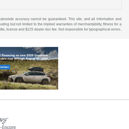
 absolute accuracy cannot be guaranteed. This site, and all information and
uding but not limited to the implied warranties of merchantability, fitness for a
 title, license and $225 dealer doc fee. Not responsible for typographical errors.