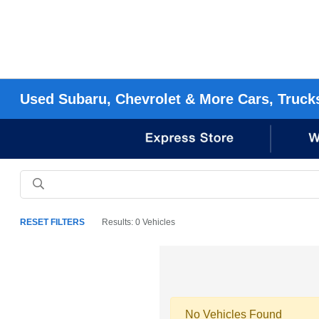
Used Subaru, Chevrolet & More Cars, Truck
RESET FILTERS
Results: 0 Vehicles
No Vehicles Found