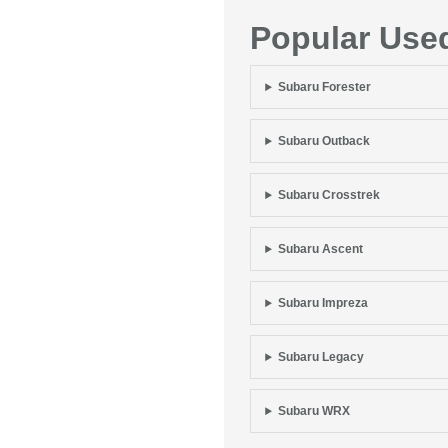
Popular Use
Subaru Forester
Subaru Outback
Subaru Crosstrek
Subaru Ascent
Subaru Impreza
Subaru Legacy
Subaru WRX