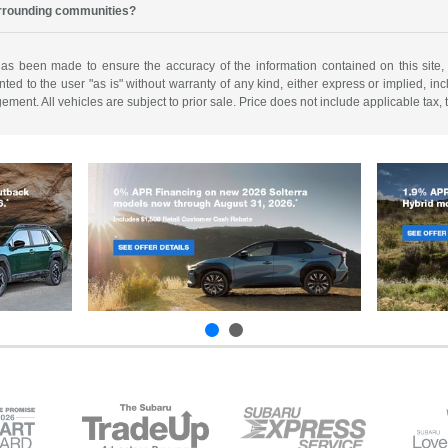
urrounding communities?
has been made to ensure the accuracy of the information contained on this site,
ted to the user "as is" without warranty of any kind, either express or implied, incl
ngement. All vehicles are subject to prior sale. Price does not include applicable tax,