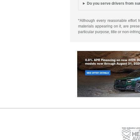
Do you serve drivers from s
*Although every reasonable effort 
materials appearing on it, are presen
particular purpose, title or non-infri