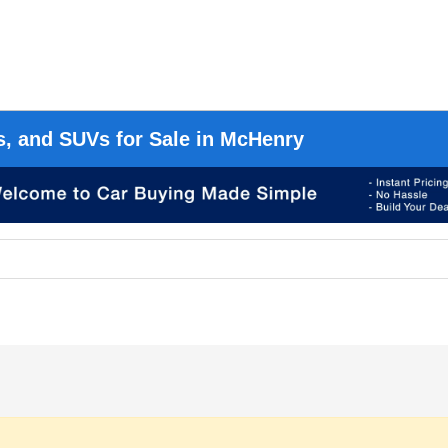
s, and SUVs for Sale in McHenry