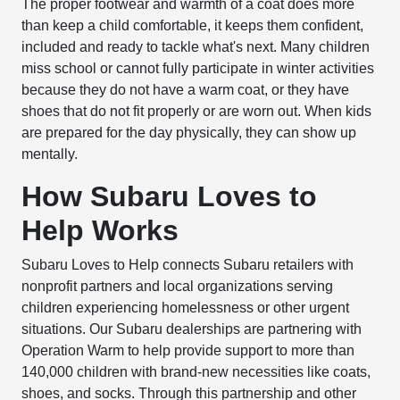
The proper footwear and warmth of a coat does more
than keep a child comfortable, it keeps them confident,
included and ready to tackle what's next. Many children
miss school or cannot fully participate in winter activities
because they do not have a warm coat, or they have
shoes that do not fit properly or are worn out. When kids
are prepared for the day physically, they can show up
mentally.
How Subaru Loves to
Help Works
Subaru Loves to Help connects Subaru retailers with
nonprofit partners and local organizations serving
children experiencing homelessness or other urgent
situations. Our Subaru dealerships are partnering with
Operation Warm to help provide support to more than
140,000 children with brand-new necessities like coats,
shoes, and socks. Through this partnership and other