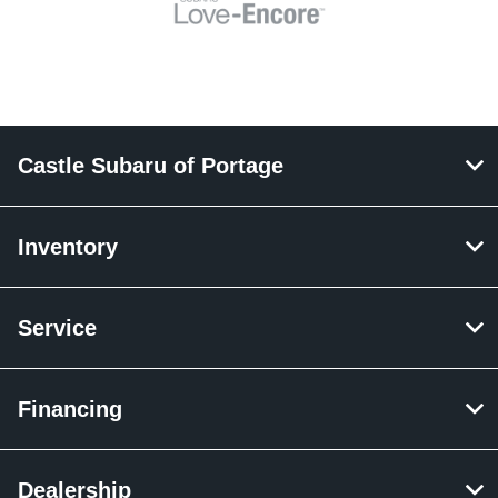
Castle Subaru of Portage
Inventory
Service
Financing
Dealership