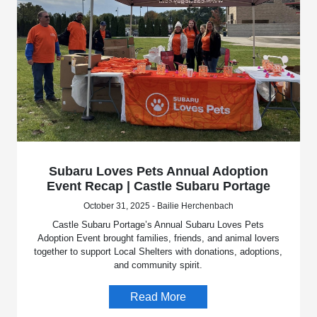
Subaru Loves Pets Annual Adoption
Event Recap | Castle Subaru Portage
October 31, 2025 - Bailie Herchenbach
Castle Subaru Portage’s Annual Subaru Loves Pets
Adoption Event brought families, friends, and animal lovers
together to support Local Shelters with donations, adoptions,
and community spirit.
Read More