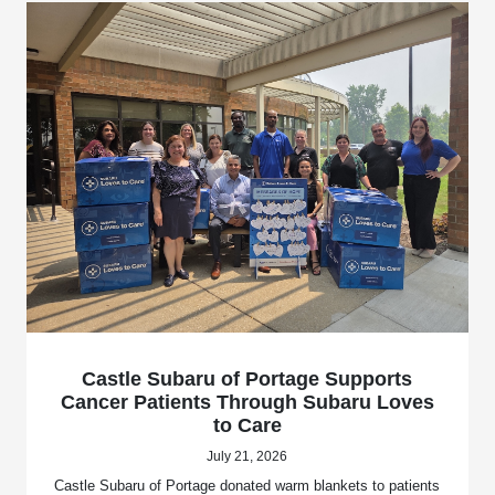
Castle Subaru of Portage Supports
Cancer Patients Through Subaru Loves
to Care
July 21, 2026
Castle Subaru of Portage donated warm blankets to patients