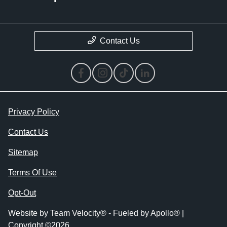
Contact Us
Privacy Policy
Contact Us
Sitemap
Terms Of Use
Opt-Out
Website by
Team Velocity®
- Fueled by Apollo® |
Copyright ©2026