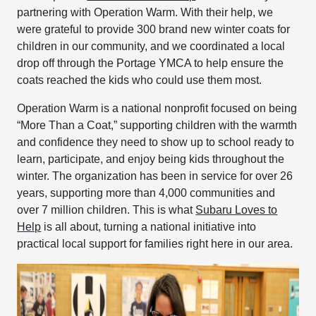
partnering with Operation Warm. With their help, we
were grateful to provide 300 brand new winter coats for
children in our community, and we coordinated a local
drop off through the Portage YMCA to help ensure the
coats reached the kids who could use them most.
Operation Warm is a national nonprofit focused on being
“More Than a Coat,” supporting children with the warmth
and confidence they need to show up to school ready to
learn, participate, and enjoy being kids throughout the
winter. The organization has been in service for over 26
years, supporting more than 4,000 communities and
over 7 million children. This is what
Subaru Loves to
Help
is all about, turning a national initiative into
practical local support for families right here in our area.