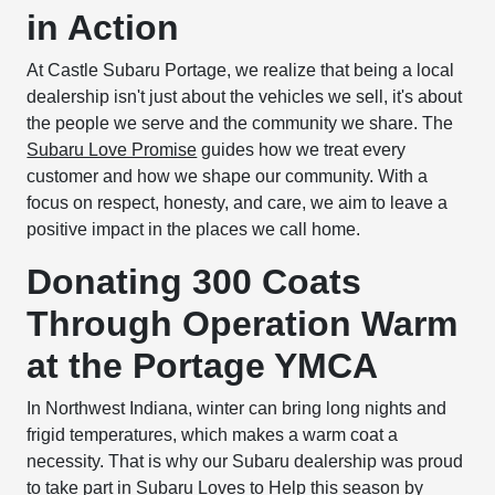
in Action
At Castle Subaru Portage, we realize that being a local
dealership isn't just about the vehicles we sell, it's about
the people we serve and the community we share. The
Subaru Love Promise
guides how we treat every
customer and how we shape our community. With a
focus on respect, honesty, and care, we aim to leave a
positive impact in the places we call home.
Donating 300 Coats
Through Operation Warm
at the Portage YMCA
In Northwest Indiana, winter can bring long nights and
frigid temperatures, which makes a warm coat a
necessity. That is why our Subaru dealership was proud
to take part in
Subaru Loves to Help
this season by