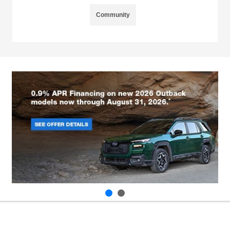
Community