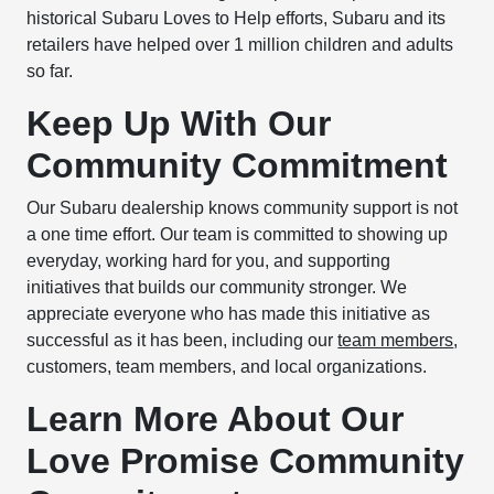
historical Subaru Loves to Help efforts, Subaru and its
retailers have helped over 1 million children and adults
so far.
Keep Up With Our
Community Commitment
Our Subaru dealership knows community support is not
a one time effort. Our team is committed to showing up
everyday, working hard for you, and supporting
initiatives that builds our community stronger. We
appreciate everyone who has made this initiative as
successful as it has been, including our
team members
,
customers, team members, and local organizations.
Learn More About Our
Love Promise Community