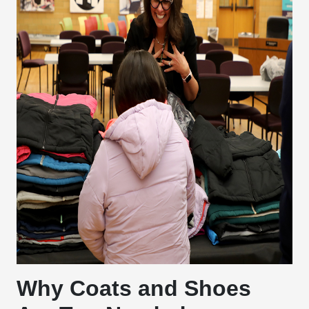
Why Coats and Shoes