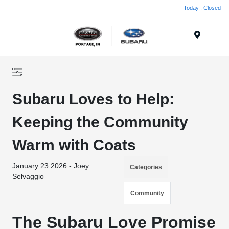
Today : Closed
Menu
Subaru Loves to Help:
Keeping the Community
Warm with Coats
January 23 2026 - Joey
Categories
Selvaggio
Community
The Subaru Love Promise