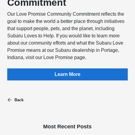
Commitment
Our Love Promise Community Commitment reflects the
goal to make the world a better place through initiatives
that support people, pets, and the planet, including
Subaru Loves to Help. If you would like to learn more
about our community efforts and what the Subaru Love
Promise means at our Subaru dealership in Portage,
Indiana, visit our Love Promise page.
Learn More
Back
Most Recent Posts