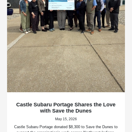
Castle Subaru Portage Shares the Love
with Save the Dunes
May 15, 2026
Castle Subaru Portage donated $8,300 to Save the Dunes to