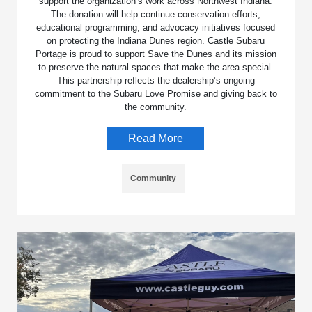
support the organization’s work across Northwest Indiana.
The donation will help continue conservation efforts,
educational programming, and advocacy initiatives focused
on protecting the Indiana Dunes region. Castle Subaru
Portage is proud to support Save the Dunes and its mission
to preserve the natural spaces that make the area special.
This partnership reflects the dealership’s ongoing
commitment to the Subaru Love Promise and giving back to
the community.
Read More
Community