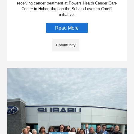
receiving cancer treatment at Powers Health Cancer Care
Center in Hobart through the Subaru Loves to Care®
initiative.
Read More
Community