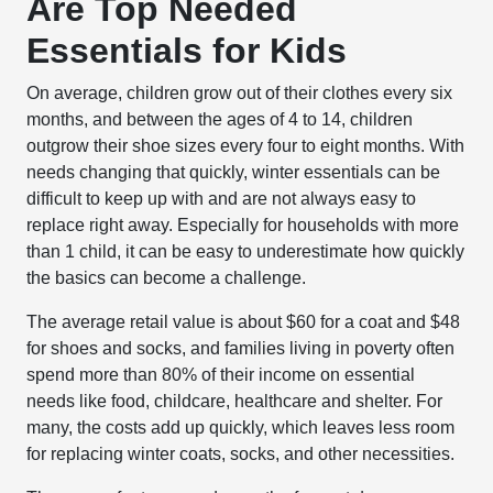
Are Top Needed
Essentials for Kids
On average, children grow out of their clothes every six
months, and between the ages of 4 to 14, children
outgrow their shoe sizes every four to eight months. With
needs changing that quickly, winter essentials can be
difficult to keep up with and are not always easy to
replace right away. Especially for households with more
than 1 child, it can be easy to underestimate how quickly
the basics can become a challenge.
The average retail value is about $60 for a coat and $48
for shoes and socks, and families living in poverty often
spend more than 80% of their income on essential
needs like food, childcare, healthcare and shelter. For
many, the costs add up quickly, which leaves less room
for replacing winter coats, socks, and other necessities.