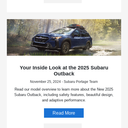
Your Inside Look at the 2025 Subaru
Outback
November 25, 2024 - Subaru Portage Team
Read our model overview to learn more about the New 2025
Subaru Outback, including safety features, beautiful design,
and adaptive performance.
Read More