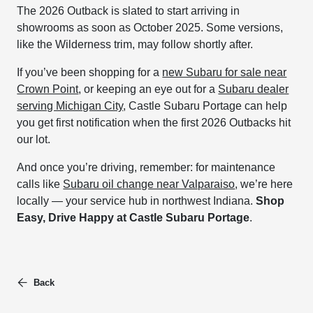
The 2026 Outback is slated to start arriving in
showrooms as soon as October 2025. Some versions,
like the Wilderness trim, may follow shortly after.
If you’ve been shopping for a
new Subaru for sale near
Crown Point
, or keeping an eye out for a
Subaru dealer
serving Michigan City
, Castle Subaru Portage can help
you get first notification when the first 2026 Outbacks hit
our lot.
And once you’re driving, remember: for maintenance
calls like
Subaru oil change near Valparaiso
, we’re here
locally — your service hub in northwest Indiana.
Shop
Easy, Drive Happy at Castle Subaru Portage
.
Back