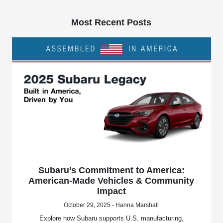
Most Recent Posts
Subaru’s Commitment to America:
American-Made Vehicles & Community
Impact
October 29, 2025 - Hanna Marshall
Explore how Subaru supports U.S. manufacturing,