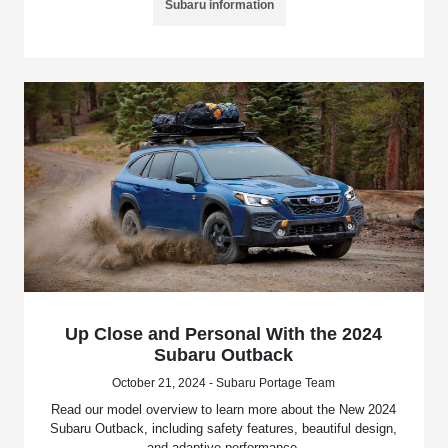
Subaru information
Up Close and Personal With the 2024
Subaru Outback
October 21, 2024 - Subaru Portage Team
Read our model overview to learn more about the New 2024
Subaru Outback, including safety features, beautiful design,
and adaptive performance.