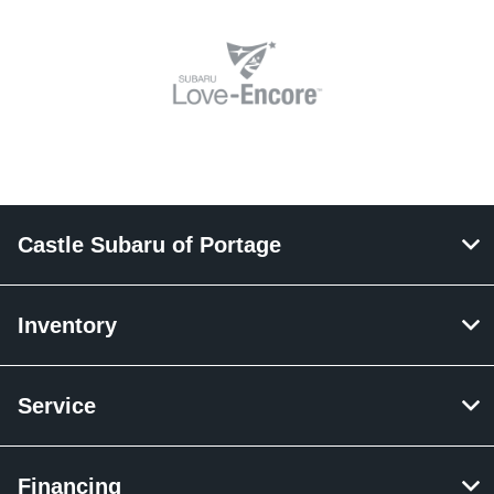
Castle Subaru of Portage
Inventory
Service
Financing