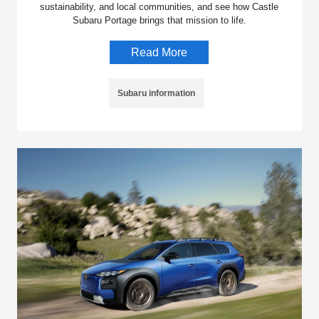
sustainability, and local communities, and see how Castle
Subaru Portage brings that mission to life.
Read More
Subaru information