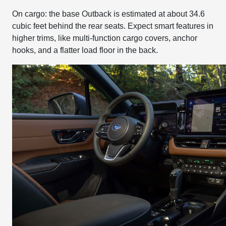
On cargo: the base Outback is estimated at about 34.6
cubic feet behind the rear seats. Expect smart features in
higher trims, like multi-function cargo covers, anchor
hooks, and a flatter load floor in the back.