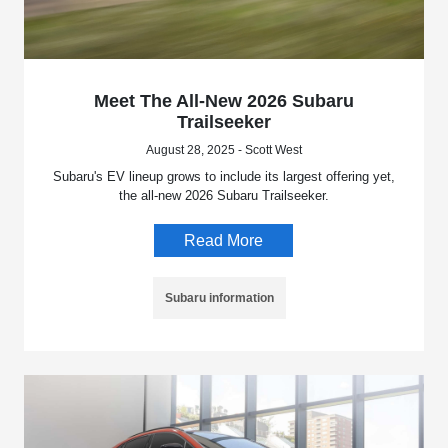
Meet The All-New 2026 Subaru
Trailseeker
August 28, 2025 - Scott West
Subaru's EV lineup grows to include its largest offering yet,
the all-new 2026 Subaru Trailseeker.
Read More
Subaru information