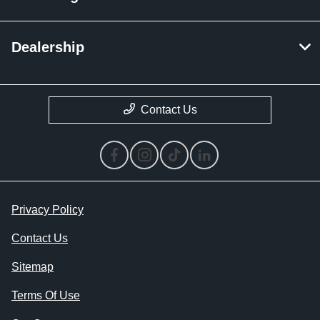
Dealership
Contact Us
Privacy Policy
Contact Us
Sitemap
Terms Of Use