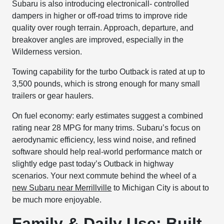
Subaru is also introducing electronicall- controlled
dampers in higher or off-road trims to improve ride
quality over rough terrain. Approach, departure, and
breakover angles are improved, especially in the
Wilderness version.
Towing capability for the turbo Outback is rated at up to
3,500 pounds, which is strong enough for many small
trailers or gear haulers.
On fuel economy: early estimates suggest a combined
rating near 28 MPG for many trims. Subaru’s focus on
aerodynamic efficiency, less wind noise, and refined
software should help real-world performance match or
slightly edge past today’s Outback in highway
scenarios. Your next commute behind the wheel of a
new Subaru near Merrillville
to Michigan City is about to
be much more enjoyable.
Family & Daily Use: Built