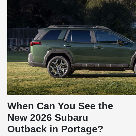
When Can You See the
New 2026 Subaru
Outback in Portage?