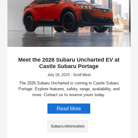
Meet the 2026 Subaru Uncharted EV at
Castle Subaru Portage
July 18, 2025 - Scott West
The 2026 Subaru Uncharted is coming to Castle Subaru
Portage. Explore features, safety, range, availability, and
more. Contact us to reserve yours today.
Read More
Subaru information