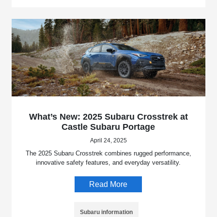
What’s New: 2025 Subaru Crosstrek at
Castle Subaru Portage
April 24, 2025
The 2025 Subaru Crosstrek combines rugged performance,
innovative safety features, and everyday versatility.
Read More
Subaru information