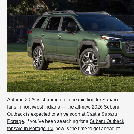
Autumn 2025 is shaping up to be exciting for Subaru
fans in northwest Indiana — the all-new 2026 Subaru
Outback is expected to arrive soon at
Castle Subaru
Portage
. If you’ve been searching for a
Subaru Outback
for sale in Portage, IN
, now is the time to get ahead of