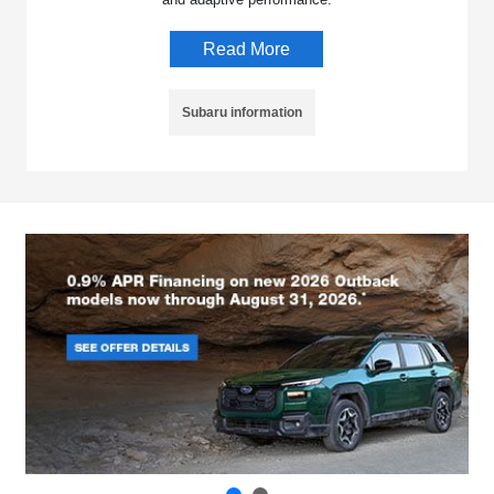
Read More
Subaru information