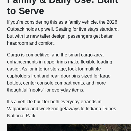
to Serve
If you’re considering this as a family vehicle, the 2026
Outback holds up well. Seating for five stays standard,
but with its new taller design, passengers get better
headroom and comfort.
Cargo is competitive, and the smart cargo-area
enhancements in upper trims make flexible loading
easier. As for interior storage, look for multiple
cupholders front and rear, door bins sized for large
bottles, center console compartments, and more
thoughtful “nooks” for everyday items.
It’s a vehicle built for both everyday errands in
Valparaiso and weekend getaways to Indiana Dunes
National Park.