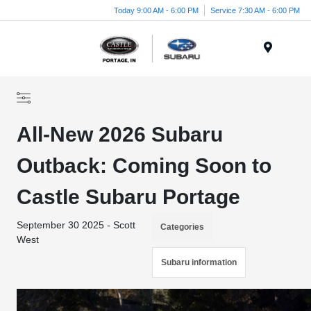
Today 9:00 AM - 6:00 PM
Service 7:30 AM - 6:00 PM
Menu
All-New 2026 Subaru
Outback: Coming Soon to
Castle Subaru Portage
September 30 2025 - Scott
Categories
West
Subaru information