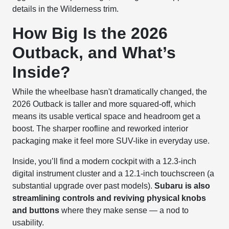
details in the Wilderness trim.
How Big Is the 2026
Outback, and What’s
Inside?
While the wheelbase hasn't dramatically changed, the
2026 Outback is taller and more squared-off, which
means its usable vertical space and headroom get a
boost. The sharper roofline and reworked interior
packaging make it feel more SUV-like in everyday use.
Inside, you’ll find a modern cockpit with a 12.3-inch
digital instrument cluster and a 12.1-inch touchscreen (a
substantial upgrade over past models).
Subaru is also
streamlining controls and reviving physical knobs
and buttons
where they make sense — a nod to
usability.