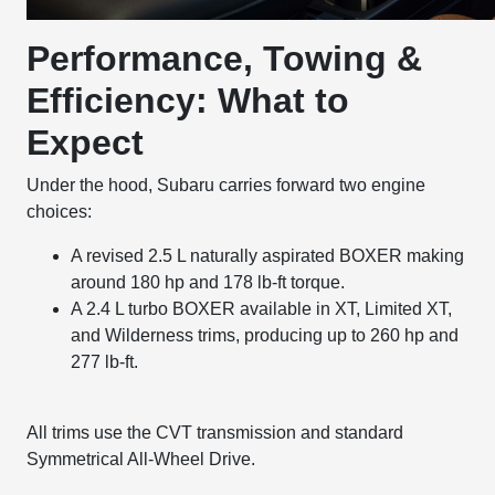
Performance, Towing &
Efficiency: What to
Expect
Under the hood, Subaru carries forward two engine
choices:
A revised 2.5 L naturally aspirated BOXER making
around 180 hp and 178 lb-ft torque.
A 2.4 L turbo BOXER available in XT, Limited XT,
and Wilderness trims, producing up to 260 hp and
277 lb-ft.
All trims use the CVT transmission and standard
Symmetrical All-Wheel Drive.