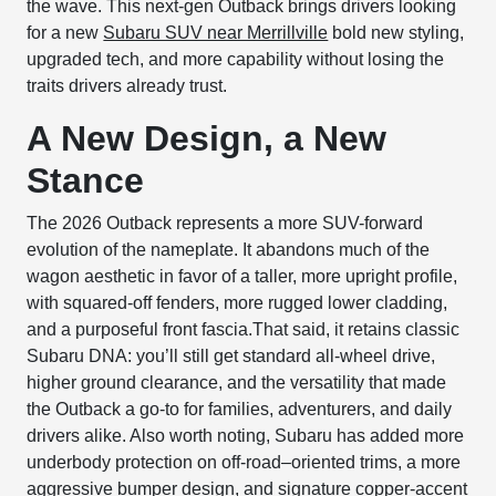
the wave. This next-gen Outback brings drivers looking
for a new
Subaru SUV near Merrillville
bold new styling,
upgraded tech, and more capability without losing the
traits drivers already trust.
A New Design, a New
Stance
The 2026 Outback represents a more SUV-forward
evolution of the nameplate. It abandons much of the
wagon aesthetic in favor of a taller, more upright profile,
with squared-off fenders, more rugged lower cladding,
and a purposeful front fascia.That said, it retains classic
Subaru DNA: you’ll still get standard all-wheel drive,
higher ground clearance, and the versatility that made
the Outback a go-to for families, adventurers, and daily
drivers alike. Also worth noting, Subaru has added more
underbody protection on off-road–oriented trims, a more
aggressive bumper design, and signature copper-accent