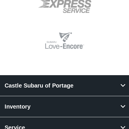
Castle Subaru of Portage
Inventory
Service