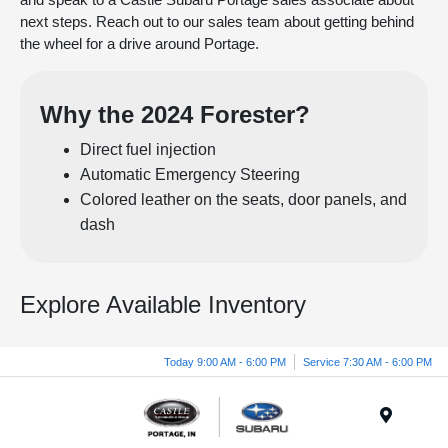
next steps. Reach out to our sales team about getting behind
the wheel for a drive around Portage.
Why the 2024 Forester?
Direct fuel injection
Automatic Emergency Steering
Colored leather on the seats, door panels, and
dash
Explore Available Inventory