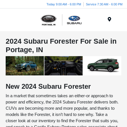
Today 9:00 AM - 6:00 PM
Service 7:30 AM - 6:00 PM
Menu
2024 Subaru Forester For Sale in
Portage, IN
New
2024
Subaru
Forester
In a market that sometimes takes an either-or approach to
power and efficiency, the 2024 Subaru Forester delivers both.
CUVs are becoming more and more popular, and thanks to
models like the Forester, it isn’t hard to see why. Take a
closer look at our inventory to find the Forester that suits you,
and speak to a Castle Subaru Portage sales associate about