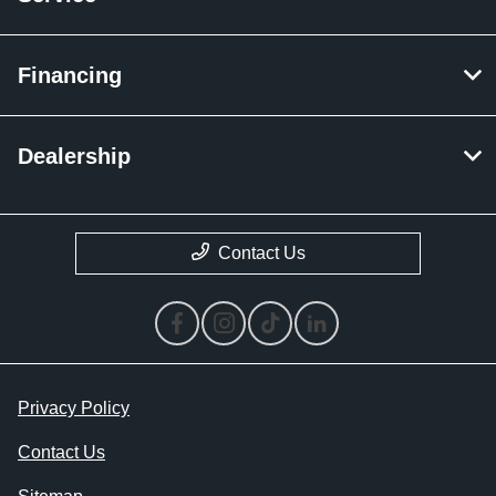
Financing
Dealership
Contact Us
Privacy Policy
Contact Us