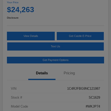
Your Price
$24,263
Disclosure
View Details
Get Castle E-Price
Text Us
Get Payment Options
Details
Pricing
VIN
1C4RJFBG9NC121987
Stock #
SC1629
Model Code
#WKJP74