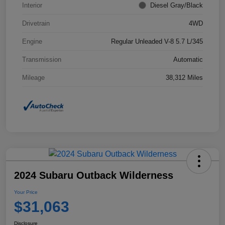
Interior
Diesel Gray/Black
Drivetrain
4WD
Engine
Regular Unleaded V-8 5.7 L/345
Transmission
Automatic
Mileage
38,312 Miles
2024 Subaru Outback Wilderness
Your Price
$31,063
Disclosure