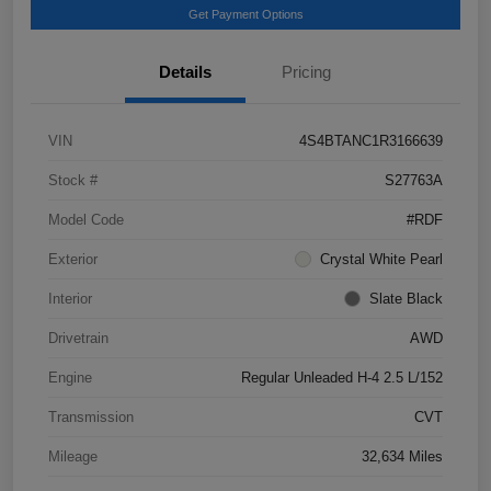
Get Payment Options
Details
Pricing
VIN
4S4BTANC1R3166639
Stock #
S27763A
Model Code
#RDF
Exterior
Crystal White Pearl
Interior
Slate Black
Drivetrain
AWD
Engine
Regular Unleaded H-4 2.5 L/152
Transmission
CVT
Mileage
32,634 Miles