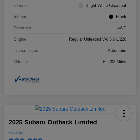
Exterior
Bright White Clearcoat
Interior
Black
Drivetrain
4WD
Engine
Regular Unleaded V-6 3.6 L/220
Transmission
Automatic
Mileage
62,703 Miles
2025 Subaru Outback Limited
Your Price