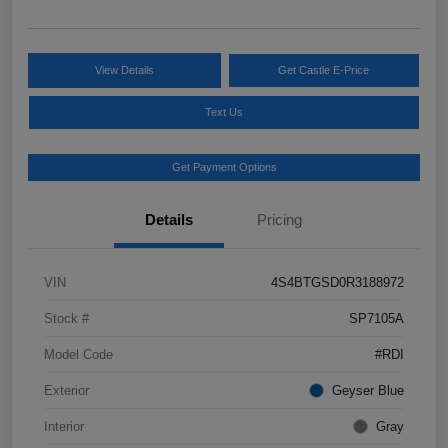
View Details
Get Castle E-Price
Text Us
Get Payment Options
Details
Pricing
VIN
4S4BTGSD0R3188972
Stock #
SP7105A
Model Code
#RDI
Exterior
Geyser Blue
Interior
Gray