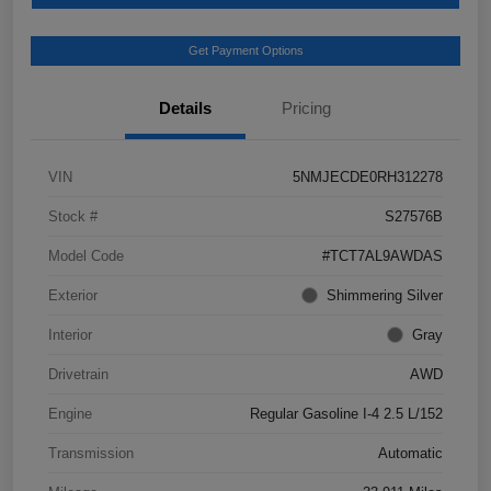
Get Payment Options
Details
Pricing
VIN
5NMJECDE0RH312278
Stock #
S27576B
Model Code
#TCT7AL9AWDAS
Exterior
Shimmering Silver
Interior
Gray
Drivetrain
AWD
Engine
Regular Gasoline I-4 2.5 L/152
Transmission
Automatic