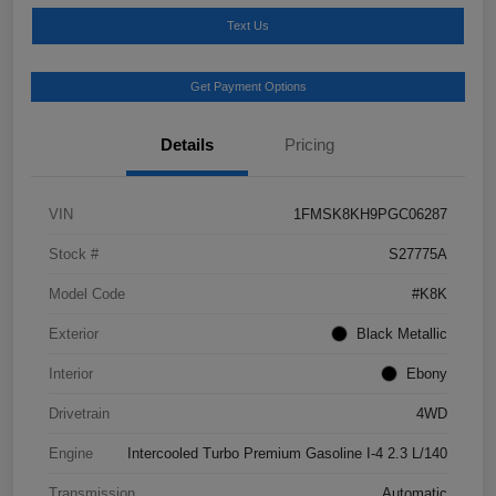
Text Us
Get Payment Options
Details
Pricing
VIN
1FMSK8KH9PGC06287
Stock #
S27775A
Model Code
#K8K
Exterior
Black Metallic
Interior
Ebony
Drivetrain
4WD
Engine
Intercooled Turbo Premium Gasoline I-4 2.3 L/140
Transmission
Automatic