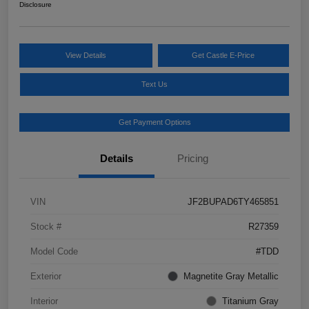
Disclosure
View Details
Get Castle E-Price
Text Us
Get Payment Options
Details
Pricing
VIN
JF2BUPAD6TY465851
Stock #
R27359
Model Code
#TDD
Exterior
Magnetite Gray Metallic
Interior
Titanium Gray