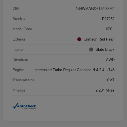
VIN
4S4WMAGD6T3400964
Stock #
R27252
Model Code
#TCL
Exterior
Crimson Red Pearl
Interior
Slate Black
Drivetrain
AWD
Engine
Intercooled Turbo Regular Gasoline H-4 2.4 L/146
Transmission
CVT
Mileage
2,204 Miles