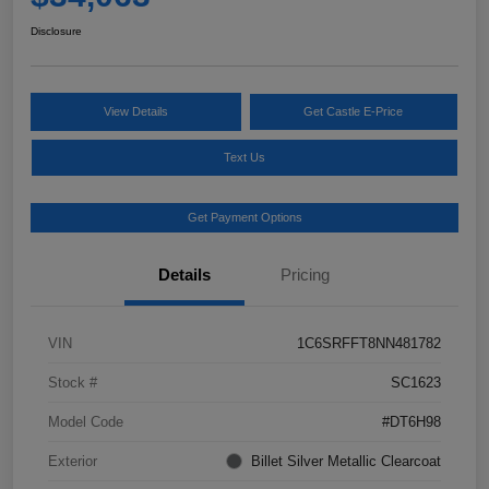
Disclosure
View Details
Get Castle E-Price
Text Us
Get Payment Options
Details
Pricing
VIN
1C6SRFFT8NN481782
Stock #
SC1623
Model Code
#DT6H98
Exterior
Billet Silver Metallic Clearcoat