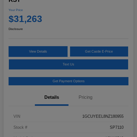
Your Price
$31,263
Disclosure
View Details
Get Castle E-Price
Text Us
Get Payment Options
Details
Pricing
VIN
1GCUYEEL8NZ180955
Stock #
SP7110