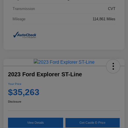
Transmission
CVT
Mileage
114,861 Miles
2023 Ford Explorer ST-Line
Your Price
$35,263
Disclosure
View Details
Get Castle E-Price