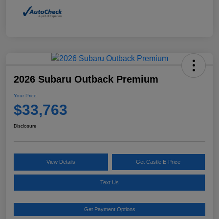
2026 Subaru Outback Premium
Your Price
$33,763
Disclosure
View Details
Get Castle E-Price
Text Us
Get Payment Options