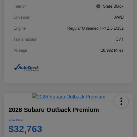
Interior
Slate Black
Drivetrain
AWD
Engine
Regular Unleaded H-4 2.5 L/152
Transmission
CVT
Mileage
18,992 Miles
2026 Subaru Outback Premium
Your Price
$32,763