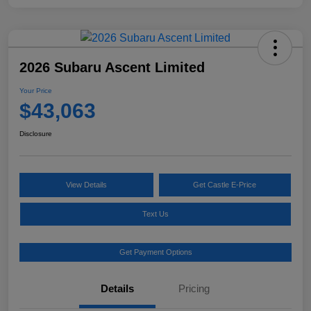
2026 Subaru Ascent Limited
Your Price
$43,063
Disclosure
View Details
Get Castle E-Price
Text Us
Get Payment Options
Details
Pricing