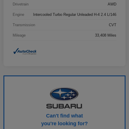
Drivetrain
AWD
Engine
Intercooled Turbo Regular Unleaded H-4 2.4 L/146
Transmission
CVT
Mileage
33,408 Miles
Can't find what
you're looking for?