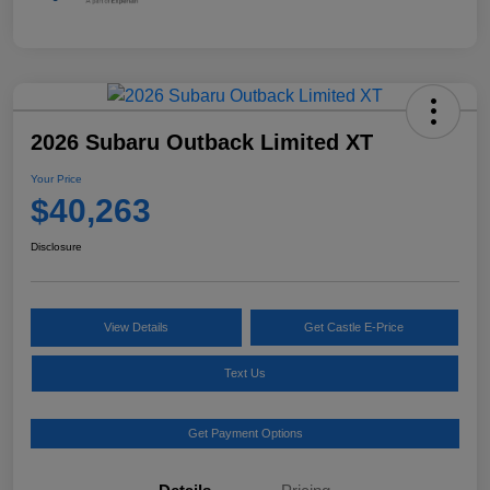
2026 Subaru Outback Limited XT
Your Price
$40,263
Disclosure
View Details
Get Castle E-Price
Text Us
Get Payment Options