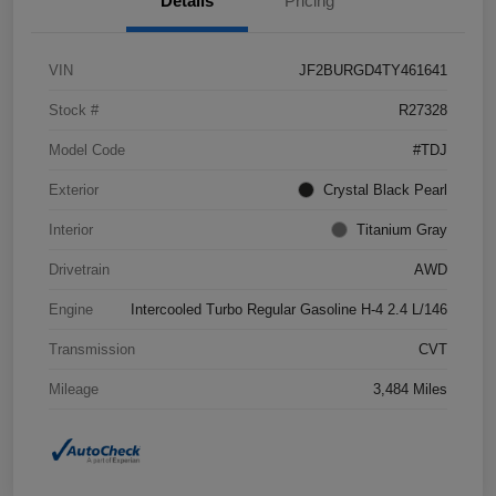
Details
Pricing
VIN
JF2BURGD4TY461641
Stock #
R27328
Model Code
#TDJ
Exterior
Crystal Black Pearl
Interior
Titanium Gray
Drivetrain
AWD
Engine
Intercooled Turbo Regular Gasoline H-4 2.4 L/146
Transmission
CVT
Mileage
3,484 Miles