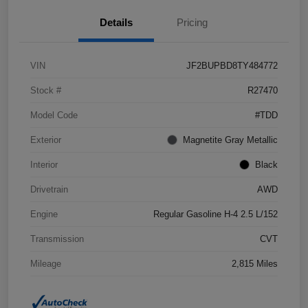
Details
Pricing
VIN
JF2BUPBD8TY484772
Stock #
R27470
Model Code
#TDD
Exterior
Magnetite Gray Metallic
Interior
Black
Drivetrain
AWD
Engine
Regular Gasoline H-4 2.5 L/152
Transmission
CVT
Mileage
2,815 Miles