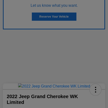
Let us know what you want.
Reserve Your Vehicle
2022 Jeep Grand Cherokee WK
Limited