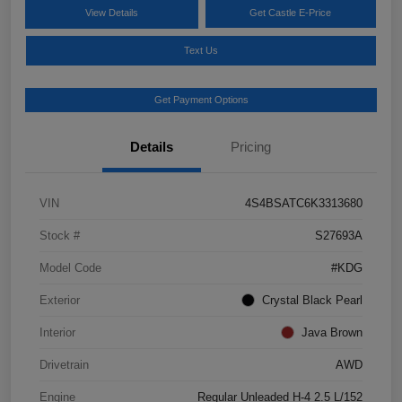
View Details
Get Castle E-Price
Text Us
Get Payment Options
Details
Pricing
VIN
4S4BSATC6K3313680
Stock #
S27693A
Model Code
#KDG
Exterior
Crystal Black Pearl
Interior
Java Brown
Drivetrain
AWD
Engine
Regular Unleaded H-4 2.5 L/152