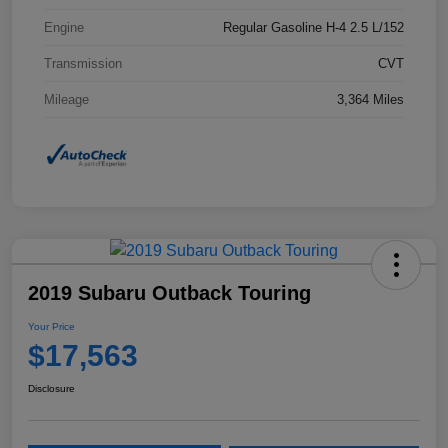
Engine
Regular Gasoline H-4 2.5 L/152
Transmission
CVT
Mileage
3,364 Miles
2019 Subaru Outback Touring
Your Price
$17,563
Disclosure