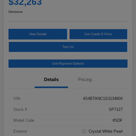
$32,263
Disclosure
View Details
Get Castle E-Price
Text Us
Get Payment Options
Details
Pricing
VIN
4S4BTANC1S3134604
Stock #
SP7127
Model Code
#SDF
Exterior
Crystal White Pearl