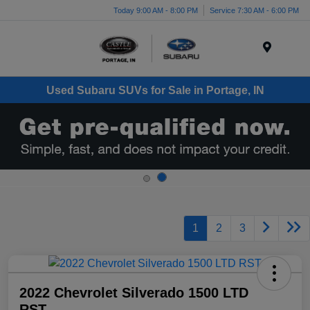
Today 9:00 AM - 8:00 PM
Service 7:30 AM - 6:00 PM
Menu
Used Subaru SUVs for Sale in Portage, IN
1
2
3
2022 Chevrolet Silverado 1500 LTD
RST