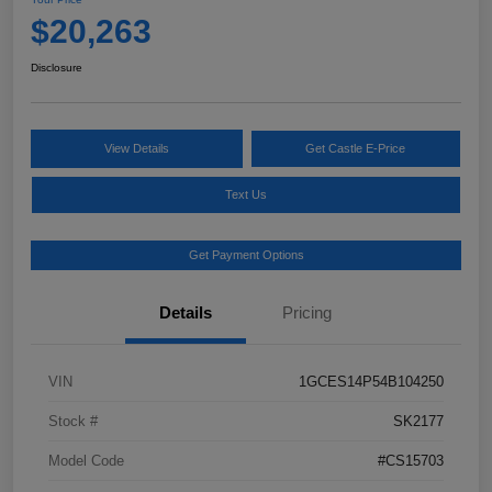
$20,263
Disclosure
View Details
Get Castle E-Price
Text Us
Get Payment Options
Details
Pricing
VIN
1GCES14P54B104250
Stock #
SK2177
Model Code
#CS15703