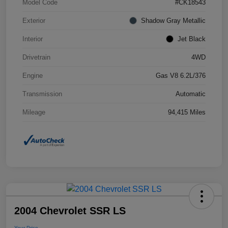
Model Code
#CK18543
Exterior
Shadow Gray Metallic
Interior
Jet Black
Drivetrain
4WD
Engine
Gas V8 6.2L/376
Transmission
Automatic
Mileage
94,415 Miles
2004 Chevrolet SSR LS
Your Price