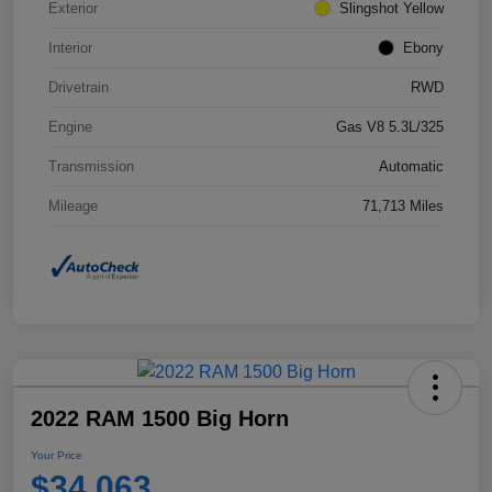
Exterior
Slingshot Yellow
Interior
Ebony
Drivetrain
RWD
Engine
Gas V8 5.3L/325
Transmission
Automatic
Mileage
71,713 Miles
2022 RAM 1500 Big Horn
Your Price
$34,063