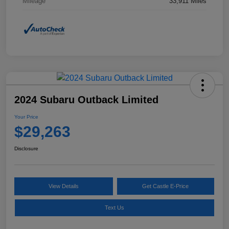
Mileage
33,911 Miles
2024 Subaru Outback Limited
Your Price
$29,263
Disclosure
View Details
Get Castle E-Price
Text Us