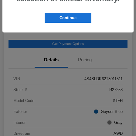
View Details
Get Castle E-Price
Continue
Text Us
Get Payment Options
Details
Pricing
VIN
4S4SLDK62T3011511
Stock #
R27258
Model Code
#TFH
Exterior
Geyser Blue
Interior
Gray
Drivetrain
AWD