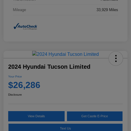
Mileage
33,929 Miles
2024 Hyundai Tucson Limited
Your Price
$26,286
Disclosure
View Details
Get Castle E-Price
Text Us