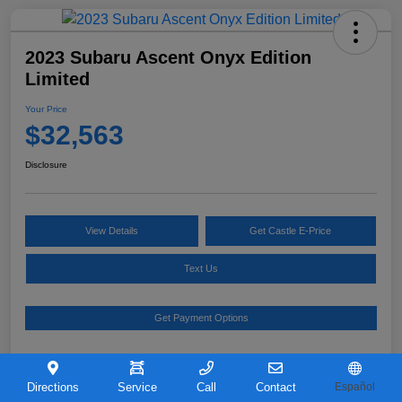
2023 Subaru Ascent Onyx Edition
Limited
Your Price
$32,563
Disclosure
View Details
Get Castle E-Price
Text Us
Get Payment Options
Details
Pricing
Directions
Service
Call
Contact
Español