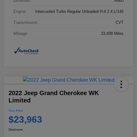
Drivetrain
AWD
Engine
Intercooled Turbo Regular Unleaded H-4 2.4 L/146
Transmission
CVT
Mileage
33,408 Miles
2022 Jeep Grand Cherokee WK
Limited
Your Price
$23,963
Disclosure