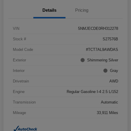
Details
Pricing
VIN
5NMJECDE0RH312278
Stock #
S27576B
Model Code
#TCT7AL9AWDAS
Exterior
Shimmering Silver
Interior
Gray
Drivetrain
AWD
Engine
Regular Gasoline I-4 2.5 L/152
Transmission
Automatic
Mileage
33,911 Miles