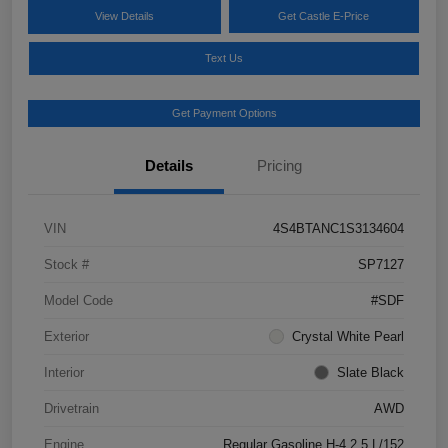
View Details
Get Castle E-Price
Text Us
Get Payment Options
Details
Pricing
VIN
4S4BTANC1S3134604
Stock #
SP7127
Model Code
#SDF
Exterior
Crystal White Pearl
Interior
Slate Black
Drivetrain
AWD
Engine
Regular Gasoline H-4 2.5 L/152