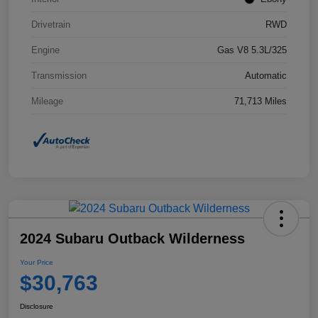
Drivetrain
RWD
Engine
Gas V8 5.3L/325
Transmission
Automatic
Mileage
71,713 Miles
2024 Subaru Outback Wilderness
Your Price
$30,763
Disclosure