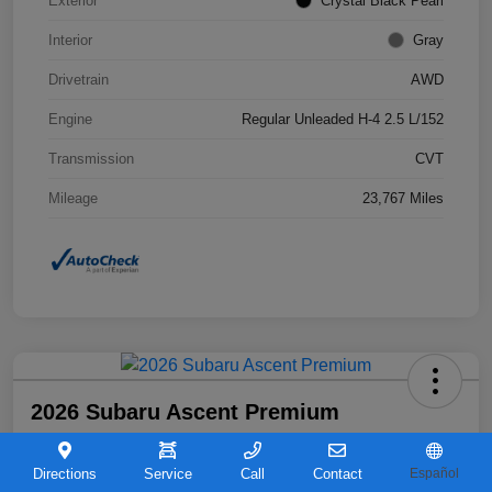
Exterior
Crystal Black Pearl
Interior
Gray
Drivetrain
AWD
Engine
Regular Unleaded H-4 2.5 L/152
Transmission
CVT
Mileage
23,767 Miles
2026 Subaru Ascent Premium
Your Price
$36,263
Directions
Service
Call
Contact
Español