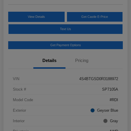
View Details
Get Castle E-Price
Text Us
Get Payment Options
Details
Pricing
VIN
4S4BTGSD0R3188972
Stock #
SP7105A
Model Code
#RDI
Exterior
Geyser Blue
Interior
Gray