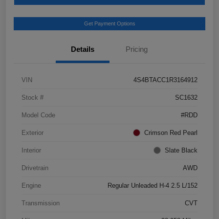
Get Payment Options
Details
Pricing
VIN
4S4BTACC1R3164912
Stock #
SC1632
Model Code
#RDD
Exterior
Crimson Red Pearl
Interior
Slate Black
Drivetrain
AWD
Engine
Regular Unleaded H-4 2.5 L/152
Transmission
CVT