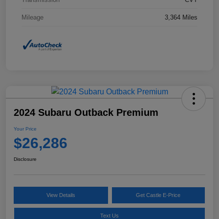
Mileage
3,364 Miles
2024 Subaru Outback Premium
Your Price
$26,286
Disclosure
View Details
Get Castle E-Price
Text Us