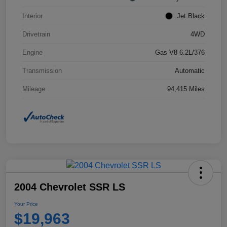
Interior
Jet Black
Drivetrain
4WD
Engine
Gas V8 6.2L/376
Transmission
Automatic
Mileage
94,415 Miles
2004 Chevrolet SSR LS
Your Price
$19,963