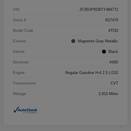
VIN
JF2BUPBD8TY484772
Stock #
R27470
Model Code
#TDD
Exterior
Magnetite Gray Metallic
Interior
Black
Drivetrain
AWD
Engine
Regular Gasoline H-4 2.5 L/152
Transmission
CVT
Mileage
2,815 Miles