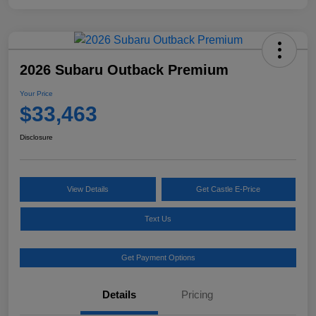
2026 Subaru Outback Premium
Your Price
$33,463
Disclosure
View Details
Get Castle E-Price
Text Us
Get Payment Options
Details
Pricing