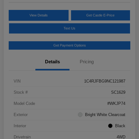
View Details
Get Castle E-Price
Text Us
Get Payment Options
Details
Pricing
VIN
1C4RJFBG9NC121987
Stock #
SC1629
Model Code
#WKJP74
Exterior
Bright White Clearcoat
Interior
Black
Drivetrain
4WD