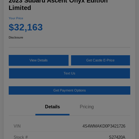
2023 Subaru Ascent Onyx Edition
Limited
Your Price
$32,163
Disclosure
View Details
Get Castle E-Price
Text Us
Get Payment Options
Details
Pricing
VIN
4S4WMAKD0P3421726
Stock #
S27420A