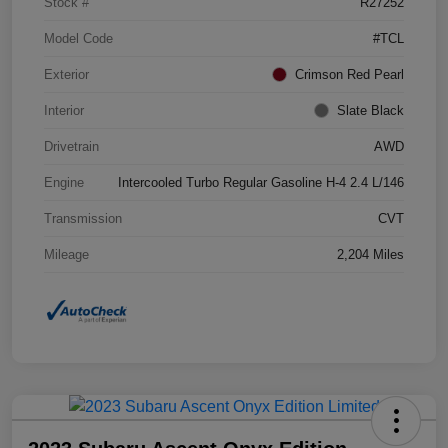
Stock #
R27252
Model Code
#TCL
Exterior
Crimson Red Pearl
Interior
Slate Black
Drivetrain
AWD
Engine
Intercooled Turbo Regular Gasoline H-4 2.4 L/146
Transmission
CVT
Mileage
2,204 Miles