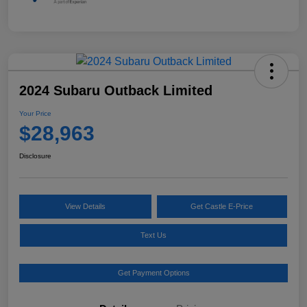
2024 Subaru Outback Limited
Your Price
$28,963
Disclosure
View Details
Get Castle E-Price
Text Us
Get Payment Options