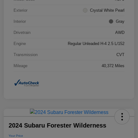
Exterior
Crystal White Pearl
Interior
Gray
Drivetrain
AWD
Engine
Regular Unleaded H-4 2.5 L/152
Transmission
CVT
Mileage
40,372 Miles
2024 Subaru Forester Wilderness
Your Price