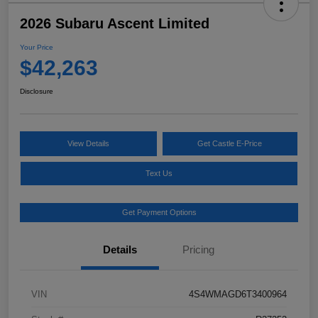
2026 Subaru Ascent Limited
Your Price
$42,263
Disclosure
View Details
Get Castle E-Price
Text Us
Get Payment Options
Details
Pricing
VIN
4S4WMAGD6T3400964