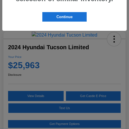
Continue
2024 Hyundai Tucson Limited
Your Price
$25,963
Disclosure
View Details
Get Castle E-Price
Text Us
Get Payment Options