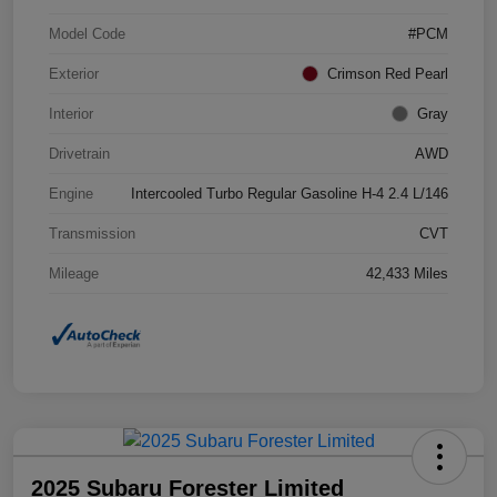
Model Code
#PCM
Exterior
Crimson Red Pearl
Interior
Gray
Drivetrain
AWD
Engine
Intercooled Turbo Regular Gasoline H-4 2.4 L/146
Transmission
CVT
Mileage
42,433 Miles
2025 Subaru Forester Limited