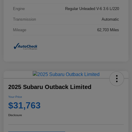
Engine
Regular Unleaded V-6 3.6 L/220
Transmission
Automatic
Mileage
62,703 Miles
2025 Subaru Outback Limited
Your Price
$31,763
Disclosure