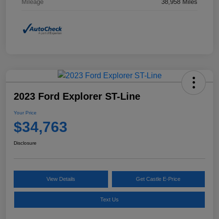
Mileage
38,958 Miles
2023 Ford Explorer ST-Line
Your Price
$34,763
Disclosure
View Details
Get Castle E-Price
Text Us