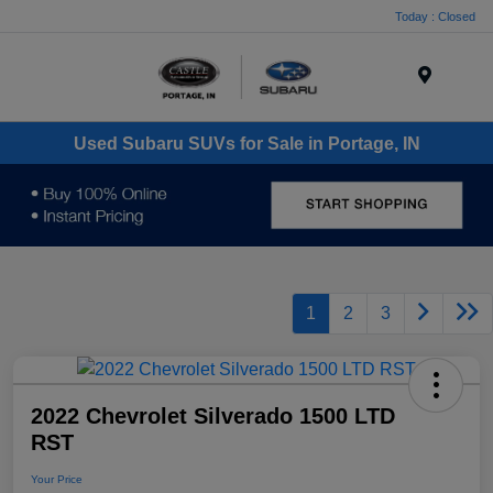
Today : Closed
Menu
Used Subaru SUVs for Sale in Portage, IN
1
2
3
2022 Chevrolet Silverado 1500 LTD
RST
Your Price