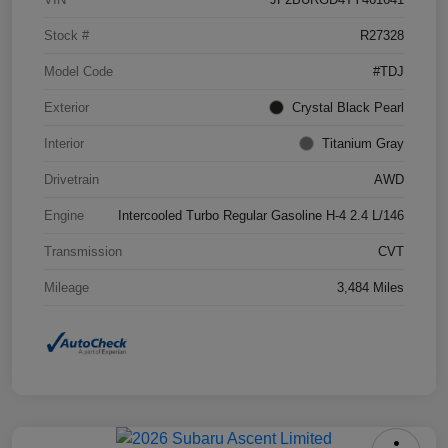
Stock #
R27328
Model Code
#TDJ
Exterior
Crystal Black Pearl
Interior
Titanium Gray
Drivetrain
AWD
Engine
Intercooled Turbo Regular Gasoline H-4 2.4 L/146
Transmission
CVT
Mileage
3,484 Miles