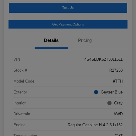
Text Us
Get Payment Options
Details
Pricing
VIN
4S4SLDK62T3011511
Stock #
R27258
Model Code
#TFH
Exterior
Geyser Blue
Interior
Gray
Drivetrain
AWD
Engine
Regular Gasoline H-4 2.5 L/152
Transmission
CVT