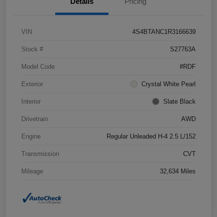
Details
Pricing
VIN
4S4BTANC1R3166639
Stock #
S27763A
Model Code
#RDF
Exterior
Crystal White Pearl
Interior
Slate Black
Drivetrain
AWD
Engine
Regular Unleaded H-4 2.5 L/152
Transmission
CVT
Mileage
32,634 Miles