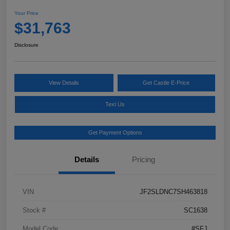
Your Price
$31,763
Disclosure
View Details
Get Castle E-Price
Text Us
Get Payment Options
Details
Pricing
VIN
JF2SLDNC7SH463818
Stock #
SC1638
Model Code
#SFJ