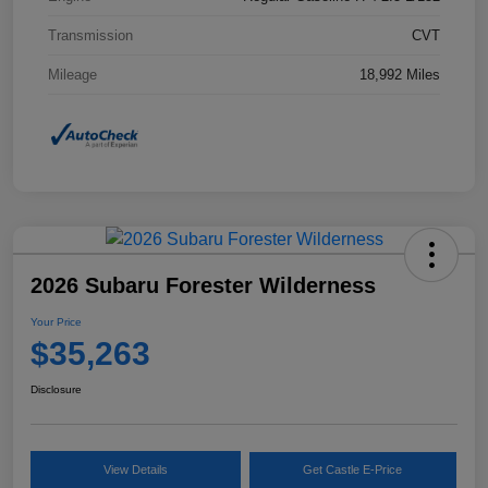
Transmission
CVT
Mileage
18,992 Miles
2026 Subaru Forester Wilderness
Your Price
$35,263
Disclosure
View Details
Get Castle E-Price