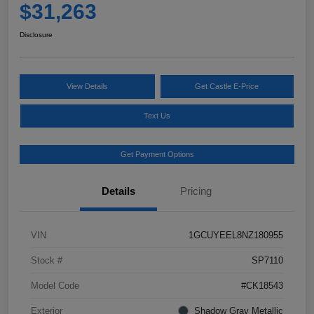
$31,263
Disclosure
View Details
Get Castle E-Price
Text Us
Get Payment Options
Details
Pricing
VIN
1GCUYEEL8NZ180955
Stock #
SP7110
Model Code
#CK18543
Exterior
Shadow Gray Metallic