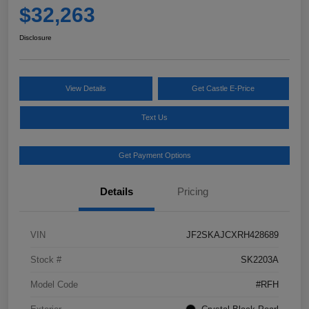
$32,263
Disclosure
View Details
Get Castle E-Price
Text Us
Get Payment Options
Details
Pricing
VIN
JF2SKAJCXRH428689
Stock #
SK2203A
Model Code
#RFH