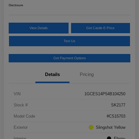
Disclosure
View Details
Get Castle E-Price
Text Us
Get Payment Options
Details
Pricing
VIN
1GCES14P54B104250
Stock #
SK2177
Model Code
#CS15703
Exterior
Slingshot Yellow
Interior
Ebony