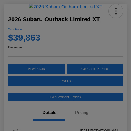
2026 Subaru Outback Limited XT
Your Price
$39,863
Disclosure
View Details
Get Castle E-Price
Text Us
Get Payment Options
Details
Pricing
VIN
JF2BURGD4TY461641