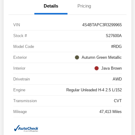
Details
Pricing
VIN
4S4BTAPC3R3299965
Stock #
S27600A
Model Code
#RDG
Exterior
Autumn Green Metallic
Interior
Java Brown
Drivetrain
AWD
Engine
Regular Unleaded H-4 2.5 L/152
Transmission
CVT
Mileage
47,413 Miles