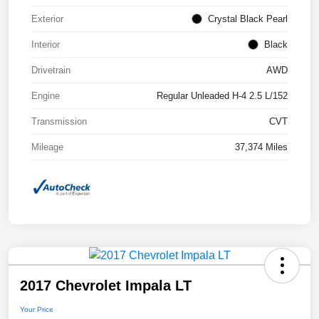
Exterior
Crystal Black Pearl
Interior
Black
Drivetrain
AWD
Engine
Regular Unleaded H-4 2.5 L/152
Transmission
CVT
Mileage
37,374 Miles
2017 Chevrolet Impala LT
Your Price