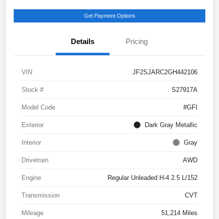
Get Payment Options
Details
Pricing
VIN
JF2SJARC2GH442106
Stock #
S27917A
Model Code
#GFI
Exterior
Dark Gray Metallic
Interior
Gray
Drivetrain
AWD
Engine
Regular Unleaded H-4 2.5 L/152
Transmission
CVT
Mileage
51,214 Miles