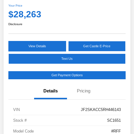
Your Price
$28,263
Disclosure
View Details
Get Castle E-Price
Text Us
Get Payment Options
Details
Pricing
VIN
JF2SKACC5RH446143
Stock #
SC1651
Model Code
#RFF