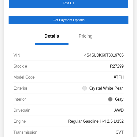
Text Us
Get Payment Options
Details
Pricing
VIN
4S4SLDK60T3019705
Stock #
R27299
Model Code
#TFH
Exterior
Crystal White Pearl
Interior
Gray
Drivetrain
AWD
Engine
Regular Gasoline H-4 2.5 L/152
Transmission
CVT