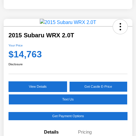
2015 Subaru WRX 2.0T
Your Price
$14,763
Disclosure
View Details
Get Castle E-Price
Text Us
Get Payment Options
Details
Pricing