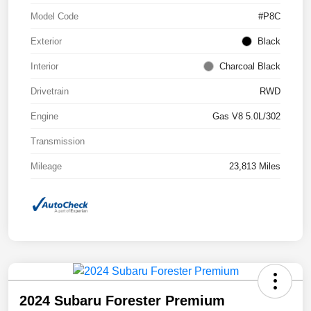
Model Code
#P8C
Exterior
Black
Interior
Charcoal Black
Drivetrain
RWD
Engine
Gas V8 5.0L/302
Transmission
Mileage
23,813 Miles
2024 Subaru Forester Premium