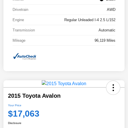
Drivetrain
AWD
Engine
Regular Unleaded I-4 2.5 L/152
Transmission
Automatic
Mileage
96,119 Miles
2015 Toyota Avalon
Your Price
$17,063
Disclosure