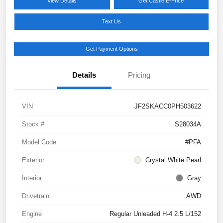
View Details
Get Castle E-Price
Text Us
Get Payment Options
Details
Pricing
VIN
JF2SKACC0PH503622
Stock #
S28034A
Model Code
#PFA
Exterior
Crystal White Pearl
Interior
Gray
Drivetrain
AWD
Engine
Regular Unleaded H-4 2.5 L/152