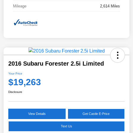
Mileage
2,614 Miles
2016 Subaru Forester 2.5i Limited
Your Price
$19,263
Disclosure
View Details
Get Castle E-Price
Text Us