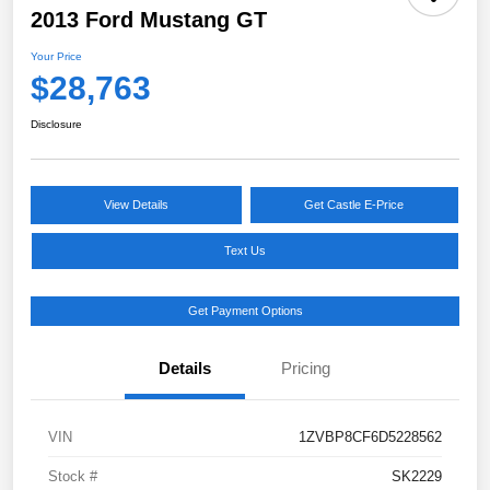
2013 Ford Mustang GT
Your Price
$28,763
Disclosure
View Details
Get Castle E-Price
Text Us
Get Payment Options
Details
Pricing
VIN
1ZVBP8CF6D5228562
Stock #
SK2229