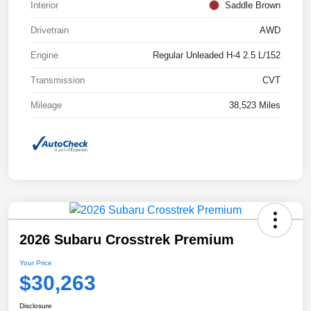
Interior
Saddle Brown
Drivetrain
AWD
Engine
Regular Unleaded H-4 2.5 L/152
Transmission
CVT
Mileage
38,523 Miles
2026 Subaru Crosstrek Premium
Your Price
$30,263
Disclosure