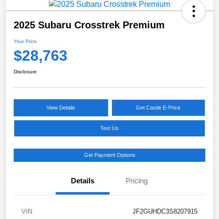
2025 Subaru Crosstrek Premium
Your Price
$28,763
Disclosure
View Details
Get Castle E-Price
Text Us
Get Payment Options
Details
Pricing
VIN
JF2GUHDC3S8207915