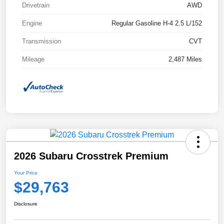
Drivetrain
AWD
Engine
Regular Gasoline H-4 2.5 L/152
Transmission
CVT
Mileage
2,487 Miles
2026 Subaru Crosstrek Premium
Your Price
$29,763
Disclosure