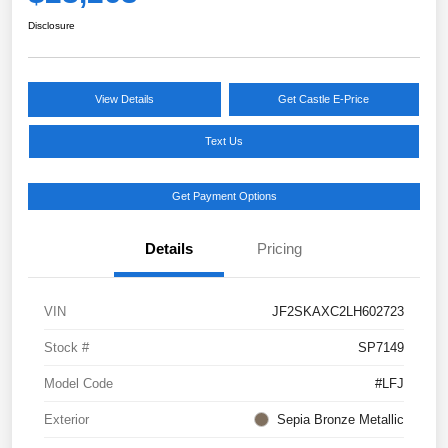
Disclosure
View Details
Get Castle E-Price
Text Us
Get Payment Options
Details
Pricing
VIN
JF2SKAXC2LH602723
Stock #
SP7149
Model Code
#LFJ
Exterior
Sepia Bronze Metallic