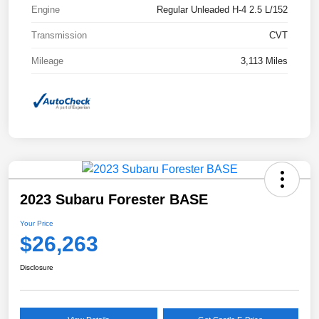
Engine
Regular Unleaded H-4 2.5 L/152
Transmission
CVT
Mileage
3,113 Miles
2023 Subaru Forester BASE
Your Price
$26,263
Disclosure