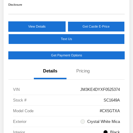
Disclosure
View Details
Get Castle E-Price
Text Us
Get Payment Options
Details
Pricing
VIN
JM3KE4DYXF0525374
Stock #
SC1649A
Model Code
#CX5GTXA
Exterior
Crystal White Mica
Interior
Black