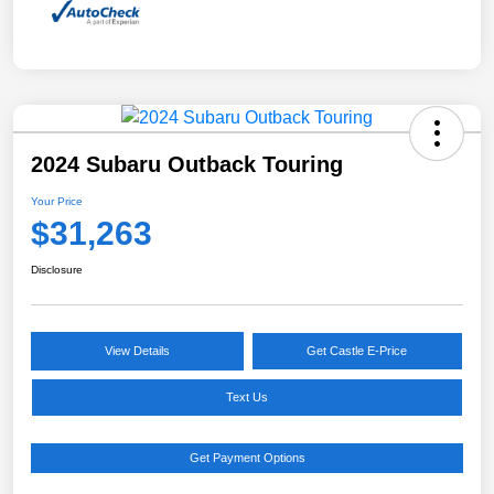
2024 Subaru Outback Touring
Your Price
$31,263
Disclosure
View Details
Get Castle E-Price
Text Us
Get Payment Options