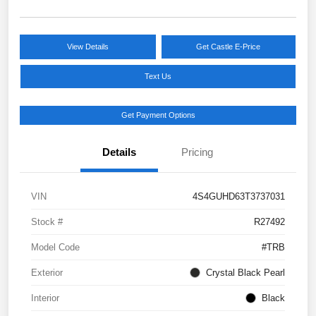
View Details
Get Castle E-Price
Text Us
Get Payment Options
Details
Pricing
VIN
4S4GUHD63T3737031
Stock #
R27492
Model Code
#TRB
Exterior
Crystal Black Pearl
Interior
Black