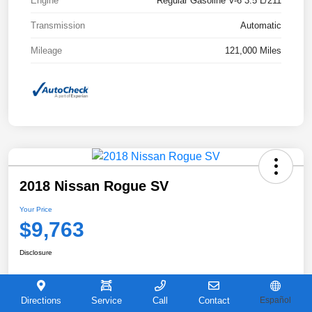
Engine
Regular Gasoline V-6 3.5 L/211
Transmission
Automatic
Mileage
121,000 Miles
2018 Nissan Rogue SV
Your Price
$9,763
Disclosure
Directions
Service
Call
Contact
Español
View Details
Get Castle E-Price