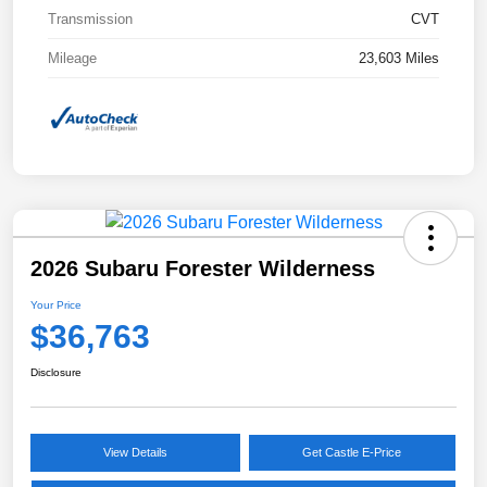
Transmission
CVT
Mileage
23,603 Miles
2026 Subaru Forester Wilderness
Your Price
$36,763
Disclosure
View Details
Get Castle E-Price