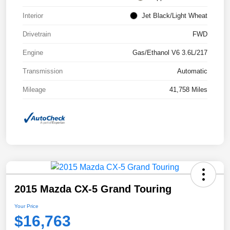
Interior
Jet Black/Light Wheat
Drivetrain
FWD
Engine
Gas/Ethanol V6 3.6L/217
Transmission
Automatic
Mileage
41,758 Miles
2015 Mazda CX-5 Grand Touring
Your Price
$16,763