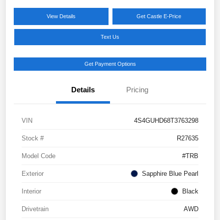
View Details
Get Castle E-Price
Text Us
Get Payment Options
Details
Pricing
VIN
4S4GUHD68T3763298
Stock #
R27635
Model Code
#TRB
Exterior
Sapphire Blue Pearl
Interior
Black
Drivetrain
AWD