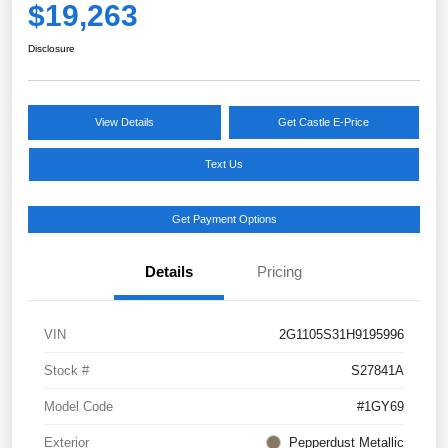
$19,263
Disclosure
View Details
Get Castle E-Price
Text Us
Get Payment Options
Details
Pricing
VIN
2G1105S31H9195996
Stock #
S27841A
Model Code
#1GY69
Exterior
Pepperdust Metallic