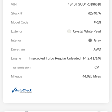
VIN
4S4BTGUD4R3196618
Stock #
R27407A
Model Code
#RDI
Exterior
Crystal White Pearl
Interior
Gray
Drivetrain
AWD
Engine
Intercooled Turbo Regular Unleaded H-4 2.4 L/146
Transmission
CVT
Mileage
44,028 Miles