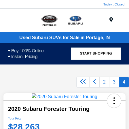
Today : Closed
Menu
Used Subaru SUVs for Sale in Portage, IN
2
3
4
2020 Subaru Forester Touring
Your Price
$28,263