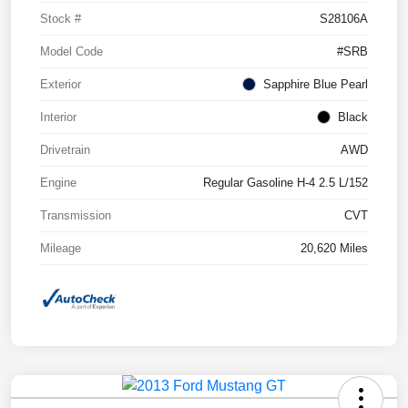
Stock #
S28106A
Model Code
#SRB
Exterior
Sapphire Blue Pearl
Interior
Black
Drivetrain
AWD
Engine
Regular Gasoline H-4 2.5 L/152
Transmission
CVT
Mileage
20,620 Miles