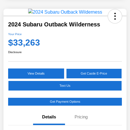
2024 Subaru Outback Wilderness
Your Price
$33,263
Disclosure
View Details
Get Castle E-Price
Text Us
Get Payment Options
Details
Pricing