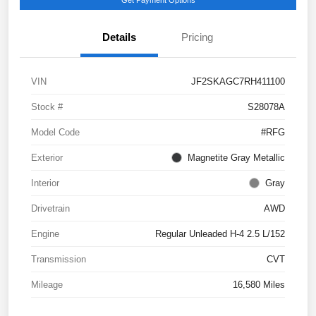
Details
Pricing
VIN
JF2SKAGC7RH411100
Stock #
S28078A
Model Code
#RFG
Exterior
Magnetite Gray Metallic
Interior
Gray
Drivetrain
AWD
Engine
Regular Unleaded H-4 2.5 L/152
Transmission
CVT
Mileage
16,580 Miles