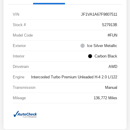
VIN
JF1VA1A67F9807511
Stock #
S27913B
Model Code
#FUN
Exterior
Ice Silver Metallic
Interior
Carbon Black
Drivetrain
AWD
Engine
Intercooled Turbo Premium Unleaded H-4 2.0 L/122
Transmission
Manual
Mileage
136,772 Miles