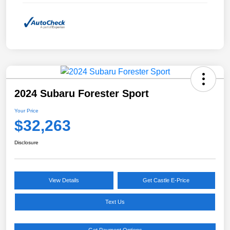
2024 Subaru Forester Sport
Your Price
$32,263
Disclosure
View Details
Get Castle E-Price
Text Us
Get Payment Options