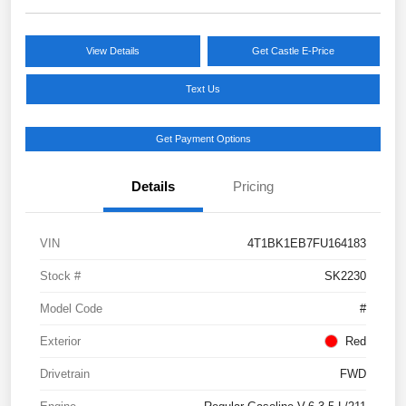
View Details
Get Castle E-Price
Text Us
Get Payment Options
Details
Pricing
VIN
4T1BK1EB7FU164183
Stock #
SK2230
Model Code
#
Exterior
Red
Drivetrain
FWD