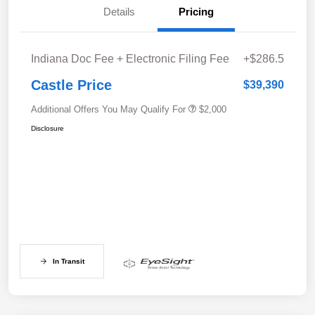
Details
Pricing
Indiana Doc Fee + Electronic Filing Fee
+$286.5
Castle Price
$39,390
Additional Offers You May Qualify For
$2,000
Disclosure
In Transit