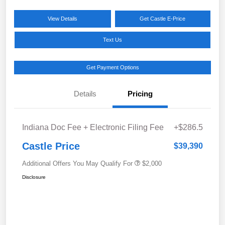
View Details
Get Castle E-Price
Text Us
Get Payment Options
Details
Pricing
Indiana Doc Fee + Electronic Filing Fee
+$286.5
Castle Price
$39,390
Additional Offers You May Qualify For
$2,000
Disclosure