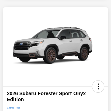
2026 Subaru Forester Sport Onyx
Edition
Castle Price