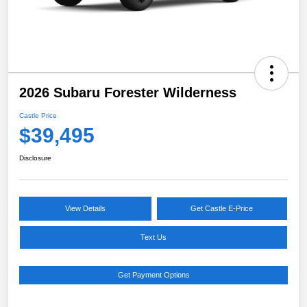
2026 Subaru Forester Wilderness
Castle Price
$39,495
Disclosure
View Details
Get Castle E-Price
Text Us
Get Payment Options