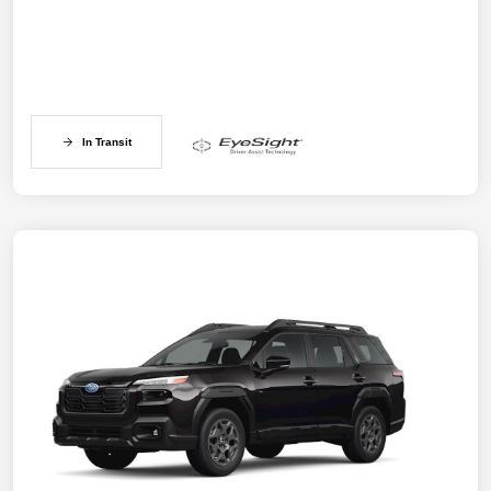
In Transit