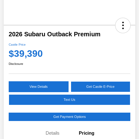
2026 Subaru Outback Premium
Castle Price
$39,390
Disclosure
View Details
Get Castle E-Price
Text Us
Get Payment Options
Details
Pricing