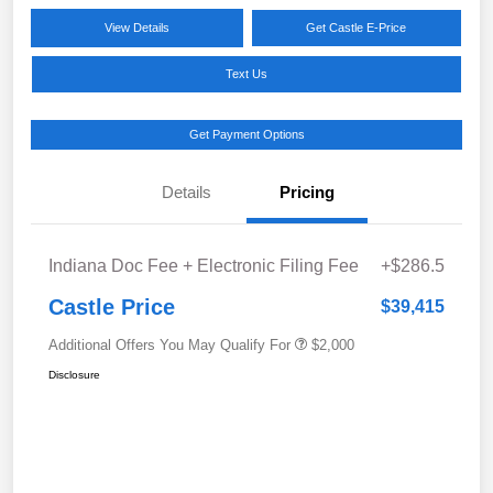
View Details
Get Castle E-Price
Text Us
Get Payment Options
Details
Pricing
Indiana Doc Fee + Electronic Filing Fee
+$286.5
Castle Price
$39,415
Additional Offers You May Qualify For
$2,000
Disclosure