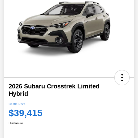
2026 Subaru Crosstrek Limited
Hybrid
Castle Price
$39,415
Disclosure