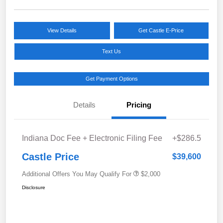
View Details
Get Castle E-Price
Text Us
Get Payment Options
Details
Pricing
Indiana Doc Fee + Electronic Filing Fee
+$286.5
Castle Price
$39,600
Additional Offers You May Qualify For
$2,000
Disclosure