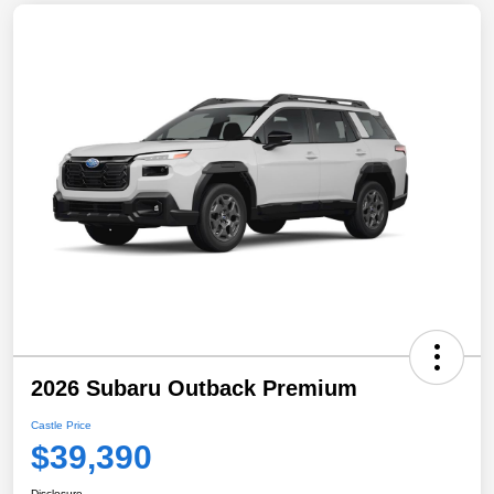
2026 Subaru Outback Premium
Castle Price
$39,390
Disclosure