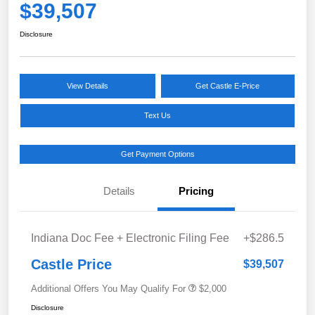
$39,507
Disclosure
View Details
Get Castle E-Price
Text Us
Get Payment Options
Details
Pricing
Indiana Doc Fee + Electronic Filing Fee
+$286.5
Castle Price
$39,507
Additional Offers You May Qualify For
$2,000
Disclosure