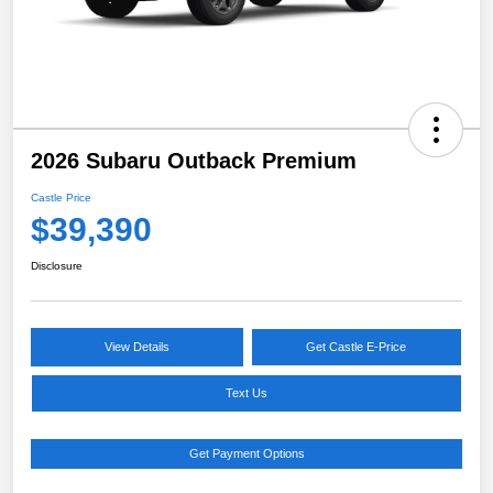
2026 Subaru Outback Premium
Castle Price
$39,390
Disclosure
View Details
Get Castle E-Price
Text Us
Get Payment Options