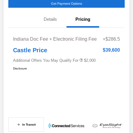
Get Payment Options
Details
Pricing
Indiana Doc Fee + Electronic Filing Fee
+$286.5
Castle Price
$39,600
Additional Offers You May Qualify For
$2,000
Disclosure
In Transit