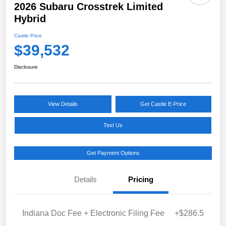
2026 Subaru Crosstrek Limited
Hybrid
Castle Price
$39,532
Disclosure
View Details
Get Castle E-Price
Text Us
Get Payment Options
Details
Pricing
Indiana Doc Fee + Electronic Filing Fee
+$286.5