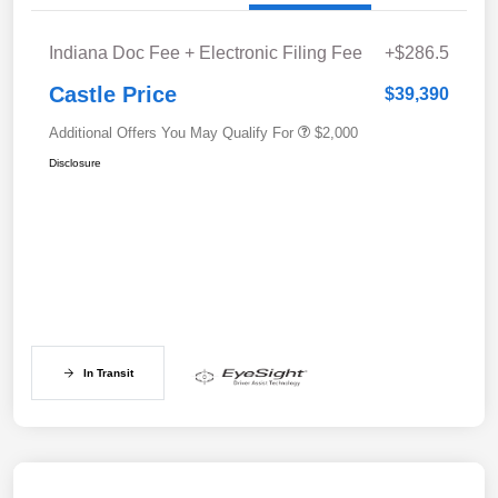
Indiana Doc Fee + Electronic Filing Fee
+$286.5
Castle Price
$39,390
Additional Offers You May Qualify For
$2,000
Disclosure
In Transit