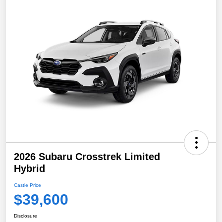
2026 Subaru Crosstrek Limited
Hybrid
Castle Price
$39,600
Disclosure