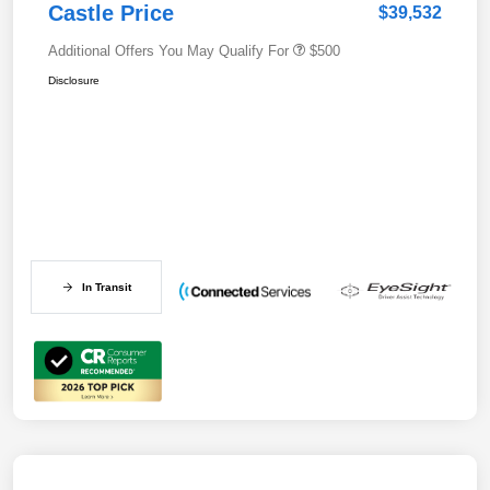
Castle Price
$39,532
Additional Offers You May Qualify For
$500
Disclosure
In Transit