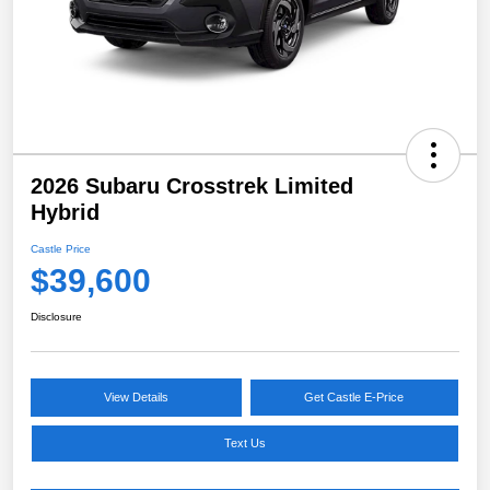
2026 Subaru Crosstrek Limited
Hybrid
Castle Price
$39,600
Disclosure
View Details
Get Castle E-Price
Text Us