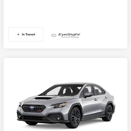
In Transit