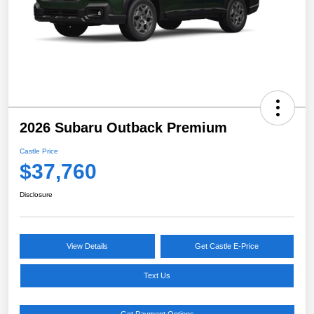
2026 Subaru Outback Premium
Castle Price
$37,760
Disclosure
View Details
Get Castle E-Price
Text Us