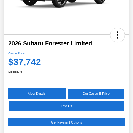
2026 Subaru Forester Limited
Castle Price
$37,742
Disclosure
View Details
Get Castle E-Price
Text Us
Get Payment Options