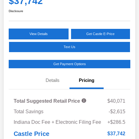
$37,742
Disclosure
View Details
Get Castle E-Price
Text Us
Get Payment Options
Details
Pricing
Total Suggested Retail Price
$40,071
Total Savings
-$2,615
Indiana Doc Fee + Electronic Filing Fee
+$286.5
Castle Price
$37,742