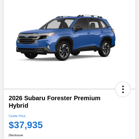
2026 Subaru Forester Premium
Hybrid
Castle Price
$37,935
Disclosure