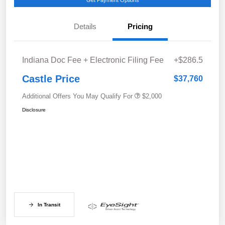
Get Payment Options
Details
Pricing
Indiana Doc Fee + Electronic Filing Fee
+$286.5
Castle Price
$37,760
Additional Offers You May Qualify For
$2,000
Disclosure
In Transit