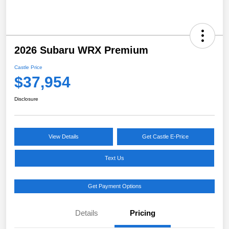
2026 Subaru WRX Premium
Castle Price
$37,954
Disclosure
View Details
Get Castle E-Price
Text Us
Get Payment Options
Details
Pricing