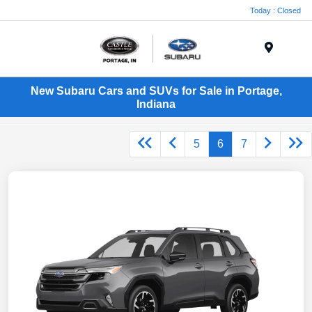
Today : Closed
Menu
New Subaru Cars and SUVs for Sale in Portage,
Indiana
5
6
7