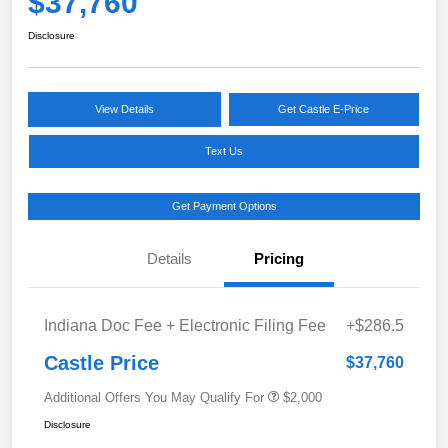
$37,760
Disclosure
View Details
Get Castle E-Price
Text Us
Get Payment Options
Details
Pricing
Indiana Doc Fee + Electronic Filing Fee
+$286.5
Castle Price
$37,760
Additional Offers You May Qualify For
$2,000
Disclosure