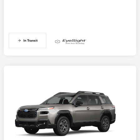
In Transit