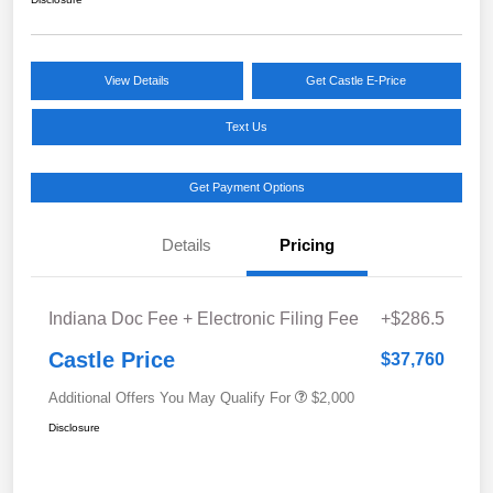
View Details
Get Castle E-Price
Text Us
Get Payment Options
Details
Pricing
Indiana Doc Fee + Electronic Filing Fee
+$286.5
Castle Price
$37,760
Additional Offers You May Qualify For
$2,000
Disclosure