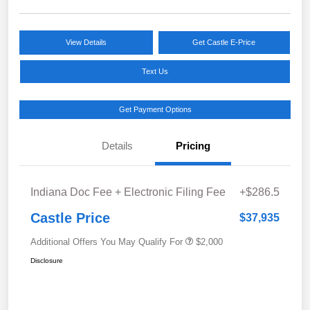
View Details
Get Castle E-Price
Text Us
Get Payment Options
Details
Pricing
Indiana Doc Fee + Electronic Filing Fee
+$286.5
Castle Price
$37,935
Additional Offers You May Qualify For
$2,000
Disclosure