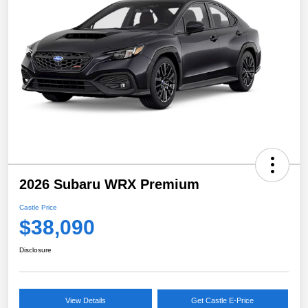
2026 Subaru WRX Premium
Castle Price
$38,090
Disclosure
View Details
Get Castle E-Price