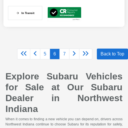
In Transit
5
6
7
Back to Top
Explore Subaru Vehicles
for Sale at Our Subaru
Dealer in Northwest
Indiana
When it comes to finding a new vehicle you can depend on, drivers across
Northwest Indiana continue to choose Subaru for its reputation for safety,