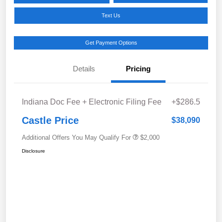
Text Us
Get Payment Options
Details
Pricing
Indiana Doc Fee + Electronic Filing Fee
+$286.5
Castle Price
$38,090
Additional Offers You May Qualify For
$2,000
Disclosure