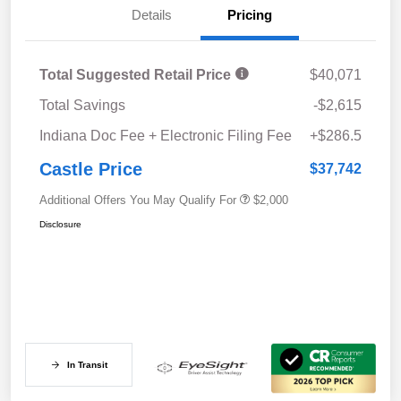
Details
Pricing
Total Suggested Retail Price
$40,071
Total Savings
-$2,615
Indiana Doc Fee + Electronic Filing Fee
+$286.5
Castle Price
$37,742
Additional Offers You May Qualify For
$2,000
Disclosure
In Transit