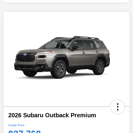
2026 Subaru Outback Premium
Castle Price