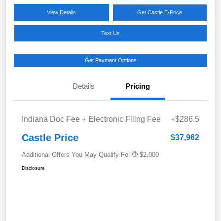
View Details
Get Castle E-Price
Text Us
Get Payment Options
Details
Pricing
Indiana Doc Fee + Electronic Filing Fee
+$286.5
Castle Price
$37,962
Additional Offers You May Qualify For
$2,000
Disclosure