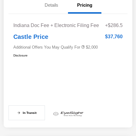
Details
Pricing
Indiana Doc Fee + Electronic Filing Fee
+$286.5
Castle Price
$37,760
Additional Offers You May Qualify For
$2,000
Disclosure
In Transit