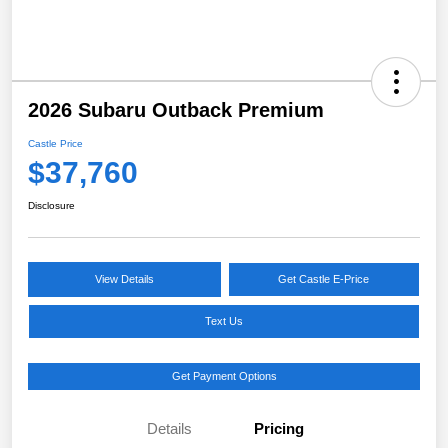
2026 Subaru Outback Premium
Castle Price
$37,760
Disclosure
View Details
Get Castle E-Price
Text Us
Get Payment Options
Details
Pricing