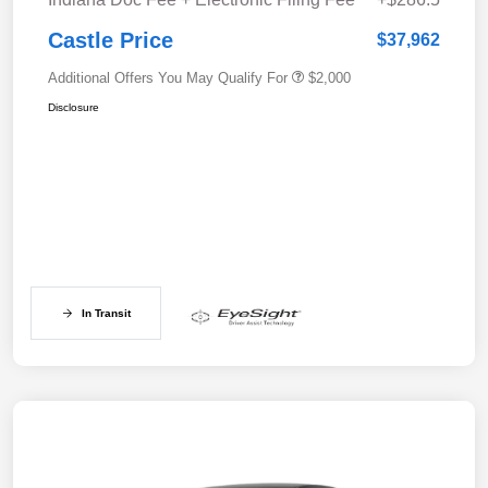
Castle Price
$37,962
Additional Offers You May Qualify For
$2,000
Disclosure
In Transit