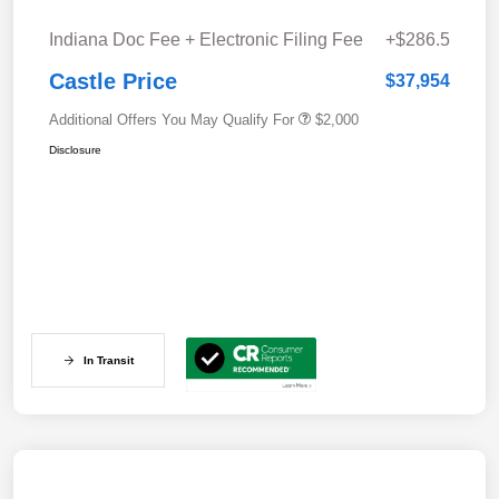
Indiana Doc Fee + Electronic Filing Fee
+$286.5
Castle Price
$37,954
Additional Offers You May Qualify For
$2,000
Disclosure
In Transit