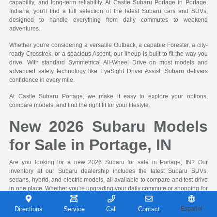
capability, and long-term reliability. At Castle Subaru Portage in Portage,
Indiana, you'll find a full selection of the latest Subaru cars and SUVs,
designed to handle everything from daily commutes to weekend
adventures.
Whether you're considering a versatile Outback, a capable Forester, a city-
ready Crosstrek, or a spacious Ascent, our lineup is built to fit the way you
drive. With standard Symmetrical All-Wheel Drive on most models and
advanced safety technology like EyeSight Driver Assist, Subaru delivers
confidence in every mile.
At Castle Subaru Portage, we make it easy to explore your options,
compare models, and find the right fit for your lifestyle.
New 2026 Subaru Models
for Sale in Portage, IN
Are you looking for a new 2026 Subaru for sale in Portage, IN? Our
inventory at our Subaru dealership includes the latest Subaru SUVs,
sedans, hybrid, and electric models, all available to compare and test drive
in one place. Whether you're upgrading your daily commute or shopping for
a new family vehicle, you can compare models, trims, and the features you
need.
Directions
Service
Call
Contact
Español