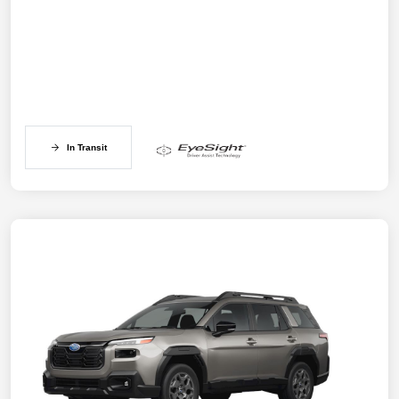
In Transit