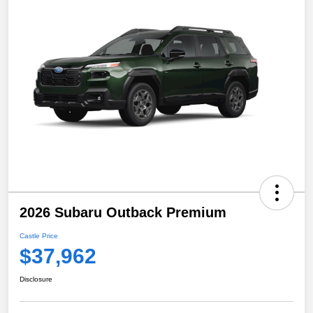
2026 Subaru Outback Premium
Castle Price
$37,962
Disclosure