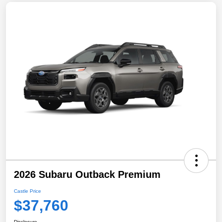
2026 Subaru Outback Premium
Castle Price
$37,760
Disclosure