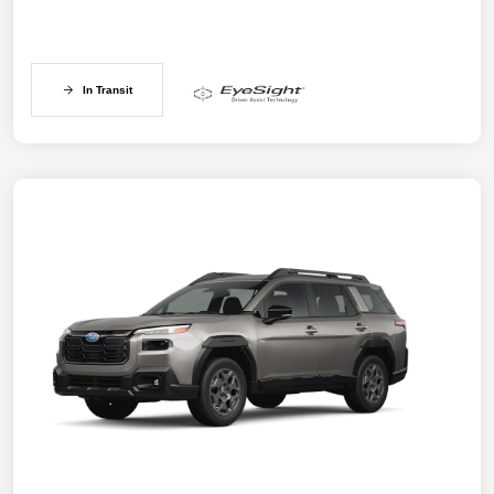
In Transit