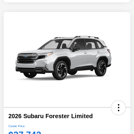
2026 Subaru Forester Limited
Castle Price