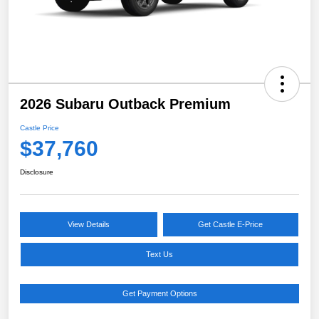
2026 Subaru Outback Premium
Castle Price
$37,760
Disclosure
View Details
Get Castle E-Price
Text Us
Get Payment Options