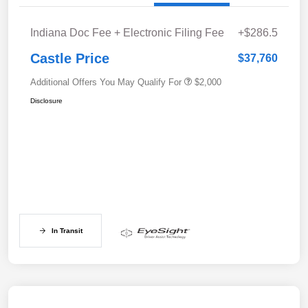
Indiana Doc Fee + Electronic Filing Fee
+$286.5
Castle Price
$37,760
Additional Offers You May Qualify For
$2,000
Disclosure
In Transit