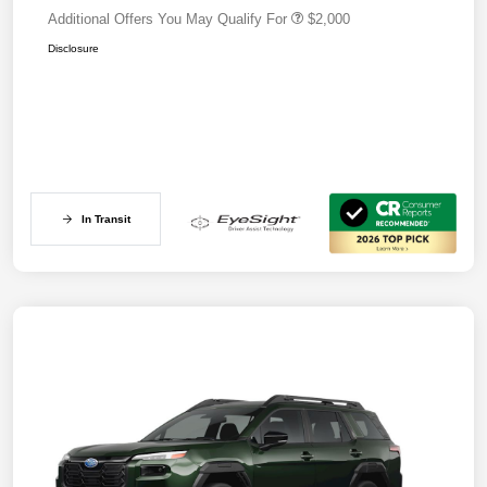
Additional Offers You May Qualify For
$2,000
Disclosure
In Transit