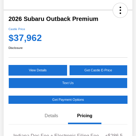
2026 Subaru Outback Premium
Castle Price
$37,962
Disclosure
View Details
Get Castle E-Price
Text Us
Get Payment Options
Details
Pricing
Indiana Doc Fee + Electronic Filing Fee
+$286.5