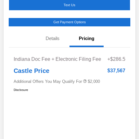
Text Us
Get Payment Options
Details
Pricing
Indiana Doc Fee + Electronic Filing Fee
+$286.5
Castle Price
$37,567
Additional Offers You May Qualify For
$2,000
Disclosure