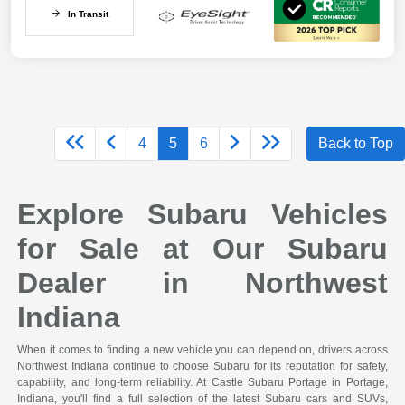
In Transit
4
5
6
Back to Top
Explore Subaru Vehicles
for Sale at Our Subaru
Dealer in Northwest
Indiana
When it comes to finding a new vehicle you can depend on, drivers across
Northwest Indiana continue to choose Subaru for its reputation for safety,
capability, and long-term reliability. At Castle Subaru Portage in Portage,
Indiana, you'll find a full selection of the latest Subaru cars and SUVs,