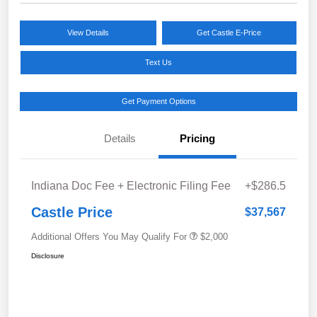
View Details
Get Castle E-Price
Text Us
Get Payment Options
Details
Pricing
Indiana Doc Fee + Electronic Filing Fee
+$286.5
Castle Price
$37,567
Additional Offers You May Qualify For
$2,000
Disclosure