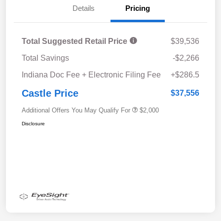
Details
Pricing
Total Suggested Retail Price
$39,536
Total Savings
-$2,266
Indiana Doc Fee + Electronic Filing Fee
+$286.5
Castle Price
$37,556
Additional Offers You May Qualify For
$2,000
Disclosure