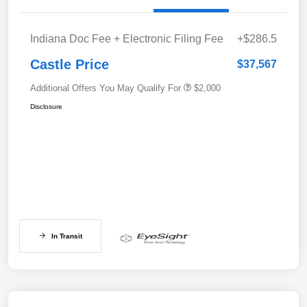
Indiana Doc Fee + Electronic Filing Fee
+$286.5
Castle Price
$37,567
Additional Offers You May Qualify For
$2,000
Disclosure
In Transit