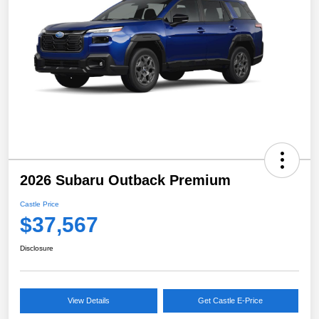
2026 Subaru Outback Premium
Castle Price
$37,567
Disclosure
View Details
Get Castle E-Price