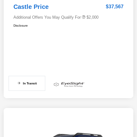
Castle Price
$37,567
Additional Offers You May Qualify For
$2,000
Disclosure
In Transit