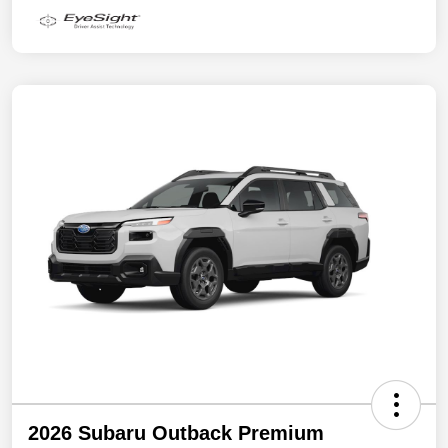
2026 Subaru Outback Premium