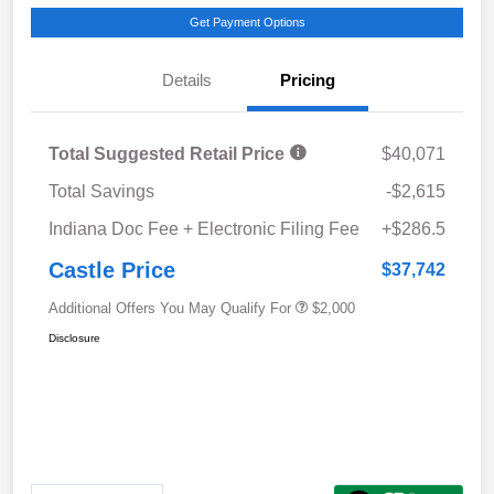
Get Payment Options
Details
Pricing
Total Suggested Retail Price
$40,071
Total Savings
-$2,615
Indiana Doc Fee + Electronic Filing Fee
+$286.5
Castle Price
$37,742
Additional Offers You May Qualify For
$2,000
Disclosure