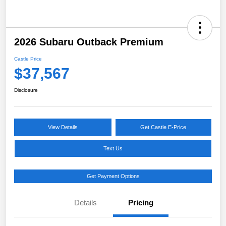
2026 Subaru Outback Premium
Castle Price
$37,567
Disclosure
View Details
Get Castle E-Price
Text Us
Get Payment Options
Details
Pricing