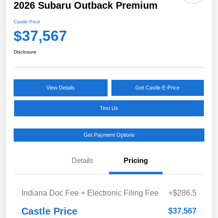
2026 Subaru Outback Premium
Castle Price
$37,567
Disclosure
View Details
Get Castle E-Price
Text Us
Get Payment Options
Details
Pricing
Indiana Doc Fee + Electronic Filing Fee
+$286.5
Castle Price
$37,567