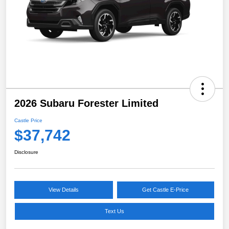
2026 Subaru Forester Limited
Castle Price
$37,742
Disclosure
View Details
Get Castle E-Price
Text Us