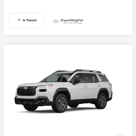
In Transit