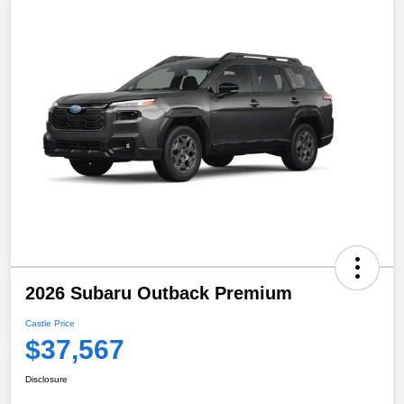
2026 Subaru Outback Premium
Castle Price
$37,567
Disclosure