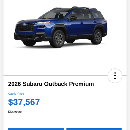
2026 Subaru Outback Premium
Castle Price
$37,567
Disclosure