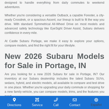
designed to handle everything from daily commutes to weekend
adventures.
Whether you're considering a versatile Outback, a capable Forester, a city-
ready Crosstrek, or a spacious Ascent, our lineup is built to fit the way you
drive. With standard Symmetrical All-Wheel Drive on most models and
advanced safety technology like EyeSight Driver Assist, Subaru delivers
confidence in every mile.
At Castle Subaru Portage, we make it easy to explore your options,
compare models, and find the right fit for your lifestyle.
New 2026 Subaru Models
for Sale in Portage, IN
Are you looking for a new 2026 Subaru for sale in Portage, IN? Our
inventory at our Subaru dealership includes the latest Subaru SUVs,
sedans, hybrid, and electric models, all available to compare and test drive
in one place. Whether you're upgrading your daily commute or shopping for
a new family vehicle, you can compare models, trims, and the features you
need.
Many drivers begin their search by comparing SUV size, seating capacity,
Directions
Service
Call
Contact
Español
fuel efficiency, and available safety features. Whether you're deciding