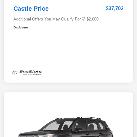
Castle Price
$37,702
Additional Offers You May Qualify For
$2,000
Disclosure