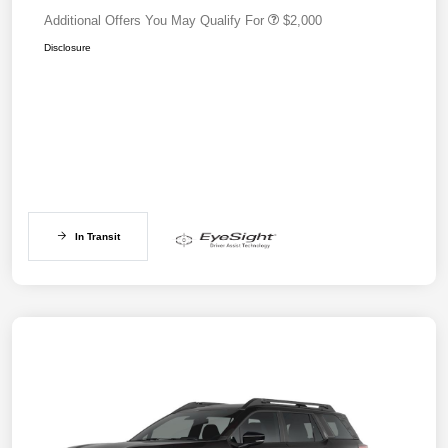
Additional Offers You May Qualify For
$2,000
Disclosure
In Transit