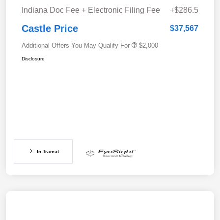
Indiana Doc Fee + Electronic Filing Fee
+$286.5
Castle Price
$37,567
Additional Offers You May Qualify For
$2,000
Disclosure
In Transit