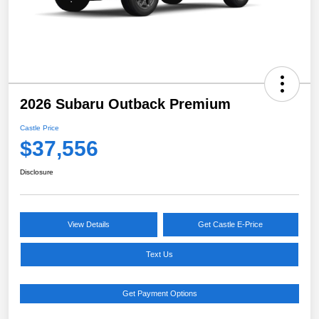
2026 Subaru Outback Premium
Castle Price
$37,556
Disclosure
View Details
Get Castle E-Price
Text Us
Get Payment Options