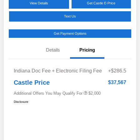
View Details
Get Castle E-Price
Text Us
Get Payment Options
Details
Pricing
Indiana Doc Fee + Electronic Filing Fee
+$286.5
Castle Price
$37,567
Additional Offers You May Qualify For
$2,000
Disclosure