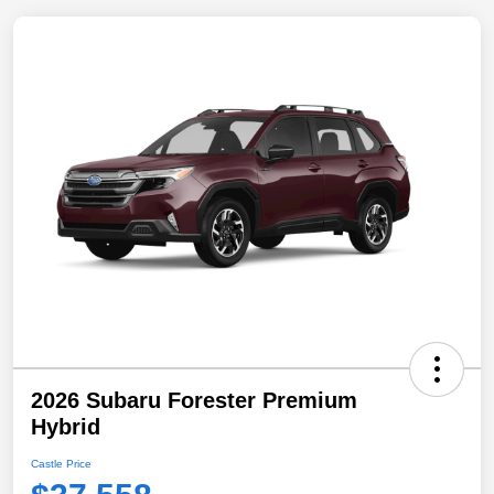
2026 Subaru Forester Premium
Hybrid
Castle Price