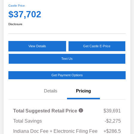
Castle Price
$37,702
Disclosure
View Details
Get Castle E-Price
Text Us
Get Payment Options
Details
Pricing
Total Suggested Retail Price
$39,691
Total Savings
-$2,275
Indiana Doc Fee + Electronic Filing Fee
+$286.5