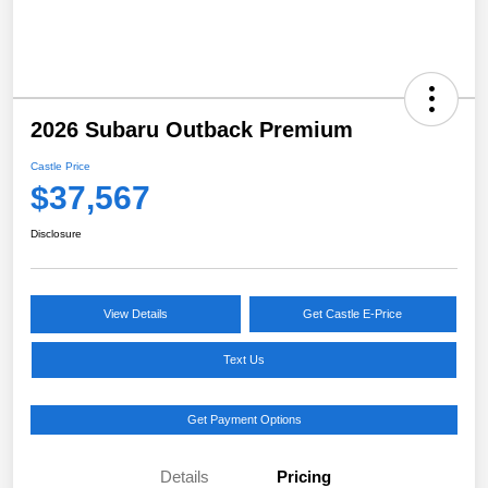
2026 Subaru Outback Premium
Castle Price
$37,567
Disclosure
View Details
Get Castle E-Price
Text Us
Get Payment Options
Details
Pricing