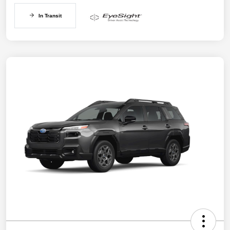
In Transit