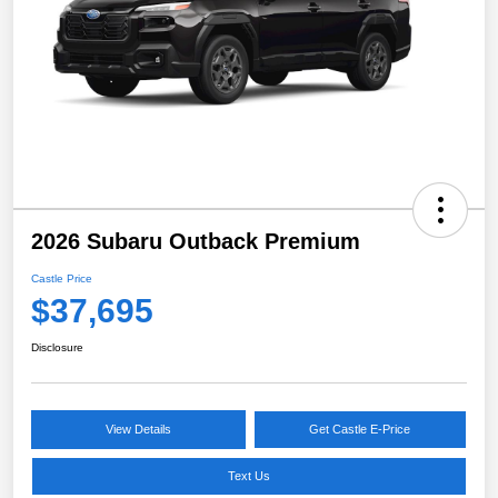
2026 Subaru Outback Premium
Castle Price
$37,695
Disclosure
View Details
Get Castle E-Price
Text Us