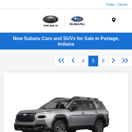
Today : Closed
Menu
New Subaru Cars and SUVs for Sale in Portage,
Indiana
4
5
6