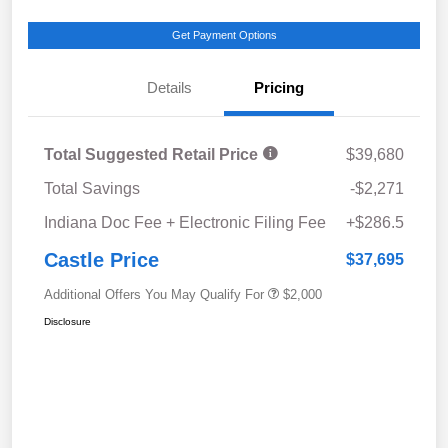
Get Payment Options
Details
Pricing
Total Suggested Retail Price
$39,680
Total Savings
-$2,271
Indiana Doc Fee + Electronic Filing Fee
+$286.5
Castle Price
$37,695
Additional Offers You May Qualify For
$2,000
Disclosure