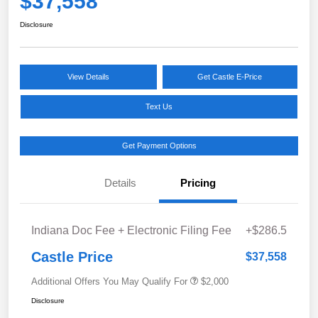
$37,558
Disclosure
View Details
Get Castle E-Price
Text Us
Get Payment Options
Details
Pricing
Indiana Doc Fee + Electronic Filing Fee
+$286.5
Castle Price
$37,558
Additional Offers You May Qualify For
$2,000
Disclosure