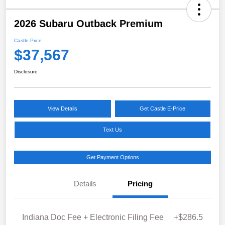
2026 Subaru Outback Premium
Castle Price
$37,567
Disclosure
View Details
Get Castle E-Price
Text Us
Get Payment Options
Details
Pricing
Indiana Doc Fee + Electronic Filing Fee
+$286.5