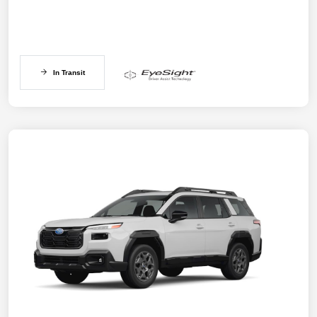
In Transit